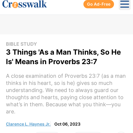
Go Ad-Free
Ope
BIBLE STUDY
3 Things 'As a Man Thinks, So He
Is' Means in Proverbs 23:7
A close examination of Proverbs 23:7 (as a man
thinks in his heart, so is he) gives so much
understanding. We need to always guard our
thoughts and hearts, paying close attention to
what’s in them. Because what you think—you
are.
Clarence L. Haynes Jr.
Oct 06, 2023