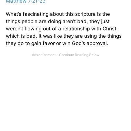
Matthew 7:21-23
What’s fascinating about this scripture is the
things people are doing aren’t bad, they just
weren’t flowing out of a relationship with Christ,
which is bad. It was like they are using the things
they do to gain favor or win God’s approval.