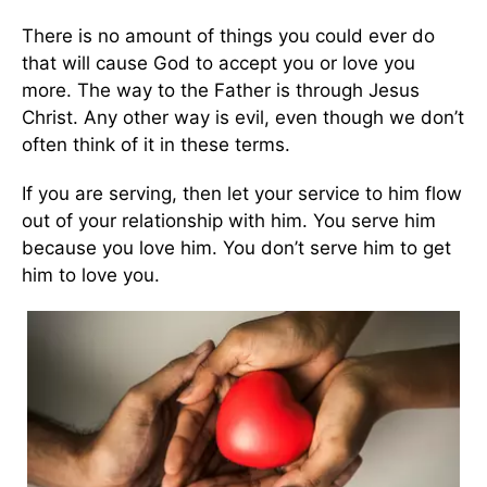
There is no amount of things you could ever do
that will cause God to accept you or love you
more. The way to the Father is through Jesus
Christ. Any other way is evil, even though we don’t
often think of it in these terms.
If you are serving, then let your service to him flow
out of your relationship with him. You serve him
because you love him. You don’t serve him to get
him to love you.