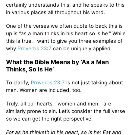
certainly understands this, and he speaks to this
in various places all throughout his word.
One of the verses we often quote to back this is
up is “as a man thinks in his heart so is he.” While
this is true, I want to give you three examples of
why
Proverbs 23:7
can be uniquely applied.
What the Bible Means by ‘As a Man
Thinks, So Is He’
To clarify,
Proverbs 23:7
is not just talking about
men. Women are included, too.
Truly, all our hearts—women and men—are
similarly prone to sin. Let’s consider the full verse
so we can get the right perspective.
For as he thinketh in his heart, so is he: Eat and