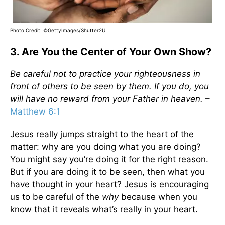
Photo Credit: ©GettyImages/Shutter2U
3. Are You the Center of Your Own Show?
Be careful not to practice your righteousness in
front of others to be seen by them. If you do, you
will have no reward from your Father in heaven.
–
Matthew 6:1
Jesus really jumps straight to the heart of the
matter: why are you doing what you are doing?
You might say you’re doing it for the right reason.
But if you are doing it to be seen, then what you
have thought in your heart? Jesus is encouraging
us to be careful of the
why
because when you
know that it reveals what’s really in your heart.