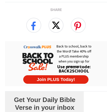
SHARE