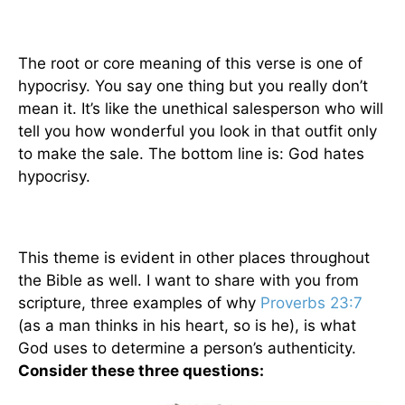
The root or core meaning of this verse is one of
hypocrisy. You say one thing but you really don’t
mean it. It’s like the unethical salesperson who will
tell you how wonderful you look in that outfit only
to make the sale. The bottom line is: God hates
hypocrisy.
This theme is evident in other places throughout
the Bible as well. I want to share with you from
scripture, three examples of why
Proverbs 23:7
(as a man thinks in his heart, so is he), is what
God uses to determine a person’s authenticity.
Consider these three questions: