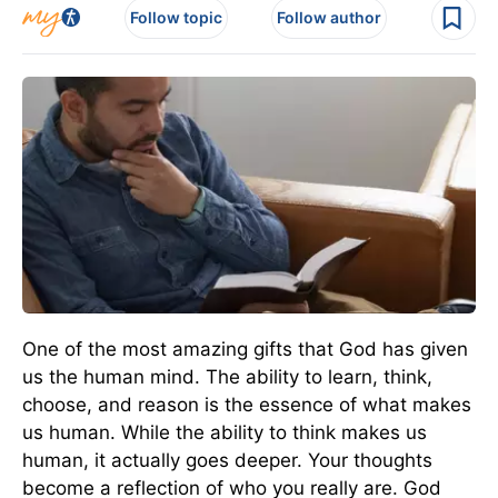
Follow topic
Follow author
One of the most amazing gifts that God has given
us the human mind. The ability to learn, think,
choose, and reason is the essence of what makes
us human. While the ability to think makes us
human, it actually goes deeper. Your thoughts
become a reflection of who you really are. God