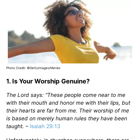
Photo Credit: ©GettyImages/Merlas
1. Is Your Worship Genuine?
The Lord says: “These people come near to me
with their mouth and honor me with their lips, but
their hearts are far from me. Their worship of me
is based on merely human rules they have been
taught.
–
Isaiah 29:13