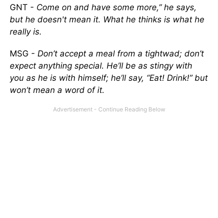
GNT -
Come on and have some more,” he says,
but he doesn't mean it. What he thinks is what he
really is.
MSG -
Don’t accept a meal from a tightwad; don’t
expect anything special. He’ll be as stingy with
you as he is with himself; he’ll say, “Eat! Drink!” but
won’t mean a word of it.