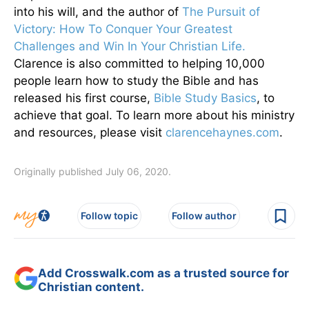
into his will, and the author of
The Pursuit of
Victory: How To Conquer Your Greatest
Challenges and Win In Your Christian Life.
Clarence is also committed to helping 10,000
people learn how to study the Bible and has
released his first course,
Bible Study Basics
, to
achieve that goal. To learn more about his ministry
and resources, please visit
clarencehaynes.com
.
Originally published July 06, 2020.
Follow topic
Follow author
Add Crosswalk.com as a trusted source for
Christian content.