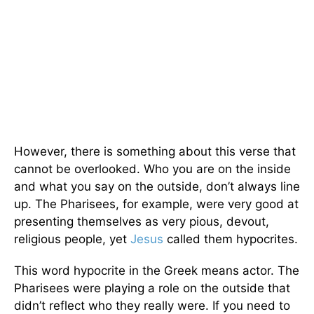
However, there is something about this verse that
cannot be overlooked. Who you are on the inside
and what you say on the outside, don’t always line
up. The Pharisees, for example, were very good at
presenting themselves as very pious, devout,
religious people, yet
Jesus
called them hypocrites.
This word hypocrite in the Greek means actor. The
Pharisees were playing a role on the outside that
didn’t reflect who they really were. If you need to