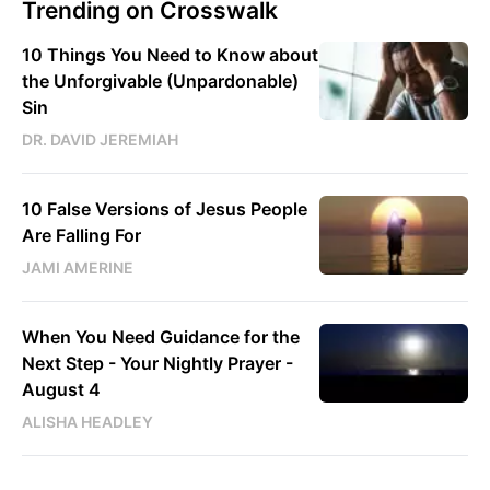
Trending on Crosswalk
10 Things You Need to Know about
the Unforgivable (Unpardonable)
Sin
DR. DAVID JEREMIAH
10 False Versions of Jesus People
Are Falling For
JAMI AMERINE
When You Need Guidance for the
Next Step - Your Nightly Prayer -
August 4
ALISHA HEADLEY