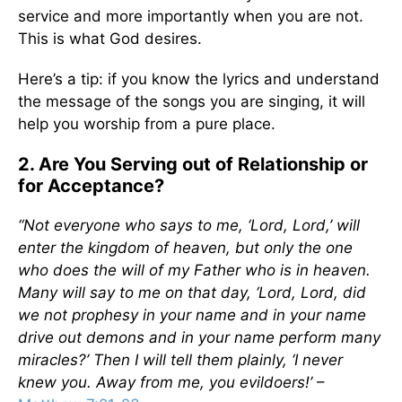
service and more importantly when you are not.
This is what God desires.
Here’s a tip: if you know the lyrics and understand
the message of the songs you are singing, it will
help you worship from a pure place.
2. Are You Serving out of Relationship or
for Acceptance?
“Not everyone who says to me, ‘Lord, Lord,’ will
enter the kingdom of heaven, but only the one
who does the will of my Father who is in heaven.
Many will say to me on that day, ‘Lord, Lord, did
we not prophesy in your name and in your name
drive out demons and in your name perform many
miracles?’ Then I will tell them plainly, ‘I never
knew you. Away from me, you evildoers!’
–