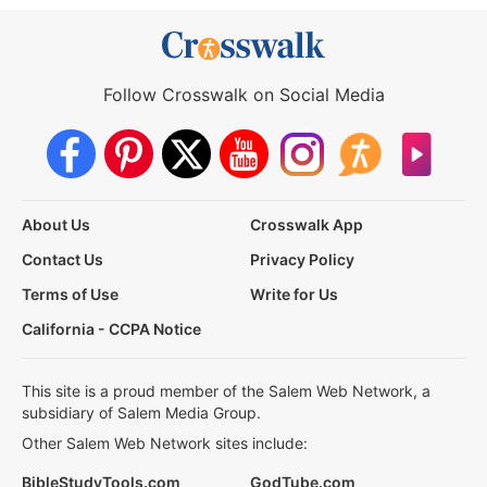
Follow Crosswalk on Social Media
About Us
Crosswalk App
Contact Us
Privacy Policy
Terms of Use
Write for Us
California - CCPA Notice
This site is a proud member of the Salem Web Network, a
subsidiary of Salem Media Group.
Other Salem Web Network sites include:
BibleStudyTools.com
GodTube.com