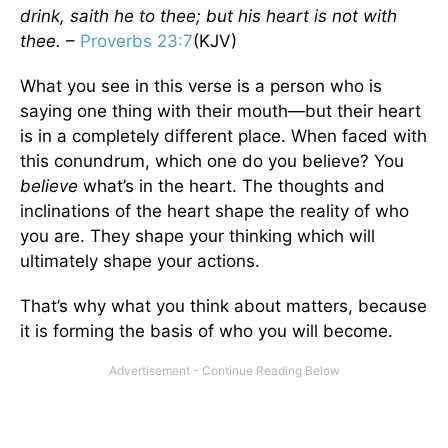
drink, saith he to thee; but his heart is not with
thee.
–
Proverbs 23:7
(KJV)
What you see in this verse is a person who is
saying one thing with their mouth—but their heart
is in a completely different place. When faced with
this conundrum, which one do you believe? You
believe
what’s in the heart. The thoughts and
inclinations of the heart shape the reality of who
you are. They shape your thinking which will
ultimately shape your actions.
That’s why what you think about matters, because
it is forming the basis of who you will become.