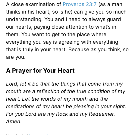
A close examination of
Proverbs 23:7
(as a man
thinks in his heart, so is he) can give you so much
understanding. You and I need to always guard
our hearts, paying close attention to what’s in
them. You want to get to the place where
everything you say is agreeing with everything
that is truly in your heart. Because as you think, so
are you.
A Prayer for Your Heart
Lord, let it be that the things that come from my
mouth are a reflection of the true condition of my
heart. Let the words of my mouth and the
meditations of my heart be pleasing in your sight.
For you Lord are my Rock and my Redeemer.
Amen.