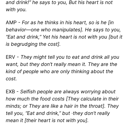
and drink!” he says to you, But his heart is not
with you.
AMP -
For as he thinks in his heart, so is he [in
behavior—one who manipulates]. He says to you,
“Eat and drink,” Yet his heart is not with you [but it
is begrudging the cost].
ERV -
They might tell you to eat and drink all you
want, but they don’t really mean it. They are the
kind of people who are only thinking about the
cost.
EXB -
Selfish people are always worrying about
how much the food costs [They calculate in their
minds; or They are like a hair in the throat]. They
tell you, “Eat and drink,” but ·they don’t really
mean it [their heart is not with you].