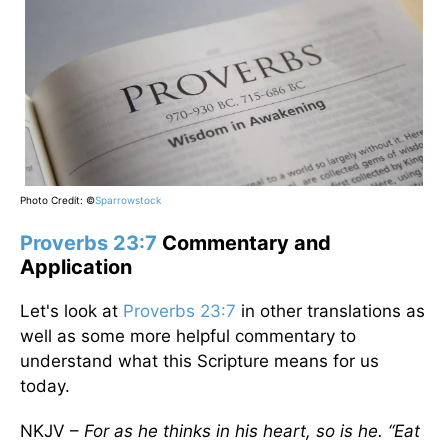
Photo Credit: ©
Sparrowstock
Proverbs 23:7
Commentary and
Application
Let's look at
Proverbs 23:7
in other translations as
well as some more helpful commentary to
understand what this Scripture means for us
today.
NKJV –
For as he thinks in his heart, so is he. “Eat