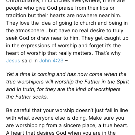
Unfortunately, in churches everywhere, there are
people who give God praise from their lips or
tradition but their hearts are nowhere near him.
They love the idea of going to church and being in
the atmosphere...but have no real desire to truly
seek God or draw near to him. They get caught up
in the expressions of worship and forget it’s the
heart of worship that really matters. That’s why
Jesus
said in
John 4:23
–
Yet a time is coming and has now come when the
true worshipers will worship the Father in the Spirit
and in truth, for they are the kind of worshipers
the Father seeks.
Be careful that your worship doesn’t just fall in line
with what everyone else is doing. Make sure you
are worshipping from a sincere place, a true heart.
A heart that desires God when you are in the