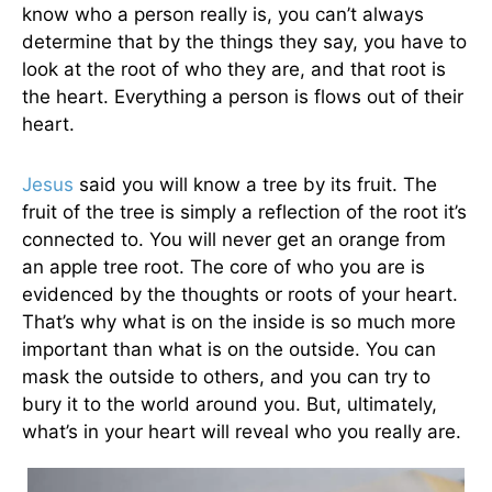
know who a person really is, you can’t always
determine that by the things they say, you have to
look at the root of who they are, and that root is
the heart. Everything a person is flows out of their
heart.
Jesus
said you will know a tree by its fruit. The
fruit of the tree is simply a reflection of the root it’s
connected to. You will never get an orange from
an apple tree root. The core of who you are is
evidenced by the thoughts or roots of your heart.
That’s why what is on the inside is so much more
important than what is on the outside. You can
mask the outside to others, and you can try to
bury it to the world around you. But, ultimately,
what’s in your heart will reveal who you really are.