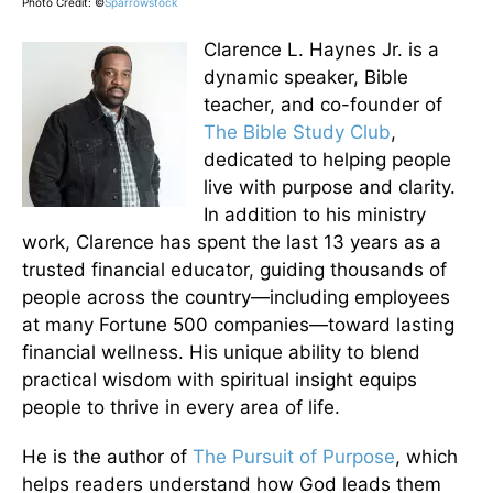
Photo Credit: ©
Sparrowstock
Clarence L. Haynes Jr. is a
dynamic speaker, Bible
teacher, and co-founder of
The Bible Study Club
,
dedicated to helping people
live with purpose and clarity.
In addition to his ministry
work, Clarence has spent the last 13 years as a
trusted financial educator, guiding thousands of
people across the country—including employees
at many Fortune 500 companies—toward lasting
financial wellness. His unique ability to blend
practical wisdom with spiritual insight equips
people to thrive in every area of life.
He is the author of
The Pursuit of Purpose
, which
helps readers understand how God leads them