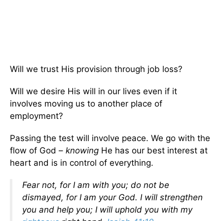
Will we trust His provision through job loss?
Will we desire His will in our lives even if it
involves moving us to another place of
employment?
Passing the test will involve peace. We go with the
flow of God –
knowing
He has our best interest at
heart and is in control of everything.
Fear not, for I am with you; do not be
dismayed, for I am your God. I will strengthen
you and help you; I will uphold you with my