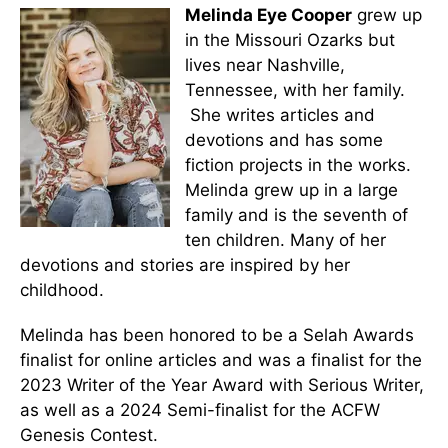
Melinda Eye Cooper
grew up
in the Missouri Ozarks but
lives near Nashville,
Tennessee, with her family.
She writes articles and
devotions and has some
fiction projects in the works.
Melinda grew up in a large
family and is the seventh of
ten children. Many of her
devotions and stories are inspired by her
childhood.
Melinda has been honored to be a Selah Awards
finalist for online articles and was a finalist for the
2023 Writer of the Year Award with Serious Writer,
as well as a 2024 Semi-finalist for the ACFW
Genesis Contest.