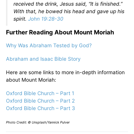
received the drink, Jesus said, “It is finished.”
With that, he bowed his head and gave up his
spirit.
John 19:28-30
Further Reading About Mount Moriah
Why Was Abraham Tested by God?
Abraham and Isaac Bible Story
Here are some links to more in-depth information
about Mount Moriah:
Oxford Bible Church – Part 1
Oxford Bible Church – Part 2
Oxford Bible Church – Part 3
Photo Credit: © Unsplash/Yannick Pulver