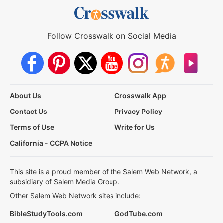
Follow Crosswalk on Social Media
About Us
Crosswalk App
Contact Us
Privacy Policy
Terms of Use
Write for Us
California - CCPA Notice
This site is a proud member of the Salem Web Network, a
subsidiary of Salem Media Group.
Other Salem Web Network sites include:
BibleStudyTools.com
GodTube.com