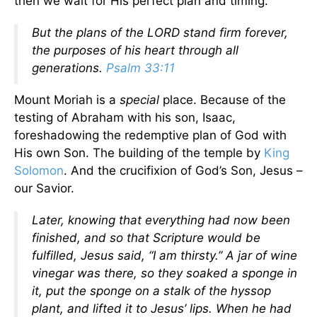
then we wait for His perfect plan and timing.
But the plans of the LORD stand firm forever,
the purposes of his heart through all
generations.
Psalm 33:11
Mount Moriah is a
special
place. Because of the
testing of Abraham with his son, Isaac,
foreshadowing the redemptive plan of God with
His own Son. The building of the temple by
King
Solomon
. And the crucifixion of God’s Son, Jesus –
our Savior.
Later, knowing that everything had now been
finished, and so that Scripture would be
fulfilled, Jesus said, “I am thirsty.” A jar of wine
vinegar was there, so they soaked a sponge in
it, put the sponge on a stalk of the hyssop
plant, and lifted it to Jesus’ lips. When he had