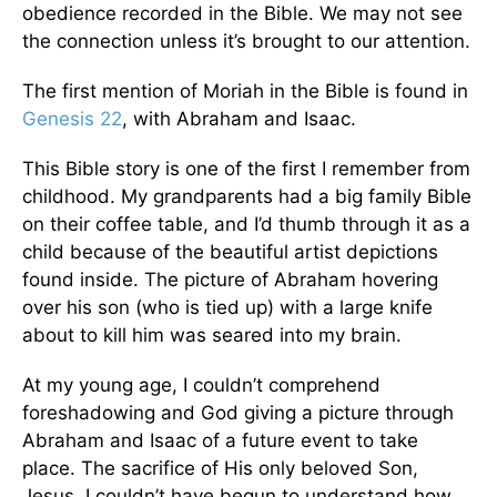
obedience recorded in the Bible. We may not see
the connection unless it’s brought to our attention.
The first mention of Moriah in the Bible is found in
Genesis 22
, with Abraham and Isaac.
This Bible story is one of the first I remember from
childhood. My grandparents had a big family Bible
on their coffee table, and I’d thumb through it as a
child because of the beautiful artist depictions
found inside. The picture of Abraham hovering
over his son (who is tied up) with a large knife
about to kill him was seared into my brain.
At my young age, I couldn’t comprehend
foreshadowing and God giving a picture through
Abraham and Isaac of a future event to take
place. The sacrifice of His only beloved Son,
Jesus. I couldn’t have begun to understand how