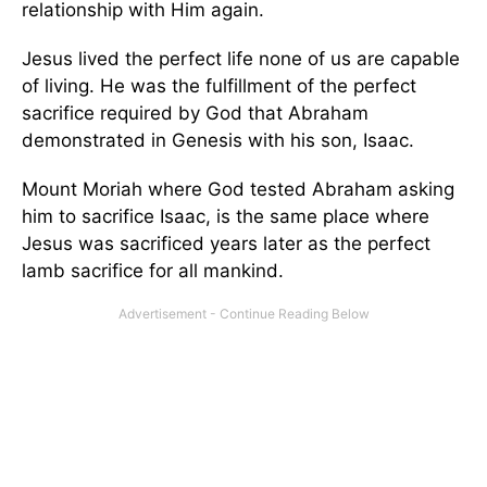
relationship with Him again.
Jesus lived the perfect life none of us are capable
of living. He was the fulfillment of the perfect
sacrifice required by God that Abraham
demonstrated in Genesis with his son, Isaac.
Mount Moriah where God tested Abraham asking
him to sacrifice Isaac, is the same place where
Jesus was sacrificed years later as the perfect
lamb sacrifice for all mankind.