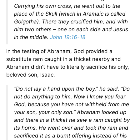
Carrying his own cross, he went out to the
place of the Skull (which in Aramaic is called
Golgotha). There they crucified him, and with
him two others – one on each side and Jesus
in the middle.
John 19:16-18
In the testing of Abraham, God provided a
substitute ram caught in a thicket nearby and
Abraham didn’t have to literally sacrifice his only,
beloved son, Isaac.
“Do not lay a hand upon the boy,” he said. “Do
not do anything to him. Now I know you fear
God, because you have not withheld from me
your son, your only son.” Abraham looked up
and there in a thicket he saw a ram caught by
its horns. He went over and took the ram and
sacrificed it as a burnt offering instead of his