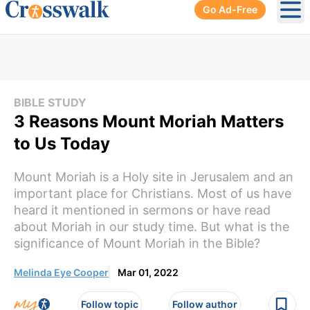
Go Ad-Free
Ope
BIBLE STUDY
3 Reasons Mount Moriah Matters
to Us Today
Mount Moriah is a Holy site in Jerusalem and an
important place for Christians. Most of us have
heard it mentioned in sermons or have read
about Moriah in our study time. But what is the
significance of Mount Moriah in the Bible?
Melinda Eye Cooper
Mar 01, 2022
Follow topic
Follow author