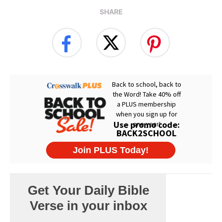
SHARE