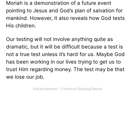
Moriah is a demonstration of a future event
pointing to Jesus and God’s plan of salvation for
mankind. However, it also reveals how God tests
His children.
Our testing will not involve anything quite as
dramatic, but it will be difficult because a test is
not a true test unless it’s hard for us. Maybe God
has been working in our lives trying to get us to
trust Him regarding money. The test may be that
we lose our job.