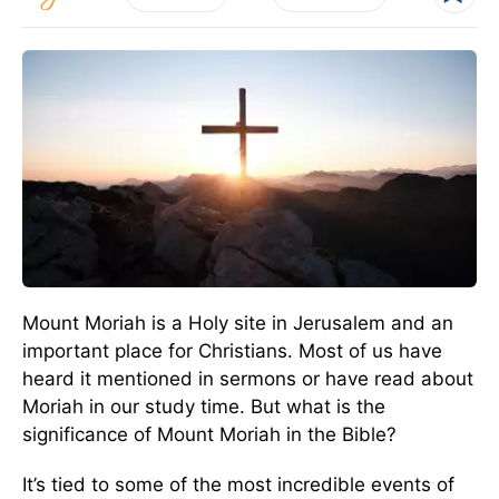
Mount Moriah is a Holy site in Jerusalem and an
important place for Christians. Most of us have
heard it mentioned in sermons or have read about
Moriah in our study time. But what is the
significance of Mount Moriah in the Bible?
It’s tied to some of the most incredible events of