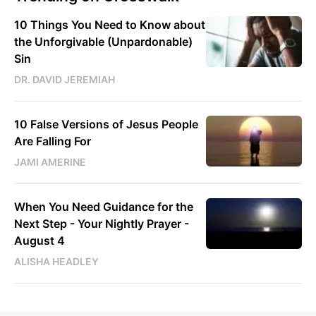
10 Things You Need to Know about
the Unforgivable (Unpardonable)
Sin
DR. DAVID JEREMIAH
10 False Versions of Jesus People
Are Falling For
JAMI AMERINE
When You Need Guidance for the
Next Step - Your Nightly Prayer -
August 4
ALISHA HEADLEY