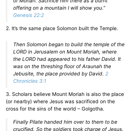
of Moriah. Sacrifice him there as a burnt
offering on a mountain I will show you.”
Genesis 22:2
2. It’s the same place Solomon built the Temple.
Then Solomon began to build the temple of the
LORD in Jerusalem on Mount Moriah, where
the LORD had appeared to his father David. It
was on the threshing floor of Araunah the
Jebusite, the place provided by David.
2
Chronicles 3:1
3. Scholars believe Mount Moriah is also the place
(or nearby) where Jesus was sacrificed on the
cross for the sins of the world – Golgotha.
Finally Pilate handed him over to them to be
crucified. So the soldiers took charge of Jesus.