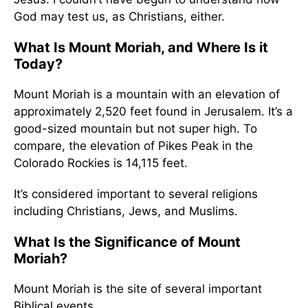
God may test us, as Christians, either.
What Is Mount Moriah, and Where Is it
Today?
Mount Moriah is a mountain with an elevation of
approximately 2,520 feet found in Jerusalem. It’s a
good-sized mountain but not super high. To
compare, the elevation of Pikes Peak in the
Colorado Rockies is 14,115 feet.
It’s considered important to several religions
including Christians, Jews, and Muslims.
What Is the Significance of Mount
Moriah?
Mount Moriah is the site of several important
Biblical events.