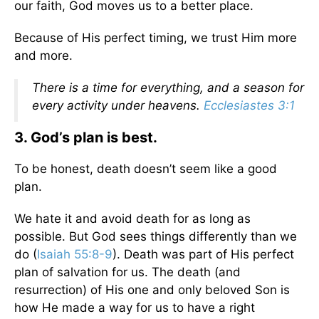
our faith, God moves us to a better place.
Because of His perfect timing, we trust Him more
and more.
There is a time for everything, and a season for
every activity under heavens.
Ecclesiastes 3:1
3. God’s plan is best.
To be honest, death doesn’t seem like a good
plan.
We hate it and avoid death for as long as
possible. But God sees things differently than we
do (
Isaiah 55:8-9
). Death was part of His perfect
plan of salvation for us. The death (and
resurrection) of His one and only beloved Son is
how He made a way for us to have a right