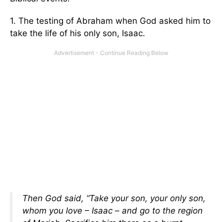
1. The testing of Abraham when God asked him to
take the life of his only son, Isaac.
Then God said, “Take your son, your only son,
whom you love – Isaac – and go to the region