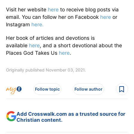
Visit her website
here
to receive blog posts via
email. You can follow her on Facebook
here
or
Instagram
here.
Her book of articles and devotions is
available
here
, and a short devotional about the
Places God Takes Us
here
.
Originally published November 03, 2021.
Follow topic
Follow author
Add Crosswalk.com as a trusted source for
Christian content.