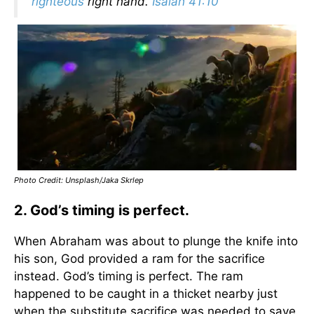
righteous
right hand.
Isaiah 41:10
Photo Credit: Unsplash/Jaka Skrlep
2. God’s timing is perfect.
When Abraham was about to plunge the knife into
his son, God provided a ram for the sacrifice
instead. God’s timing is perfect. The ram
happened to be caught in a thicket nearby just
when the substitute sacrifice was needed to save