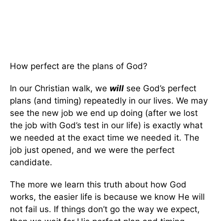
How perfect are the plans of God?
In our Christian walk, we
will
see God’s perfect
plans (and timing) repeatedly in our lives. We may
see the new job we end up doing (after we lost
the job with God’s test in our life) is exactly what
we needed at the exact time we needed it. The
job just opened, and we were the perfect
candidate.
The more we learn this truth about how God
works, the easier life is because we know He will
not fail us. If things don’t go the way we expect,