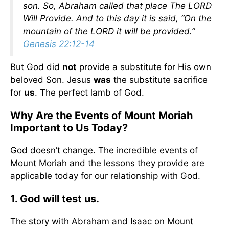
son. So, Abraham called that place The LORD
Will Provide. And to this day it is said, “On the
mountain of the LORD it will be provided.”
Genesis 22:12-14
But God did
not
provide a substitute for His own
beloved Son. Jesus
was
the substitute sacrifice
for
us
. The perfect lamb of God.
Why Are the Events of Mount Moriah
Important to Us Today?
God doesn’t change. The incredible events of
Mount Moriah and the lessons they provide are
applicable today for our relationship with God.
1. God will test us.
The story with Abraham and Isaac on Mount