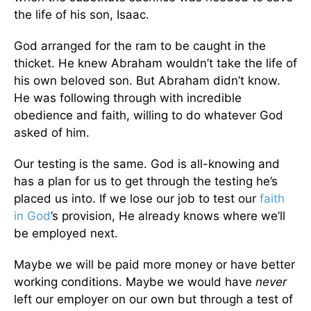
the life of his son, Isaac.
God arranged for the ram to be caught in the
thicket. He knew Abraham wouldn’t take the life of
his own beloved son. But Abraham didn’t know.
He was following through with incredible
obedience and faith, willing to do whatever God
asked of him.
Our testing is the same. God is all-knowing and
has a plan for us to get through the testing he’s
placed us into. If we lose our job to test our
faith
in God
’s provision, He already knows where we’ll
be employed next.
Maybe we will be paid more money or have better
working conditions. Maybe we would have
never
left our employer on our own but through a test of