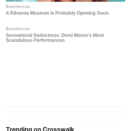
Trending on Crosswalk