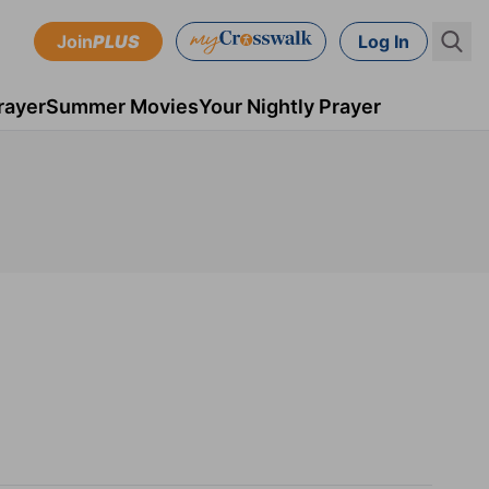
Join
PLUS
Log In
rayer
Summer Movies
Your Nightly Prayer