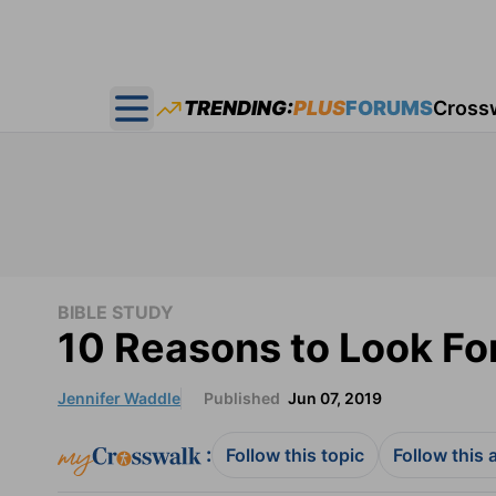
TRENDING:
PLUS
FORUMS
Cross
Open main menu
BIBLE STUDY
10 Reasons to Look Fo
Jennifer Waddle
Published
Jun 07, 2019
:
Follow this topic
Follow this 