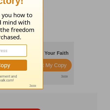
 world