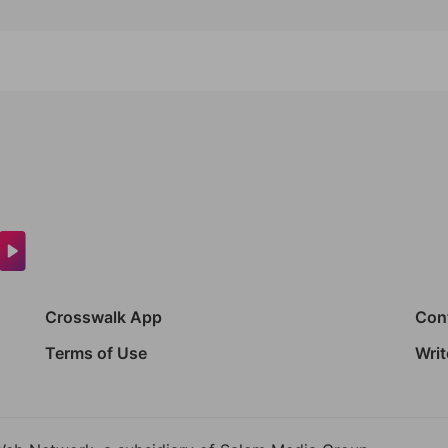
Crosswalk App
Con
Terms of Use
Writ