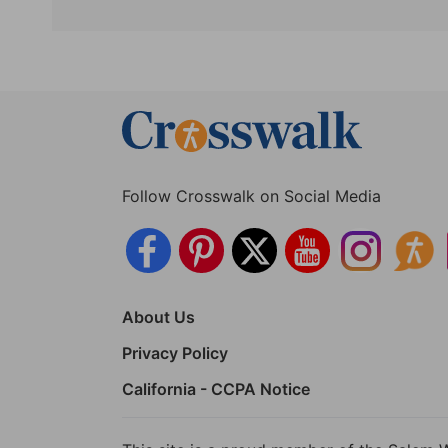
Follow Crosswalk on Social Media
About Us
Privacy Policy
California - CCPA Notice