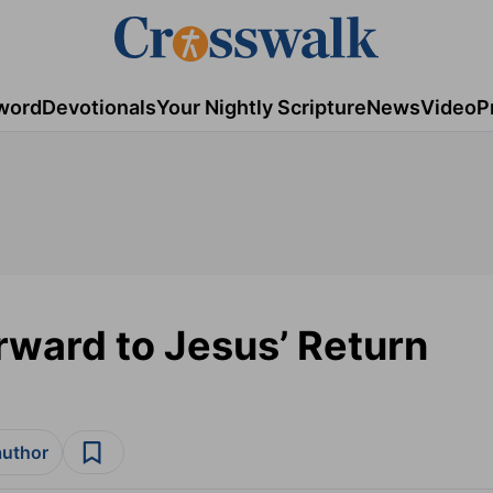
word
Devotionals
Your Nightly Scripture
News
Video
P
rward to Jesus’ Return
author