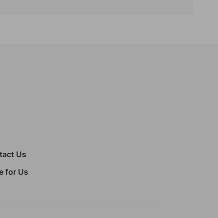
tact Us
e for Us