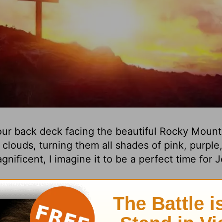
ur back deck facing the beautiful Rocky Mounta
clouds, turning them all shades of pink, purple
gnificent, I imagine it to be a perfect time for 
h that no one knows the time or date. And I als
re glorious than a sunset over the Rocky Mounta