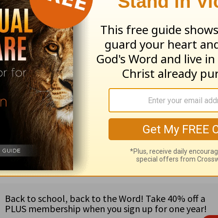
—and there will be a day—when the Savior of the
 reasons to look forward to Jesus’ return.