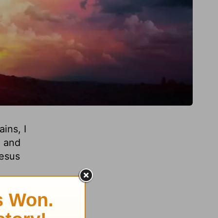
ins, I
, and
Jesus
o know
ins.