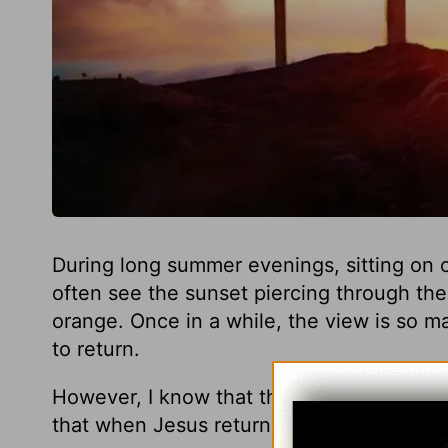
During long summer evenings, sitting on o
often see the sunset piercing through the 
orange. Once in a while, the view is so ma
to return.
However, I know that the Scriptures teac
that when Jesus returns it will be far mo