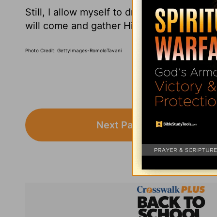
Still, I allow myself to dream of the day
will come and gather His own. Here are 10
Photo Credit: GettyImages-RomoloTavani
Next Page