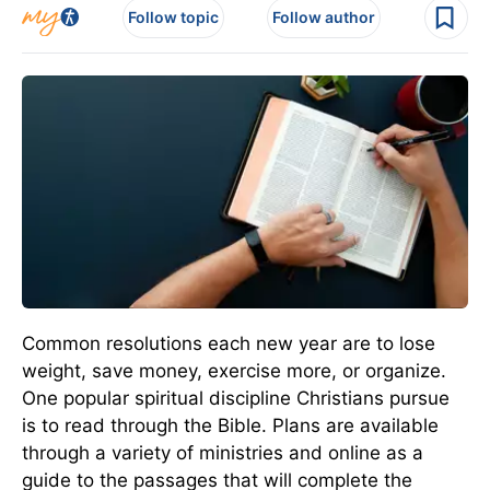
Follow topic
Follow author
Common resolutions each new year are to lose
weight, save money, exercise more, or organize.
One popular spiritual discipline Christians pursue
is to read through the Bible. Plans are available
through a variety of ministries and online as a
guide to the passages that will complete the