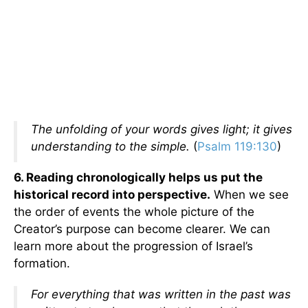
The unfolding of your words gives light; it gives
understanding to the simple.
(
Psalm 119:130
)
6. Reading chronologically helps us put the
historical record into perspective.
When we see
the order of events the whole picture of the
Creator’s purpose can become clearer. We can
learn more about the progression of Israel’s
formation.
For everything that was written in the past was