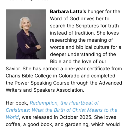
Barbara Latta’s
hunger for the
Word of God drives her to
search the Scriptures for truth
instead of tradition. She loves
researching the meaning of
words and biblical culture for a
deeper understanding of the
Bible and the love of our
Savior. She has earned a one-year certificate from
Charis Bible College in Colorado and completed
the Power Speaking Course through the Advanced
Writers and Speakers Association.
Her book,
Redemption, the Heartbeat of
Christmas: What the Birth of Christ Means to the
World
, was released in October 2025. She loves
coffee, a good book, and gardening, which would