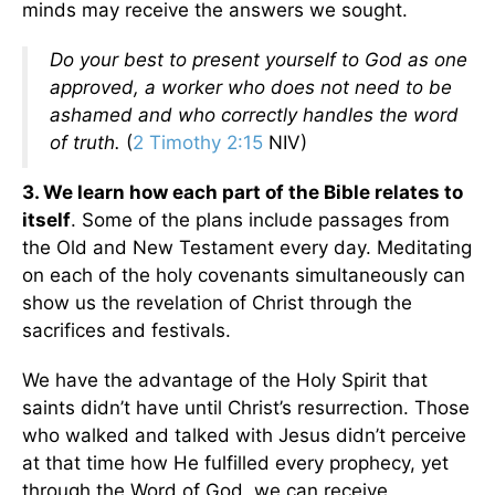
minds may receive the answers we sought.
Do your best to present yourself to God as one
approved, a worker who does not need to be
ashamed and who correctly handles the word
of truth.
(
2 Timothy 2:15
NIV)
3. We learn how each part of the Bible relates to
itself
. Some of the plans include passages from
the Old and New Testament every day. Meditating
on each of the holy covenants simultaneously can
show us the revelation of Christ through the
sacrifices and festivals.
We have the advantage of the Holy Spirit that
saints didn’t have until Christ’s resurrection. Those
who walked and talked with Jesus didn’t perceive
at that time how He fulfilled every prophecy, yet
through the Word of God, we can receive