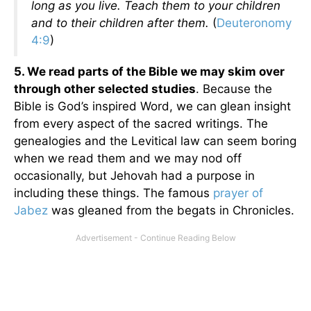
long as you live. Teach them to your children
and to their children after them.
(
Deuteronomy
4:9
)
5. We read parts of the Bible we may skim over
through other selected studies
. Because the
Bible is God’s inspired Word, we can glean insight
from every aspect of the sacred writings. The
genealogies and the Levitical law can seem boring
when we read them and we may nod off
occasionally, but Jehovah had a purpose in
including these things. The famous
prayer of
Jabez
was gleaned from the begats in Chronicles.