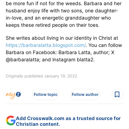
be more fun if not for the weeds. Barbara and her
husband enjoy life with two sons, one daughter-
in-love, and an energetic granddaughter who
keeps these retired people on their toes.
She writes about living in our identity in Christ at
https://barbaralatta.blogspot.com/
. You can follow
Barbara on Facebook: Barbara Latta, author; X
@barbaralatta; and Instagram blatta2.
Originally published January 19, 2022.
Follow topic
Follow author
Add Crosswalk.com as a trusted source for
Christian content.