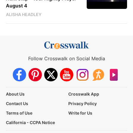
August 4
ALISHA HEADLEY
Follow Crosswalk on Social Media
About Us
Crosswalk App
Contact Us
Privacy Policy
Terms of Use
Write for Us
California - CCPA Notice