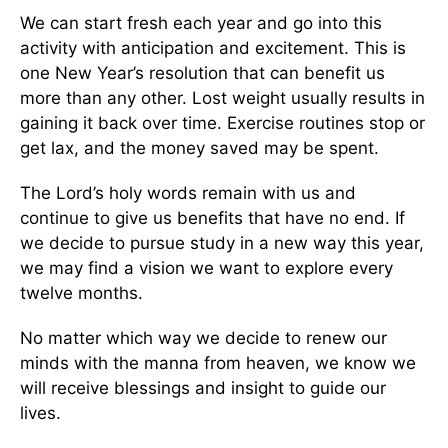
We can start fresh each year and go into this
activity with anticipation and excitement. This is
one New Year’s resolution that can benefit us
more than any other. Lost weight usually results in
gaining it back over time. Exercise routines stop or
get lax, and the money saved may be spent.
The Lord’s holy words remain with us and
continue to give us benefits that have no end. If
we decide to pursue study in a new way this year,
we may find a vision we want to explore every
twelve months.
No matter which way we decide to renew our
minds with the manna from heaven, we know we
will receive blessings and insight to guide our
lives.