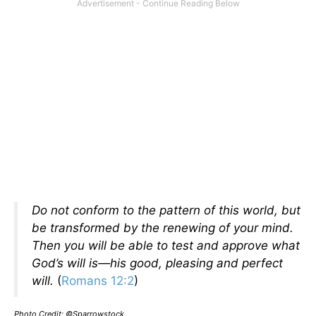
Do not conform to the pattern of this world, but
be transformed by the renewing of your mind.
Then you will be able to test and approve what
God’s will is—his good, pleasing and perfect
will.
(
Romans 12:2
)
Photo Credit: ©Sparrowstock