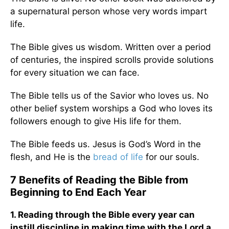
a supernatural person whose very words impart
life.
The Bible gives us wisdom. Written over a period
of centuries, the inspired scrolls provide solutions
for every situation we can face.
The Bible tells us of the Savior who loves us. No
other belief system worships a God who loves its
followers enough to give His life for them.
The Bible feeds us. Jesus is God’s Word in the
flesh, and He is the
bread of life
for our souls.
7 Benefits of Reading the Bible from
Beginning to End Each Year
1. Reading through the Bible every year can
instill discipline in making time with the Lord a