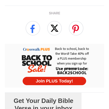
SHARE