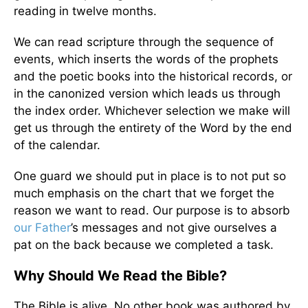
reading in twelve months.
We can read scripture through the sequence of
events, which inserts the words of the prophets
and the poetic books into the historical records, or
in the canonized version which leads us through
the index order. Whichever selection we make will
get us through the entirety of the Word by the end
of the calendar.
One guard we should put in place is to not put so
much emphasis on the chart that we forget the
reason we want to read. Our purpose is to absorb
our Father
’s messages and not give ourselves a
pat on the back because we completed a task.
Why Should We Read the Bible?
The Bible is alive. No other book was authored by