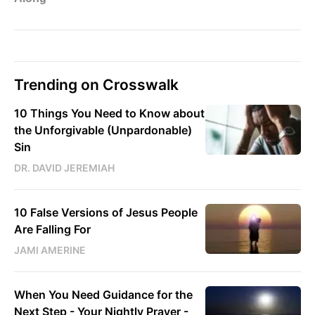
Trending on Crosswalk
10 Things You Need to Know about
the Unforgivable (Unpardonable)
Sin
DR. DAVID JEREMIAH
10 False Versions of Jesus People
Are Falling For
JAMI AMERINE
When You Need Guidance for the
Next Step - Your Nightly Prayer -