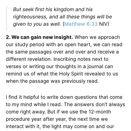
But seek first his kingdom and his
righteousness, and all these things will be
given to you as well.
(
Matthew 6:33
NIV)
2. We can gain new insight.
When we approach
our study period with an open heart, we can read
the same passages over and over and receive a
different revelation. Inscribing notes next to
verses or writing our thoughts in a journal can
remind us of what the Holy Spirit revealed to us
when the passage was previously read.
I find it helpful to write down questions that come
to my mind while I read. The answers don’t always
come right away. But if we use the 12-month
procedure year after year, the next time we
interact with it, the light may come on and our