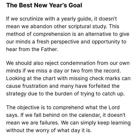
The Best New Year’s Goal
If we scrutinize with a yearly guide, it doesn’t
mean we abandon other scriptural study. This
method of comprehension is an alternative to give
our minds a fresh perspective and opportunity to
hear from the Father.
We should also reject condemnation from our own
minds if we miss a day or two from the record.
Looking at the chart with missing check marks can
cause frustration and many have forfeited the
strategy due to the burden of trying to catch up.
The objective is to comprehend what the Lord
says. If we fall behind on the calendar, it doesn’t
mean we are failures. We can simply keep learning
without the worry of what day it is.