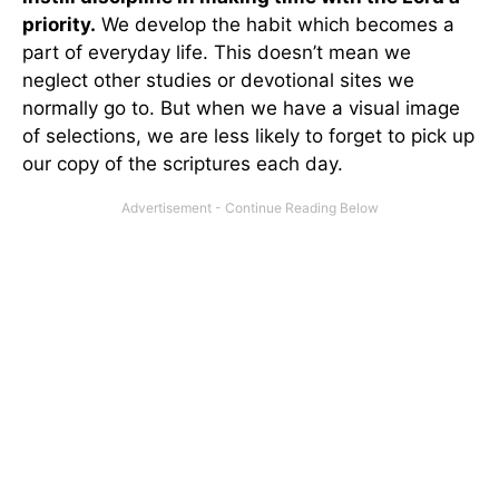
priority.
We develop the habit which becomes a
part of everyday life. This doesn’t mean we
neglect other studies or devotional sites we
normally go to. But when we have a visual image
of selections, we are less likely to forget to pick up
our copy of the scriptures each day.