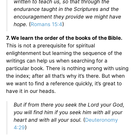
written to teach us, so that through the
endurance taught in the Scriptures and the
encouragement they provide we might have
hope.
(
Romans 15:4
)
7. We learn the order of the books of the Bible.
This is not a prerequisite for spiritual
enlightenment but learning the sequence of the
writings can help us when searching for a
particular book. There is nothing wrong with using
the index; after all that’s why it’s there. But when
we want to find a reference quickly, it’s great to
have it in our heads.
But if from there you seek the Lord your God,
you will find him if you seek him with all your
heart and with all your soul.
(
Deuteronomy
4:29
)