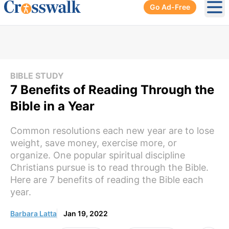
Go Ad-Free
Ope
BIBLE STUDY
7 Benefits of Reading Through the
Bible in a Year
Common resolutions each new year are to lose
weight, save money, exercise more, or
organize. One popular spiritual discipline
Christians pursue is to read through the Bible.
Here are 7 benefits of reading the Bible each
year.
Barbara Latta
Jan 19, 2022