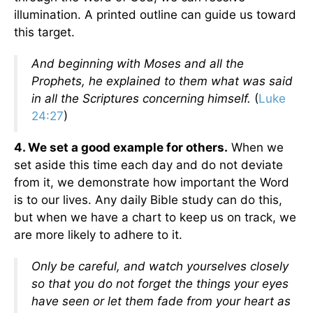
illumination. A printed outline can guide us toward
this target.
And beginning with Moses and all the
Prophets, he explained to them what was said
in all the Scriptures concerning himself.
(
Luke
24:27
)
4. We set a good example for others.
When we
set aside this time each day and do not deviate
from it, we demonstrate how important the Word
is to our lives. Any daily Bible study can do this,
but when we have a chart to keep us on track, we
are more likely to adhere to it.
Only be careful, and watch yourselves closely
so that you do not forget the things your eyes
have seen or let them fade from your heart as