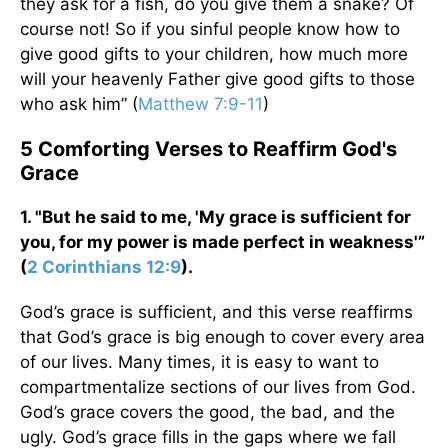
they ask for a fish, do you give them a snake? Of
course not! So if you sinful people know how to
give good gifts to your children, how much more
will your heavenly Father give good gifts to those
who ask him” (
Matthew 7:9-11
)
5 Comforting Verses to Reaffirm God's
Grace
1. "But he said to me, 'My grace is sufficient for
you, for my power is made perfect in weakness'”
(
2 Corinthians 12:9
).
God’s grace is sufficient, and this verse reaffirms
that God’s grace is big enough to cover every area
of our lives. Many times, it is easy to want to
compartmentalize sections of our lives from God.
God’s grace covers the good, the bad, and the
ugly. God’s grace fills in the gaps where we fall