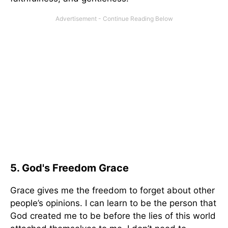
5. God's Freedom Grace
Grace gives me the freedom to forget about other
people’s opinions. I can learn to be the person that
God created me to be before the lies of this world