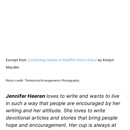
Excerpt from:
Comforting Verses to Reaffirm God's Grace
by Kirstyn
Mayden
Photo credit: Thinkstock/Arrangements Photography
Jennifer Heeren
loves to write and wants to live
in such a way that people are encouraged by her
writing and her attitude. She loves to write
devotional articles and stories that bring people
hope and encouragement. Her cup is always at