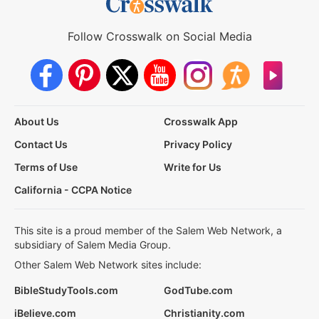
Follow Crosswalk on Social Media
About Us
Crosswalk App
Contact Us
Privacy Policy
Terms of Use
Write for Us
California - CCPA Notice
This site is a proud member of the Salem Web Network, a
subsidiary of Salem Media Group.
Other Salem Web Network sites include:
BibleStudyTools.com
GodTube.com
iBelieve.com
Christianity.com