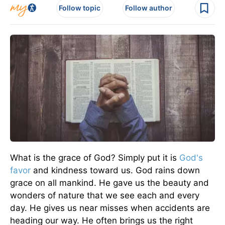
Follow topic
Follow author
What is the grace of God? Simply put it is
God's
favor
and kindness toward us. God rains down
grace on all mankind. He gave us the beauty and
wonders of nature that we see each and every
day. He gives us near misses when accidents are
heading our way. He often brings us the right