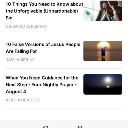
10 Things You Need to Know about
the Unforgivable (Unpardonable)
Sin
DR. DAVID JEREMIAH
10 False Versions of Jesus People
Are Falling For
JAMI AMERINE
When You Need Guidance for the
Next Step - Your Nightly Prayer -
August 4
ALISHA HEADLEY