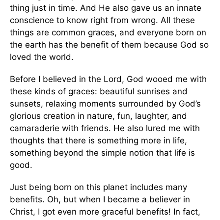
thing just in time. And He also gave us an innate
conscience to know right from wrong. All these
things are common graces, and everyone born on
the earth has the benefit of them because God so
loved the world.
Before I believed in the Lord, God wooed me with
these kinds of graces: beautiful sunrises and
sunsets, relaxing moments surrounded by God’s
glorious creation in nature, fun, laughter, and
camaraderie with friends. He also lured me with
thoughts that there is something more in life,
something beyond the simple notion that life is
good.
Just being born on this planet includes many
benefits. Oh, but when I became a believer in
Christ, I got even more graceful benefits! In fact,