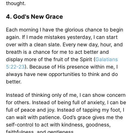
thought.
4. God's New Grace
Each morning I have the glorious chance to begin
again. If I made mistakes yesterday, I can start
over with a clean slate. Every new day, hour, and
breath is a chance for me to act better and
display more of the fruit of the Spirit (
Galatians
5:22-23
). Because of His presence within me, I
always have new opportunities to think and do
better.
Instead of thinking only of me, I can show concern
for others. Instead of being full of anxiety, I can be
full of peace and joy. Instead of tapping my foot, I
can wait with patience. God’s grace gives me the
self-control to act with kindness, goodness,
faithfulness, and gentleness.