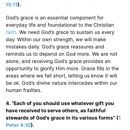
15:11
).
God’s grace is an essential component for
everyday life and foundational to the Christian
faith
. We need God’s grace to sustain us every
day. Within our own strength, we will make
mistakes daily. God’s grace reassures and
reminds us to depend on God more. We are not
alone, and receiving God’s grace provides an
opportunity to glorify Him more. Grace fills in the
areas where we fall short, letting us know it will
be ok. God’s divine nature intercedes within our
human frailties.
4. “Each of you should use whatever gift you
have received to serve others, as faithful
stewards of God’s grace in its various forms” (
1
Peter 4:10
).