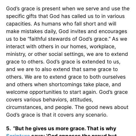
God’s grace is present when we serve and use the
specific gifts that God has called us to in various
capacities. As humans who fall short and will
make mistakes daily, God invites and encourages
us to be “faithful stewards of God’s grace.” As we
interact with others in our homes, workplace,
ministry, or other social settings, we are to extend
grace to others. God’s grace is extended to us,
and we are to also extend that same grace to
others. We are to extend grace to both ourselves
and others when shortcomings take place, and
welcome opportunities to start again. God’s grace
covers various behaviors, attitudes,
circumstances, and people. The good news about
God’s grace is that it covers any scenario.
5. “But he gives us more grace. That is why