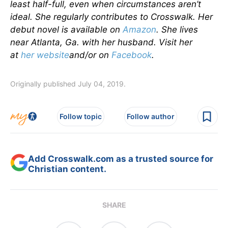
least half-full, even when circumstances aren’t
ideal. She regularly contributes to Crosswalk. Her
debut novel is available on
Amazon
. She lives
near Atlanta, Ga. with her husband. Visit her
at
her website
and/or on
Facebook
.
Originally published July 04, 2019.
Follow topic
Follow author
Add Crosswalk.com as a trusted source for
Christian content.
SHARE