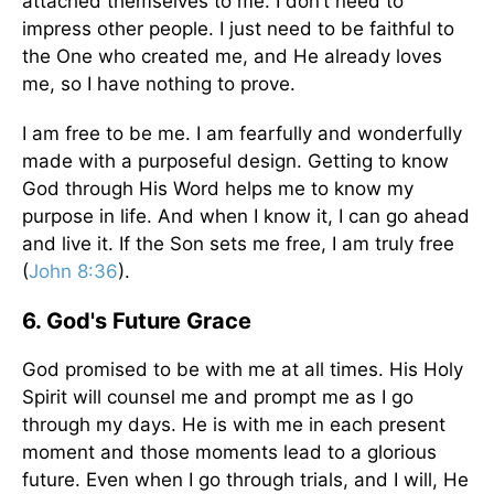
attached themselves to me. I don’t need to
impress other people. I just need to be faithful to
the One who created me, and He already loves
me, so I have nothing to prove.
I am free to be me. I am fearfully and wonderfully
made with a purposeful design. Getting to know
God through His Word helps me to know my
purpose in life. And when I know it, I can go ahead
and live it. If the Son sets me free, I am truly free
(
John 8:36
).
6. God's Future Grace
God promised to be with me at all times. His Holy
Spirit will counsel me and prompt me as I go
through my days. He is with me in each present
moment and those moments lead to a glorious
future. Even when I go through trials, and I will, He