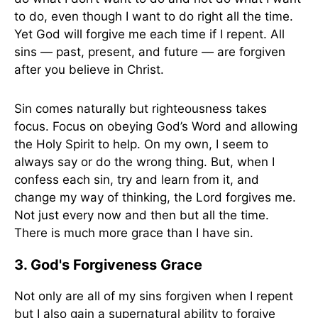
to do, even though I want to do right all the time.
Yet God will forgive me each time if I repent. All
sins — past, present, and future — are forgiven
after you believe in Christ.
Sin comes naturally but righteousness takes
focus. Focus on obeying God’s Word and allowing
the Holy Spirit to help. On my own, I seem to
always say or do the wrong thing. But, when I
confess each sin, try and learn from it, and
change my way of thinking, the Lord forgives me.
Not just every now and then but all the time.
There is much more grace than I have sin.
3. God's Forgiveness Grace
Not only are all of my sins forgiven when I repent
but I also gain a supernatural ability to forgive