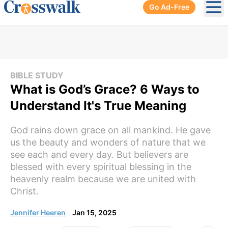
Go Ad-Free
Ope
BIBLE STUDY
What is God’s Grace? 6 Ways to
Understand It's True Meaning
God rains down grace on all mankind. He gave
us the beauty and wonders of nature that we
see each and every day. But believers are
blessed with every spiritual blessing in the
heavenly realm because we are united with
Christ.
Jennifer Heeren
Jan 15, 2025