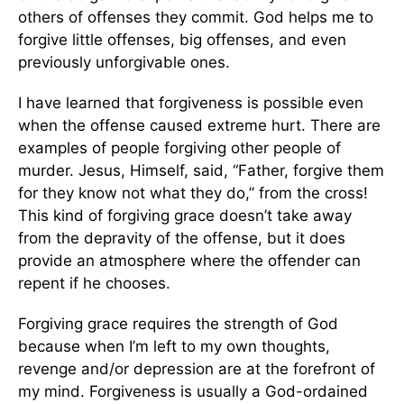
others of offenses they commit. God helps me to
forgive little offenses, big offenses, and even
previously unforgivable ones.
I have learned that forgiveness is possible even
when the offense caused extreme hurt. There are
examples of people forgiving other people of
murder. Jesus, Himself, said, “Father, forgive them
for they know not what they do,” from the cross!
This kind of forgiving grace doesn’t take away
from the depravity of the offense, but it does
provide an atmosphere where the offender can
repent if he chooses.
Forgiving grace requires the strength of God
because when I’m left to my own thoughts,
revenge and/or depression are at the forefront of
my mind. Forgiveness is usually a God-ordained