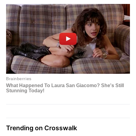
Trending on Crosswalk