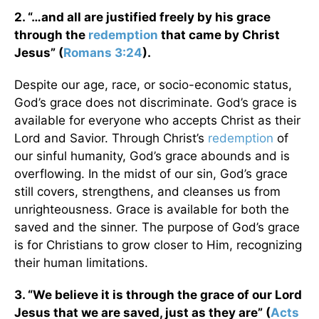
2. “…and all are justified freely by his grace
through the
redemption
that came by Christ
Jesus” (
Romans 3:24
).
Despite our age, race, or socio-economic status,
God’s grace does not discriminate. God’s grace is
available for everyone who accepts Christ as their
Lord and Savior. Through Christ’s
redemption
of
our sinful humanity, God’s grace abounds and is
overflowing. In the midst of our sin, God’s grace
still covers, strengthens, and cleanses us from
unrighteousness. Grace is available for both the
saved and the sinner. The purpose of God’s grace
is for Christians to grow closer to Him, recognizing
their human limitations.
3. “We believe it is through the grace of our Lord
Jesus that we are saved, just as they are” (
Acts