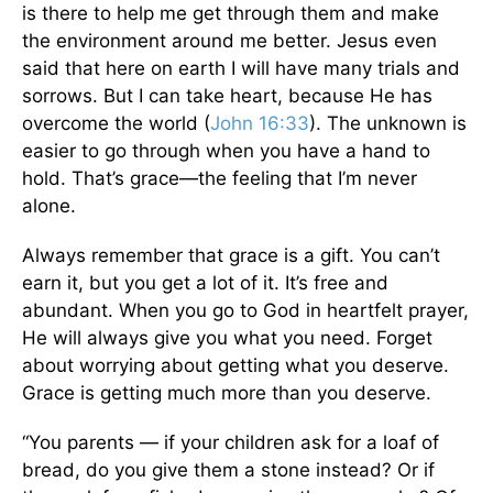
is there to help me get through them and make
the environment around me better. Jesus even
said that here on earth I will have many trials and
sorrows. But I can take heart, because He has
overcome the world (
John 16:33
). The unknown is
easier to go through when you have a hand to
hold. That’s grace—the feeling that I’m never
alone.
Always remember that grace is a gift. You can’t
earn it, but you get a lot of it. It’s free and
abundant. When you go to God in heartfelt prayer,
He will always give you what you need. Forget
about worrying about getting what you deserve.
Grace is getting much more than you deserve.
“You parents — if your children ask for a loaf of
bread, do you give them a stone instead? Or if