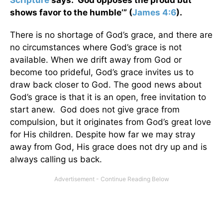
Scripture
says: ‘God opposes the proud but
shows favor to the humble’” (
James 4:6
).
There is no shortage of God’s grace, and there are
no circumstances where God’s grace is not
available. When we drift away from God or
become too prideful, God’s grace invites us to
draw back closer to God. The good news about
God’s grace is that it is an open, free invitation to
start anew. God does not give grace from
compulsion, but it originates from God’s great love
for His children. Despite how far we may stray
away from God, His grace does not dry up and is
always calling us back.