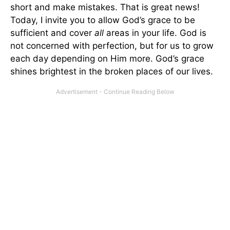
short and make mistakes. That is great news!
Today, I invite you to allow God’s grace to be
sufficient and cover
all
areas in your life. God is
not concerned with perfection, but for us to grow
each day depending on Him more. God’s grace
shines brightest in the broken places of our lives.