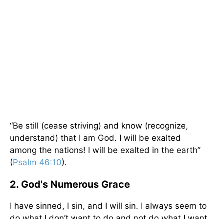
“Be still (cease striving) and know (recognize,
understand) that I am God. I will be exalted
among the nations! I will be exalted in the earth”
(
Psalm 46:10
).
2. God's Numerous Grace
I have sinned, I sin, and I will sin. I always seem to
do what I don’t want to do and not do what I want