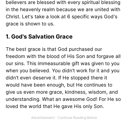
believers are blessed with every spiritual blessing
in the heavenly realm because we are united with
Christ. Let's take a look at 6 specific ways God's
grace is shown to us.
1. God's Salvation Grace
The best grace is that God purchased our
freedom with the blood of His Son and forgave all
our sins. This immeasurable gift was given to you
when you believed. You didn’t work for it and you
didn’t even deserve it. If He stopped there it
would have been enough, but He continues to
give us even more grace, kindness, wisdom, and
understanding. What an awesome God! For He so
loved the world that He gave His only Son.