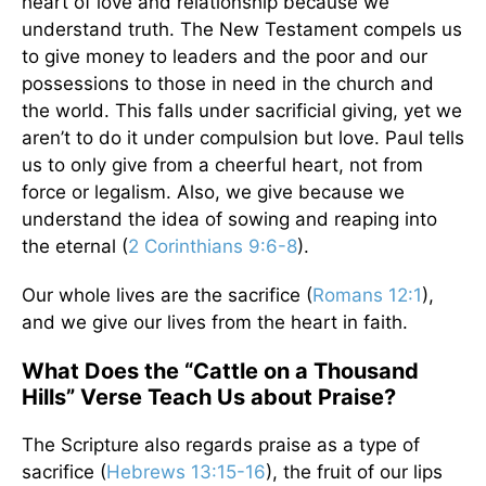
heart of love and relationship because we
understand truth. The New Testament compels us
to give money to leaders and the poor and our
possessions to those in need in the church and
the world. This falls under sacrificial giving, yet we
aren’t to do it under compulsion but love. Paul tells
us to only give from a cheerful heart, not from
force or legalism. Also, we give because we
understand the idea of sowing and reaping into
the eternal (
2 Corinthians 9:6-8
).
Our whole lives are the sacrifice (
Romans 12:1
),
and we give our lives from the heart in faith.
What Does the “Cattle on a Thousand
Hills” Verse Teach Us about Praise?
The Scripture also regards praise as a type of
sacrifice (
Hebrews 13:15-16
), the fruit of our lips