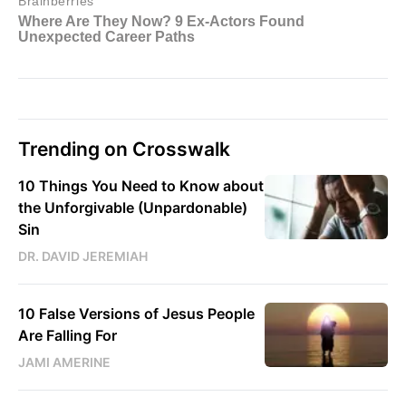
Trending on Crosswalk
10 Things You Need to Know about
the Unforgivable (Unpardonable)
Sin
DR. DAVID JEREMIAH
10 False Versions of Jesus People
Are Falling For
JAMI AMERINE