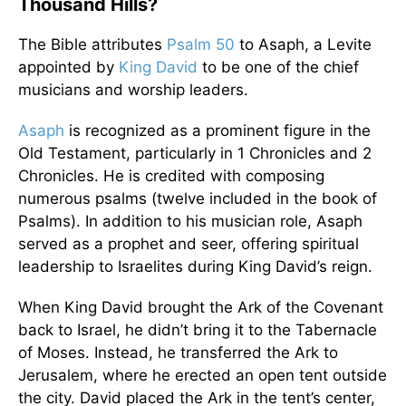
Thousand Hills?
The Bible attributes
Psalm 50
to Asaph, a Levite
appointed by
King David
to be one of the chief
musicians and worship leaders.
Asaph
is recognized as a prominent figure in the
Old Testament, particularly in 1 Chronicles and 2
Chronicles. He is credited with composing
numerous psalms (twelve included in the book of
Psalms). In addition to his musician role, Asaph
served as a prophet and seer, offering spiritual
leadership to Israelites during King David’s reign.
When King David brought the Ark of the Covenant
back to Israel, he didn’t bring it to the Tabernacle
of Moses. Instead, he transferred the Ark to
Jerusalem, where he erected an open tent outside
the city. David placed the Ark in the tent’s center,