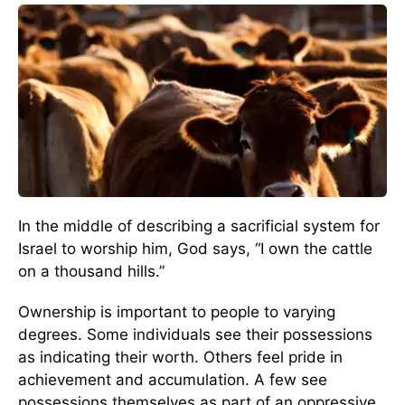
In the middle of describing a sacrificial system for
Israel to worship him, God says, “I own the cattle
on a thousand hills.”
Ownership is important to people to varying
degrees. Some individuals see their possessions
as indicating their worth. Others feel pride in
achievement and accumulation. A few see
possessions themselves as part of an oppressive