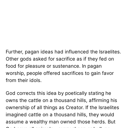
Further, pagan ideas had influenced the Israelites.
Other gods asked for sacrifice as if they fed on
food for pleasure or sustenance. In pagan
worship, people offered sacrifices to gain favor
from their idols.
God corrects this idea by poetically stating he
owns the cattle on a thousand hills, affirming his
ownership of all things as Creator. If the Israelites
imagined cattle on a thousand hills, they would
assume a wealthy man owned those herds. But