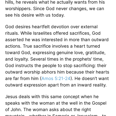
hills, he reveals what he actually wants from his
worshippers. Since God never changes, we can
see his desire with us today.
God desires heartfelt devotion over external
rituals. While Israelites offered sacrifices, God
asserted he was interested in more than outward
actions. True sacrifice involves a heart turned
toward God, expressing genuine love, gratitude,
and loyalty. Several times in the prophets’ time,
God instructs the people to stop sacrificing: their
outward worship abhors him because their hearts
are far from him (
Amos 5:21-24
). He doesn’t want
outward expression apart from an inward reality.
Jesus deals with this same concept when he
speaks with the woman at the well in the Gospel
of John. The woman asks about the right