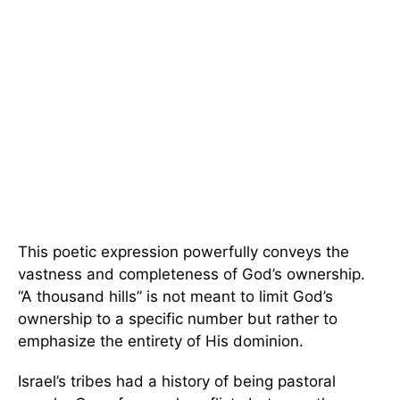
This poetic expression powerfully conveys the
vastness and completeness of God’s ownership.
“A thousand hills” is not meant to limit God’s
ownership to a specific number but rather to
emphasize the entirety of His dominion.
Israel’s tribes had a history of being pastoral