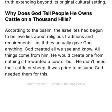
truth extending beyond its original cultural setting.
Why Does God Tell People He Owns
Cattle on a Thousand Hills?
According to the psalm, the Israelites had begun
to believe lies about religious traditions and
requirements—as if they actually gave God
anything. God created all we see and know. All
things come from him. He would create one from
nothing if he wanted a cow or bull. He didn’t need
their cattle or sheep. It was pride to assume God
needed them for this.