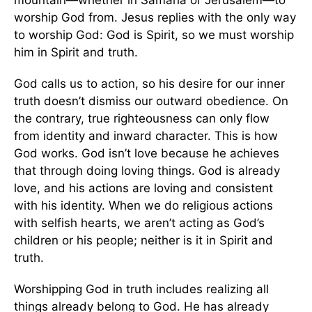
mountain—whether in Samaria or Jerusalem—to
worship God from. Jesus replies with the only way
to worship God: God is Spirit, so we must worship
him in Spirit and truth.
God calls us to action, so his desire for our inner
truth doesn’t dismiss our outward obedience. On
the contrary, true righteousness can only flow
from identity and inward character. This is how
God works. God isn’t love because he achieves
that through doing loving things. God is already
love, and his actions are loving and consistent
with his identity. When we do religious actions
with selfish hearts, we aren’t acting as God’s
children or his people; neither is it in Spirit and
truth.
Worshipping God in truth includes realizing all
things already belong to God. He has already