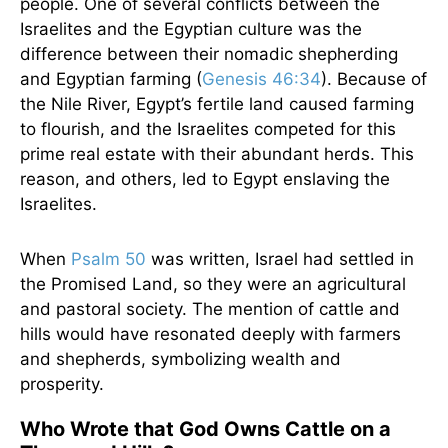
people. One of several conflicts between the
Israelites and the Egyptian culture was the
difference between their nomadic shepherding
and Egyptian farming (
Genesis 46:34
). Because of
the Nile River, Egypt’s fertile land caused farming
to flourish, and the Israelites competed for this
prime real estate with their abundant herds. This
reason, and others, led to Egypt enslaving the
Israelites.
When
Psalm 50
was written, Israel had settled in
the Promised Land, so they were an agricultural
and pastoral society. The mention of cattle and
hills would have resonated deeply with farmers
and shepherds, symbolizing wealth and
prosperity.
Who Wrote that God Owns Cattle on a