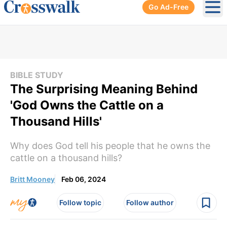
Go Ad-Free
Ope
BIBLE STUDY
The Surprising Meaning Behind
'God Owns the Cattle on a
Thousand Hills'
Why does God tell his people that he owns the
cattle on a thousand hills?
Britt Mooney
Feb 06, 2024
Follow topic
Follow author