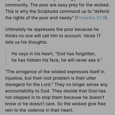
community. The poor are easy prey for the wicked.
This is why the Scriptures command us to “defend
the rights of the poor and needy” (
Proverbs 31:9
).
Ultimately he oppresses the poor because he
thinks no one will call him to account. Verse 11
tells us his thoughts.
He says in his heart, “God has forgotten,
he has hidden his face, he will never see it.”
“The arrogance of the wicked expresses itself in
injustice, but their root problem is their utter
disregard for the Lord.” They no longer sense any
accountability to God. They decide that God has
not stepped in to stop them because he doesn’t
know or he doesn’t care. So the wicked give free
rein to the violence in their heart.