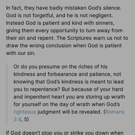
In fact, they have badly mistaken God’s silence.
God is not forgetful, and he is not negligent.
Instead God is patient and kind with sinners,
giving them every opportunity to turn away from
their sin and repent. The Scriptures warn us not to
draw the wrong conclusion when God is patient
with our sin.
Or do you presume on the riches of his
kindness and forbearance and patience, not
knowing that God’s kindness is meant to lead
you to repentance? But because of your hard
and impenitent heart you are storing up wrath
for yourself on the day of wrath when God’s
righteous
judgment will be revealed. (
Romans
2:4
, 5)
If God doesn’t stop you or strike you down when