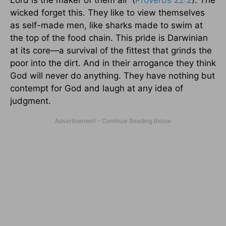
Lord is the maker of them all” (
Proverbs 22:2
). The
wicked forget this. They like to view themselves
as self-made men, like sharks made to swim at
the top of the food chain. This pride is Darwinian
at its core—a survival of the fittest that grinds the
poor into the dirt. And in their arrogance they think
God will never do anything. They have nothing but
contempt for God and laugh at any idea of
judgment.