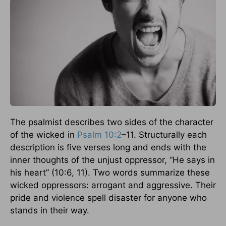
The psalmist describes two sides of the character
of the wicked in
Psalm 10:2
–11. Structurally each
description is five verses long and ends with the
inner thoughts of the unjust oppressor, “He says in
his heart” (10:6, 11). Two words summarize these
wicked oppressors: arrogant and aggressive. Their
pride and violence spell disaster for anyone who
stands in their way.