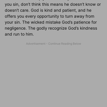
you sin, don’t think this means he doesn’t know or
doesn’t care. God is kind and patient, and he
offers you every opportunity to turn away from
your sin. The wicked mistake God’s patience for
negligence. The godly recognize God’s kindness
and run to him.