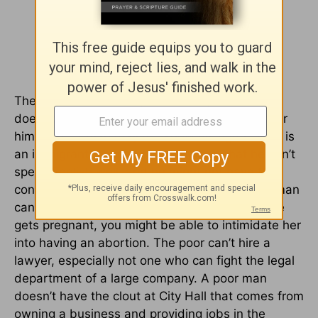
The poor are also easy victims. A poor man
doesn’t have connections; who will go to bat for
him? A poor man may not know his rights. If he is
an immigrant, he might be ashamed that he can’t
speak English well, and he might not have the
confidence to stand up for himself. A poor woman
can probably be frightened and silenced. If she
gets pregnant, you might be able to intimidate her
into having an abortion. The poor can’t hire a
lawyer, especially not one who can fight the legal
department of a large company. A poor man
doesn’t have the clout at City Hall that comes from
owning a business and providing jobs in the