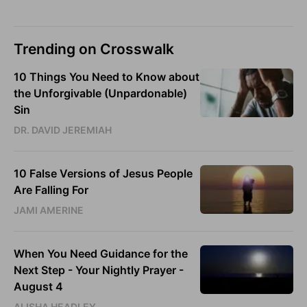
Trending on Crosswalk
10 Things You Need to Know about
the Unforgivable (Unpardonable)
Sin
DR. DAVID JEREMIAH
10 False Versions of Jesus People
Are Falling For
JAMI AMERINE
When You Need Guidance for the
Next Step - Your Nightly Prayer -
August 4
ALISHA HEADLEY