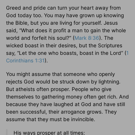
Greed and pride can turn your heart away from
God today too. You may have grown up knowing
the Bible, but you are living for yourself. Jesus
said, “What does it profit a man to gain the whole
world and forfeit his soul?” (
Mark 8:36
). The
wicked boast in their desires, but the Scriptures
say, “Let the one who boasts, boast in the Lord” (
1
Corinthians 1:31
).
You might assume that someone who openly
rejects God would be struck down by lightning.
But atheists often prosper. People who give
themselves to gathering money often get rich. And
because they have laughed at God and have still
been successful, their arrogance grows. They
assume that they must be invincible.
His ways prosper at all times;