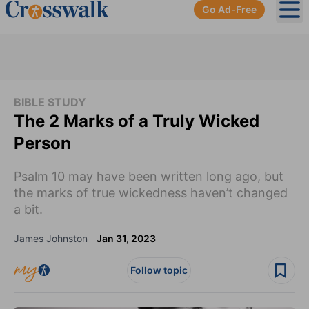
Go Ad-Free
Ope
BIBLE STUDY
The 2 Marks of a Truly Wicked
Person
Psalm 10 may have been written long ago, but
the marks of true wickedness haven’t changed
a bit.
James Johnston
Jan 31, 2023
Follow topic