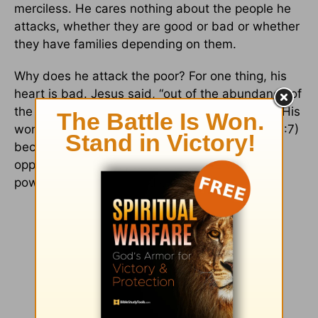
merciless. He cares nothing about the people he
attacks, whether they are good or bad or whether
they have families depending on them.
Why does he attack the poor? For one thing, his
heart is bad. Jesus said, “out of the abundance of
the heart the mouth speaks” (
Matthew 12:34
). His
words are full of “cursing and... oppression” (10:7)
because his heart is full of cursing and
oppression. His very nature is to use whatever
power he has to use and exploit others.