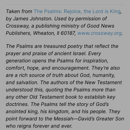
Taken from
The Psalms: Rejoice, the Lord is King
,
by James Johnston. Used by permission of
Crossway, a publishing ministry of Good News
Publishers, Wheaton, Il 60187,
www.crossway.org
.
The Psalms are treasured poetry that reflect the
prayer and praise of ancient Israel. Every
generation opens the Psalms for inspiration,
comfort, hope, and encouragement. They’re also
are a rich source of truth about God, humanity,
and salvation. The authors of the New Testament
understood this, quoting the Psalms more than
any other Old Testament book to establish key
doctrines. The Psalms tell the story of God’s
anointed king, his kingdom, and his people. They
point forward to the Messiah—David’s Greater Son
who reigns forever and ever.