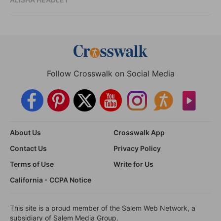
Follow Crosswalk on Social Media
About Us
Crosswalk App
Contact Us
Privacy Policy
Terms of Use
Write for Us
California - CCPA Notice
This site is a proud member of the Salem Web Network, a
subsidiary of Salem Media Group.