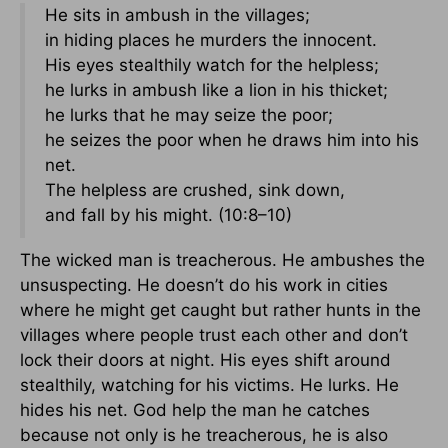
He sits in ambush in the villages;
in hiding places he murders the innocent.
His eyes stealthily watch for the helpless;
he lurks in ambush like a lion in his thicket;
he lurks that he may seize the poor;
he seizes the poor when he draws him into his
net.
The helpless are crushed, sink down,
and fall by his might. (10:8–10)
The wicked man is treacherous. He ambushes the
unsuspecting. He doesn’t do his work in cities
where he might get caught but rather hunts in the
villages where people trust each other and don’t
lock their doors at night. His eyes shift around
stealthily, watching for his victims. He lurks. He
hides his net. God help the man he catches
because not only is he treacherous, he is also