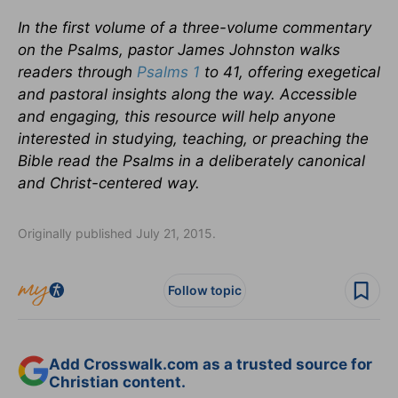
In the first volume of a three-volume commentary
on the Psalms, pastor James Johnston walks
readers through
Psalms 1
to 41, offering exegetical
and pastoral insights along the way. Accessible
and engaging, this resource will help anyone
interested in studying, teaching, or preaching the
Bible read the Psalms in a deliberately canonical
and Christ-centered way.
Originally published July 21, 2015.
Follow topic
Add Crosswalk.com as a trusted source for
Christian content.