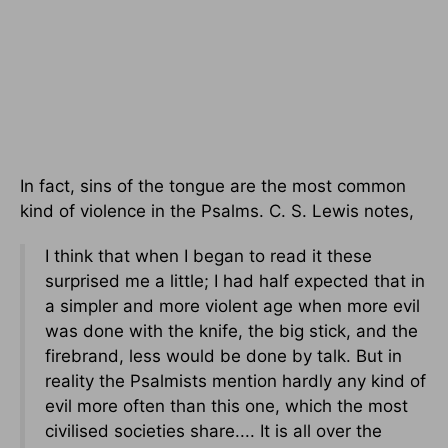
In fact, sins of the tongue are the most common
kind of violence in the Psalms. C. S. Lewis notes,
I think that when I began to read it these
surprised me a little; I had half expected that in
a simpler and more violent age when more evil
was done with the knife, the big stick, and the
firebrand, less would be done by talk. But in
reality the Psalmists mention hardly any kind of
evil more often than this one, which the most
civilised societies share.... It is all over the