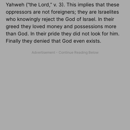
Yahweh (“the Lord,” v. 3). This implies that these
oppressors are not foreigners; they are Israelites
who knowingly reject the God of Israel. In their
greed they loved money and possessions more
than God. In their pride they did not look for him.
Finally they denied that God even exists.