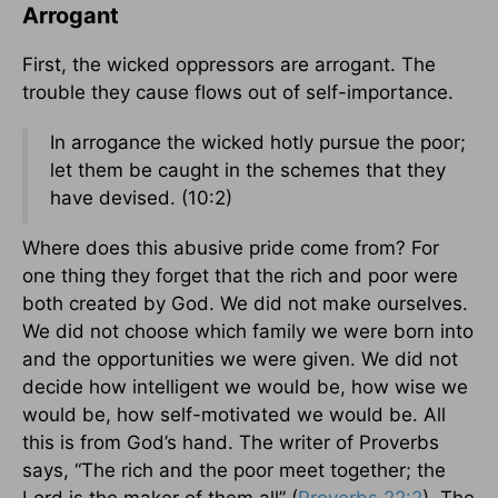
Arrogant
First, the wicked oppressors are arrogant. The
trouble they cause flows out of self-importance.
In arrogance the wicked hotly pursue the poor;
let them be caught in the schemes that they
have devised. (10:2)
Where does this abusive pride come from? For
one thing they forget that the rich and poor were
both created by God. We did not make ourselves.
We did not choose which family we were born into
and the opportunities we were given. We did not
decide how intelligent we would be, how wise we
would be, how self-motivated we would be. All
this is from God’s hand. The writer of Proverbs
says, “The rich and the poor meet together; the