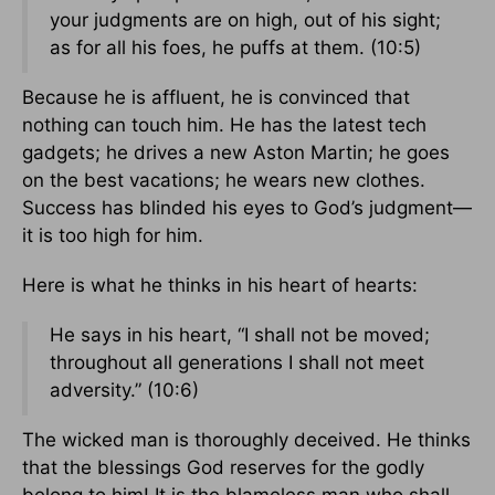
your judgments are on high, out of his sight;
as for all his foes, he puffs at them. (10:5)
Because he is affluent, he is convinced that
nothing can touch him. He has the latest tech
gadgets; he drives a new Aston Martin; he goes
on the best vacations; he wears new clothes.
Success has blinded his eyes to God’s judgment—
it is too high for him.
Here is what he thinks in his heart of hearts:
He says in his heart, “I shall not be moved;
throughout all generations I shall not meet
adversity.” (10:6)
The wicked man is thoroughly deceived. He thinks
that the blessings God reserves for the godly