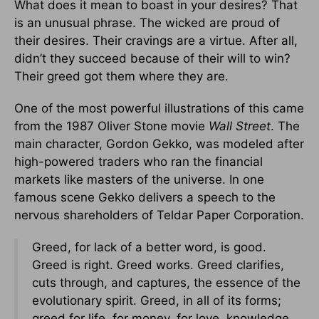
What does it mean to boast in your desires? That
is an unusual phrase. The wicked are proud of
their desires. Their cravings are a virtue. After all,
didn’t they succeed because of their will to win?
Their greed got them where they are.
One of the most powerful illustrations of this came
from the 1987 Oliver Stone movie
Wall Street
. The
main character, Gordon Gekko, was modeled after
high-powered traders who ran the financial
markets like masters of the universe. In one
famous scene Gekko delivers a speech to the
nervous shareholders of Teldar Paper Corporation.
Greed, for lack of a better word, is good.
Greed is right. Greed works. Greed clarifies,
cuts through, and captures, the essence of the
evolutionary spirit. Greed, in all of its forms;
greed for life, for money, for love, knowledge,