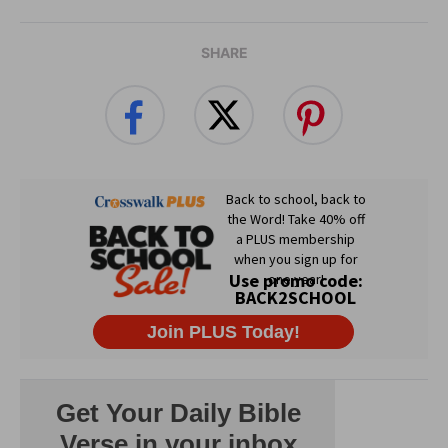
SHARE