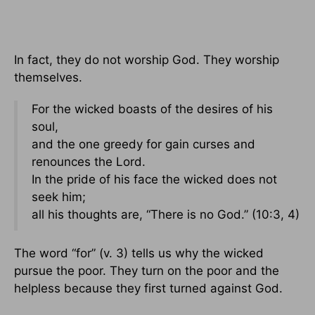
In fact, they do not worship God. They worship
themselves.
For the wicked boasts of the desires of his
soul,
and the one greedy for gain curses and
renounces the Lord.
In the pride of his face the wicked does not
seek him;
all his thoughts are, “There is no God.” (10:3, 4)
The word “for” (v. 3) tells us why the wicked
pursue the poor. They turn on the poor and the
helpless because they first turned against God.