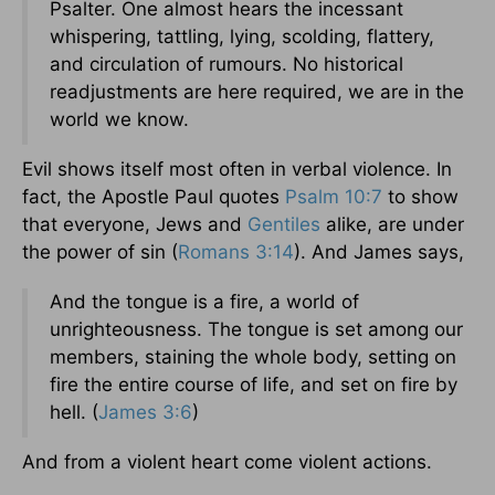
Psalter. One almost hears the incessant
whispering, tattling, lying, scolding, flattery,
and circulation of rumours. No historical
readjustments are here required, we are in the
world we know.
Evil shows itself most often in verbal violence. In
fact, the Apostle Paul quotes
Psalm 10:7
to show
that everyone, Jews and
Gentiles
alike, are under
the power of sin (
Romans 3:14
). And James says,
And the tongue is a fire, a world of
unrighteousness. The tongue is set among our
members, staining the whole body, setting on
fire the entire course of life, and set on fire by
hell. (
James 3:6
)
And from a violent heart come violent actions.