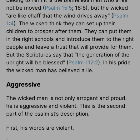
belong to him! It is the blameless man who shall
not be moved (
Psalm 15:5
; 16:8), but the wicked
“are like chaff that the wind drives away” (
Psalm
1:4
). The wicked think they can set up their
children to prosper after them. They can put them
in the right schools and introduce them to the right
people and leave a trust that will provide for them.
But the Scriptures say that “the generation of the
upright will be blessed” (
Psalm 112:2
). In his pride
the wicked man has believed a lie.
Aggressive
The wicked man is not only arrogant and proud,
he is aggressive and violent. This is the second
part of the psalmist’s description.
First, his words are violent.