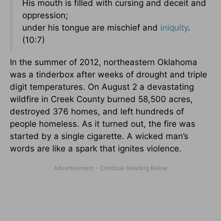
His mouth is filled with cursing and deceit and
oppression;
under his tongue are mischief and
iniquity
.
(10:7)
In the summer of 2012, northeastern Oklahoma
was a tinderbox after weeks of drought and triple
digit temperatures. On August 2 a devastating
wildfire in Creek County burned 58,500 acres,
destroyed 376 homes, and left hundreds of
people homeless. As it turned out, the fire was
started by a single cigarette. A wicked man’s
words are like a spark that ignites violence.