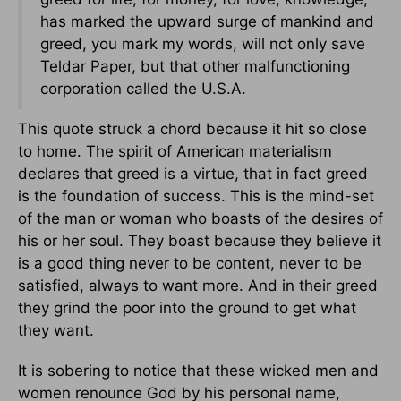
has marked the upward surge of mankind and
greed, you mark my words, will not only save
Teldar Paper, but that other malfunctioning
corporation called the U.S.A.
This quote struck a chord because it hit so close
to home. The spirit of American materialism
declares that greed is a virtue, that in fact greed
is the foundation of success. This is the mind-set
of the man or woman who boasts of the desires of
his or her soul. They boast because they believe it
is a good thing never to be content, never to be
satisfied, always to want more. And in their greed
they grind the poor into the ground to get what
they want.
It is sobering to notice that these wicked men and
women renounce God by his personal name,