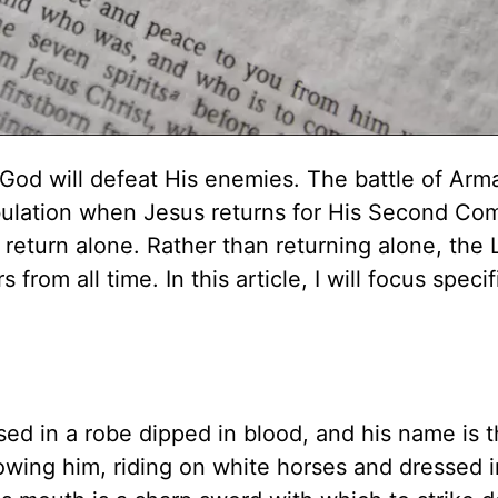
h God will defeat His enemies. The battle of Ar
ibulation when Jesus returns for His Second Com
eturn alone. Rather than returning alone, the 
 from all time. In this article, I will focus specif
ssed in a robe dipped in blood, and his name is 
wing him, riding on white horses and dressed i