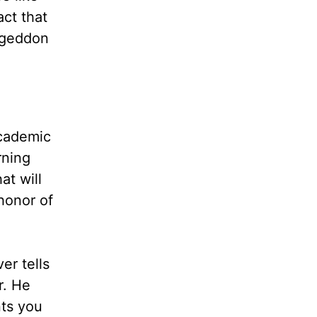
act that
mageddon
academic
rning
at will
honor of
er tells
r. He
nts you