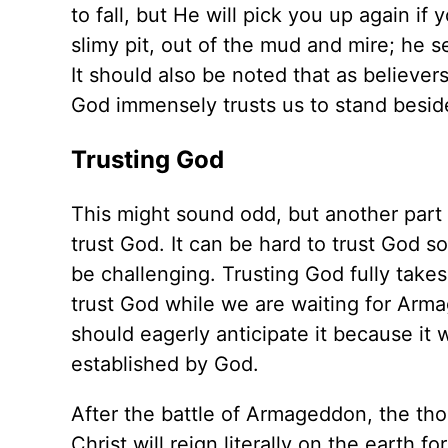
to fall, but He will pick you up again if 
slimy pit, out of the mud and mire; he s
It should also be noted that as believer
God immensely trusts us to stand besid
Trusting God
This might sound odd, but another part 
trust God. It can be hard to trust God 
be challenging. Trusting God fully takes
trust God while we are waiting for Arm
should eagerly anticipate it because it w
established by God.
After the battle of Armageddon, the tho
Christ will reign literally on the earth 