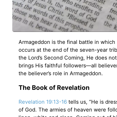
Armageddon is the final battle in whic
occurs at the end of the seven-year tr
the Lord’s Second Coming, He does not r
brings His faithful followers—all believers
the believer’s role in Armageddon.
The Book of Revelation
Revelation 19:13-16
tells us, “He is dre
of God. The armies of heaven were follo