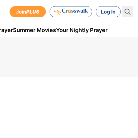
Join
PLUS
Log In
rayer
Summer Movies
Your Nightly Prayer