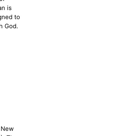
an is
gned to
th God.
e New