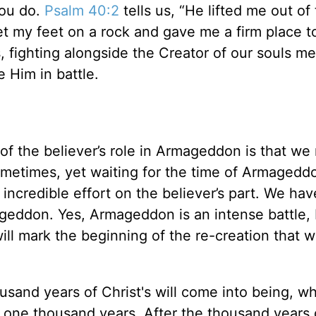
you do.
Psalm 40:2
tells us, “He lifted me out of
et my feet on a rock and gave me a firm place t
s, fighting alongside the Creator of our souls m
e Him in battle.
of the believer’s role in Armageddon is that we
sometimes, yet waiting for the time of Armagedd
 incredible effort on the believer’s part. We hav
ageddon. Yes, Armageddon is an intense battle,
ill mark the beginning of the re-creation that wi
usand years of Christ's will come into being, w
for one thousand years. After the thousand years 