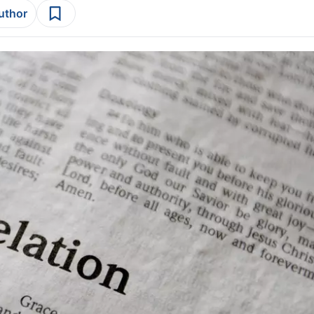
author