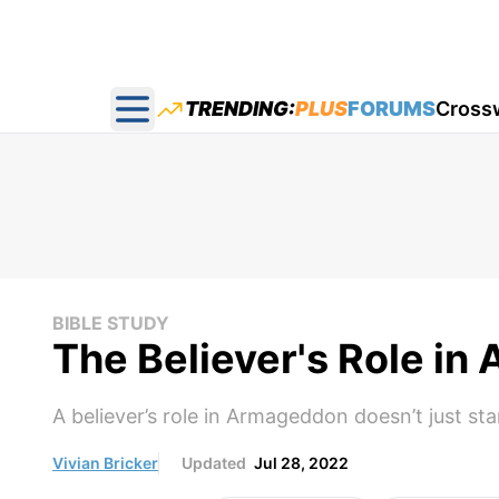
TRENDING:
PLUS
FORUMS
Cross
Open main menu
BIBLE STUDY
The Believer's Role i
A believer’s role in Armageddon doesn’t just st
Vivian Bricker
Updated
Jul 28, 2022