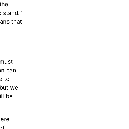
 the
o stand.”
eans that
 must
on can
e to
 but we
ll be
here
of