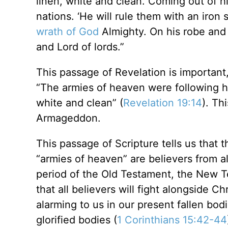
linen, white and clean. Coming out of h
nations. ‘He will rule them with an iron 
wrath of God
Almighty. On his robe and 
and Lord of lords.”
This passage of Revelation is important
“The armies of heaven were following hi
white and clean” (
Revelation 19:14
). Th
Armageddon.
This passage of Scripture tells us that t
“armies of heaven” are believers from al
period of the Old Testament, the New T
that all believers will fight alongside 
alarming to us in our present fallen bod
glorified bodies (
1 Corinthians 15:42-44