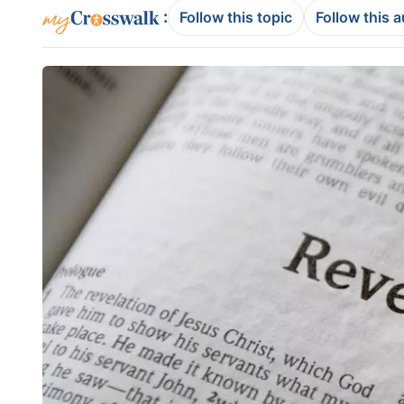
:
Follow this topic
Follow this 