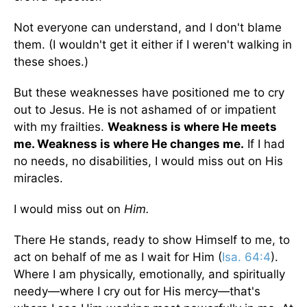
Not everyone can understand, and I don't blame
them. (I wouldn't get it either if I weren't walking in
these shoes.)
But these weaknesses have positioned me to cry
out to Jesus. He is not ashamed of or impatient
with my frailties.
Weakness is where He meets
me. Weakness is where He changes me.
If I had
no needs, no disabilities, I would miss out on His
miracles.
I would miss out on
Him.
There He stands, ready to show Himself to me, to
act on behalf of me as I wait for Him (
Isa. 64:4
).
Where I am physically, emotionally, and spiritually
needy—where I cry out for His mercy—that's