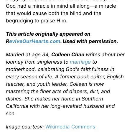
God had a miracle in mind all along—a miracle
that would cause both the blind and the
begrudging to praise Him.
This article originally appeared on
R
eviveOurHearts.com
. Used with permission.
Married at age 34,
Colleen Chao
writes about her
journey from singleness to
marriage
to
motherhood, celebrating God's faithfulness in
every season of life. A former book editor, English
teacher, and youth leader, Colleen is now
mastering the finer arts of diapers, dirt, and
dishes. She makes her home in Southern
California with her long-awaited husband and
son.
Image courtesy:
Wikimedia Commons