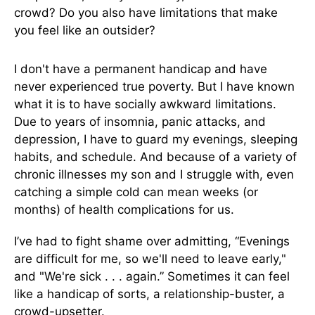
crowd? Do you also have limitations that make
you feel like an outsider?
I don't have a permanent handicap and have
never experienced true poverty. But I have known
what it is to have socially awkward limitations.
Due to years of insomnia, panic attacks, and
depression, I have to guard my evenings, sleeping
habits, and schedule. And because of a variety of
chronic illnesses my son and I struggle with, even
catching a simple cold can mean weeks (or
months) of health complications for us.
I’ve had to fight shame over admitting, “Evenings
are difficult for me, so we'll need to leave early,"
and "We're sick . . . again.” Sometimes it can feel
like a handicap of sorts, a relationship-buster, a
crowd-upsetter.