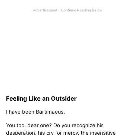
Feeling Like an Outsider
I have been Bartimaeus.
You too, dear one? Do you recognize his
desperation, his cry for mercy, the insensitive