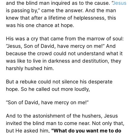
and the blind man inquired as to the cause. “
Jesus
is passing by,” came the answer. And the man
knew that after a lifetime of helplessness, this
was his one chance at hope.
His was a cry that came from the marrow of soul:
“Jesus, Son of David, have mercy on me!” And
because the crowd could not understand what it
was like to live in darkness and destitution, they
harshly hushed him.
But a rebuke could not silence his desperate
hope. So he called out more loudly,
“Son of David, have mercy on me!”
And to the astonishment of the hushers, Jesus
invited the blind man to come near. Not only that,
but He asked him,
"What do you want me to do