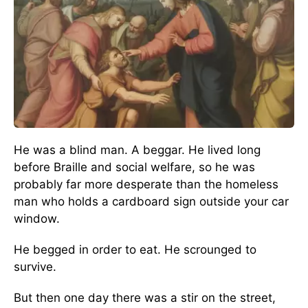
He was a blind man. A beggar. He lived long
before Braille and social welfare, so he was
probably far more desperate than the homeless
man who holds a cardboard sign outside your car
window.
He begged in order to eat. He scrounged to
survive.
But then one day there was a stir on the street,