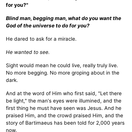
for you?"
Blind man, begging man, what do you want the
God of the universe to do for you?
He dared to ask for a miracle.
He wanted to see.
Sight would mean he could live, really truly live.
No more begging. No more groping about in the
dark.
And at the word of Him who first said, "Let there
be light," the man's eyes were illumined, and the
first thing he must have seen was Jesus. And he
praised Him, and the crowd praised Him, and the
story of Bartimaeus has been told for 2,000 years
now.