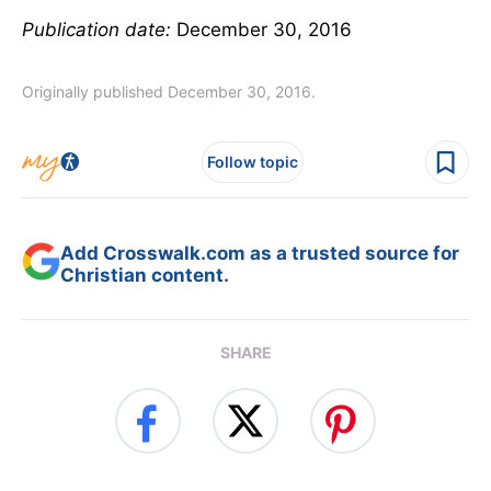
Publication date:
December 30, 2016
Originally published December 30, 2016.
Follow topic
Add Crosswalk.com as a trusted source for
Christian content.
SHARE