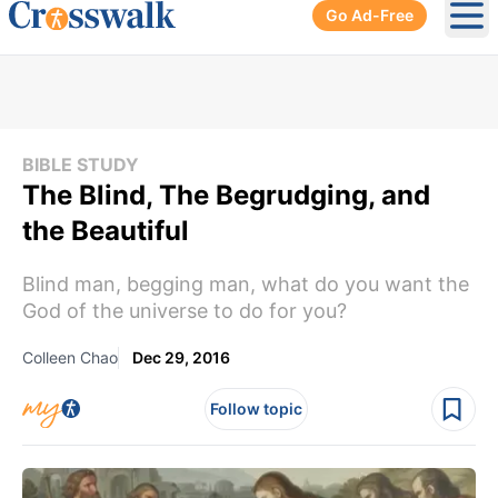
Go Ad-Free
Ope
BIBLE STUDY
The Blind, The Begrudging, and
the Beautiful
Blind man, begging man, what do you want the
God of the universe to do for you?
Colleen Chao
Dec 29, 2016
Follow topic