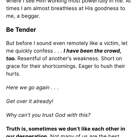
where I see Him working most powerfully in me. At
times I am almost breathless at His goodness to
me, a beggar.
Be Tender
But before I sound even remotely like a victim, let
me quickly confess . . .
I have been the crowd,
too.
Resentful of another's weakness. Short on
grace for their shortcomings. Eager to hush their
hurts.
Here we go again . . .
Get over it already!
Why can't you trust God with this?
Truth is, sometimes we don't like each other in
our desperation.
Not many of us are the best