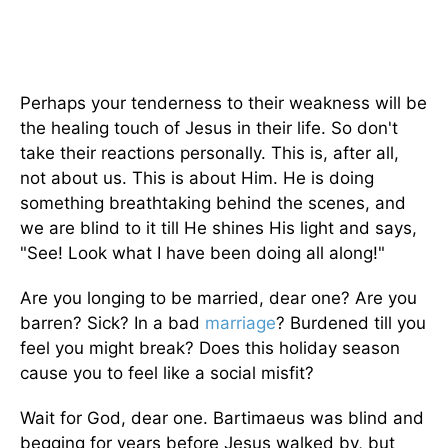
Perhaps your tenderness to their weakness will be
the healing touch of Jesus in their life. So don't
take their reactions personally. This is, after all,
not about us. This is about Him. He is doing
something breathtaking behind the scenes, and
we are blind to it till He shines His light and says,
"See! Look what I have been doing all along!"
Are you longing to be married, dear one? Are you
barren? Sick? In a bad
marriage
? Burdened till you
feel you might break? Does this holiday season
cause you to feel like a social misfit?
Wait for God, dear one. Bartimaeus was blind and
begging for years before Jesus walked by, but