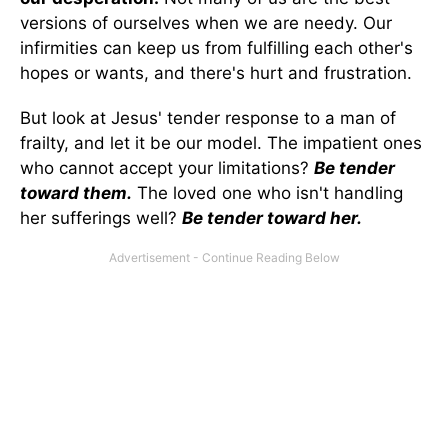
versions of ourselves when we are needy. Our
infirmities can keep us from fulfilling each other's
hopes or wants, and there's hurt and frustration.
But look at Jesus' tender response to a man of
frailty, and let it be our model. The impatient ones
who cannot accept your limitations?
Be tender
toward them.
The loved one who isn't handling
her sufferings well?
Be tender toward her.