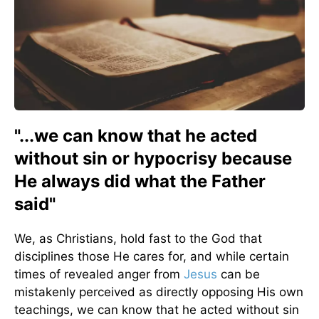
"...we can know that he acted
without sin or hypocrisy because
He always did what the Father
said"
We, as Christians, hold fast to the God that
disciplines those He cares for, and while certain
times of revealed anger from
Jesus
can be
mistakenly perceived as directly opposing His own
teachings, we can know that he acted without sin