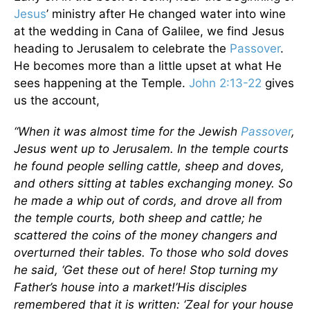
Jesus
’ ministry after He changed water into wine
at the wedding in Cana of Galilee, we find Jesus
heading to Jerusalem to celebrate the
Passover
.
He becomes more than a little upset at what He
sees happening at the Temple.
John 2:13-22
gives
us the account,
“When it was almost time for the Jewish
Passover
,
Jesus went up to Jerusalem. In the temple courts
he found people selling cattle, sheep and doves,
and others sitting at tables exchanging money. So
he made a whip out of cords, and drove all from
the temple courts, both sheep and cattle; he
scattered the coins of the money changers and
overturned their tables. To those who sold doves
he said, ‘Get these out of here! Stop turning my
Father’s house into a market!’His disciples
remembered that it is written: ‘Zeal for your house