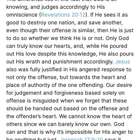
knowing, and judges accordingly to His
omniscience (
Revelations 20:12
). If He sees it as
good to destroy one nation, and save another,
even though their offense is similar, then He is just
to do so whether we think He is or not. Only God
can truly know our hearts, and, while He poured
out His love despite this knowledge, He also pours
out His wrath and punishment accordingly.
Jesus
also was fully justified in His angered response to
not only the offense, but towards the heart and
place of authority of the one offending. Our desire
for judgement and forgiveness based solely on
offense is misguided when we forget that these
should be handed out based on the offense and
the offender’s heart. We cannot know the heart of
others since we can barely know our own. God
can and that is why it’s impossible for His anger to
be anything but just.
Jeremiah 17:9-10
says it