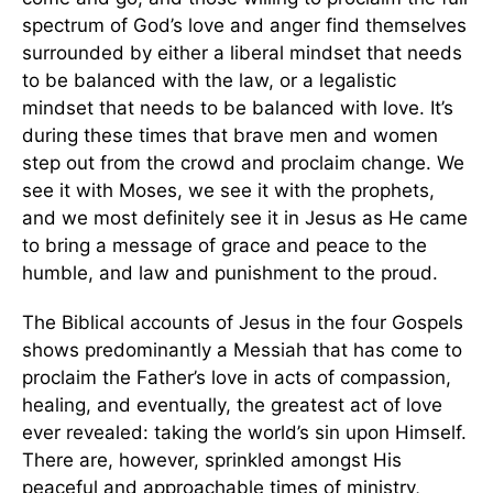
spectrum of God’s love and anger find themselves
surrounded by either a liberal mindset that needs
to be balanced with the law, or a legalistic
mindset that needs to be balanced with love. It’s
during these times that brave men and women
step out from the crowd and proclaim change. We
see it with Moses, we see it with the prophets,
and we most definitely see it in Jesus as He came
to bring a message of grace and peace to the
humble, and law and punishment to the proud.
The Biblical accounts of Jesus in the four Gospels
shows predominantly a Messiah that has come to
proclaim the Father’s love in acts of compassion,
healing, and eventually, the greatest act of love
ever revealed: taking the world’s sin upon Himself.
There are, however, sprinkled amongst His
peaceful and approachable times of ministry,