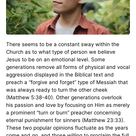
There seems to be a constant sway within the
Church as to what type of person we believe
Jesus to be on an emotional level. Some
generations remove all forms of physical and vocal
aggression displayed in the Biblical text and
preach a “forgive and forget” type of Messiah that
was always ready to turn the other cheek
(Matthew 5:38-40). Other generations overlook
his passion and love by focusing on Him as merely
a prominent “turn or burn” preacher concerning
eternal punishment for sinners (Matthew 23:33).
These two popular opinions fluctuate as the years
come and go, and those willing to proclaim the full