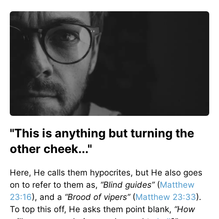
"This is anything but turning the
other cheek..."
Here, He calls them hypocrites, but He also goes
on to refer to them as,
“Blind guides”
(
Matthew
23:16
), and a
“Brood of vipers”
(
Matthew 23:33
).
To top this off, He asks them point blank,
“How