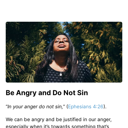
Be Angry and Do Not Sin
“
In your anger do not sin,
” (
Ephesians 4:26
).
We can be angry and be justified in our anger,
especially when it’s towards something that’s