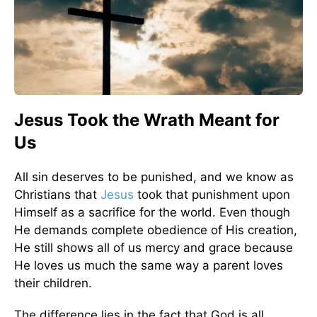
Jesus Took the Wrath Meant for
Us
All sin deserves to be punished, and we know as
Christians that
Jesus
took that punishment upon
Himself as a sacrifice for the world. Even though
He demands complete obedience of His creation,
He still shows all of us mercy and grace because
He loves us much the same way a parent loves
their children.
The difference lies in the fact that God is all