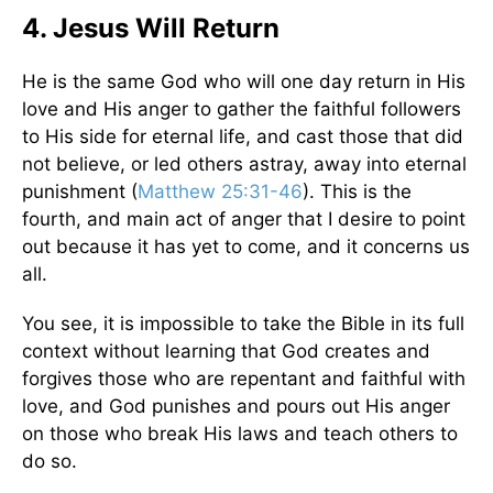
4. Jesus Will Return
He is the same God who will one day return in His
love and His anger to gather the faithful followers
to His side for eternal life, and cast those that did
not believe, or led others astray, away into eternal
punishment (
Matthew 25:31-46
). This is the
fourth, and main act of anger that I desire to point
out because it has yet to come, and it concerns us
all.
You see, it is impossible to take the Bible in its full
context without learning that God creates and
forgives those who are repentant and faithful with
love, and God punishes and pours out His anger
on those who break His laws and teach others to
do so.