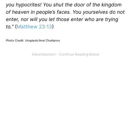
you hypocrites! You shut the door of the kingdom
of heaven in people’s faces. You yourselves do not
enter, nor will you let those enter who are trying
to.”
(
Matthew 23:13
)
Photo Credit: Unsplash/Avel Chuklanov