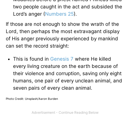
two people caught in the act and subsided the
Lord’s anger (
Numbers 25
).
If those are not enough to show the wrath of the
Lord, then perhaps the most extravagant display
of His anger previously experienced by mankind
can set the record straight:
This is found in
Genesis 7
where He killed
every living creature on the earth because of
their violence and corruption, saving only eight
humans, one pair of every unclean animal, and
seven pairs of every clean animal.
Photo Credit: Unsplash/Aaron Burden