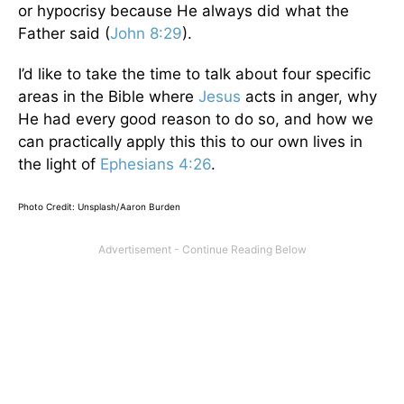
or hypocrisy because He always did what the
Father said (
John 8:29
).
I’d like to take the time to talk about four specific
areas in the Bible where
Jesus
acts in anger, why
He had every good reason to do so, and how we
can practically apply this this to our own lives in
the light of
Ephesians 4:26
.
Photo Credit: Unsplash/Aaron Burden