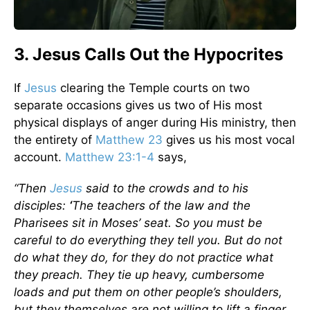
3. Jesus Calls Out the Hypocrites
If
Jesus
clearing the Temple courts on two
separate occasions gives us two of His most
physical displays of anger during His ministry, then
the entirety of
Matthew 23
gives us his most vocal
account.
Matthew 23:1-4
says,
“Then
Jesus
said to the crowds and to his
disciples:
‘
The teachers of the law and the
Pharisees sit in Moses’ seat. So you must be
careful to do everything they tell you. But do not
do what they do, for they do not practice what
they preach. They tie up heavy, cumbersome
loads and put them on other people’s shoulders,
but they themselves are not willing to lift a finger