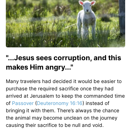
"...Jesus sees corruption, and this
makes Him angry..."
Many travelers had decided it would be easier to
purchase the required sacrifice once they had
arrived at Jerusalem to keep the commanded time
of
Passover
(
Deuteronomy 16:16
) instead of
bringing it with them. There’s always the chance
the animal may become unclean on the journey
causing their sacrifice to be null and void.