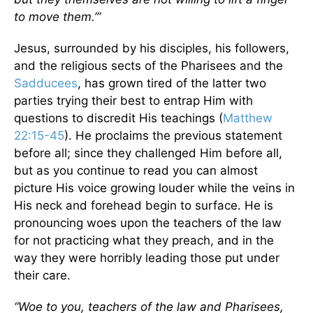
to move them.’”
Jesus, surrounded by his disciples, his followers,
and the religious sects of the Pharisees and the
Sadducees
, has grown tired of the latter two
parties trying their best to entrap Him with
questions to discredit His teachings (
Matthew
22:15-45
). He proclaims the previous statement
before all; since they challenged Him before all,
but as you continue to read you can almost
picture His voice growing louder while the veins in
His neck and forehead begin to surface. He is
pronouncing woes upon the teachers of the law
for not practicing what they preach, and in the
way they were horribly leading those put under
their care.
“Woe to you, teachers of the law and Pharisees,