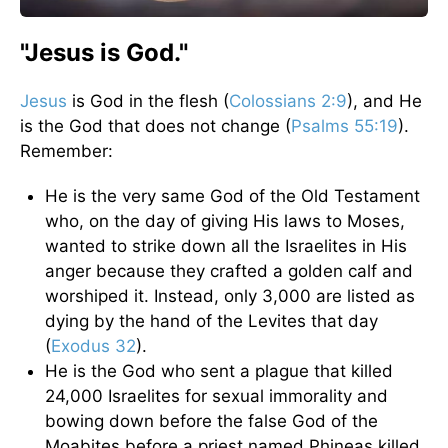
"Jesus is God."
Jesus
is God in the flesh (
Colossians 2:9
), and He
is the God that does not change (
Psalms 55:19
).
Remember:
He is the very same God of the Old Testament
who, on the day of giving His laws to Moses,
wanted to strike down all the Israelites in His
anger because they crafted a golden calf and
worshiped it. Instead, only 3,000 are listed as
dying by the hand of the Levites that day
(
Exodus 32
).
He is the God who sent a plague that killed
24,000 Israelites for sexual immorality and
bowing down before the false God of the
Moabites before a priest named Phineas killed