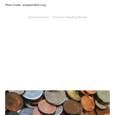
Photo Credit: Unsplash/Rod Long