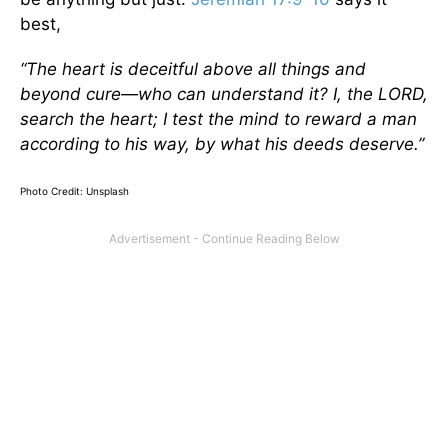
best,
“The heart is deceitful above all things and
beyond cure—who can understand it? I, the LORD,
search the heart; I test the mind to reward a man
according to his way, by what his deeds deserve.”
Photo Credit: Unsplash