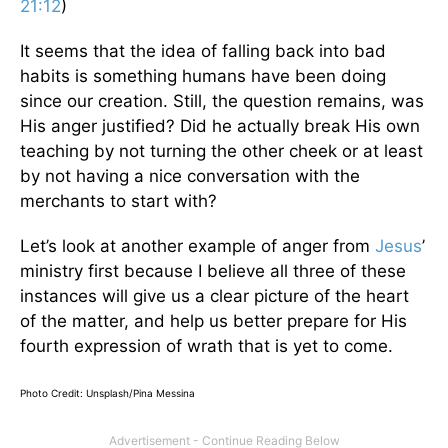
21:12
)
It seems that the idea of falling back into bad
habits is something humans have been doing
since our creation. Still, the question remains, was
His anger justified? Did he actually break His own
teaching by not turning the other cheek or at least
by not having a nice conversation with the
merchants to start with?
Let’s look at another example of anger from
Jesus
’
ministry first because I believe all three of these
instances will give us a clear picture of the heart
of the matter, and help us better prepare for His
fourth expression of wrath that is yet to come.
Photo Credit: Unsplash/Pina Messina