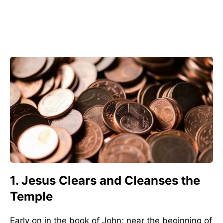
1. Jesus Clears and Cleanses the
Temple
Early on in the book of John; near the beginning of