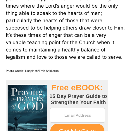
times where the Lord’s anger would be the only
thing able to speak to the hearts of men;
particularly the hearts of those that were
supposed to be helping others draw closer to Him.
It’s these times of anger that can be a very
valuable teaching point for the Church when it
comes to maintaining a healthy balance of
legalism and love to those we are called to serve.
Photo Credit: Unsplash/Emir Saldierna