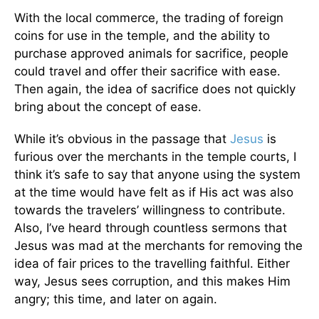
With the local commerce, the trading of foreign
coins for use in the temple, and the ability to
purchase approved animals for sacrifice, people
could travel and offer their sacrifice with ease.
Then again, the idea of sacrifice does not quickly
bring about the concept of ease.
While it’s obvious in the passage that
Jesus
is
furious over the merchants in the temple courts, I
think it’s safe to say that anyone using the system
at the time would have felt as if His act was also
towards the travelers’ willingness to contribute.
Also, I’ve heard through countless sermons that
Jesus was mad at the merchants for removing the
idea of fair prices to the travelling faithful. Either
way, Jesus sees corruption, and this makes Him
angry; this time, and later on again.