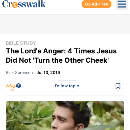
Go Ad-Free
Ope
BIBLE STUDY
The Lord's Anger: 4 Times Jesus
Did Not 'Turn the Other Cheek'
Rick Sorensen
Jul 13, 2019
Follow topic