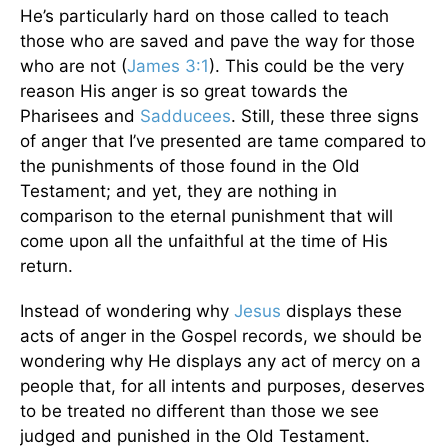
He’s particularly hard on those called to teach
those who are saved and pave the way for those
who are not (
James 3:1
). This could be the very
reason His anger is so great towards the
Pharisees and
Sadducees
. Still, these three signs
of anger that I’ve presented are tame compared to
the punishments of those found in the Old
Testament; and yet, they are nothing in
comparison to the eternal punishment that will
come upon all the unfaithful at the time of His
return.
Instead of wondering why
Jesus
displays these
acts of anger in the Gospel records, we should be
wondering why He displays any act of mercy on a
people that, for all intents and purposes, deserves
to be treated no different than those we see
judged and punished in the Old Testament.