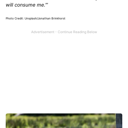
will consume me.’”
Photo Credit: Unsplash/Jonathan Brinkhorst