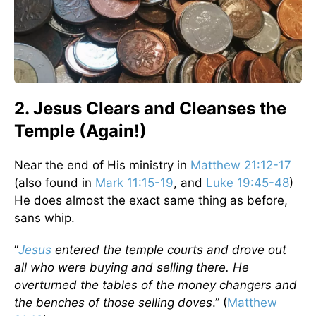
2. Jesus Clears and Cleanses the
Temple (Again!)
Near the end of His ministry in
Matthew 21:12-17
(also found in
Mark 11:15-19
, and
Luke 19:45-48
)
He does almost the exact same thing as before,
sans whip.
“
Jesus
entered the temple courts and drove out
all who were buying and selling there. He
overturned the tables of the money changers and
the benches of those selling doves
.” (
Matthew