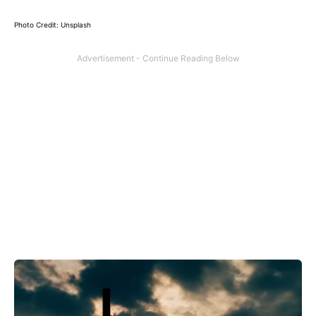
Photo Credit: Unsplash