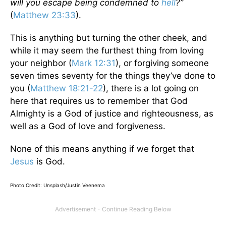
will you escape being condemned to
hell
?”
(
Matthew 23:33
).
This is anything but turning the other cheek, and
while it may seem the furthest thing from loving
your neighbor (
Mark 12:31
), or forgiving someone
seven times seventy for the things they’ve done to
you (
Matthew 18:21-22
), there is a lot going on
here that requires us to remember that God
Almighty is a God of justice and righteousness, as
well as a God of love and forgiveness.
None of this means anything if we forget that
Jesus
is God.
Photo Credit: Unsplash/
Justin Veenema