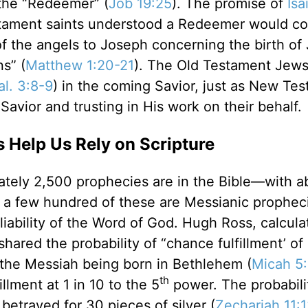
the “Redeemer” (
Job 19:25
). The promise of
Isa
stament saints understood a Redeemer would c
of the angels to Joseph concerning the birth o
s” (
Matthew 1:20-21
). The Old Testament Jew
al. 3:8-9
) in the coming Savior, just as New Te
Savior and trusting in His work on their behalf.
s Help Us Rely on Scripture
mately 2,500 prophecies are in the Bible—with a
ly a few hundred of these are Messianic prophec
eliability of the Word of God. Hugh Ross, calcula
, shared the probability of “chance fulfillment’ o
the Messiah being born in Bethlehem (
Micah 5
th
llment at 1 in 10 to the 5
power. The probabili
betrayed for 30 pieces of silver (
Zechariah 11: