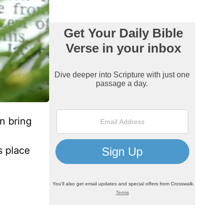
n bring
s place