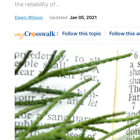
the reliability of...
Dawn Wilson
Updated
Jan 05, 2021
:
Follow this topic
Follow this 