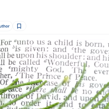
author