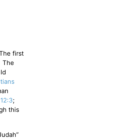
The first
. The
ld
tians
man
 12:3
;
gh this
 Judah”