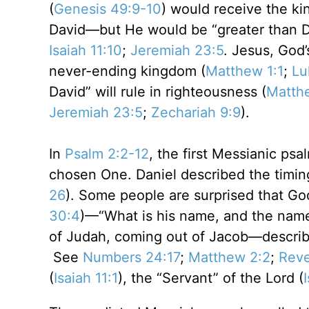
(
Genesis 49:9-10
) would receive the ki
David—but He would be “greater than D
Isaiah 11:10
;
Jeremiah 23:5
. Jesus, God’
never-ending kingdom (
Matthew 1:1
;
Lu
David” will rule in righteousness (
Matth
Jeremiah 23:5
;
Zechariah 9:9
).
In
Psalm 2:2-12
, the first Messianic ps
chosen One. Daniel described the timin
26
). Some people are surprised that God
30:4
)—“What is his name, and the name
of Judah, coming out of Jacob—descri
See
Numbers 24:17
;
Matthew 2:2
;
Reve
(
Isaiah 11:1
), the “Servant” of the Lord (