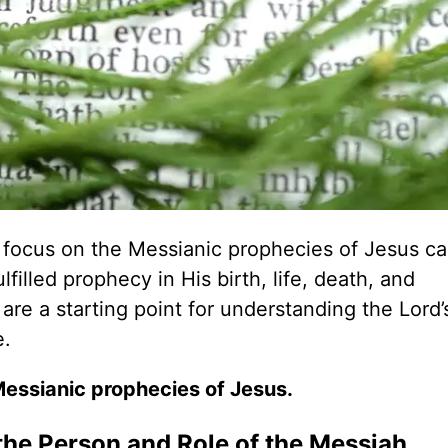
a focus on the Messianic prophecies of Jesus ca
lfilled prophecy in His birth, life, death, and
are a starting point for understanding the Lord’
e.
Messianic prophecies of Jesus.
the Person and Role of the Messiah