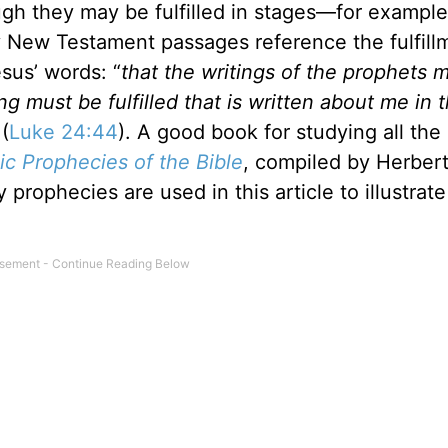
hough they may be fulfilled in stages—for example
y New Testament passages reference the fulfill
sus’ words: “
that the writings of the prophets 
ng must be fulfilled that is written about me in 
 (
Luke 24:44
). A good book for studying all the
ic Prophecies of the Bible
, compiled by Herber
prophecies are used in this article to illustrate