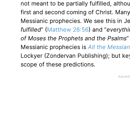
not meant to be partially fulfilled, alt
first and second coming of Christ. Man
Messianic prophecies. We see this in Je
fulfilled
” (
Matthew 26:56
) and “
everythi
of Moses the Prophets and the Psalms
”
Messianic prophecies is
All the Messian
Lockyer (Zondervan Publishing); but key 
scope of these predictions.