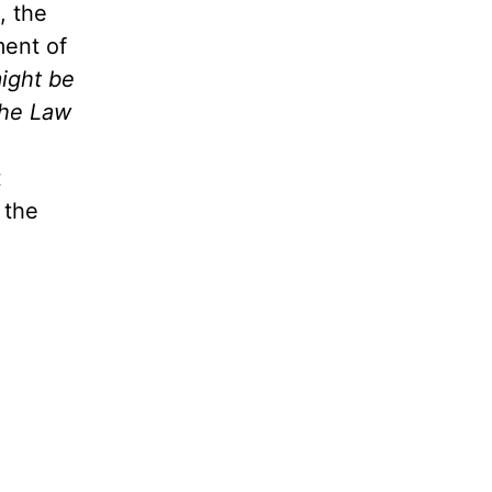
, the
ment of
might be
the Law
t
 the