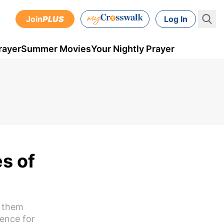
Join
PLUS
Log In
rayer
Summer Movies
Your Nightly Prayer
s of
f them
dence for