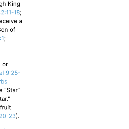
ugh King
2:11-18
;
receive a
Son of
:1
;
 or
el 9:25-
rbs
 “Star”
ar.”
fruit
:20-23
).