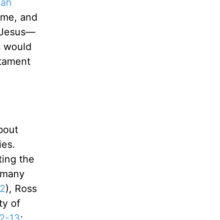
iah
ome, and
f Jesus—
s would
stament
bout
ies.
ting the
f many
:2
), Ross
ty of
12-13
;