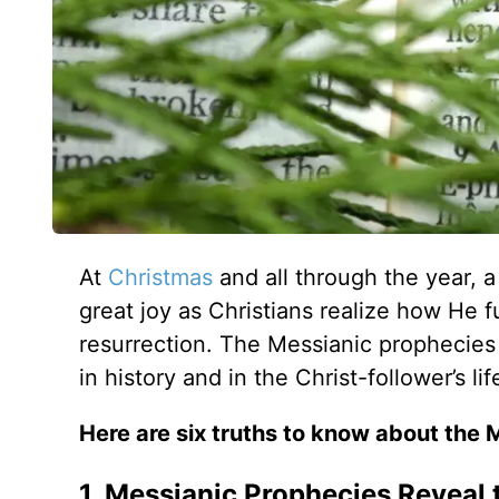
At
Christmas
and all through the year, 
great joy as Christians realize how He fu
resurrection. The Messianic prophecies 
in history and in the Christ-follower’s lif
Here are six truths to know about the 
1. Messianic Prophecies Reveal 