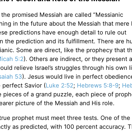
f the promised Messiah are called “Messianic
hing in the future about the Messiah that mer
se predictions have enough detail to rule out
 the prediction and its fulfillment. There are 
anic. Some are direct, like the prophecy that t
icah 5:2
). Others are indirect, or they present a
ld relieve Israel’s struggles through his own li
saiah 53
). Jesus would live in perfect obedienc
perfect Savior (
Luke 2:52
;
Hebrews 5:8-9
;
He
ke pieces of a grand puzzle, each piece of prop
earer picture of the Messiah and His role.
 true prophet must meet three tests. One of the 
ctly as predicted, with 100 percent accuracy. 