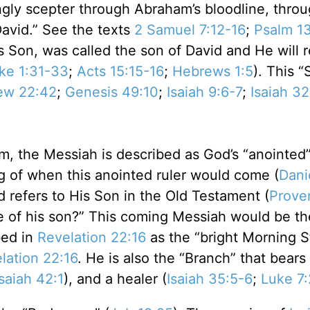
ngly scepter through Abraham’s bloodline, thro
avid.” See the texts
2 Samuel 7:12-16
;
Psalm 13
s Son, was called the son of David and He will 
ke 1:31-33
;
Acts 15:15-16
;
Hebrews 1:5
). This “
ew 22:42
;
Genesis 49:10
;
Isaiah 9:6-7
;
Isaiah 32
alm, the Messiah is described as God’s “anointed”
g of when this anointed ruler would come (
Dani
 refers to His Son in the Old Testament (
Prove
 of his son?” This coming Messiah would be the
bed in
Revelation 22:16
as the “bright Morning St
lation 22:16
. He is also the “Branch” that bears 
Isaiah 42:1
), and a healer (
Isaiah 35:5-6
;
Luke 7