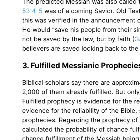
The predicted Messiah was also called 
53:4-5
was of a coming Savior. Old Te
this was verified in the announcement 
He would “save his people from their sin
not be saved by the law, but by faith (
G
believers are saved looking back to the 
3. Fulfilled Messianic Prophecie
Biblical scholars say there are approxi
2,000 of them already fulfilled. But on
Fulfilled prophecy is evidence for the r
evidence for the reliability of the Bible
prophecies. Regarding the prophecy of 
calculated the probability of chance fulfi
chance fulfillment of the Messiah being 