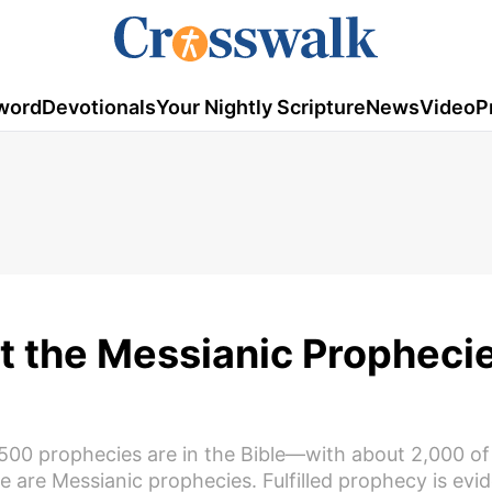
word
Devotionals
Your Nightly Scripture
News
Video
P
t the Messianic Prophecie
2,500 prophecies are in the Bible—with about 2,000 o
se are Messianic prophecies. Fulfilled prophecy is evi