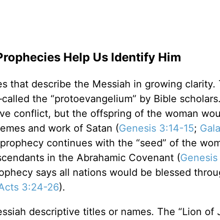
Prophecies Help Us Identify Him
s that describe the Messiah in growing clarity. 
called the “protoevangelium” by Bible scholars
ve conflict, but the offspring of the woman wou
hemes and work of Satan (
Genesis 3:14-15
;
Gala
 prophecy continues with the “seed” of the wo
scendants in the Abrahamic Covenant (
Genesis
rophecy says all nations would be blessed throu
Acts 3:24-26
).
siah descriptive titles or names. The “Lion of