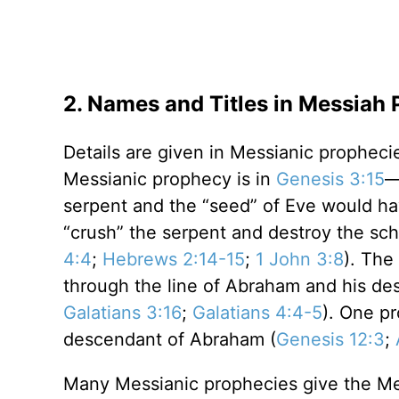
2. Names and Titles in Messiah 
Details are given in Messianic prophecie
Messianic prophecy is in
Genesis 3:15
—
serpent and the “seed” of Eve would ha
“crush” the serpent and destroy the sc
4:4
;
Hebrews 2:14-15
;
1 John 3:8
). The
through the line of Abraham and his de
Galatians 3:16
;
Galatians 4:4-5
). One p
descendant of Abraham (
Genesis 12:3
;
Many Messianic prophecies give the Mes