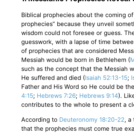
Biblical prophecies about the coming o
prophecies” because they unveil somet
wisdom could not foresee or guess. The
guesswork, with a lapse of time between
of prophecies that are considered Messi
Messiah would be born in Bethlehem (
M
such as the concept that the Messiah wou
He suffered and died (
Isaiah 52:13-15
;
I
Father and His Word so He could be the 
4:15
;
Hebrews 7:26
;
Hebrews 9:14
). Li
contributes to the whole to present a cl
According to
Deuteronomy 18:20-22
, a
that the prophecies must come true exa