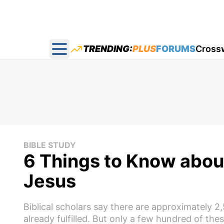
TRENDING:
PLUS
FORUMS
Cross
Open main menu
BIBLE STUDY
6 Things to Know abou
Jesus
Biblical scholars say there are approximately 
already fulfilled. But only a few hundred of the