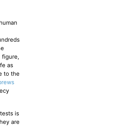
e human
hundreds
he
 figure,
fe as
e to the
brews
hecy
tests is
They are