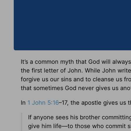
It’s a common myth that God will always
the first letter of John. While John write
forgive us our sins and to cleanse us fr
that sometimes God never gives us anot
In
1 John 5:16
–17, the apostle gives us 
If anyone sees his brother committing
give him life—to those who commit sin