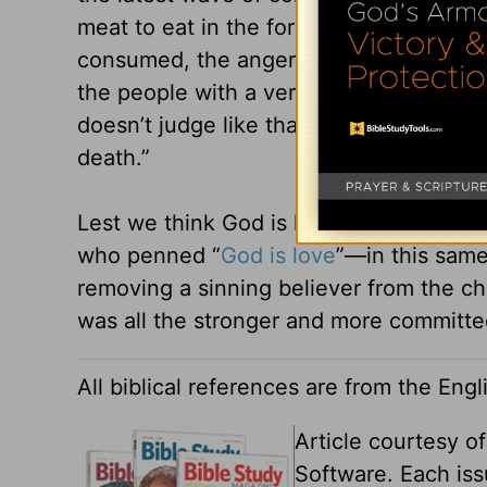
meat to eat in the form of quails. “Whil
consumed, the anger of the LORD was k
the people with a very great plague” (N
doesn’t judge like that today.” Rather, i
death.”
Lest we think God is horrible and nega
who penned “
God is love
”—in this same 
removing a sinning believer from the ch
was all the stronger and more committed 
All biblical references are from the Eng
Article courtesy o
Software. Each iss