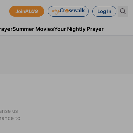
Join
PLUS
Log In
rayer
Summer Movies
Your Nightly Prayer
eanse us
chance to