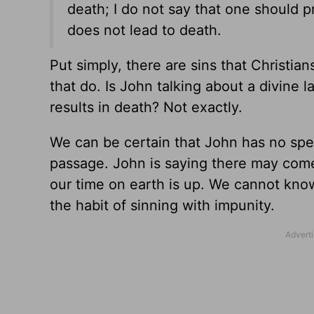
death; I do not say that one should pra
does not lead to death.
Put simply, there are sins that Christi
that do. Is John talking about a divine 
results in death? Not exactly.
We can be certain that John has no spec
passage. John is saying there may com
our time on earth is up. We cannot kn
the habit of sinning with impunity.