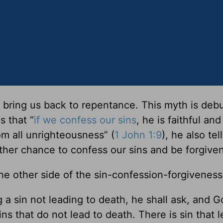
 bring us back to repentance. This myth is deb
s that “
if we confess our sins
, he is faithful and
om all unrighteousness” (
1 John 1:9
), he also tel
her chance to confess our sins and be forgiven
the other side of the sin-confession-forgiveness
 a sin not leading to death, he shall ask, and Go
s that do not lead to death. There is sin that l