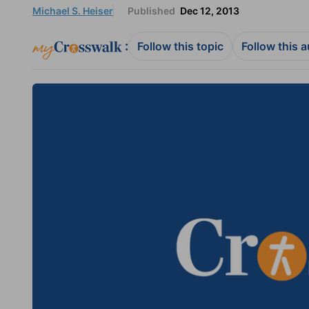
Michael S. Heiser
Published
Dec 12, 2013
:
Follow this topic
Follow this 