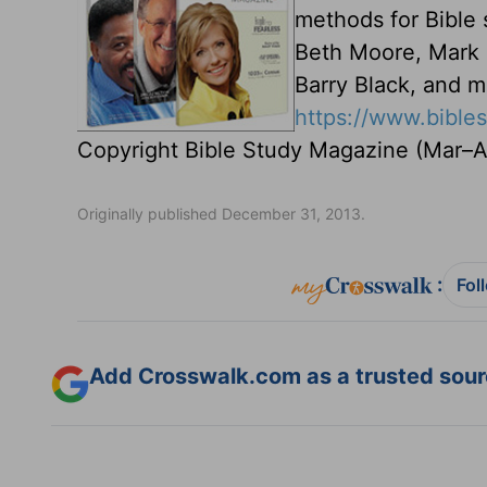
methods for Bible 
Beth Moore, Mark D
Barry Black, and m
https://www.bibl
Copyright Bible Study Magazine (Mar–Ap
Originally published December 31, 2013.
:
Fol
Add Crosswalk.com as a trusted sourc