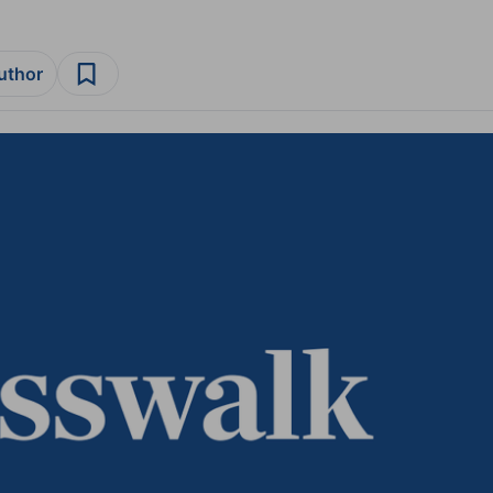
author