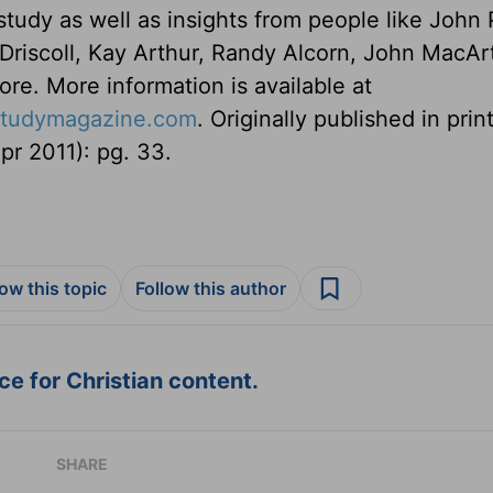
study as well as insights from people like John 
riscoll, Kay Arthur, Randy Alcorn, John MacAr
ore. More information is available at
estudymagazine.com
. Originally published in print
r 2011): pg. 33.
low this topic
Follow this author
e for Christian content.
SHARE