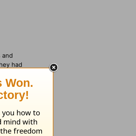
s and
they had
 they
llapsed
n all
that
ponse to
Israel