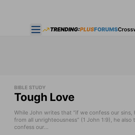
TRENDING:
PLUS
FORUMS
Cross
Open main menu
BIBLE STUDY
Tough Love
While John writes that “if we confess our sins, h
from all unrighteousness” (1 John 1:9), he also
confess our...