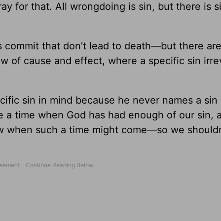
y for that. All wrongdoing is sin, but there is s
ans commit that don’t lead to death—but there a
law of cause and effect, where a specific sin irr
ific sin in mind because he never names a sin i
e a time when God has had enough of our sin, 
ow when such a time might come—so we shouldn