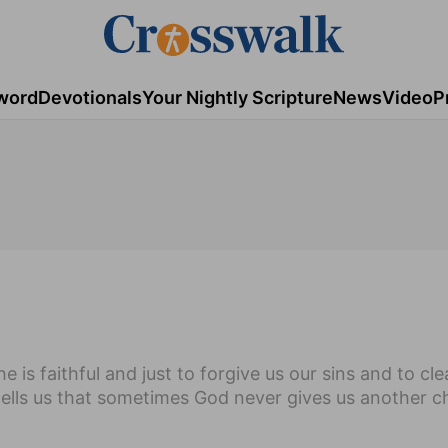
word
Devotionals
Your Nightly Scripture
News
Video
P
e is faithful and just to forgive us our sins and to cl
 tells us that sometimes God never gives us another 