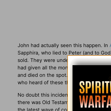
John had actually seen this happen. In
Sapphira, who lied to Peter (and to God
sold. They were under no obligation to g
had given all the money to the Lord’s 
and died on the spot. Luke writes that 
who heard of these things” (
Acts 5:11
).
No doubt this incident left an imprint 
there was Old Testament precedent for “
the latest wave of complaining about th