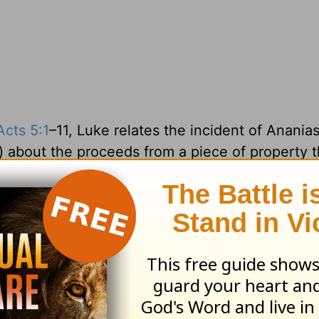
Acts 5:1
–11, Luke relates the incident of Anania
) about the proceeds from a piece of property 
ive any of it to the church, but pretended that
work. When confronted by Peter, both of them co
“great fear came upon the whole church and upo
 No kidding.
on John’s mind. But John would have also known 
sin unto death” as well. In
Numbers 11
, in res
eir circumstances, the LORD sent the people of 