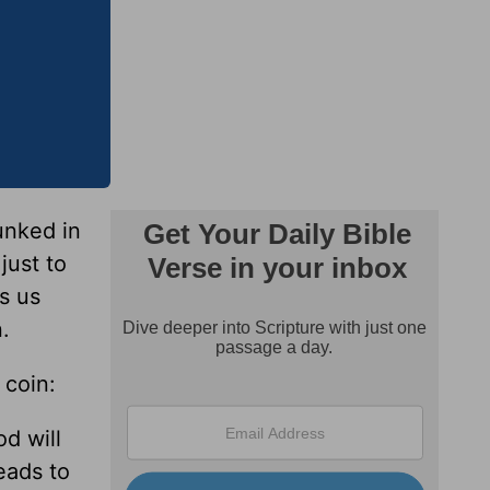
unked in
 just to
ls us
.
 coin:
d will
eads to