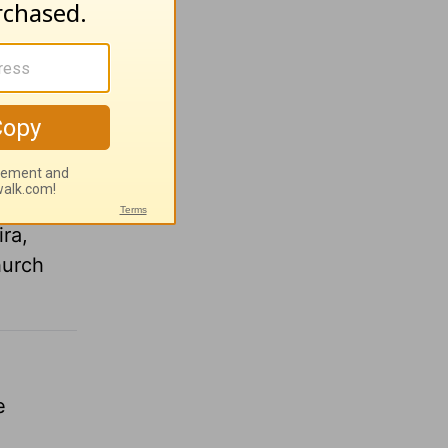
it was
k down
 “God
leads to
John
ra,
hurch
e