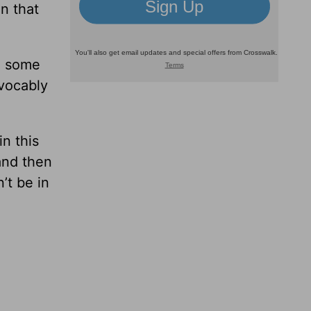
in that
re some
evocably
n this
and then
’t be in