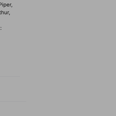
Piper,
thur,
: