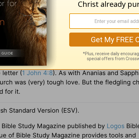
e the meat was yet between their teeth, before 
indled against the people, and the LORD struc
um 11:33). John’s message to believers wasn’t:
t was: “Stop sinning, because there is a sin that 
tive, we would do well to remember that it was 
letter (
1 John 4:8
). As with Ananias and Sapphi
urch was (very) tough love. But the fledgling c
for it.
lish Standard Version (ESV).
f Bible Study Magazine published by
Logos
Bibl
ue of Bible Study Magazine provides tools and