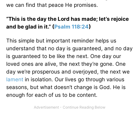
we can find that peace He promises.
“This is the day the Lord has made; let’s rejoice
and be glad in it.” (
Psalm 118:24
)
This simple but important reminder helps us
understand that no day is guaranteed, and no day
is guaranteed to be like the next. One day our
loved ones are alive, the next they’re gone. One
day we’re prosperous and overjoyed, the next we
lament
in isolation. Our lives go through various
seasons, but what doesn’t change is God. He is
enough for each of us to be content.