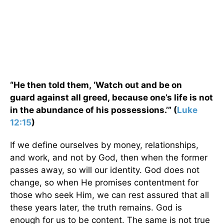
“He then told them, ‘Watch out and be on
guard against all greed, because one’s life is not
in the abundance of his possessions.’” (
Luke
12:15
)
If we define ourselves by money, relationships,
and work, and not by God, then when the former
passes away, so will our identity. God does not
change, so when He promises contentment for
those who seek Him, we can rest assured that all
these years later, the truth remains. God is
enough for us to be content. The same is not true