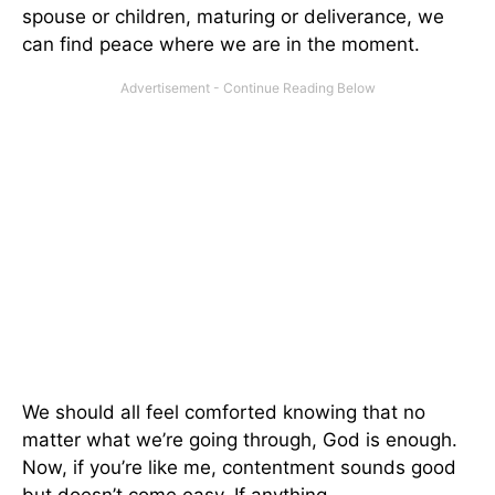
spouse or children, maturing or deliverance, we
can find peace where we are in the moment.
We should all feel comforted knowing that no
matter what we’re going through, God is enough.
Now, if you’re like me, contentment sounds good