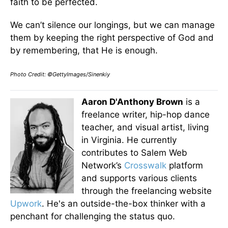
faith to be perfected.
We can’t silence our longings, but we can manage
them by keeping the right perspective of God and
by remembering, that He is enough.
Photo Credit: ©GettyImages/Sinenkiy
Aaron D'Anthony Brown
is a
freelance writer, hip-hop dance
teacher, and visual artist, living
in Virginia. He currently
contributes to Salem Web
Network’s
Crosswalk
platform
and supports various clients
through the freelancing website
Upwork
. He's an outside-the-box thinker with a
penchant for challenging the status quo.