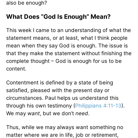
also be enough?
What Does “God Is Enough” Mean?
This week I came to an understanding of what the
statement means, or at least, what I think people
mean when they say God is enough. The issue is
that they make the statement without finishing the
complete thought – God is enough for us to be
content.
Contentment is defined by a state of being
satisfied, pleased with the present day or
circumstances. Paul helps us understand this
through his own testimony (
Philippians 4:11-13
).
We may
want
, but we don’t
need
.
Thus, while we may always want something no
matter where we are in life, job or retirement,