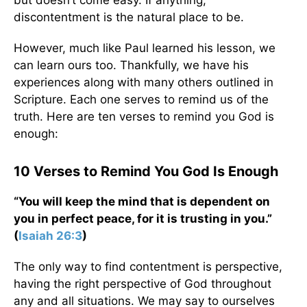
but doesn’t come easy. If anything,
discontentment is the natural place to be.
However, much like Paul learned his lesson, we
can learn ours too. Thankfully, we have his
experiences along with many others outlined in
Scripture. Each one serves to remind us of the
truth. Here are ten verses to remind you God is
enough:
10 Verses to Remind You God Is Enough
“You will keep the mind that is dependent on
you in perfect peace, for it is trusting in you.”
(
Isaiah 26:3
)
The only way to find contentment is perspective,
having the right perspective of God throughout
any and all situations. We may say to ourselves