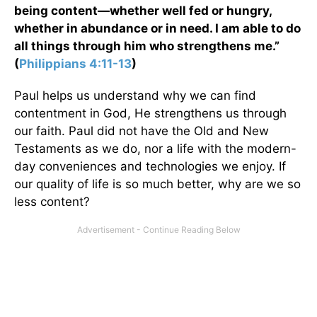
being content—whether well fed or hungry,
whether in abundance or in need. I am able to do
all things through him who strengthens me.”
(
Philippians 4:11-13
)
Paul helps us understand why we can find
contentment in God, He strengthens us through
our faith. Paul did not have the Old and New
Testaments as we do, nor a life with the modern-
day conveniences and technologies we enjoy. If
our quality of life is so much better, why are we so
less content?