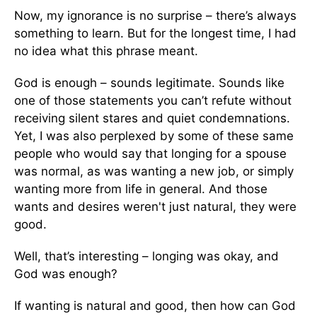
Now, my ignorance is no surprise – there’s always
something to learn. But for the longest time, I had
no idea what this phrase meant.
God is enough – sounds legitimate. Sounds like
one of those statements you can’t refute without
receiving silent stares and quiet condemnations.
Yet, I was also perplexed by some of these same
people who would say that longing for a spouse
was normal, as was wanting a new job, or simply
wanting more from life in general. And those
wants and desires weren't just natural, they were
good.
Well, that’s interesting – longing was okay, and
God was enough?
If wanting is natural and good, then how can God