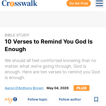
Go Ad-Free
Ope
BIBLE STUDY
10 Verses to Remind You God Is
Enough
We should all feel comforted knowing that no
matter what we’re going through, God is
enough. Here are ten verses to remind you God
is enough.
PLUS
Aaron D'Anthony Brown
May 04, 2026
Follow topic
Follow author