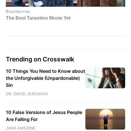
Trending on Crosswalk
10 Things You Need to Know about
the Unforgivable (Unpardonable)
Sin
DR. DAVID JEREMIAH
10 False Versions of Jesus People
Are Falling For
JAMI AMERINE