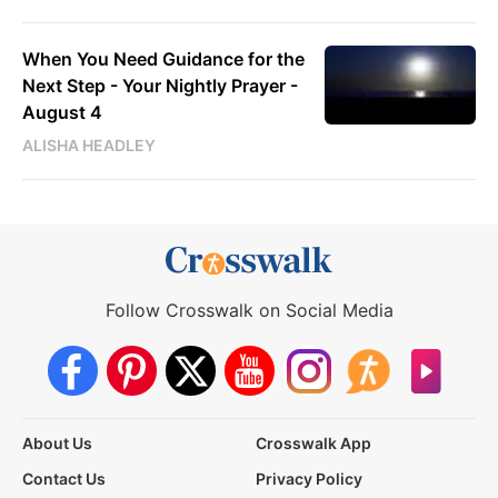
When You Need Guidance for the
Next Step - Your Nightly Prayer -
August 4
ALISHA HEADLEY
Follow Crosswalk on Social Media
About Us
Crosswalk App
Contact Us
Privacy Policy