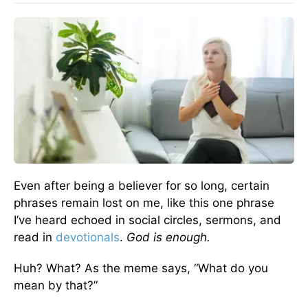
Even after being a believer for so long, certain
phrases remain lost on me, like this one phrase
I’ve heard echoed in social circles, sermons, and
read in
devotionals
.
God is enough.
Huh? What? As the meme says, “What do you
mean by that?”