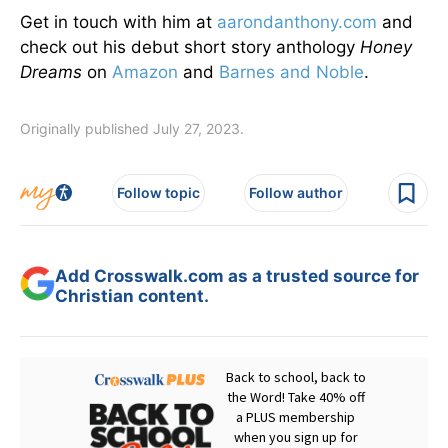
Get in touch with him at
aarondanthony.com
and
check out his debut short story anthology
Honey
Dreams
on
Amazon
and
Barnes and Noble
.
Originally published July 27, 2023.
Follow topic
Follow author
Add Crosswalk.com as a trusted source for
Christian content.