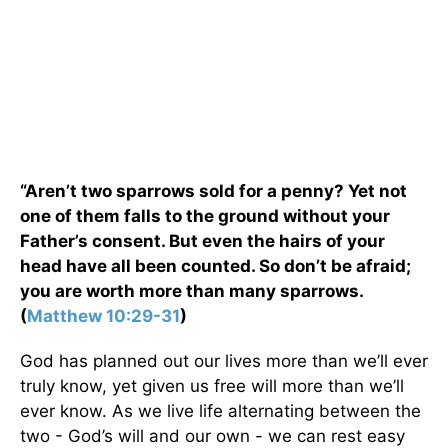
“Aren’t two sparrows sold for a penny? Yet not
one of them falls to the ground without your
Father’s consent. But even the hairs of your
head have all been counted. So don’t be afraid;
you are worth more than many sparrows.
(
Matthew 10:29-31
)
God has planned out our lives more than we’ll ever
truly know, yet given us free will more than we’ll
ever know. As we live life alternating between the
two - God’s will and our own - we can rest easy