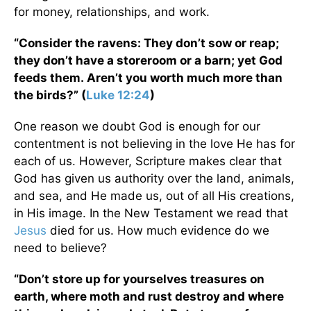
for money, relationships, and work.
“Consider the ravens: They don’t sow or reap;
they don’t have a storeroom or a barn; yet God
feeds them. Aren’t you worth much more than
the birds?” (
Luke 12:24
)
One reason we doubt God is enough for our
contentment is not believing in the love He has for
each of us. However, Scripture makes clear that
God has given us authority over the land, animals,
and sea, and He made us, out of all His creations,
in His image. In the New Testament we read that
Jesus
died for us. How much evidence do we
need to believe?
“Don’t store up for yourselves treasures on
earth, where moth and rust destroy and where