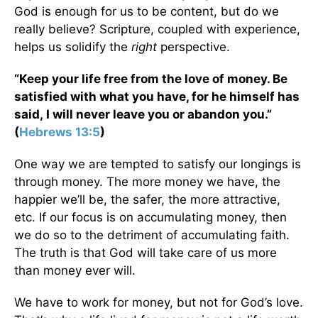
God is enough for us to be content, but do we
really believe? Scripture, coupled with experience,
helps us solidify the
right
perspective.
“Keep your life free from the love of money. Be
satisfied with what you have, for he himself has
said, I will never leave you or abandon you.”
(
Hebrews 13:5
)
One way we are tempted to satisfy our longings is
through money. The more money we have, the
happier we’ll be, the safer, the more attractive,
etc. If our focus is on accumulating money, then
we do so to the detriment of accumulating faith.
The truth is that God will take care of us more
than money ever will.
We have to work for money, but not for God’s love.