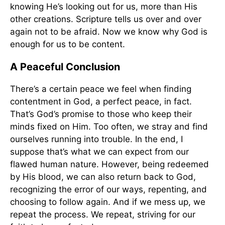
knowing He’s looking out for us, more than His
other creations. Scripture tells us over and over
again not to be afraid. Now we know why God is
enough for us to be content.
A Peaceful Conclusion
There’s a certain peace we feel when finding
contentment in God, a perfect peace, in fact.
That’s God’s promise to those who keep their
minds fixed on Him. Too often, we stray and find
ourselves running into trouble. In the end, I
suppose that’s what we can expect from our
flawed human nature. However, being redeemed
by His blood, we can also return back to God,
recognizing the error of our ways, repenting, and
choosing to follow again. And if we mess up, we
repeat the process. We repeat, striving for our