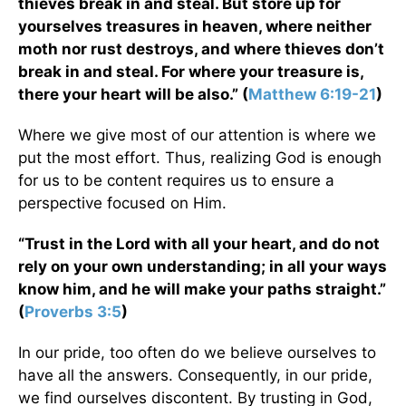
thieves break in and steal. But store up for
yourselves treasures in heaven, where neither
moth nor rust destroys, and where thieves don’t
break in and steal. For where your treasure is,
there your heart will be also.” (
Matthew 6:19-21
)
Where we give most of our attention is where we
put the most effort. Thus, realizing God is enough
for us to be content requires us to ensure a
perspective focused on Him.
“Trust in the Lord with all your heart, and do not
rely on your own understanding; in all your ways
know him, and he will make your paths straight.”
(
Proverbs 3:5
)
In our pride, too often do we believe ourselves to
have all the answers. Consequently, in our pride,
we find ourselves discontent. By trusting in God,