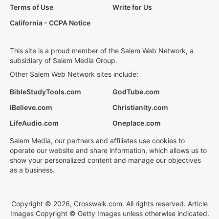
Terms of Use
Write for Us
California - CCPA Notice
This site is a proud member of the Salem Web Network, a
subsidiary of Salem Media Group.
Other Salem Web Network sites include:
BibleStudyTools.com
GodTube.com
iBelieve.com
Christianity.com
LifeAudio.com
Oneplace.com
Salem Media, our partners and affiliates use cookies to
operate our website and share information, which allows us to
show your personalized content and manage our objectives
as a business.
Copyright © 2026, Crosswalk.com. All rights reserved. Article
Images Copyright © Getty Images unless otherwise indicated.