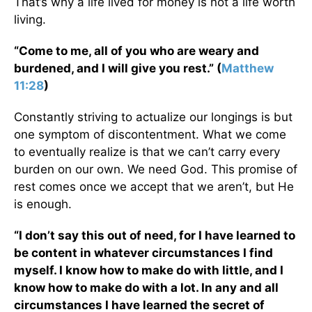
That’s why a life lived for money is not a life worth
living.
“Come to me, all of you who are weary and
burdened, and I will give you rest.” (
Matthew
11:28
)
Constantly striving to actualize our longings is but
one symptom of discontentment. What we come
to eventually realize is that we can’t carry every
burden on our own. We need God. This promise of
rest comes once we accept that we aren’t, but He
is enough.
“I don’t say this out of need, for I have learned to
be content in whatever circumstances I find
myself. I know how to make do with little, and I
know how to make do with a lot. In any and all
circumstances I have learned the secret of