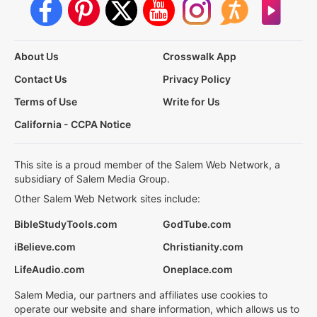
About Us
Crosswalk App
Contact Us
Privacy Policy
Terms of Use
Write for Us
California - CCPA Notice
This site is a proud member of the Salem Web Network, a
subsidiary of Salem Media Group.
Other Salem Web Network sites include:
BibleStudyTools.com
GodTube.com
iBelieve.com
Christianity.com
LifeAudio.com
Oneplace.com
Salem Media, our partners and affiliates use cookies to
operate our website and share information, which allows us to