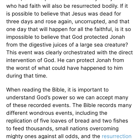
who had faith will also be resurrected bodily. If it
is possible to believe that Jesus was dead for
three days and rose again, uncorrupted, and that
one day that will happen for all the faithful, is it so
impossible to believe that God protected Jonah
from the digestive juices of a large sea creature?
This event was clearly orchestrated with the direct
intervention of God. He can protect Jonah from
the worst of what could have happened to him
during that time.
When reading the Bible, it is important to
understand God’s power so we can accept many
of these recorded events. The Bible records many
different wondrous events, including the
replication of five loaves of bread and two fishes
to feed thousands, small nations overcoming
mighty ones against all odds, and the
resurrection