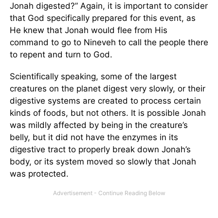
Jonah digested?” Again, it is important to consider
that God specifically prepared for this event, as
He knew that Jonah would flee from His
command to go to Nineveh to call the people there
to repent and turn to God.
Scientifically speaking, some of the largest
creatures on the planet digest very slowly, or their
digestive systems are created to process certain
kinds of foods, but not others. It is possible Jonah
was mildly affected by being in the creature’s
belly, but it did not have the enzymes in its
digestive tract to properly break down Jonah’s
body, or its system moved so slowly that Jonah
was protected.