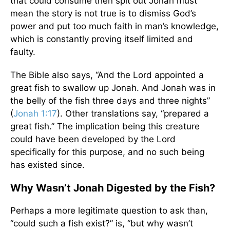
that could consume then spit out Jonah must
mean the story is not true is to dismiss God’s
power and put too much faith in man’s knowledge,
which is constantly proving itself limited and
faulty.
The Bible also says, “And the Lord appointed a
great fish to swallow up Jonah. And Jonah was in
the belly of the fish three days and three nights”
(
Jonah 1:17
). Other translations say, “prepared a
great fish.” The implication being this creature
could have been developed by the Lord
specifically for this purpose, and no such being
has existed since.
Why Wasn’t Jonah Digested by the Fish?
Perhaps a more legitimate question to ask than,
“could such a fish exist?” is, “but why wasn’t