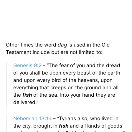
Other times the word
dāḡ
is used in the Old
Testament include but are not limited to:
Genesis 9:2
- “The fear of you and the dread
of you shall be upon every beast of the earth
and upon every bird of the heavens, upon
everything that creeps on the ground and all
the
fish
of the sea. Into your hand they are
delivered.”
Nehemiah 13:16
– “Tyrians also, who lived in
the city, brought in
fish
and all kinds of goods