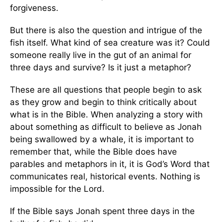
forgiveness.
But there is also the question and intrigue of the
fish itself. What kind of sea creature was it? Could
someone really live in the gut of an animal for
three days and survive? Is it just a metaphor?
These are all questions that people begin to ask
as they grow and begin to think critically about
what is in the Bible. When analyzing a story with
about something as difficult to believe as Jonah
being swallowed by a whale, it is important to
remember that, while the Bible does have
parables and metaphors in it, it is God’s Word that
communicates real, historical events. Nothing is
impossible for the Lord.
If the Bible says Jonah spent three days in the