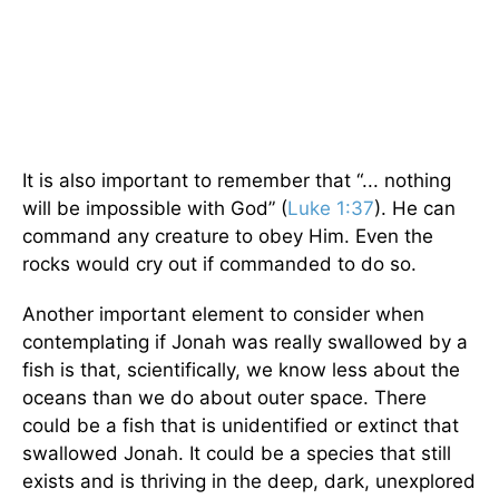
It is also important to remember that “... nothing
will be impossible with God” (
Luke 1:37
). He can
command any creature to obey Him. Even the
rocks would cry out if commanded to do so.
Another important element to consider when
contemplating if Jonah was really swallowed by a
fish is that, scientifically, we know less about the
oceans than we do about outer space. There
could be a fish that is unidentified or extinct that
swallowed Jonah. It could be a species that still
exists and is thriving in the deep, dark, unexplored