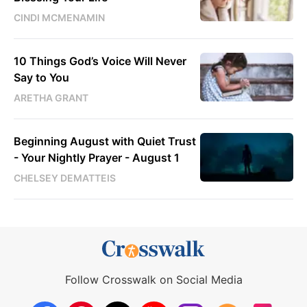
CINDI MCMENAMIN
10 Things God’s Voice Will Never
Say to You
ARETHA GRANT
Beginning August with Quiet Trust
- Your Nightly Prayer - August 1
CHELSEY DEMATTEIS
Follow Crosswalk on Social Media