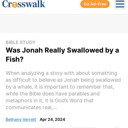
Go Ad-Free
Ope
BIBLE STUDY
Was Jonah Really Swallowed by a
Fish?
When analyzing a story with about something
as difficult to believe as Jonah being swallowed
by a whale, it is important to remember that,
while the Bible does have parables and
metaphors in it, it is God’s Word that
communicates real,...
Bethany Verrett
Apr 24, 2024