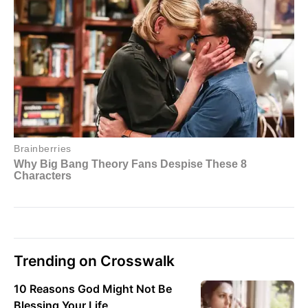
Trending on Crosswalk
10 Reasons God Might Not Be
Blessing Your Life