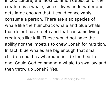
In pop culture, the most common depiction of the
creature is a whale, since it lives underwater and
gets large enough that it could conceivably
consume a person. There are also species of
whale like the humpback whale and blue whale
that do not have teeth and that consume living
creatures like krill. These would not have the
ability nor the impetus to chew Jonah for nutrition.
In fact, blue whales are big enough that small
children could crawl around inside the heart of
one. Could God command a whale to swallow and
then throw up Jonah? Yes.