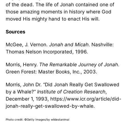
of the dead. The life of Jonah contained one of
those amazing moments in history where God
moved His mighty hand to enact His will.
Sources
McGee, J. Vernon.
Jonah and Micah
. Nashville:
Thomas Nelson Incorporated, 1996.
Morris, Henry.
The Remarkable Journey of Jonah
.
Green Forest: Master Books, Inc., 2003.
Morris, John Dr. “Did Jonah Really Get Swallowed
by a Whale?”
Institute of Creation Research
,
December 1, 1993, https://www.icr.org/article/did-
jonah-really-get-swallowed-by-whale.
Photo credit: ©Getty Images/by wildestanimal