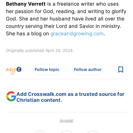
Bethany Verrett
is a freelance writer who uses
her passion for God, reading, and writing to glorify
God. She and her husband have lived all over the
country serving their Lord and Savior in ministry.
She has a blog on
graceandgrowing.com
.
Originally published April 24, 2024.
Follow topic
Follow author
Add Crosswalk.com as a trusted source for
Christian content.
SHARE