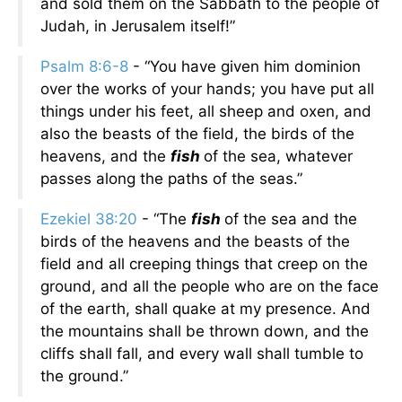
and sold them on the Sabbath to the people of
Judah, in Jerusalem itself!”
Psalm 8:6-8
- “You have given him dominion
over the works of your hands; you have put all
things under his feet, all sheep and oxen, and
also the beasts of the field, the birds of the
heavens, and the
fish
of the sea, whatever
passes along the paths of the seas.”
Ezekiel 38:20
- “The
fish
of the sea and the
birds of the heavens and the beasts of the
field and all creeping things that creep on the
ground, and all the people who are on the face
of the earth, shall quake at my presence. And
the mountains shall be thrown down, and the
cliffs shall fall, and every wall shall tumble to
the ground.”