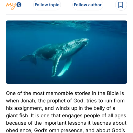
Follow topic
Follow author
One of the most memorable stories in the Bible is
when Jonah, the prophet of God, tries to run from
his assignment, and winds up in the belly of a
giant fish. It is one that engages people of all ages
because of the important lessons it teaches about
obedience, God’s omnipresence, and about God’s