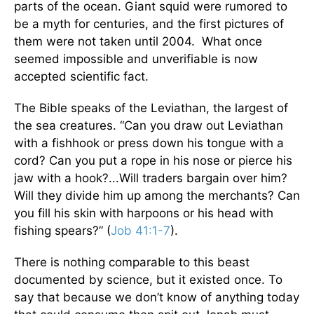
parts of the ocean. Giant squid were rumored to
be a myth for centuries, and the first pictures of
them were not taken until 2004. What once
seemed impossible and unverifiable is now
accepted scientific fact.
The Bible speaks of the Leviathan, the largest of
the sea creatures. “Can you draw out Leviathan
with a fishhook or press down his tongue with a
cord? Can you put a rope in his nose or pierce his
jaw with a hook?...Will traders bargain over him?
Will they divide him up among the merchants? Can
you fill his skin with harpoons or his head with
fishing spears?” (
Job 41:1-7
).
There is nothing comparable to this beast
documented by science, but it existed once. To
say that because we don’t know of anything today