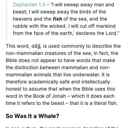
Zephaniah 1:3
- “I will sweep away man and
beast; I will sweep away the birds of the
heavens and the
fish
of the sea, and the
rubble with the wicked. I will cut off mankind
from the face of the earth,’ declares the Lord.”
This word,
dāḡ
, is used commonly to describe the
non-mammalian creatures of the sea; in fact, the
Bible does not appear to have words that make
the distinction between mammalian and non-
mammalian animals that live underwater. It is
therefore academically safe and intellectually
honest to assume that when the Bible uses this
word in the Book of Jonah – which it does each
time it refers to the beast – that it is a literal fish.
So Was It a Whale?