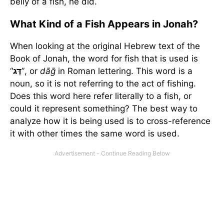
belly of a fish, he did.
What Kind of a Fish Appears in Jonah?
When looking at the original Hebrew text of the
Book of Jonah, the word for fish that is used is
“
דָּג
”, or
dāḡ
in Roman lettering. This word is a
noun, so it is not referring to the act of fishing.
Does this word here refer literally to a fish, or
could it represent something? The best way to
analyze how it is being used is to cross-reference
it with other times the same word is used.