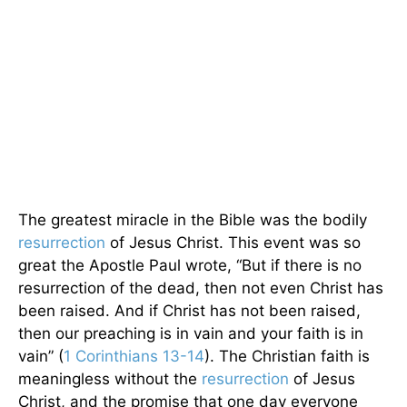
The greatest miracle in the Bible was the bodily
resurrection
of Jesus Christ. This event was so
great the Apostle Paul wrote, “But if there is no
resurrection of the dead, then not even Christ has
been raised. And if Christ has not been raised,
then our preaching is in vain and your faith is in
vain” (
1 Corinthians 13-14
). The Christian faith is
meaningless without the
resurrection
of Jesus
Christ, and the promise that one day everyone