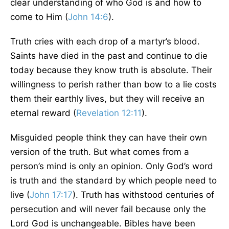
clear understanding of who God is and how to
come to Him (
John 14:6
).
Truth cries with each drop of a martyr’s blood.
Saints have died in the past and continue to die
today because they know truth is absolute. Their
willingness to perish rather than bow to a lie costs
them their earthly lives, but they will receive an
eternal reward (
Revelation 12:11
).
Misguided people think they can have their own
version of the truth. But what comes from a
person’s mind is only an opinion. Only God’s word
is truth and the standard by which people need to
live (
John 17:17
). Truth has withstood centuries of
persecution and will never fail because only the
Lord God is unchangeable. Bibles have been