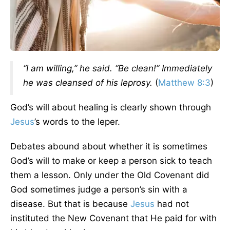
“I am willing,” he said. “Be clean!” Immediately
he was cleansed of his leprosy.
(
Matthew 8:3
)
God’s will about healing is clearly shown through
Jesus
’s words to the leper.
Debates abound about whether it is sometimes
God’s will to make or keep a person sick to teach
them a lesson. Only under the Old Covenant did
God sometimes judge a person’s sin with a
disease. But that is because
Jesus
had not
instituted the New Covenant that He paid for with