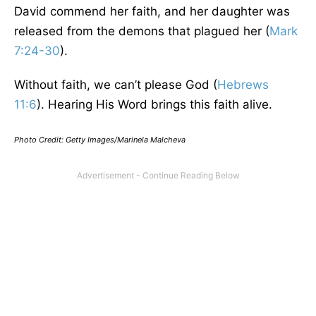
David commend her faith, and her daughter was
released from the demons that plagued her (
Mark
7:24-30
).
Without faith, we can’t please God (
Hebrews
11:6
). Hearing His Word brings this faith alive.
Photo Credit: Getty Images/Marinela Malcheva