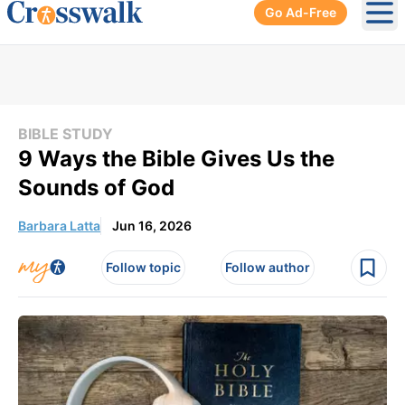
Go Ad-Free
Ope
BIBLE STUDY
9 Ways the Bible Gives Us the
Sounds of God
Barbara Latta
Jun 16, 2026
Follow topic
Follow author