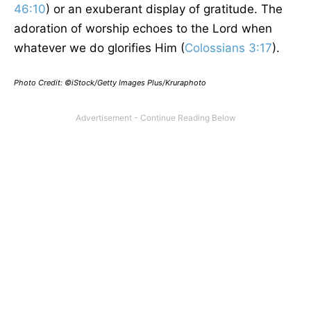
46:10
) or an exuberant display of gratitude. The
adoration of worship echoes to the Lord when
whatever we do glorifies Him (
Colossians 3:17
).
Photo Credit: ©iStock/Getty Images Plus/Kruraphoto