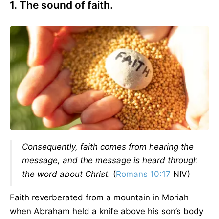
1. The sound of faith.
Consequently, faith comes from hearing the
message, and the message is heard through
the word about Christ.
(
Romans 10:17
NIV)
Faith reverberated from a mountain in Moriah
when Abraham held a knife above his son’s body