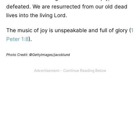
defeated. We are resurrected from our old dead
lives into the living Lord.
The music of joy is unspeakable and full of glory (
1
Peter 1:8
).
Photo Credit: ©GettyImages/jacoblund