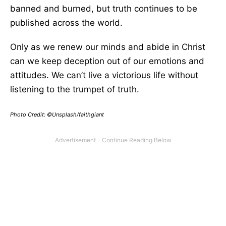
banned and burned, but truth continues to be
published across the world.
Only as we renew our minds and abide in Christ
can we keep deception out of our emotions and
attitudes. We can’t live a victorious life without
listening to the trumpet of truth.
Photo Credit: ©Unsplash/faithgiant