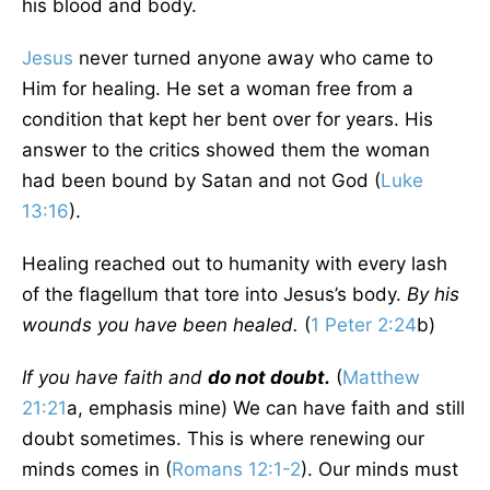
his blood and body.
Jesus
never turned anyone away who came to
Him for healing. He set a woman free from a
condition that kept her bent over for years. His
answer to the critics showed them the woman
had been bound by Satan and not God (
Luke
13:16
).
Healing reached out to humanity with every lash
of the flagellum that tore into Jesus’s body.
By his
wounds you have been healed.
(
1 Peter 2:24
b)
If you have faith and
do not doubt.
(
Matthew
21:21
a, emphasis mine) We can have faith and still
doubt sometimes. This is where renewing our
minds comes in (
Romans 12:1-2
). Our minds must