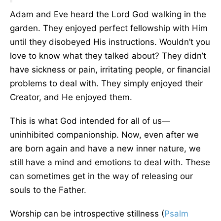
Adam and Eve heard the Lord God walking in the
garden. They enjoyed perfect fellowship with Him
until they disobeyed His instructions. Wouldn’t you
love to know what they talked about? They didn’t
have sickness or pain, irritating people, or financial
problems to deal with. They simply enjoyed their
Creator, and He enjoyed them.
This is what God intended for all of us—
uninhibited companionship. Now, even after we
are born again and have a new inner nature, we
still have a mind and emotions to deal with. These
can sometimes get in the way of releasing our
souls to the Father.
Worship can be introspective stillness (
Psalm