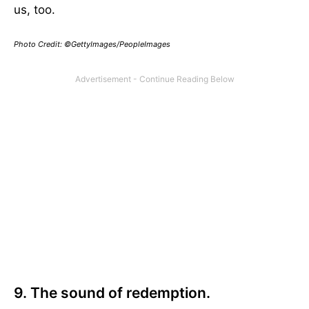
us, too.
Photo Credit: ©GettyImages/PeopleImages
9. The sound of redemption.