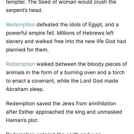
tempter. The Seed of woman would crush the
serpent’s head.
Redemption
defeated the idols of Egypt, and a
powerful empire fell. Millions of Hebrews left
slavery and walked free into the new life God had
planned for them.
Redemption
walked between the bloody pieces of
animals in the form of a burning oven and a torch
to enact a covenant, while the Lord God made
Abraham sleep.
Redemption saved the Jews from annihilation
after Esther approached the king and unmasked
Haman’s plot.