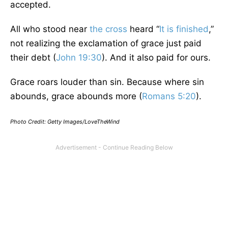
accepted.
All who stood near
the cross
heard “
It is finished
,”
not realizing the exclamation of grace just paid
their debt (
John 19:30
). And it also paid for ours.
Grace roars louder than sin. Because where sin
abounds, grace abounds more (
Romans 5:20
).
Photo Credit: Getty Images/LoveTheWind