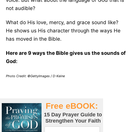
voice. But what about the language of God that is
not audible?
What do His love, mercy, and grace sound like?
He shows us His character through the ways He
has moved in the Bible.
Here are 9 ways the Bible gives us the sounds of
God:
Photo Credit: ©GettyImages / D-Keine