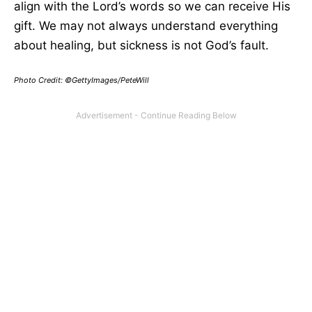
align with the Lord’s words so we can receive His
gift. We may not always understand everything
about healing, but sickness is not God’s fault.
Photo Credit:
©GettyImages/PeteWill