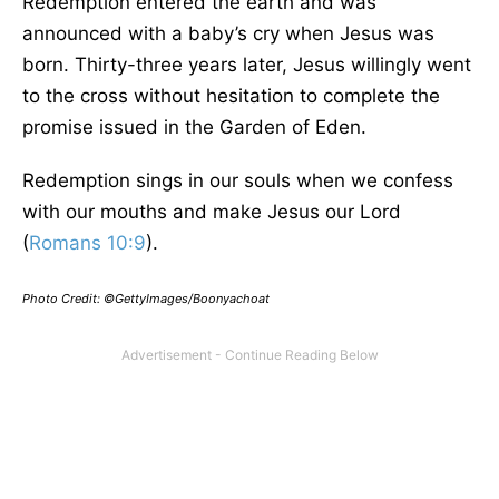
Redemption entered the earth and was
announced with a baby’s cry when Jesus was
born. Thirty-three years later, Jesus willingly went
to the cross without hesitation to complete the
promise issued in the Garden of Eden.
Redemption sings in our souls when we confess
with our mouths and make Jesus our Lord
(
Romans 10:9
).
Photo Credit: ©GettyImages/Boonyachoat