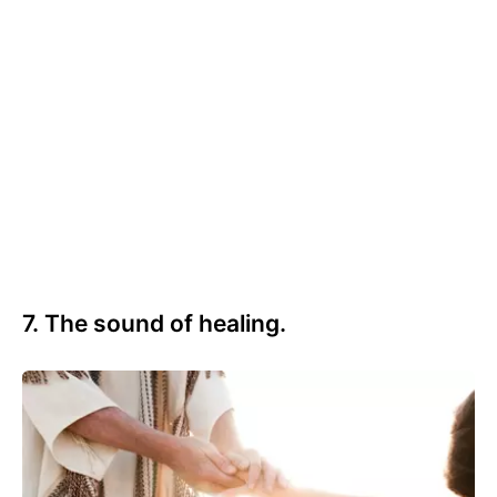
7. The sound of healing.