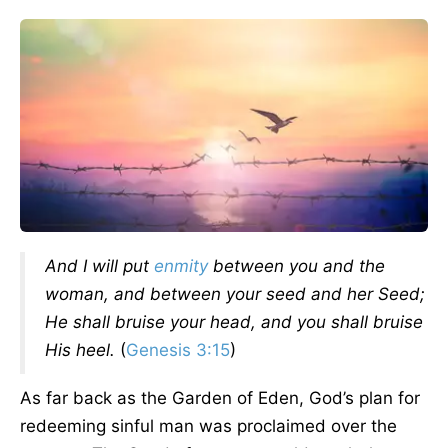
And I will put
enmity
between you and the
woman, and between your seed and her Seed;
He shall bruise your head, and you shall bruise
His heel.
(
Genesis 3:15
)
As far back as the Garden of Eden, God’s plan for
redeeming sinful man was proclaimed over the