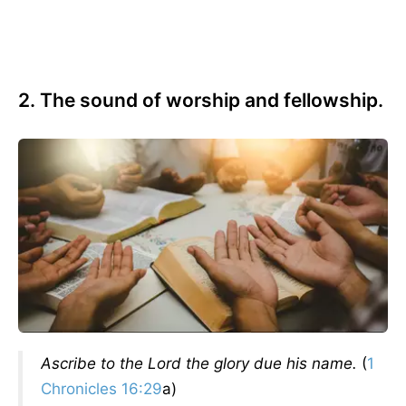
2. The sound of worship and fellowship.
Ascribe to the Lord the glory due his name.
(
1
Chronicles 16:29
a)