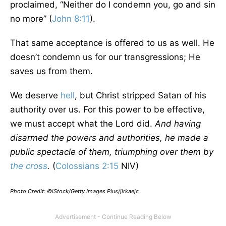
proclaimed, “Neither do I condemn you, go and sin
no more” (
John 8:11
).
That same acceptance is offered to us as well. He
doesn’t condemn us for our transgressions; He
saves us from them.
We deserve
hell
, but Christ stripped Satan of his
authority over us. For this power to be effective,
we must accept what the Lord did.
And having
disarmed the powers and authorities, he made a
public spectacle of them, triumphing over them by
the cross
.
(
Colossians 2:15
NIV)
Photo Credit: ©iStock/Getty Images Plus/jirkaejc