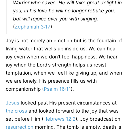
Warrior who saves. He will take great delight in
you; in his love he will no longer rebuke you,
but will rejoice over you with singing.
(
Zephaniah 3:17
)
Joy is not merely an emotion but is the fountain of
living water that wells up inside us. We can hear
joy even when we don’t feel happiness. We hear
joy when the Lord’s strength helps us resist
temptation, when we feel like giving up, and when
we are lonely. His presence fills us with
companionship (
Psalm 16:11
).
Jesus
looked past His present circumstances at
the cross
and looked forward to the joy that was
set before Him (
Hebrews 12:2
). Joy broadcast on
resurrection
morning. The tomb is empty, death is