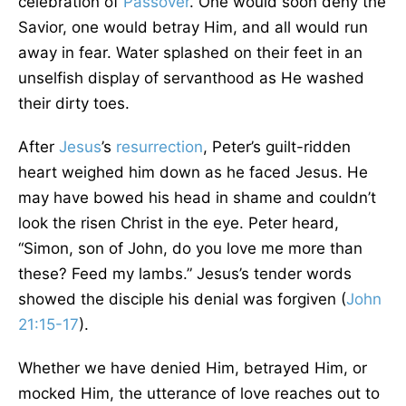
celebration of
Passover
. One would soon deny the
Savior, one would betray Him, and all would run
away in fear. Water splashed on their feet in an
unselfish display of servanthood as He washed
their dirty toes.
After
Jesus
’s
resurrection
, Peter’s guilt-ridden
heart weighed him down as he faced Jesus. He
may have bowed his head in shame and couldn’t
look the risen Christ in the eye. Peter heard,
“Simon, son of John, do you love me more than
these? Feed my lambs.” Jesus’s tender words
showed the disciple his denial was forgiven (
John
21:15-17
).
Whether we have denied Him, betrayed Him, or
mocked Him, the utterance of love reaches out to