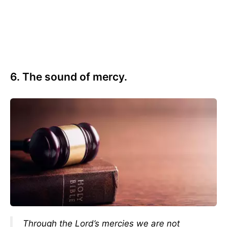
6. The sound of mercy.
Through the Lord’s mercies we are not