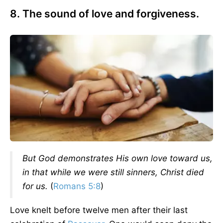
8. The sound of love and forgiveness.
But God demonstrates His own love toward us,
in that while we were still sinners, Christ died
for us.
(
Romans 5:8
)
Love knelt before twelve men after their last