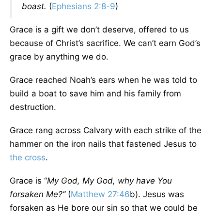
boast.
(
Ephesians 2:8-9
)
Grace is a gift we don’t deserve, offered to us
because of Christ’s sacrifice. We can’t earn God’s
grace by anything we do.
Grace reached Noah’s ears when he was told to
build a boat to save him and his family from
destruction.
Grace rang across Calvary with each strike of the
hammer on the iron nails that fastened Jesus to
the cross
.
Grace is “
My God, My God, why have You
forsaken Me?”
(
Matthew 27:46
b). Jesus was
forsaken as He bore our sin so that we could be