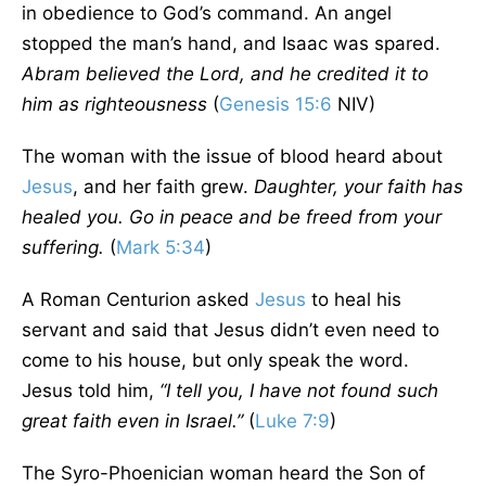
in obedience to God’s command. An angel
stopped the man’s hand, and Isaac was spared.
Abram believed the Lord, and he credited it to
him as righteousness
(
Genesis 15:6
NIV)
The woman with the issue of blood heard about
Jesus
, and her faith grew.
Daughter, your faith has
healed you. Go in peace and be freed from your
suffering.
(
Mark 5:34
)
A Roman Centurion asked
Jesus
to heal his
servant and said that Jesus didn’t even need to
come to his house, but only speak the word.
Jesus told him,
“I tell you, I have not found such
great faith even in Israel.”
(
Luke 7:9
)
The Syro-Phoenician woman heard the Son of