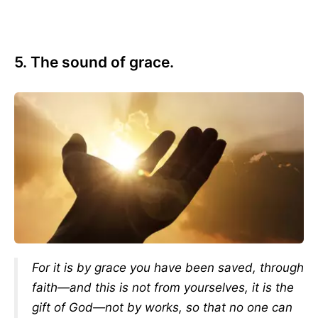
5. The sound of grace.
For it is by grace you have been saved, through
faith—and this is not from yourselves, it is the
gift of God—not by works, so that no one can