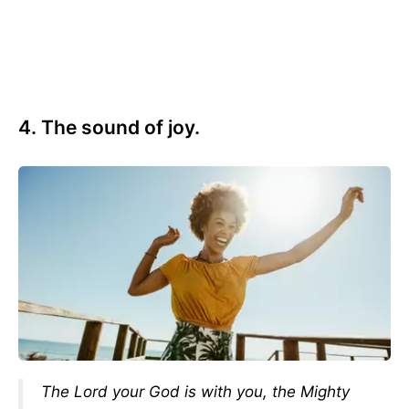
4. The sound of joy.
The Lord your God is with you, the Mighty