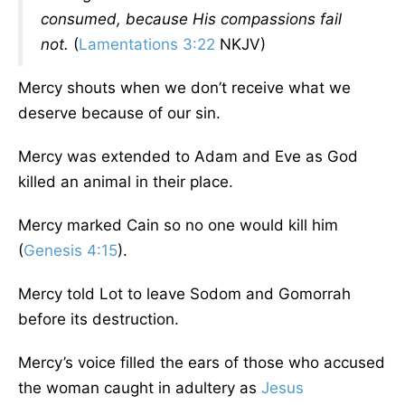
consumed, because His compassions fail
not.
(
Lamentations 3:22
NKJV)
Mercy shouts when we don’t receive what we
deserve because of our sin.
Mercy was extended to Adam and Eve as God
killed an animal in their place.
Mercy marked Cain so no one would kill him
(
Genesis 4:15
).
Mercy told Lot to leave Sodom and Gomorrah
before its destruction.
Mercy’s voice filled the ears of those who accused
the woman caught in adultery as
Jesus