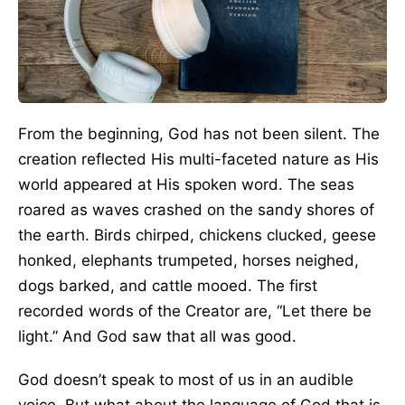
From the beginning, God has not been silent. The
creation reflected His multi-faceted nature as His
world appeared at His spoken word. The seas
roared as waves crashed on the sandy shores of
the earth. Birds chirped, chickens clucked, geese
honked, elephants trumpeted, horses neighed,
dogs barked, and cattle mooed. The first
recorded words of the Creator are, “Let there be
light.” And God saw that all was good.
God doesn’t speak to most of us in an audible