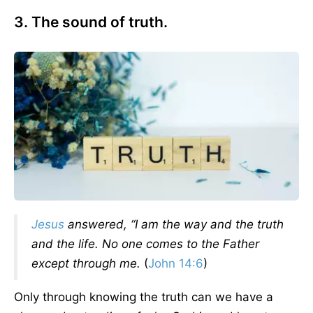
3. The sound of truth.
Jesus
answered, “I am the way and the truth
and the life. No one comes to the Father
except through me.
(
John 14:6
)
Only through knowing the truth can we have a