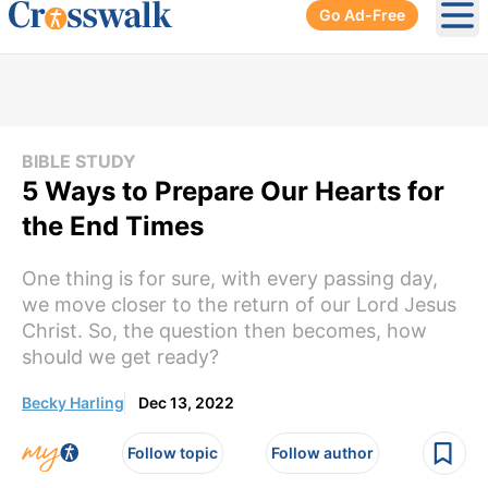
Go Ad-Free
Ope
BIBLE STUDY
5 Ways to Prepare Our Hearts for
the End Times
One thing is for sure, with every passing day,
we move closer to the return of our Lord Jesus
Christ. So, the question then becomes, how
should we get ready?
Becky Harling
Dec 13, 2022
Follow topic
Follow author