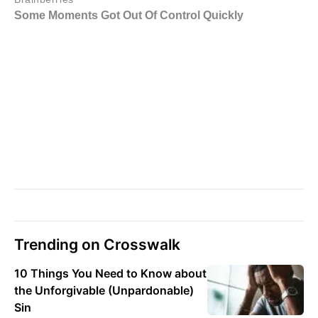
Trending on Crosswalk
10 Things You Need to Know about
the Unforgivable (Unpardonable)
Sin