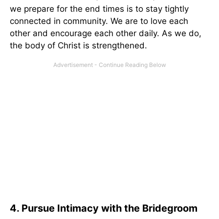
we prepare for the end times is to stay tightly
connected in community. We are to love each
other and encourage each other daily. As we do,
the body of Christ is strengthened.
4. Pursue Intimacy with the Bridegroom