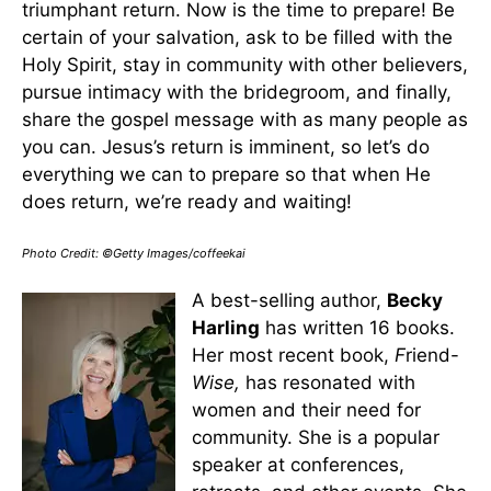
triumphant return. Now is the time to prepare! Be
certain of your salvation, ask to be filled with the
Holy Spirit, stay in community with other believers,
pursue intimacy with the bridegroom, and finally,
share the gospel message with as many people as
you can. Jesus’s return is imminent, so let’s do
everything we can to prepare so that when He
does return, we’re ready and waiting!
Photo Credit: ©Getty Images/coffeekai
A best-selling author,
Becky
Harling
has written 16 books.
Her most recent book,
F
riend-
Wise,
has resonated with
women and their need for
community. She is a popular
speaker at conferences,