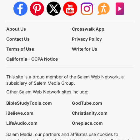
About Us
Crosswalk App
Contact Us
Privacy Policy
Terms of Use
Write for Us
California - CCPA Notice
This site is a proud member of the Salem Web Network, a
subsidiary of Salem Media Group.
Other Salem Web Network sites include:
BibleStudyTools.com
GodTube.com
iBelieve.com
Christianity.com
LifeAudio.com
Oneplace.com
Salem Media, our partners and affiliates use cookies to