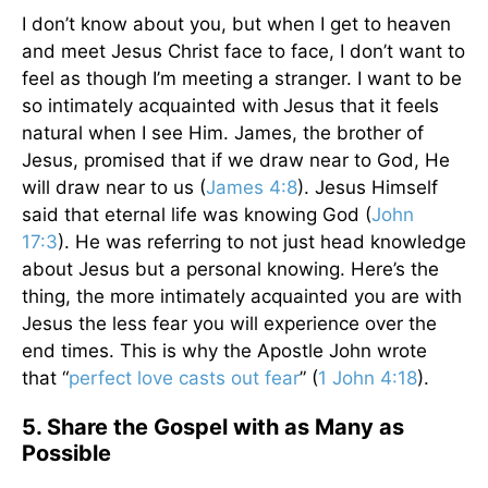
I don’t know about you, but when I get to heaven
and meet Jesus Christ face to face, I don’t want to
feel as though I’m meeting a stranger. I want to be
so intimately acquainted with
Jesus that it feels
natural when I see Him. James, the brother of
Jesus, promised that if we draw near to God, He
will draw near to us (
James 4:8
). Jesus Himself
said that eternal life was knowing God (
John
17:3
). He was referring to not just head knowledge
about Jesus but a personal knowing. Here’s the
thing, the more intimately acquainted you are with
Jesus the less fear you will experience over the
end times. This is why the Apostle John wrote
that “
perfect love casts out fear
” (
1 John 4:18
).
5. Share the Gospel with as Many as
Possible