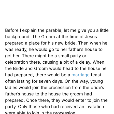
Before I explain the parable, let me give you a little
background. The Groom at the time of Jesus
prepared a place for his new bride. Then when he
was ready, he would go to her father’s house to
get her. There might be a small party or
celebration there, causing a bit of a delay. When
the Bride and Groom would head to the house he
had prepared, there would be a
marriage
feast
often lasting for seven days. On the way, young
ladies would join the procession from the bride’s
father’s house to the house the groom had
prepared. Once there, they would enter to join the
party. Only those who had received an invitation
were able to join in the procession.