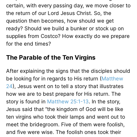
certain, with every passing day, we move closer to
the return of our Lord Jesus Christ. So, the
question then becomes, how should we get
ready? Should we build a bunker or stock up on
supplies from Costco? How exactly do we prepare
for the end times?
The Parable of the Ten Virgins
After explaining the signs that the disciples should
be looking for in regards to His return (
Matthew
24
), Jesus went on to tell a story that illustrates
how we are to best prepare for His return. The
story is found in
Matthew 25:1-13
. In the story,
Jesus said that “the kingdom of God will be like
ten virgins who took their lamps and went out to
meet the bridegroom. Five of them were foolish,
and five were wise. The foolish ones took their