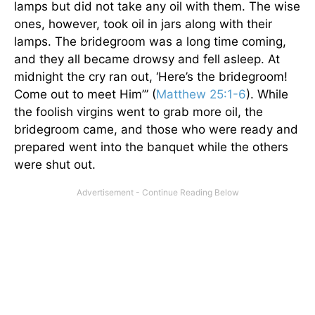
lamps but did not take any oil with them. The wise
ones, however, took oil in jars along with their
lamps. The bridegroom was a long time coming,
and they all became drowsy and fell asleep. At
midnight the cry ran out, ‘Here’s the bridegroom!
Come out to meet Him’” (
Matthew 25:1-6
). While
the foolish virgins went to grab more oil, the
bridegroom came, and those who were ready and
prepared went into the banquet while the others
were shut out.