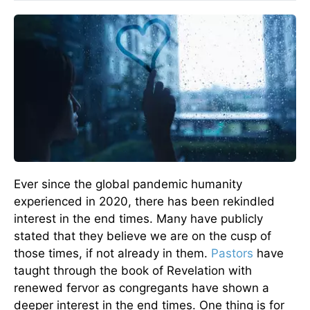
Ever since the global pandemic humanity
experienced in 2020, there has been rekindled
interest in the end times. Many have publicly
stated that they believe we are on the cusp of
those times, if not already in them.
Pastors
have
taught through the book of Revelation with
renewed fervor as congregants have shown a
deeper interest in the end times. One thing is for