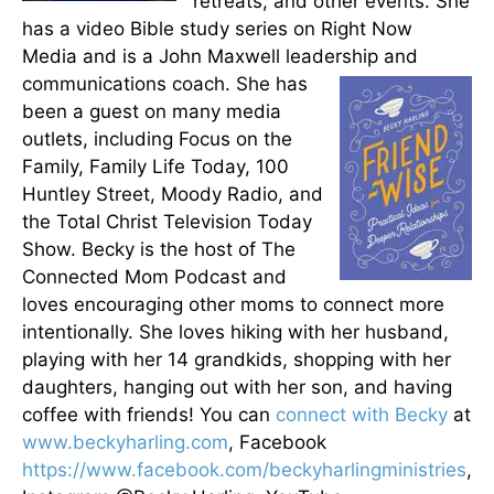
retreats, and other events. She
has a video Bible study series on Right Now
Media and is a John Maxwell leadership and
communications coach.
She has
been a guest on many media
outlets, including Focus on the
Family, Family Life Today, 100
Huntley Street, Moody Radio, and
the Total Christ Television Today
Show. Becky is the host of The
Connected Mom Podcast and
loves encouraging other moms to connect more
intentionally. She loves hiking with her husband,
playing with her 14 grandkids, shopping with her
daughters, hanging out with her son, and having
coffee with friends! You can
connect with Becky
at
www.beckyharling.com
, Facebook
https://www.facebook.com/beckyharlingministries
,