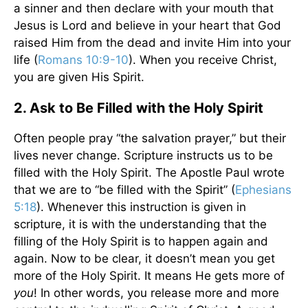
a sinner and then declare with your mouth that
Jesus is Lord and believe in your heart that God
raised Him from the dead and invite Him into your
life (
Romans 10:9-10
). When you receive Christ,
you are given His Spirit.
2. Ask to Be Filled with the Holy Spirit
Often people pray “the salvation prayer,” but their
lives never change. Scripture instructs us to be
filled with the Holy Spirit. The Apostle Paul wrote
that we are to “be filled with the Spirit” (
Ephesians
5:18
). Whenever this instruction is given in
scripture, it is with the understanding that the
filling of the Holy Spirit is to happen again and
again. Now to be clear, it doesn’t mean you get
more of the Holy Spirit. It means He gets more of
you
! In other words, you release more and more