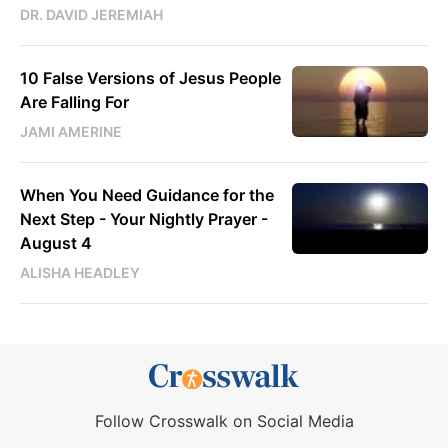
DR. DAVID JEREMIAH
10 False Versions of Jesus People
Are Falling For
JAMI AMERINE
When You Need Guidance for the
Next Step - Your Nightly Prayer -
August 4
ALISHA HEADLEY
Follow Crosswalk on Social Media