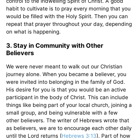
control to the indwelling Spirit of Christ. A good
habit to cultivate is to pray every morning that you
would be filled with the Holy Spirit. Then you can
repeat that prayer throughout your day, depending
on what is happening.
3. Stay in Community with Other
Believers
We were never meant to walk out our Christian
journey alone. When you became a believer, you
were invited into belonging in the family of God.
His desire for you is that you would be an active
participant in the body of Christ. This can include
things like being part of your local church, joining a
small group, and being vulnerable with a few
other believers. The writer of Hebrews wrote that
as believers, we are to encourage each other daily
until the Lord returns (
Hebrews 3:13
). Part of how