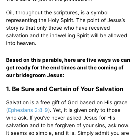
Oil, throughout the scriptures, is a symbol
representing the Holy Spirit. The point of Jesus’s
story is that only those who have received
salvation and the indwelling Spirit will be allowed
into heaven.
Based on this parable, here are five ways we can
get ready for the end times and the coming of
our bridegroom Jesus:
1. Be Sure and Certain of Your Salvation
Salvation is a free gift of God based on His grace
(
Ephesians 2:8-9
). Yet, it is given only to those
who ask. If you’ve never asked Jesus for His
salvation and to be forgiven of your sins, ask now.
It seems so simple, and it is. Simply admit you are