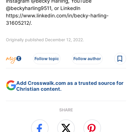
Instagram @Becky Harling, YouTube
@beckyharling9511, or LinkedIn
https://www.linkedin.com/in/becky-harling-
31605212/.
Originally published December 12, 2022.
Follow topic
Follow author
Add Crosswalk.com as a trusted source for
Christian content.
SHARE