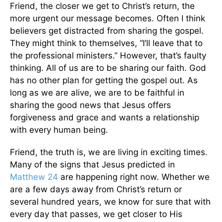
Friend, the closer we get to Christ’s return, the
more urgent our message becomes. Often I think
believers get distracted from sharing the gospel.
They might think to themselves, “I’ll leave that to
the professional ministers.” However, that’s faulty
thinking. All of us are to be sharing our faith. God
has no other plan for getting the gospel out. As
long as we are alive, we are to be faithful in
sharing the good news that Jesus offers
forgiveness and grace and wants a relationship
with every human being.
Friend, the truth is, we are living in exciting times.
Many of the signs that Jesus predicted in
Matthew 24
are happening right now. Whether we
are a few days away from Christ’s return or
several hundred years, we know for sure that with
every day that passes, we get closer to His