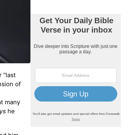
 "last
nsion of
at many
ays
he