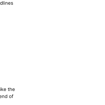
dlines
ike the
end of