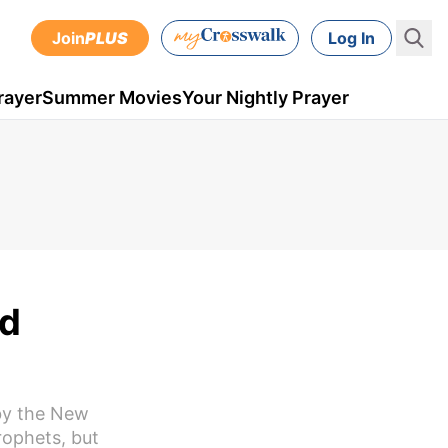
Join
PLUS
Log In
rayer
Summer Movies
Your Nightly Prayer
nd
 by the New
rophets, but