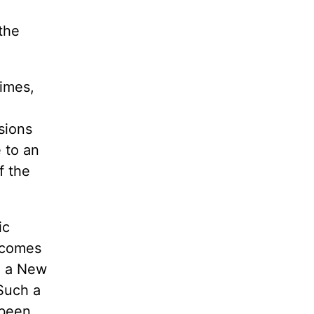
the
times,
sions
 to an
f the
ic
t comes
g a New
Such a
 been