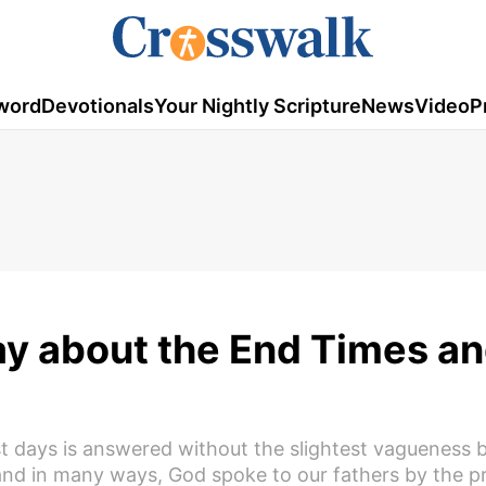
word
Devotionals
Your Nightly Scripture
News
Video
P
ay about the End Times a
ast days is answered without the slightest vagueness
nd in many ways, God spoke to our fathers by the p