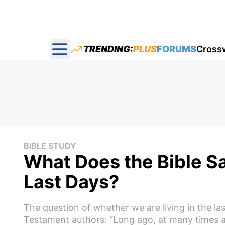
TRENDING:
PLUS
FORUMS
Cross
Open main menu
BIBLE STUDY
What Does the Bible S
Last Days?
The question of whether we are living in the l
Testament authors: “Long ago, at many times a