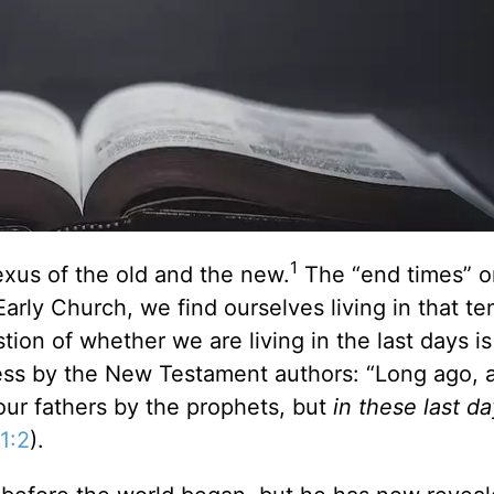
1
exus of the old and the new.
The “end times” or
Early Church, we find ourselves living in that te
ion of whether we are living in the last days is
ess by the New Testament authors: “Long ago, 
ur fathers by the prophets, but
in these last d
1:2
).