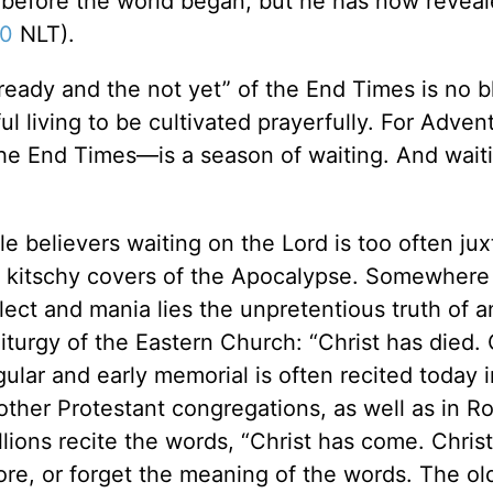
before the world began, but he has now revea
20
NLT).
already and the not yet” of the End Times is no b
hful living to be cultivated prayerfully. For Adven
 the End Times—is a season of waiting. And waiti
le believers waiting on the Lord is too often ju
ith kitschy covers of the Apocalypse. Somewhere
ect and mania lies the unpretentious truth of a
turgy of the Eastern Church: “Christ has died. C
ular and early memorial is often recited today i
other Protestant congregations, as well as in 
ions recite the words, “Christ has come. Christ 
nore, or forget the meaning of the words. The ol