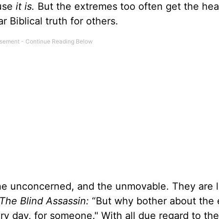
ause
it is.
But the extremes too often get the hea
 Biblical truth for others.
the unconcerned, and the unmovable. They are l
The Blind Assassin:
“But why bother about the 
ery day, for someone." With all due regard to the