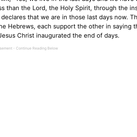
s than the Lord, the Holy Spirit, through the in
declares that we are in those last days now. T
 the Hebrews, each support the other in saying t
Jesus Christ inaugurated the end of days.