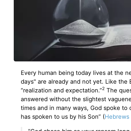
Every human being today lives at the n
days" are already and not yet. Like the 
2
“realization and expectation.”
The quest
answered without the slightest vaguen
times and in many ways, God spoke to o
has spoken to us by his Son” (
Hebrews 