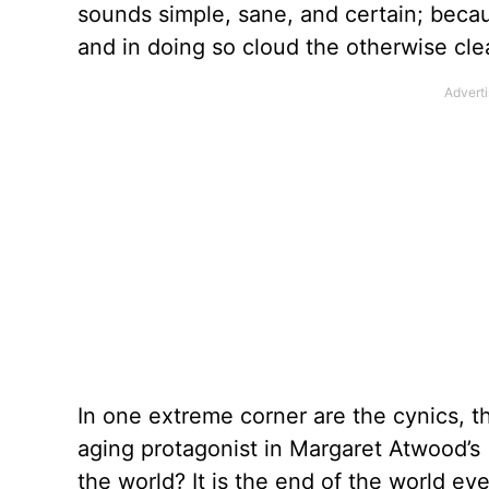
sounds simple, sane, and certain; bec
and in doing so cloud the otherwise clear
In one extreme corner are the cynics, 
aging protagonist in Margaret Atwood’s
the world? It is the end of the world ev