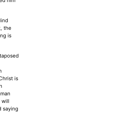
led him
lind
t, the
ng is
xtaposed
n
hrist is
n
Roman
will
d saying