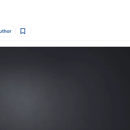
author