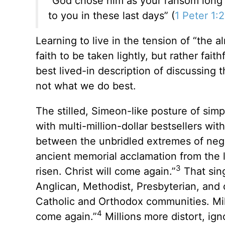
“God chose him as your ransom long 
to you in these last days” (
1 Peter 1:
Learning to live in the tension of “the 
faith to be taken lightly, but rather fait
best lived-in description of discussing
not what we do best.
The stilled, Simeon-like posture of simp
with multi-million-dollar bestsellers w
between the unbridled extremes of negl
ancient memorial acclamation from the li
3
risen. Christ will come again.”
That sing
Anglican, Methodist, Presbyterian, and 
Catholic and Orthodox communities. Mill
4
come again.”
Millions more distort, ig