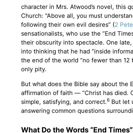
character in Mrs. Atwood’s novel, this
q
Church: "Above all, you must understand 
following their own evil desires” (
2 Pete
sensationalists, who use the “End Times”
their obscurity into spectacle. One lat
into thinking that he had “inside inform
the end of the world “no fewer than 12 
only pity.
But what does the Bible say about the 
affirmation of faith — “Christ has died. 
6
simple, satisfying, and correct.
But let 
answering common questions surroundin
What Do the Words “End Times”