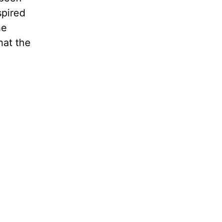
spired
he
hat the