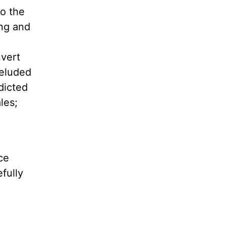
to the
ing and
nvert
deluded
dicted
les;
ce
fully