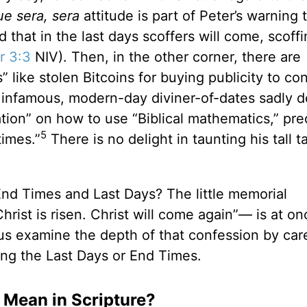
ue sera, sera
attitude is part of Peter’s warning 
that in the last days scoffers will come, scoff
r 3:3
NIV). Then, in the other corner, there are
 like stolen Bitcoins for buying publicity to co
e, infamous, modern-day diviner-of-dates sadly 
ation” on how to use “Biblical mathematics,” pre
5
times.”
There is no delight in taunting his tall ta
End Times and Last Days? The little memorial
Christ is risen. Christ will come again”— is at on
us examine the depth of that confession by care
g the Last Days or End Times.
 Mean in Scripture?