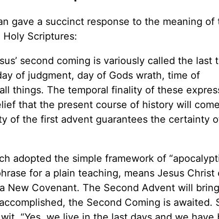
n gave a succinct response to the meaning of 
e Holy Scriptures:
us’ second coming is variously called the last 
, day of judgment, day of Gods wrath, time of
ll things. The temporal finality of these expres
ief that the present course of history will come
 of the first advent guarantees the certainty o
rch adopted the simple framework of “apocalypt
phrase for a plain teaching, means Jesus Chris
ht a New Covenant. The Second Advent will brin
 accomplished, the Second Coming is awaited. 
o wit, “Yes, we live in the last days and we have