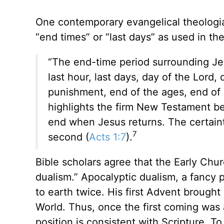
One contemporary evangelical theologia
“end times” or “last days” as used in th
“The end-time period surrounding Jes
last hour, last days, day of the Lord
punishment, end of the ages, end of a
highlights the firm New Testament bel
end when Jesus returns. The certainty
7
second (
Acts 1:7
).
Bible scholars agree that the Early Chu
dualism.” Apocalyptic dualism, a fancy 
to earth twice. His first Advent broug
World. Thus, once the first coming was
position is consistent with Scripture. T