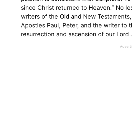
since Christ returned to Heaven.” No les
writers of the Old and New Testaments, 
Apostles Paul, Peter, and the writer to
resurrection and ascension of our Lord 