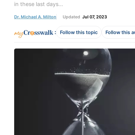
in these last days...
Dr. Michael A. Milton
Updated
Jul 07, 2023
:
Follow this topic
Follow this 