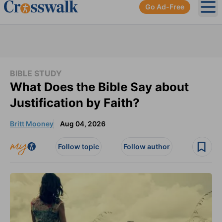
Go Ad-Free
Ope
BIBLE STUDY
What Does the Bible Say about
Justification by Faith?
Britt Mooney
Aug 04, 2026
Follow topic
Follow author