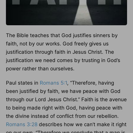
The Bible teaches that God justifies sinners by
faith, not by our works. God freely gives us
justification through faith in Jesus Christ. The
justification we need comes by trusting in God’s
power rather than ourselves.
Paul states in
Romans 5:1
, “Therefore, having
been justified by faith, we have peace with God
through our Lord Jesus Christ.” Faith is the avenue
to being made right with God, having peace with
the divine instead of conflict from our rebellion.
Romans 3:28
describes how we can’t make it right
on our own. “Therefore we conclude that a man is