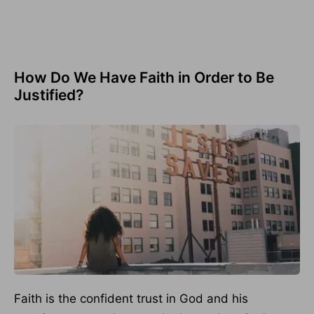
How Do We Have Faith in Order to Be
Justified?
Faith is the confident trust in God and his