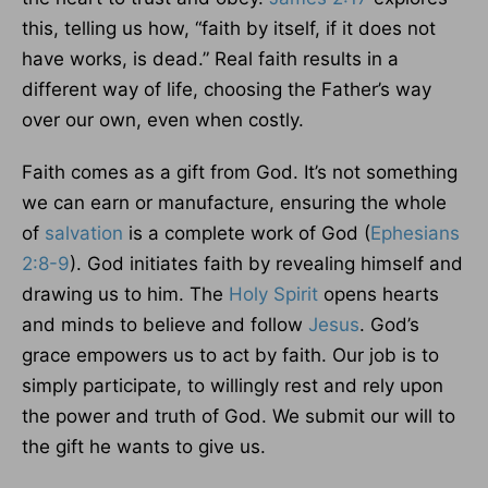
this, telling us how, “faith by itself, if it does not
have works, is dead.” Real faith results in a
different way of life, choosing the Father’s way
over our own, even when costly.
Faith comes as a gift from God. It’s not something
we can earn or manufacture, ensuring the whole
of
salvation
is a complete work of God (
Ephesians
2:8-9
). God initiates faith by revealing himself and
drawing us to him. The
Holy Spirit
opens hearts
and minds to believe and follow
Jesus
. God’s
grace empowers us to act by faith. Our job is to
simply participate, to willingly rest and rely upon
the power and truth of God. We submit our will to
the gift he wants to give us.