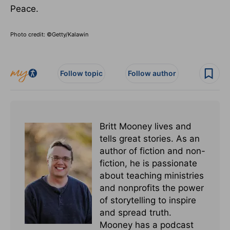
Peace.
Photo credit: ©Getty/Kalawin
Follow topic
Follow author
Britt Mooney lives and
tells great stories. As an
author of fiction and non-
fiction, he is passionate
about teaching ministries
and nonprofits the power
of storytelling to inspire
and spread truth.
Mooney has a podcast