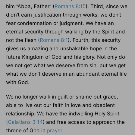
him “Abba, Father” (
Romans 8:15
). Third, since we
didn’t earn justification through works, we don’t
fear condemnation or judgment. We have an
eternal security through walking by the Spirit and
not the flesh (
Romans 8:1
). Fourth, this security
gives us amazing and unshakable hope in the
future Kingdom of God and his glory. Not only do
we not get what we deserve from sin, but we get
what we don’t deserve in an abundant eternal life
with God.
We no longer walk in guilt or shame but grace,
able to live out our faith in love and obedient
relationship. We have the indwelling Holy Spirit
(
Galatians 3:14
) and free access to approach the
throne of God in
prayer
.