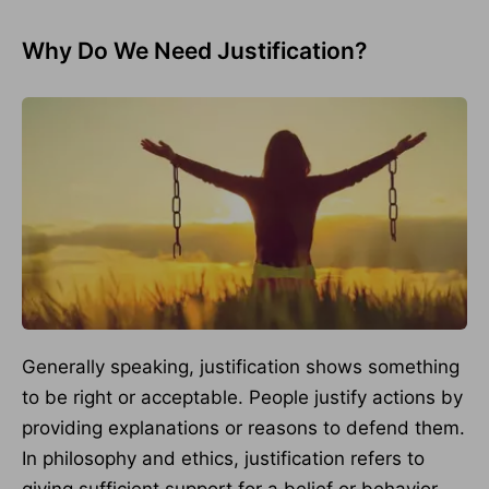
Why Do We Need Justification?
Generally speaking, justification shows something
to be right or acceptable. People justify actions by
providing explanations or reasons to defend them.
In philosophy and ethics, justification refers to