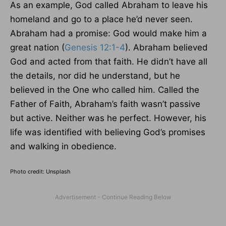
As an example, God called Abraham to leave his
homeland and go to a place he’d never seen.
Abraham had a promise: God would make him a
great nation (
Genesis 12:1-4
). Abraham believed
God and acted from that faith. He didn’t have all
the details, nor did he understand, but he
believed in the One who called him. Called the
Father of Faith, Abraham’s faith wasn’t passive
but active. Neither was he perfect. However, his
life was identified with believing God’s promises
and walking in obedience.
Photo credit: Unsplash