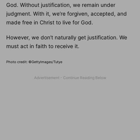
God. Without justification, we remain under
judgment. With it, we’re forgiven, accepted, and
made free in Christ to live for God.
However, we don’t naturally get justification. We
must act in faith to receive it.
Photo credit: ©GettyImages/Tutye