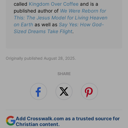
called
Kingdom Over Coffee
and is a
published author of
We Were Reborn for
This: The Jesus Model for Living Heaven
on Earth
as well as
Say Yes: How God-
Sized Dreams Take Flight
.
Originally published August 28, 2025.
SHARE
Add Crosswalk.com as a trusted source for
Christian content.