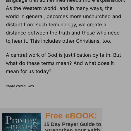
language that sometimes needs more explanation.
As the Western world, and in many ways, the
world in general, becomes more unchurched and
distant from such terminology, we create a
distance between the truth and those who need
to hear it. This includes other Christians, too.
A central work of God is justification by faith. But
what do these terms mean? And what does it
mean for us today?
Photo credit: SWN