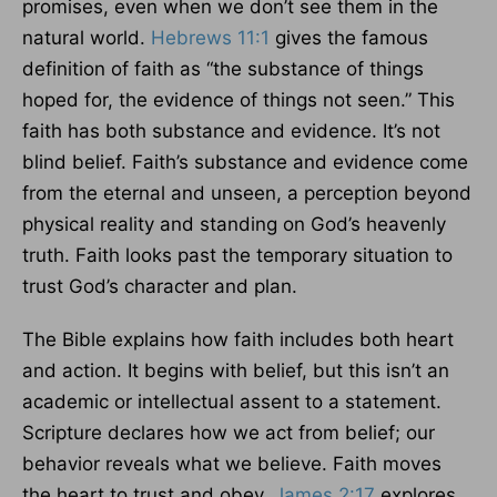
promises, even when we don’t see them in the
natural world.
Hebrews 11:1
gives the famous
definition of faith as “the substance of things
hoped for, the evidence of things not seen.” This
faith has both substance and evidence. It’s not
blind belief. Faith’s substance and evidence come
from the eternal and unseen, a perception beyond
physical reality and standing on God’s heavenly
truth. Faith looks past the temporary situation to
trust God’s character and plan.
The Bible explains how faith includes both heart
and action. It begins with belief, but this isn’t an
academic or intellectual assent to a statement.
Scripture declares how we act from belief; our
behavior reveals what we believe. Faith moves
the heart to trust and obey.
James 2:17
explores