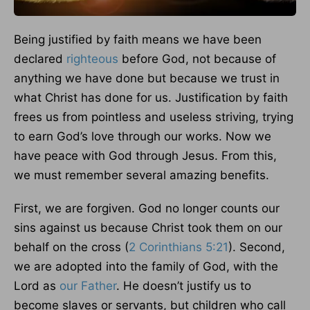
Being justified by faith means we have been
declared
righteous
before God, not because of
anything we have done but because we trust in
what Christ has done for us. Justification by faith
frees us from pointless and useless striving, trying
to earn God’s love through our works. Now we
have peace with God through Jesus. From this,
we must remember several amazing benefits.
First, we are forgiven. God no longer counts our
sins against us because Christ took them on our
behalf on the cross (
2 Corinthians 5:21
). Second,
we are adopted into the family of God, with the
Lord as
our Father
. He doesn’t justify us to
become slaves or servants, but children who call