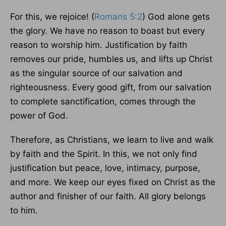
For this, we rejoice! (
Romans 5:2
) God alone gets
the glory. We have no reason to boast but every
reason to worship him. Justification by faith
removes our pride, humbles us, and lifts up Christ
as the singular source of our salvation and
righteousness. Every good gift, from our salvation
to complete sanctification, comes through the
power of God.
Therefore, as Christians, we learn to live and walk
by faith and the Spirit. In this, we not only find
justification but peace, love, intimacy, purpose,
and more. We keep our eyes fixed on Christ as the
author and finisher of our faith. All glory belongs
to him.