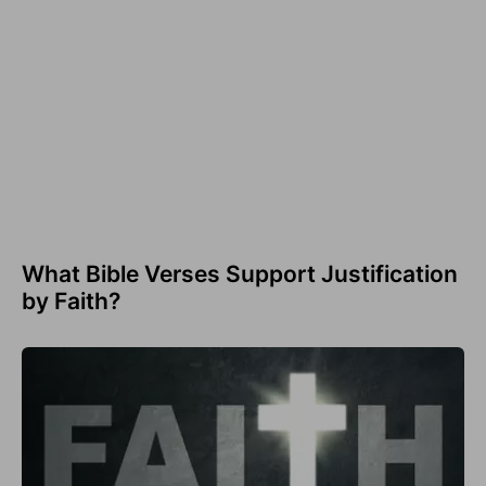
What Bible Verses Support Justification
by Faith?