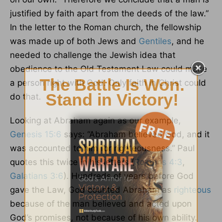
justified by faith apart from the deeds of the law.”
In the letter to the Roman church, the fellowship
was made up of both Jews and
Gentiles
, and he
needed to challenge the Jewish idea that
obedience to the Old Testament Law could make
a person right with God. Only faith in Christ could
do that.
Looking at Abraham again as our example,
Genesis 15:6
says: “Abraham believed God, and it
was accounted to him for righteousness.” Paul
quotes this twice in his letters (
Romans 4:3
,
Galatians 3:6
). Hundreds of years before God
gave the Law, God counted Abraham as
righteous
because of the man believed and acted upon
God’s promises, not because of his own ability.