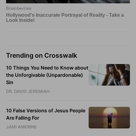
Trending on Crosswalk
10 Things You Need to Know about
the Unforgivable (Unpardonable)
Sin
DR. DAVID JEREMIAH
10 False Versions of Jesus People
Are Falling For
JAMI AMERINE