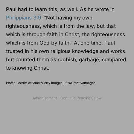
Paul had to learn this, as well. As he wrote in
Philippians 3:9
, “Not having my own
righteousness, which is from the law, but that
which is through faith in Christ, the righteousness
which is from God by faith.” At one time, Paul
trusted in his own religious knowledge and works
but counted them as rubbish, garbage, compared
to knowing Christ.
Photo Credit: ©iStock/Getty Images Plus/CreativaImages