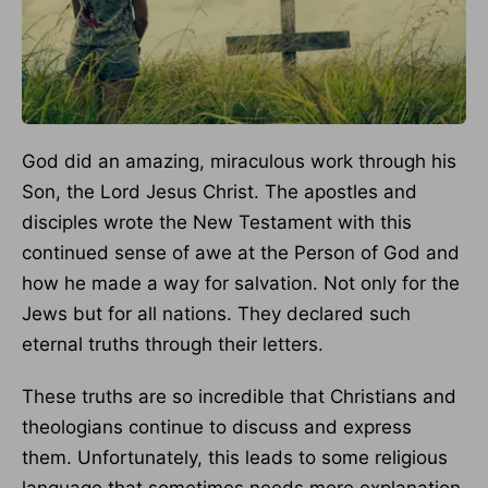
God did an amazing, miraculous work through his
Son, the Lord Jesus Christ. The apostles and
disciples wrote the New Testament with this
continued sense of awe at the Person of God and
how he made a way for salvation. Not only for the
Jews but for all nations. They declared such
eternal truths through their letters.
These truths are so incredible that Christians and
theologians continue to discuss and express
them. Unfortunately, this leads to some religious