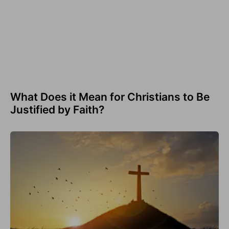
What Does it Mean for Christians to Be
Justified by Faith?