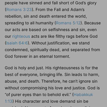
people have sinned and fall short of God’s glory
(
Romans 3:23
). From the Fall and Adam’s
rebellion, sin and death entered the world,
spreading to all humanity (
Romans 5:12
). Because
our acts are based on selfishness and sin, even
our
righteous
acts are like filthy rags before God
(
Isaiah 64:6
). Without justification, we stand
condemned, spiritually dead, and separated from
God forever in an eternal torment.
God is holy and just. His righteousness is for the
best of everyone, bringing life. Sin leads to harm,
abuse, and death. Therefore, he can’t ignore sin
without compromising his love and justice. God is
“of purer eyes than to behold evil.” (
Habakkuk
1:13
) His character and love demand sin be