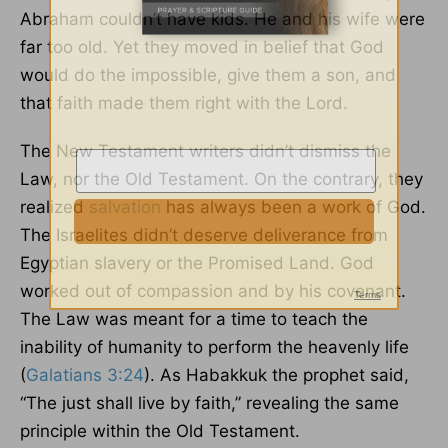
Abraham couldn’t have kids. He and his wife were
far too old. Yet they moved in belief that God
would do the impossible, give them a son, and
that faith made them right with the Lord.
The New Testament writers didn’t dismiss the
Law, nor the Old Testament. On the contrary, they
realized
salvation
has always been a work of God.
The Israelites didn’t deserve deliverance from
Egyptian slavery or the Promised Land. God
worked out of compassion and by his covenant.
The Law was meant for a time to teach the
inability of humanity to perform the heavenly life
(
Galatians 3:24
). As Habakkuk the prophet said,
“The just shall live by faith,” revealing the same
principle within the Old Testament.