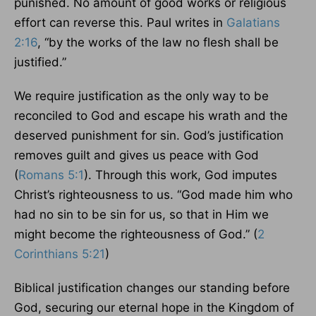
punished. No amount of good works or religious
effort can reverse this. Paul writes in
Galatians
2:16
, “by the works of the law no flesh shall be
justified.”
We require justification as the only way to be
reconciled to God and escape his wrath and the
deserved punishment for sin. God’s justification
removes guilt and gives us peace with God
(
Romans 5:1
). Through this work, God imputes
Christ’s righteousness to us. “God made him who
had no sin to be sin for us, so that in Him we
might become the righteousness of God.” (
2
Corinthians 5:21
)
Biblical justification changes our standing before
God, securing our eternal hope in the Kingdom of