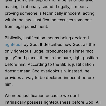
giving sufficient support for a belief or behavior,
making it rationally sound. Legally, it means
proving someone is technically innocent, acting
within the law. Justification excuses someone
from legal punishment.
Biblically, justification means being declared
righteous
by God. It describes how God, as the
only righteous judge, pronounces a sinner “not
guilty” and places them in the pure, right position
before him. According to the Bible, justification
doesn’t mean God overlooks sin. Instead, he
provides a way to be declared innocent before
him.
We need justification because we don’t
intrinsically possess righteousness before God. All