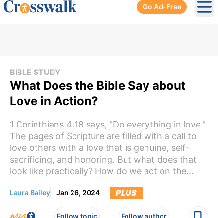
Go Ad-Free
Ope
BIBLE STUDY
What Does the Bible Say about
Love in Action?
1 Corinthians 4:18 says, "Do everything in love."
The pages of Scripture are filled with a call to
love others with a love that is genuine, self-
sacrificing, and honoring. But what does that
look like practically? How do we act on the...
PLUS
Laura Bailey
Jan 26, 2024
Follow topic
Follow author