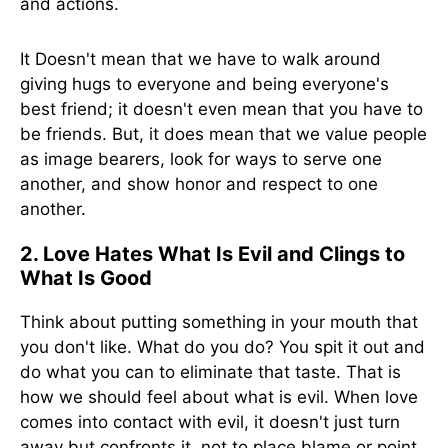
and actions.
It Doesn't mean that we have to walk around
giving hugs to everyone and being everyone's
best friend; it doesn't even mean that you have to
be friends. But, it does mean that we value people
as image bearers, look for ways to serve one
another, and show honor and respect to one
another.
2. Love Hates What Is Evil and Clings to
What Is Good
Think about putting something in your mouth that
you don't like. What do you do? You spit it out and
do what you can to eliminate that taste. That is
how we should feel about what is evil. When love
comes into contact with evil, it doesn't just turn
away but confronts it, not to place blame or point