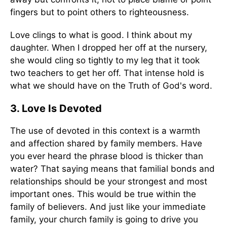
fingers but to point others to righteousness.
Love clings to what is good. I think about my
daughter. When I dropped her off at the nursery,
she would cling so tightly to my leg that it took
two teachers to get her off. That intense hold is
what we should have on the Truth of God's word.
3. Love Is Devoted
The use of devoted in this context is a warmth
and affection shared by family members. Have
you ever heard the phrase blood is thicker than
water? That saying means that familial bonds and
relationships should be your strongest and most
important ones. This would be true within the
family of believers. And just like your immediate
family, your church family is going to drive you