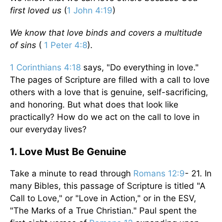
first loved us
(
1 John 4:19
)
We know that love binds and covers a multitude
of sins
(
1 Peter 4:8
).
1 Corinthians 4:18
says, "Do everything in love."
The pages of Scripture are filled with a call to love
others with a love that is genuine, self-sacrificing,
and honoring. But what does that look like
practically? How do we act on the call to love in
our everyday lives?
1. Love Must Be Genuine
Take a minute to read through
Romans 12:9
- 21. In
many Bibles, this passage of Scripture is titled "A
Call to Love," or "Love in Action," or in the ESV,
"The Marks of a True Christian." Paul spent the