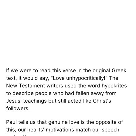
If we were to read this verse in the original Greek
text, it would say, "Love unhypocritically!" The
New Testament writers used the word hypokrites
to describe people who had fallen away from
Jesus' teachings but still acted like Christ's
followers.
Paul tells us that genuine love is the opposite of
this; our hearts' motivations match our speech