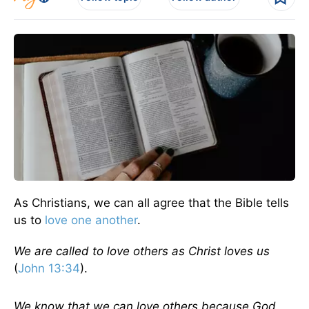
As Christians, we can all agree that the Bible tells
us to
love one another
.
We are called to love others as Christ loves us
(
John 13:34
).
We know that we can love others because God