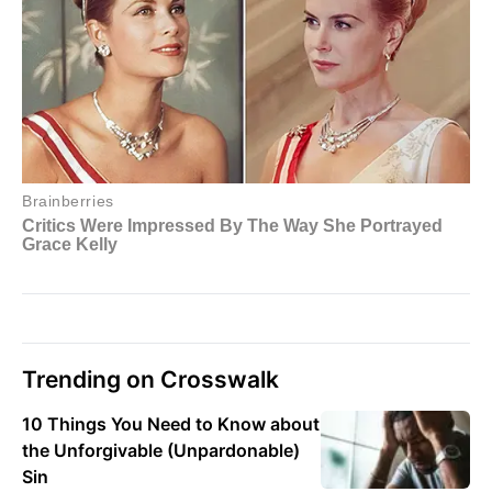
Trending on Crosswalk
10 Things You Need to Know about
the Unforgivable (Unpardonable)
Sin