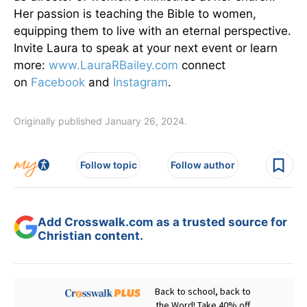
Her passion is teaching the Bible to women,
equipping them to live with an eternal perspective.
Invite Laura to speak at your next event or learn
more:
www.LauraRBailey.com
connect
on
Facebook
and
Instagram
.
Originally published January 26, 2024.
Follow topic
Follow author
Add Crosswalk.com as a trusted source for
Christian content.