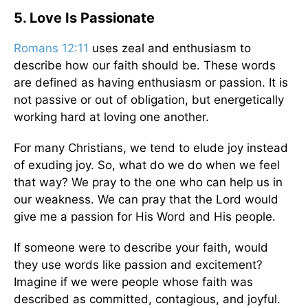
5. Love Is Passionate
Romans 12:11
uses zeal and enthusiasm to
describe how our faith should be. These words
are defined as having enthusiasm or passion. It is
not passive or out of obligation, but energetically
working hard at loving one another.
For many Christians, we tend to elude joy instead
of exuding joy. So, what do we do when we feel
that way? We pray to the one who can help us in
our weakness. We can pray that the Lord would
give me a passion for His Word and His people.
If someone were to describe your faith, would
they use words like passion and excitement?
Imagine if we were people whose faith was
described as committed, contagious, and joyful.