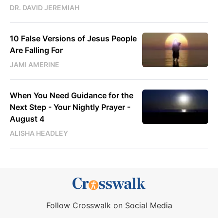
DR. DAVID JEREMIAH
10 False Versions of Jesus People
Are Falling For
JAMI AMERINE
When You Need Guidance for the
Next Step - Your Nightly Prayer -
August 4
ALISHA HEADLEY
Follow Crosswalk on Social Media