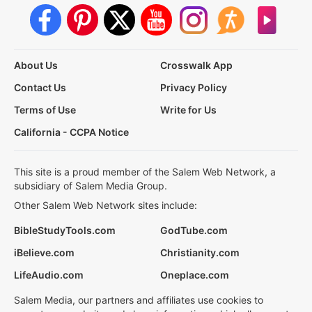
About Us
Crosswalk App
Contact Us
Privacy Policy
Terms of Use
Write for Us
California - CCPA Notice
This site is a proud member of the Salem Web Network, a
subsidiary of Salem Media Group.
Other Salem Web Network sites include:
BibleStudyTools.com
GodTube.com
iBelieve.com
Christianity.com
LifeAudio.com
Oneplace.com
Salem Media, our partners and affiliates use cookies to