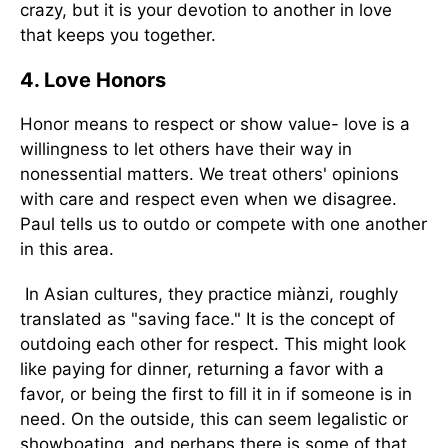
crazy, but it is your devotion to another in love
that keeps you together.
4. Love Honors
Honor means to respect or show value- love is a
willingness to let others have their way in
nonessential matters. We treat others' opinions
with care and respect even when we disagree.
Paul tells us to outdo or compete with one another
in this area.
In Asian cultures, they practice miànzi, roughly
translated as "saving face." It is the concept of
outdoing each other for respect. This might look
like paying for dinner, returning a favor with a
favor, or being the first to fill it in if someone is in
need. On the outside, this can seem legalistic or
showboating, and perhaps there is some of that,