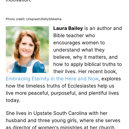
Photo credit: Unsplash/KellySikkema
Laura Bailey
is an author and
Bible teacher who
encourages women to
understand what they
believe, why it matters, and
how to apply biblical truths to
their lives. Her recent book,
Embracing Eternity in the Here and Now
, explores
how the timeless truths of Ecclesiastes help us
live more peaceful, purposeful, and plentiful lives
today.
She lives in Upstate South Carolina with her
husband and three young girls, where she serves
as director of women's ministries at her church.