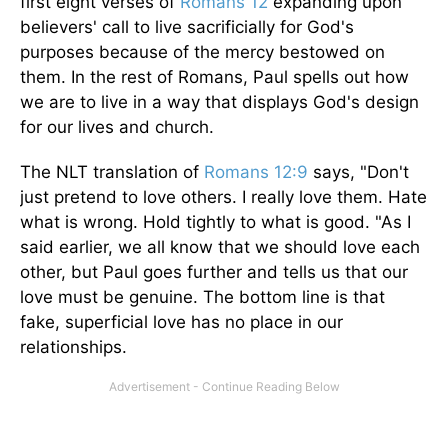
first eight verses of
Romans 12
expanding upon
believers' call to live sacrificially for God's
purposes because of the mercy bestowed on
them. In the rest of Romans, Paul spells out how
we are to live in a way that displays God's design
for our lives and church.
The NLT translation of
Romans 12:9
says, "Don't
just pretend to love others. I really love them. Hate
what is wrong. Hold tightly to what is good. "As I
said earlier, we all know that we should love each
other, but Paul goes further and tells us that our
love must be genuine. The bottom line is that
fake, superficial love has no place in our
relationships.