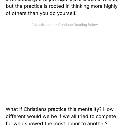
but the practice is rooted in thinking more highly
of others than you do yourself.
What if Christians practice this mentality? How
different would we be if we all tried to compete
for who showed the most honor to another?