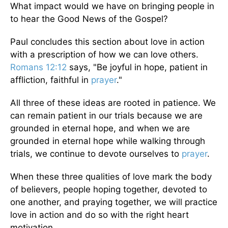
What impact would we have on bringing people in
to hear the Good News of the Gospel?
Paul concludes this section about love in action
with a prescription of how we can love others.
Romans 12:12
says, "Be joyful in hope, patient in
affliction, faithful in
prayer
."
All three of these ideas are rooted in patience. We
can remain patient in our trials because we are
grounded in eternal hope, and when we are
grounded in eternal hope while walking through
trials, we continue to devote ourselves to
prayer
.
When these three qualities of love mark the body
of believers, people hoping together, devoted to
one another, and praying together, we will practice
love in action and do so with the right heart
motivation.