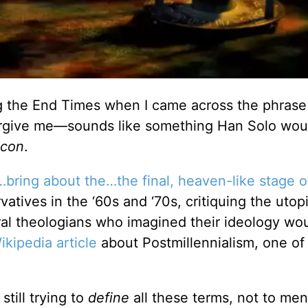
g the End Times when I came across the phrase
rgive me—sounds like something Han Solo woul
lcon
.
…bring about the…the final, heaven-like stage o
rvatives in the ‘60s and ‘70s, critiquing the utop
ral theologians who imagined their ideology wou
ikipedia article
about Postmillennialism, one of
still trying to
define
all these terms, not to men