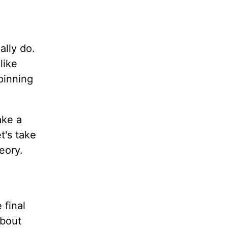
ally do.
like
pinning
ake a
t's take
eory.
 final
about