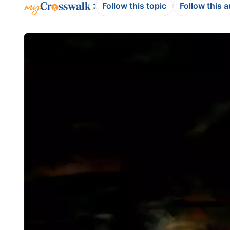
:
Follow this topic
Follow this 