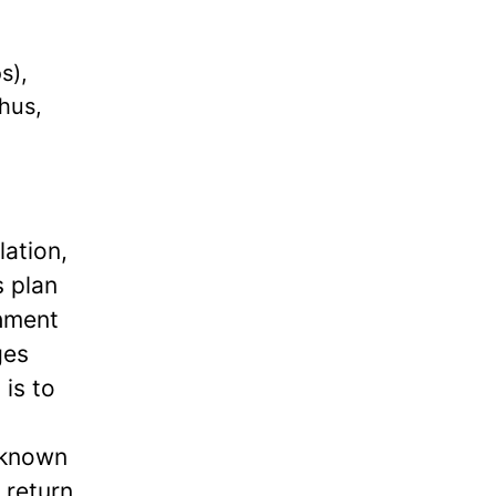
s),
Thus,
lation,
s plan
shment
ges
is to
 known
 return