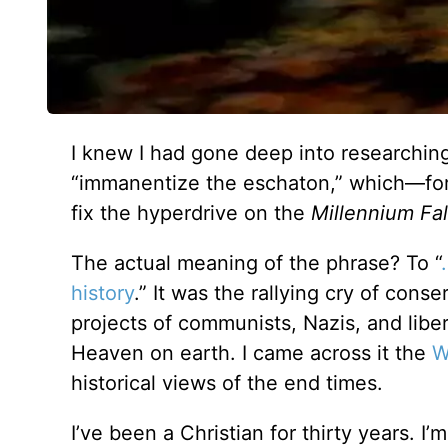
I knew I had gone deep into researchin
“immanentize the eschaton,” which—fo
fix the hyperdrive on the
Millennium Fa
The actual meaning of the phrase? To “
history
.” It was the rallying cry of conse
projects of communists, Nazis, and libe
Heaven on earth. I came across it the
W
historical views of the end times.
I’ve been a Christian for thirty years. I’m 