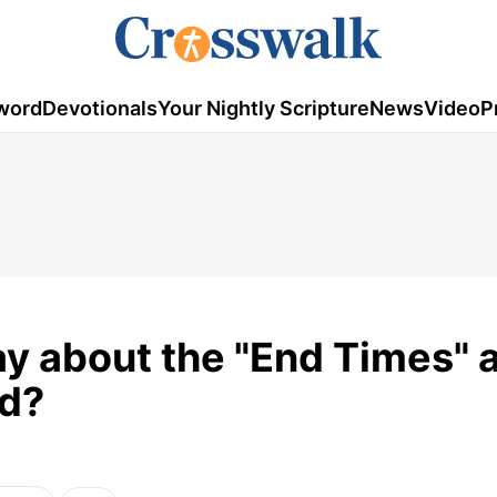
word
Devotionals
Your Nightly Scripture
News
Video
P
ay about the "End Times" 
ld?