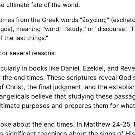
he ultimate fate of the world.
omes from the Greek words "ἔσχατος" (eschato
ogos), meaning "word," "study," or "discourse." 
 the last things."
for several reasons:
icularly in books like Daniel, Ezekiel, and Reve
 the end times. These scriptures reveal God'
 of Christ, the final judgment, and the establi
ngelicals believe that studying these passa
ltimate purposes and prepares them for what 
spoke about the end times. In Matthew 24-25,
s significant teachings about the signs of His