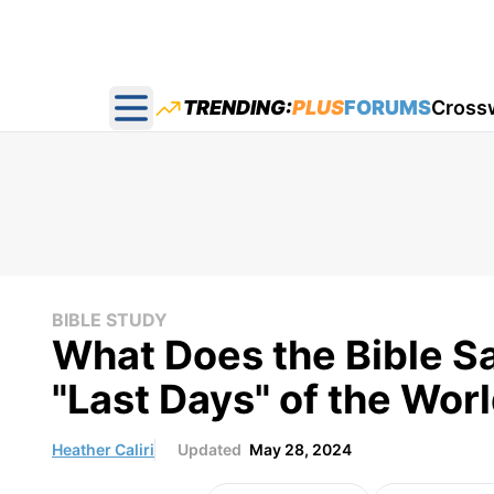
TRENDING:
PLUS
FORUMS
Cross
Open main menu
BIBLE STUDY
What Does the Bible S
"Last Days" of the Wor
Heather Caliri
Updated
May 28, 2024