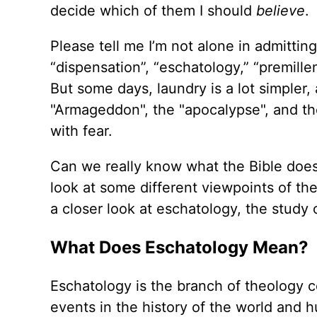
decide which of them I should
believe
.
Please tell me I’m not alone in admitti
“dispensation”, “eschatology,” “premille
But some days, laundry is a lot simpler
"Armageddon", the "apocalypse", and th
with fear.
Can we really know what the Bible doe
look at some different viewpoints of the 
a closer look at eschatology, the study
What Does Eschatology Mean?
Eschatology is the branch of theology c
events in the history of the world and h