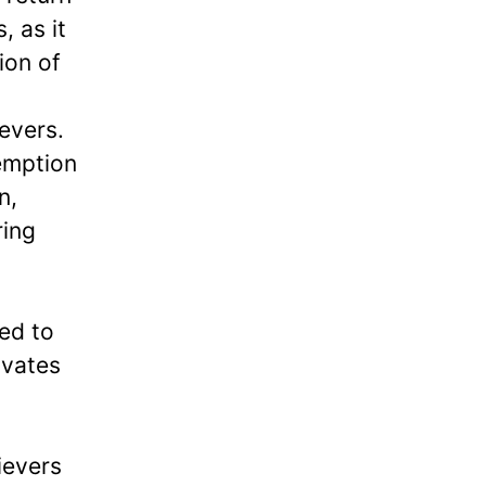
, as it
ion of
evers.
emption
n,
ring
ged to
ivates
ievers