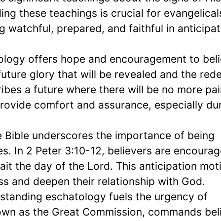
g these teachings is crucial for evangelicals
watchful, prepared, and faithful in anticipat
ology offers hope and encouragement to beli
ture glory that will be revealed and the red
ribes a future where there will be no more pai
rovide comfort and assurance, especially du
e Bible underscores the importance of being
es. In 2 Peter 3:10-12, believers are encoura
ait the day of the Lord. This anticipation mot
ss and deepen their relationship with God.
standing eschatology fuels the urgency of
own as the Great Commission, commands bel