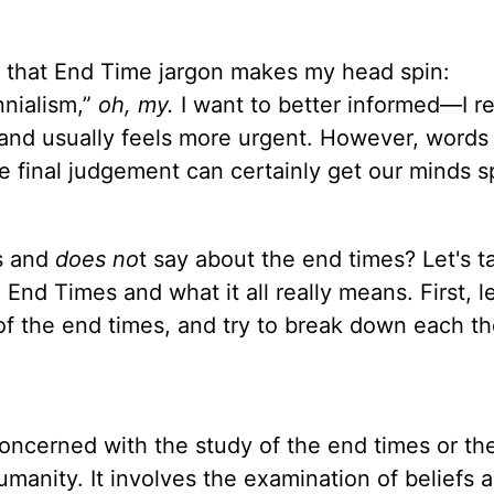
ng that End Time jargon makes my head spin:
nnialism,”
oh, my.
I want to better informed—I re
, and usually feels more urgent. However, words 
e final judgement can certainly get our minds s
s and
does no
t say about the end times? Let's t
End Times and what it all really means. First, le
 of the end times, and try to break down each th
oncerned with the study of the end times or the
umanity. It involves the examination of beliefs 