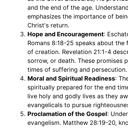
and the end of the age. Understandin
emphasizes the importance of being 
Christ's return.
Hope and Encouragement
: Eschat
Romans 8:18-25 speaks about the fu
of creation. Revelation 21:1-4 desc
sorrow, or death. These promises p
times of suffering and persecution.
Moral and Spiritual Readiness
: Th
spiritually prepared for the end tim
live holy and godly lives as they aw
evangelicals to pursue righteousne
Proclamation of the Gospel
: Under
evangelism. Matthew 28:19-20, kn