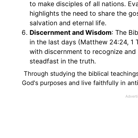
to make disciples of all nations. E
highlights the need to share the go
salvation and eternal life.
Discernment and Wisdom
: The Bi
in the last days (Matthew 24:24, 1 
with discernment to recognize and r
steadfast in the truth.
Through studying the biblical teachings
God's purposes and live faithfully in anti