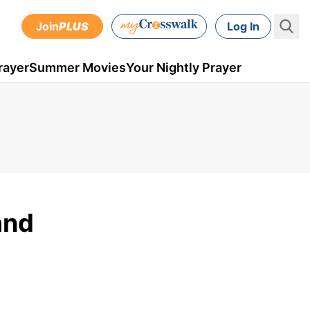
Join
PLUS
Log In
rayer
Summer Movies
Your Nightly Prayer
and