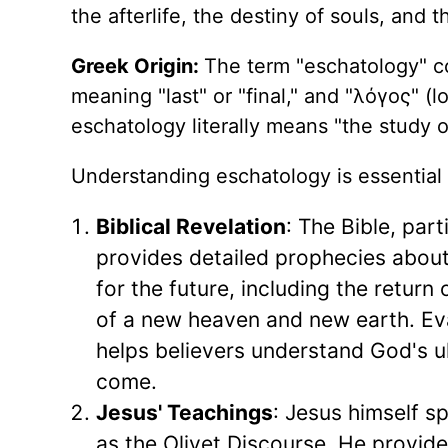
the afterlife, the destiny of souls, and t
Greek Origin:
The term "eschatology" c
meaning "last" or "final," and "λόγος" (l
eschatology literally means "the study of
Understanding eschatology is essential 
Biblical Revelation
: The Bible, part
provides detailed prophecies about
for the future, including the return
of a new heaven and new earth. Eva
helps believers understand God's u
come.
Jesus' Teachings
: Jesus himself 
as the Olivet Discourse, He provide