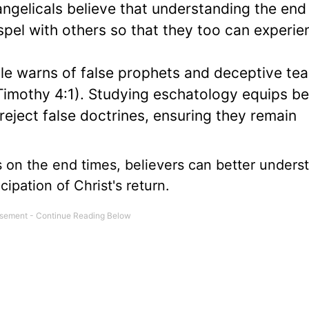
vangelicals believe that understanding the end
spel with others so that they too can experie
ble warns of false prophets and deceptive te
Timothy 4:1). Studying eschatology equips be
eject false doctrines, ensuring they remain
 on the end times, believers can better unders
cipation of Christ's return.