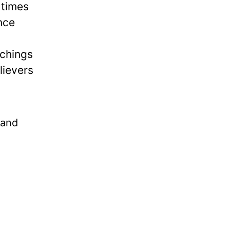
 times
nce
achings
lievers
tand