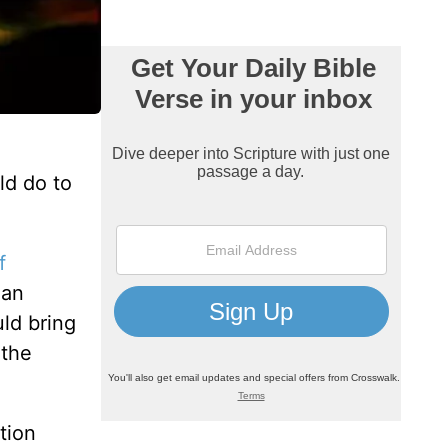
d do to
f
ian
ld bring
 the
tion