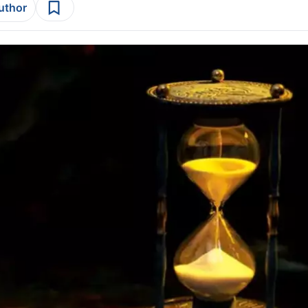
author