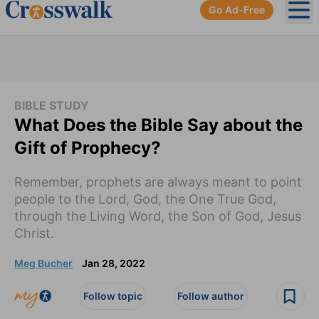
Go Ad-Free
Ope
BIBLE STUDY
What Does the Bible Say about the
Gift of Prophecy?
Remember, prophets are always meant to point
people to the Lord, God, the One True God,
through the Living Word, the Son of God, Jesus
Christ.
Meg Bucher
Jan 28, 2022
Follow topic
Follow author