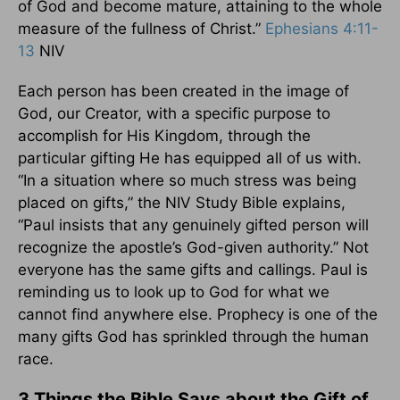
of God and become mature, attaining to the whole
measure of the fullness of Christ.”
Ephesians 4:11-
13
NIV
Each person has been created in the image of
God, our Creator, with a specific purpose to
accomplish for His Kingdom, through the
particular gifting He has equipped all of us with.
“In a situation where so much stress was being
placed on gifts,” the NIV Study Bible explains,
“Paul insists that any genuinely gifted person will
recognize the apostle’s God-given authority.” Not
everyone has the same gifts and callings. Paul is
reminding us to look up to God for what we
cannot find anywhere else. Prophecy is one of the
many gifts God has sprinkled through the human
race.
3 Things the Bible Says about the Gift of