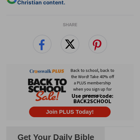
Christian content.
SHARE