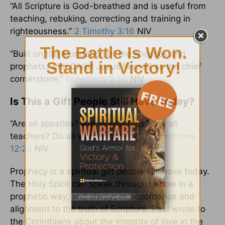
“All Scripture is God-breathed and is useful from
teaching, rebuking, correcting and training in
righteousness.”
2 Timothy 3:16
NIV
“Built on the foundation of the apostles and
prophets, with Christ Jesus himself as the chief
cornerstone.”
Ephesians 2:20
NIV
Is This a Gift People Still Have Today?
“Are all apostles? Are all prophets? Are all
teachers? Do all work miracles?”
1 Corinthians
12:29
NIV
Prophecy is a spiritual gift people still have today.
The Holy Spirit can speak through people in a
prophetic way, and always in accordance and
alignment to the truth of Scripture. Paul wrote to
the Corinthians about the integrity of love in the