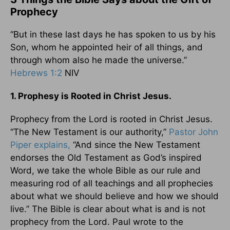
Prophecy
“But in these last days he has spoken to us by his
Son, whom he appointed heir of all things, and
through whom also he made the universe.”
Hebrews 1:2
NIV
1. Prophesy is Rooted in Christ Jesus.
Prophecy from the Lord is rooted in Christ Jesus.
“The New Testament is our authority,”
Pastor John
Piper explains,
“And since the New Testament
endorses the Old Testament as God’s inspired
Word, we take the whole Bible as our rule and
measuring rod of all teachings and all prophecies
about what we should believe and how we should
live.” The Bible is clear about what is and is not
prophecy from the Lord. Paul wrote to the