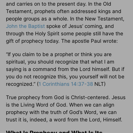
and carries on to the present day. In the Old
Testament, prophets often addressed kings and
people groups as a whole. In the New Testament,
John the Baptist
spoke of Jesus’ coming, and
through the Holy Spirit some people still have the
gift of prophecy today. The apostle Paul wrote:
“If you claim to be a prophet or think you are
spiritual, you should recognize that what I am
saying is a command from the Lord himself. But if
you do not recognize this, you yourself will not be
recognized.” (
1 Corinthians 14:37-38
NLT)
True prophecy from God is Christ-centered. Jesus
is the Living Word of God. When we can align
prophecy with the truth of God’s Word, we can
trust it is, indeed, a word from the Lord, Himself.