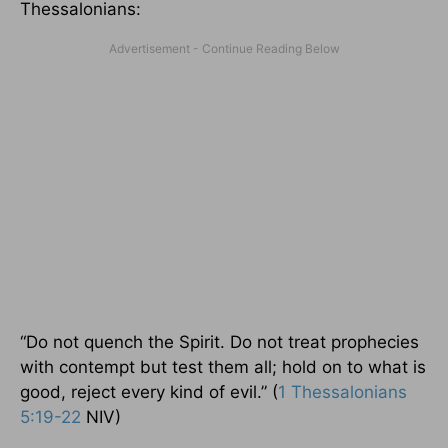
Thessalonians:
“Do not quench the Spirit. Do not treat prophecies
with contempt but test them all; hold on to what is
good, reject every kind of evil.” (
1 Thessalonians
5:19-22
NIV)