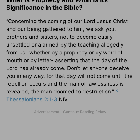
What Is Prophecy and What Is Its
Significance in the Bible?
“Concerning the coming of our Lord Jesus Christ
and our being gathered to him, we ask you,
brothers and sisters, not to become easily
unsettled or alarmed by the teaching allegedly
from us- whether by a prophecy or by word of
mouth or by letter- asserting that the day of the
Lord has already come. Don’t let anyone deceive
you in any way, for that day will not come until the
rebellion occurs and the man of lawlessness is
revealed, the man doomed to destruction.”
2
Thessalonians 2:1-3
NIV