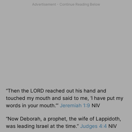
“Then the LORD reached out his hand and
touched my mouth and said to me, ‘I have put my
words in your mouth.’”
Jeremiah 1:9
NIV
“Now Deborah, a prophet, the wife of Lappidoth,
was leading Israel at the time.”
Judges 4:4
NIV