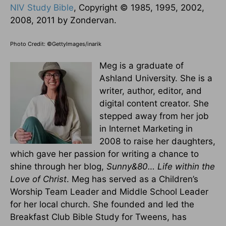
NIV Study Bible
, Copyright © 1985, 1995, 2002,
2008, 2011 by Zondervan.
Photo Credit: ©GettyImages/inarik
Meg is a graduate of
Ashland University. She is a
writer, author, editor, and
digital content creator. She
stepped away from her job
in Internet Marketing in
2008 to raise her daughters,
which gave her passion for writing a chance to
shine through her blog,
Sunny&80… Life within the
Love of Christ
. Meg has served as a Children’s
Worship Team Leader and Middle School Leader
for her local church. She founded and led the
Breakfast Club Bible Study for Tweens, has