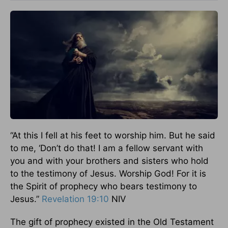
“At this I fell at his feet to worship him. But he said
to me, ‘Don’t do that! I am a fellow servant with
you and with your brothers and sisters who hold
to the testimony of Jesus. Worship God! For it is
the Spirit of prophecy who bears testimony to
Jesus.”
Revelation 19:10
NIV
The gift of prophecy existed in the Old Testament