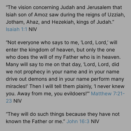
“The vision concerning Judah and Jerusalem that
Isiah son of Amoz saw during the reigns of Uzziah,
Jotham, Ahaz, and Hezekiah, kings of Judah.”
Isaiah 1:1
NIV
“Not everyone who says to me, ‘Lord, Lord,’ will
enter the kingdom of heaven, but only the one
who does the will of my Father who is in heaven.
Many will say to me on that day, ‘Lord, Lord, did
we not prophecy in your name and in your name
drive out demons and in your name perform many
miracles!’ Then I will tell them plainly, ‘I never knew
you. Away from me, you evildoers!’”
Matthew 7:21-
23
NIV
“They will do such things because they have not
known the Father or me.”
John 16:3
NIV