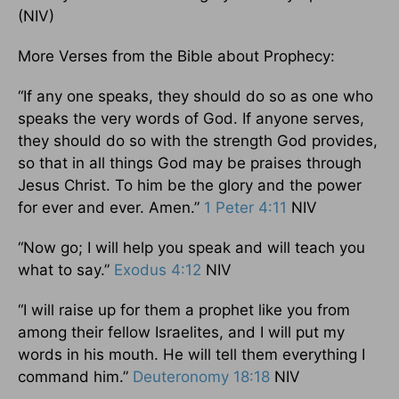
(NIV)
More Verses from the Bible about Prophecy:
“If any one speaks, they should do so as one who
speaks the very words of God. If anyone serves,
they should do so with the strength God provides,
so that in all things God may be praises through
Jesus Christ. To him be the glory and the power
for ever and ever. Amen.”
1 Peter 4:11
NIV
“Now go; I will help you speak and will teach you
what to say.”
Exodus 4:12
NIV
“I will raise up for them a prophet like you from
among their fellow Israelites, and I will put my
words in his mouth. He will tell them everything I
command him.”
Deuteronomy 18:18
NIV