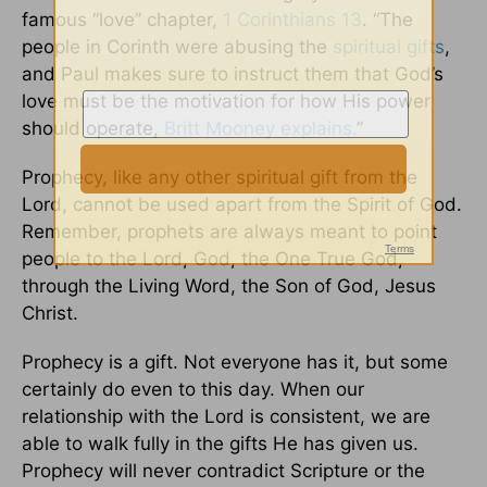
famous “love” chapter,
1 Corinthians 13
. “The
people in Corinth were abusing the
spiritual gifts
,
and Paul makes sure to instruct them that God’s
love must be the motivation for how His power
should operate,
Britt Mooney explains.
”
Prophecy, like any other spiritual gift from the
Lord, cannot be used apart from the Spirit of God.
Remember, prophets are always meant to point
people to the Lord, God, the One True God,
through the Living Word, the Son of God, Jesus
Christ.
Prophecy is a gift. Not everyone has it, but some
certainly do even to this day. When our
relationship with the Lord is consistent, we are
able to walk fully in the gifts He has given us.
Prophecy will never contradict Scripture or the