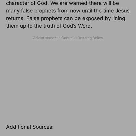
character of God. We are warned there will be
many false prophets from now until the time Jesus
returns. False prophets can be exposed by lining
them up to the truth of God’s Word.
Additional Sources: