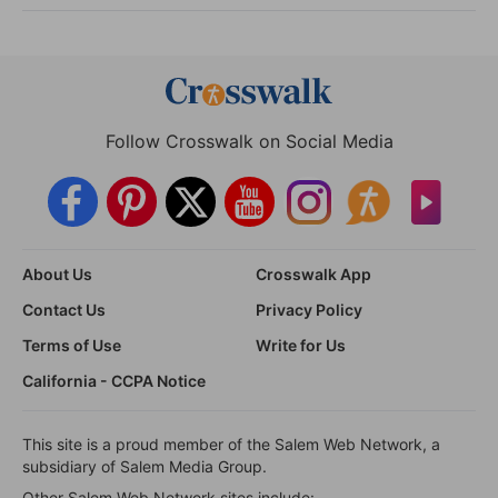
Follow Crosswalk on Social Media
About Us
Crosswalk App
Contact Us
Privacy Policy
Terms of Use
Write for Us
California - CCPA Notice
This site is a proud member of the Salem Web Network, a
subsidiary of Salem Media Group.
Other Salem Web Network sites include: