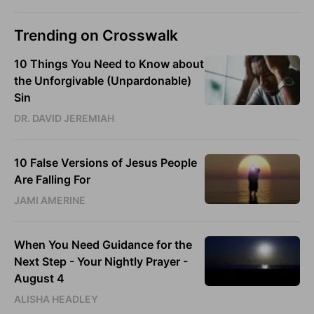
Trending on Crosswalk
10 Things You Need to Know about
the Unforgivable (Unpardonable)
Sin
DR. DAVID JEREMIAH
10 False Versions of Jesus People
Are Falling For
JAMI AMERINE
When You Need Guidance for the
Next Step - Your Nightly Prayer -
August 4
ALISHA HEADLEY