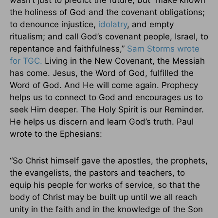
wasn’t just to predict the future, but “make known
the holiness of God and the covenant obligations;
to denounce injustice,
idolatry
, and empty
ritualism; and call God’s covenant people, Israel, to
repentance and faithfulness,”
Sam Storms wrote
for TGC.
Living in the New Covenant, the Messiah
has come. Jesus, the Word of God, fulfilled the
Word of God. And He will come again. Prophecy
helps us to connect to God and encourages us to
seek Him deeper. The Holy Spirit is our Reminder.
He helps us discern and learn God’s truth. Paul
wrote to the Ephesians:
“So Christ himself gave the apostles, the prophets,
the evangelists, the pastors and teachers, to
equip his people for works of service, so that the
body of Christ may be built up until we all reach
unity in the faith and in the knowledge of the Son