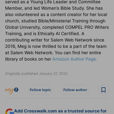
served as a Young Life Leader and Committee
Member, and led Women’s Bible Study. She has
also volunteered as a content creator for her local
church, studied Bible/Ministerial Training through
Global University, completed COMPEL PRO Writers
Training, and is Ethically AI Certified. A
contributing writer for Salem Web Network since
2016, Meg is now thrilled to be a part of the team
at Salem Web Network. You can find her entire
library of books on her
Amazon Author Page.
Originally published January 27, 2022.
Follow topic
Follow author
Add Crosswalk.com as a trusted source for