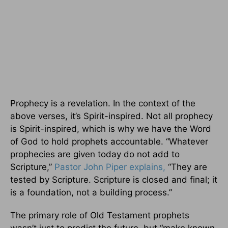
Prophecy is a revelation. In the context of the
above verses, it’s Spirit-inspired. Not all prophecy
is Spirit-inspired, which is why we have the Word
of God to hold prophets accountable. “Whatever
prophecies are given today do not add to
Scripture,”
Pastor John Piper explains,
“They are
tested by Scripture. Scripture is closed and final; it
is a foundation, not a building process.”
The primary role of Old Testament prophets