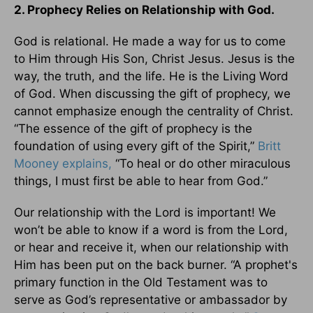
2. Prophecy Relies on Relationship with God.
God is relational. He made a way for us to come
to Him through His Son, Christ Jesus. Jesus is the
way, the truth, and the life. He is the Living Word
of God. When discussing the gift of prophecy, we
cannot emphasize enough the centrality of Christ.
“The essence of the gift of prophecy is the
foundation of using every gift of the Spirit,”
Britt
Mooney explains,
“To heal or do other miraculous
things, I must first be able to hear from God.”
Our relationship with the Lord is important! We
won’t be able to know if a word is from the Lord,
or hear and receive it, when our relationship with
Him has been put on the back burner. “A prophet's
primary function in the Old Testament was to
serve as God’s representative or ambassador by