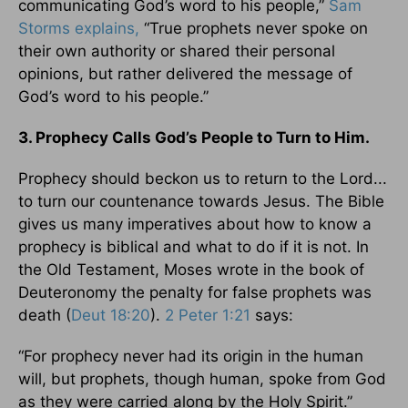
communicating God’s word to his people,”
Sam
Storms explains,
“True prophets never spoke on
their own authority or shared their personal
opinions, but rather delivered the message of
God’s word to his people.”
3. Prophecy Calls God’s People to Turn to Him.
Prophecy should beckon us to return to the Lord...
to turn our countenance towards Jesus. The Bible
gives us many imperatives about how to know a
prophecy is biblical and what to do if it is not. In
the Old Testament, Moses wrote in the book of
Deuteronomy the penalty for false prophets was
death (
Deut 18:20
).
2 Peter 1:21
says:
“For prophecy never had its origin in the human
will, but prophets, though human, spoke from God
as they were carried along by the Holy Spirit.”