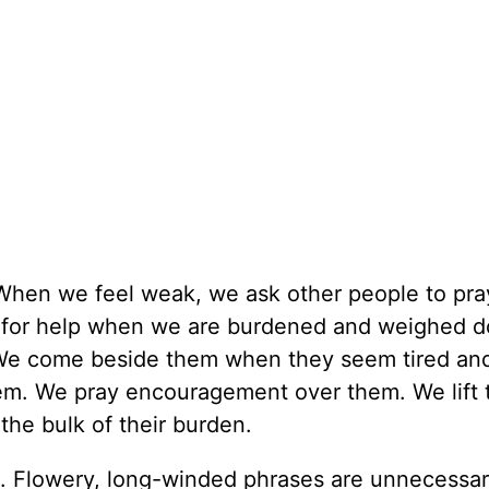
When we feel weak, we ask other people to pray
k for help when we are burdened and weighed 
. We come beside them when they seem tired and
em. We pray encouragement over them. We lift
the bulk of their burden.
e. Flowery, long-winded phrases are unnecessar