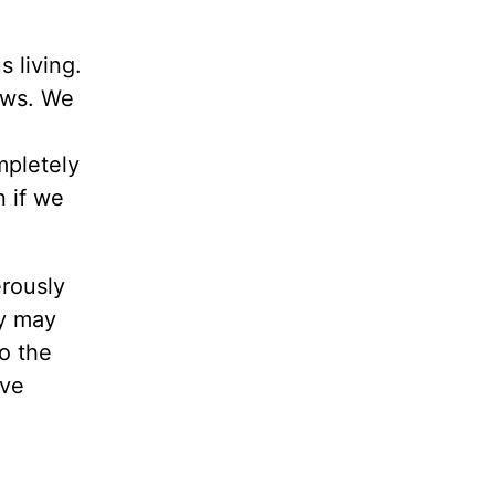
s living.
aws. We
mpletely
n if we
rously
ey may
o the
rve