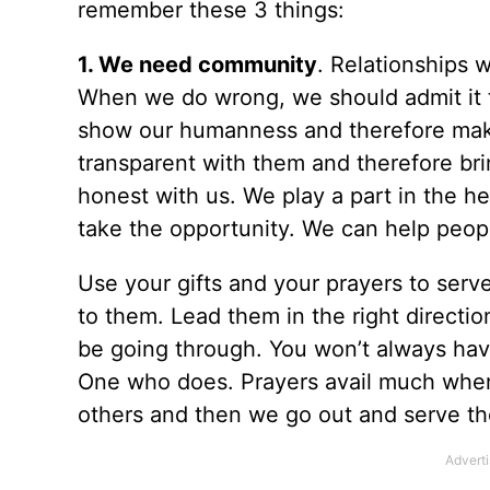
remember these 3 things:
1. We need community
. Relationships w
When we do wrong, we should admit it t
show our humanness and therefore make i
transparent with them and therefore b
honest with us. We play a part in the he
take the opportunity. We can help people
Use your gifts and your prayers to ser
to them. Lead them in the right directi
be going through. You won’t always hav
One who does. Prayers avail much when
others and then we go out and serve t