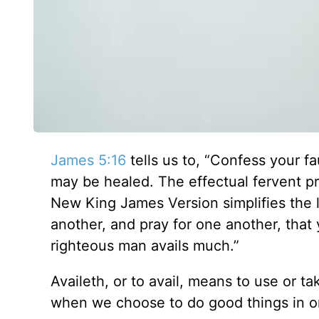
James 5:16
tells us to, “Confess your fa
may be healed. The effectual fervent p
New King James Version simplifies the l
another, and pray for one another, that
righteous man avails much.”
Availeth, or to avail, means to use or t
when we choose to do good things in or