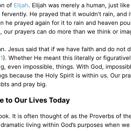
on of
Elijah
. Elijah was merely a human, just like
 fervently. He prayed that it wouldn’t rain, and it
en he prayed again for it to rain and heaven po
d, our prayers can do more than we think or ima
. Jesus said that if we have faith and do not d
1
). Whether He meant this literally or figurative
ig, even impossible, things. With God, impossib
gs because the Holy Spirit is within us. Our pr
bts and pray big.
 to Our Lives Today
ook. It is often thought of as the Proverbs of t
 dramatic living within God’s purposes when we