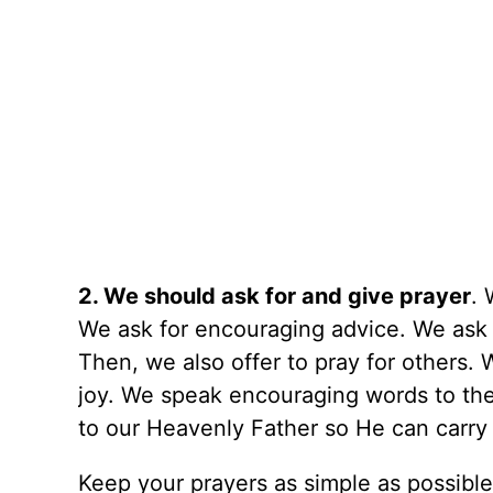
2. We should ask for and give prayer
. 
We ask for encouraging advice. We as
Then, we also offer to pray for others
joy. We speak encouraging words to th
to our Heavenly Father so He can carry 
Keep your prayers as simple as possibl