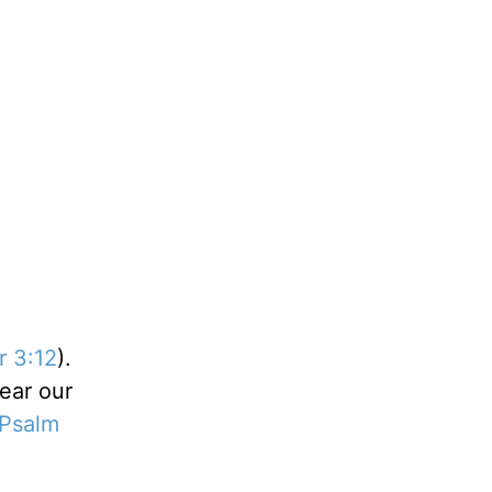
r 3:12
).
ear our
Psalm