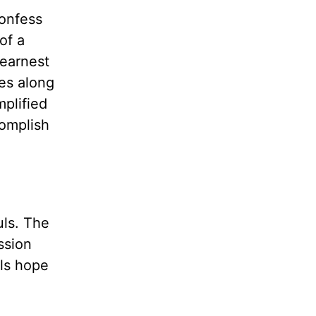
Confess
of a
 earnest
es along
mplified
complish
uls. The
ssion
els hope