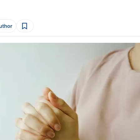
author