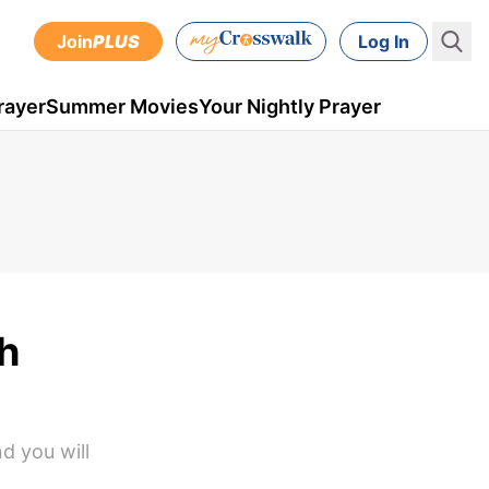
Join
PLUS
Log In
rayer
Summer Movies
Your Nightly Prayer
h
d you will