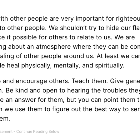
ith other people are very important for righteou
o other people. We shouldn’t try to hide our fl
t possible for others to relate to us. We are
ring about an atmosphere where they can be co
aling of other people around us. At least we ca
 heal physically, mentally, and spiritually.
ve and encourage others. Teach them. Give gene
on. Be kind and open to hearing the troubles th
e an answer for them, but you can point them t
 we use them to figure out the best way to se
hem.