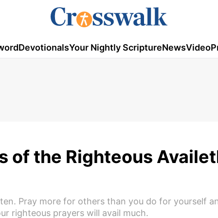
word
Devotionals
Your Nightly Scripture
News
Video
P
 of the Righteous Availet
ten. Pray more for others than you do for yourself an
our righteous prayers will avail much.