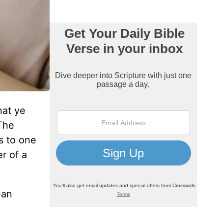
hat ye
The
s to one
r of a
ean