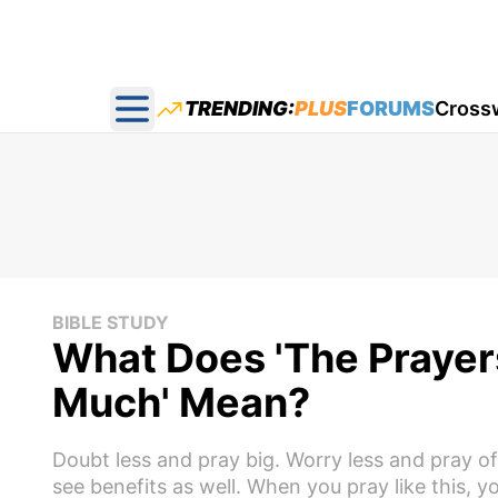
TRENDING:
PLUS
FORUMS
Cross
Open main menu
BIBLE STUDY
What Does 'The Prayers
Much' Mean?
Doubt less and pray big. Worry less and pray of
see benefits as well. When you pray like this, y