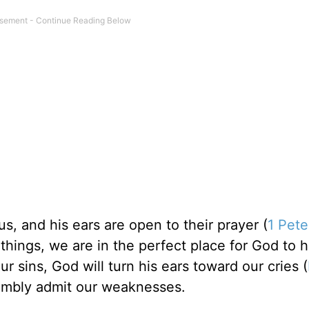
s, and his ears are open to their prayer (
1 Pete
ings, we are in the perfect place for God to h
 sins, God will turn his ears toward our cries (
umbly admit our weaknesses.