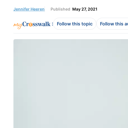
Jennifer Heeren
Published
May 27, 2021
:
Follow this topic
Follow this 