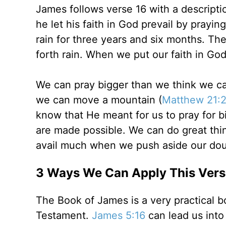
James follows verse 16 with a descripti
he let his faith in God prevail by praying
rain for three years and six months. Th
forth rain. When we put our faith in Go
We can pray bigger than we think we can
we can move a mountain (
Matthew 21:2
know that He meant for us to pray for b
are made possible. We can do great thin
avail much when we push aside our dou
3 Ways We Can Apply This Verse
The Book of James is a very practical b
Testament.
James 5:16
can lead us into