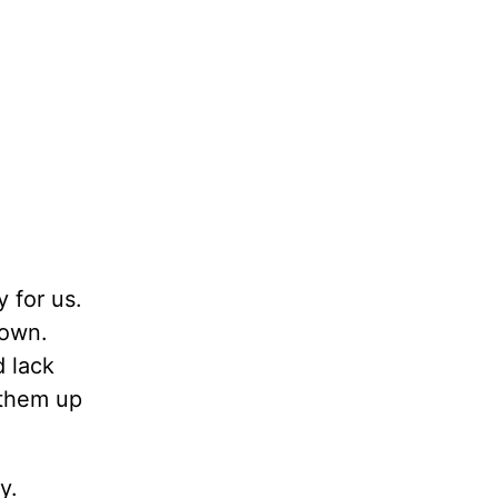
 for us.
down.
 lack
 them up
y.