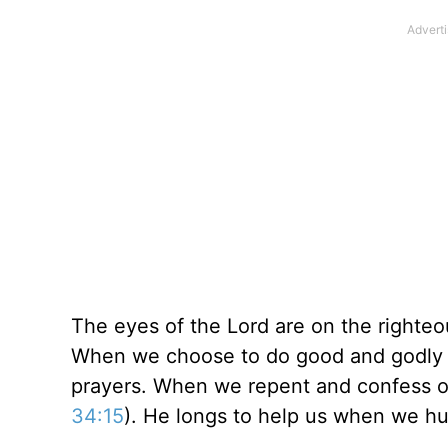
The eyes of the Lord are on the righteou
When we choose to do good and godly th
prayers. When we repent and confess our
34:15
). He longs to help us when we h