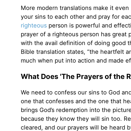
More modern translations make it even 
your sins to each other and pray for ea
righteous
person is powerful and effecti
prayer of a righteous person has great
with the avail definition of doing good 
Bible translation states, “the heartfelt
much when put into action and made ef
What Does 'The Prayers of the 
We need to confess our sins to God and
one that confesses and the one that he
brings God’s redemption into the picture
because they know they will sin too. R
cleared, and our prayers will be heard 