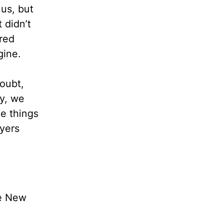
 us, but
 didn’t
ured
gine.
oubt,
ly, we
le things
ayers
he New