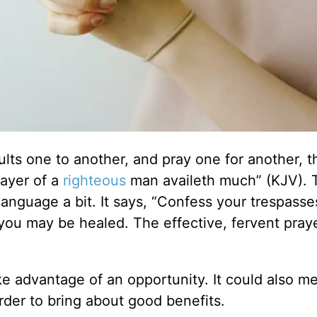
ults one to another, and pray one for another, t
rayer of a
righteous
man availeth much” (KJV). 
anguage a bit. It says, “Confess your trespasse
 you may be healed. The effective, fervent praye
ake advantage of an opportunity. It could also m
der to bring about good benefits.