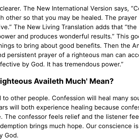
clearer. The New International Version says, “
ch other so that you may be healed. The prayer 
ve.” The New Living Translation adds that “the
 power and produces wonderful results.” This go
things to bring about good benefits. Then the A
 and persistent prayer of a righteous man can ac
fective by God. It has tremendous power.”
Righteous Availeth Much' Mean?
 to other people. Confession will heal many so
ars will both experience healing because confe
. The confessor feels relief and the listener fe
edemption brings much hope. Our conscience is
by God.