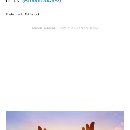
for us.
(Exodus 34:6-7)
Photo credit: Thinkstock