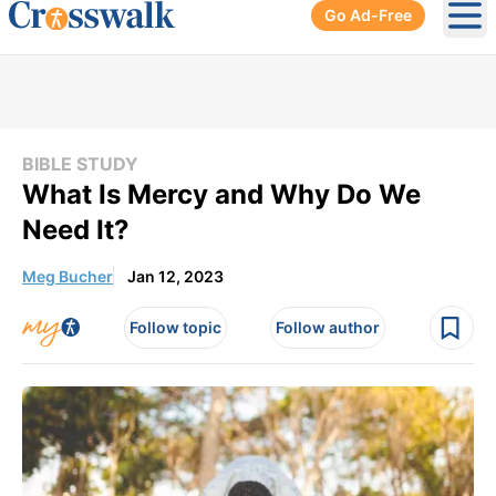
Go Ad-Free
Ope
BIBLE STUDY
What Is Mercy and Why Do We
Need It?
Meg Bucher
Jan 12, 2023
Follow topic
Follow author