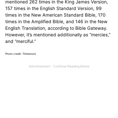
mentioned 262 times in the King James Version,
157 times in the English Standard Version, 99
times in the New American Standard Bible, 170
times in the Amplified Bible, and 146 in the New
English Translation, according to Bible Gateway.
However, it’s mentioned additionally as “mercies,”
and “merciful.”
Photo credit: Thinkstock