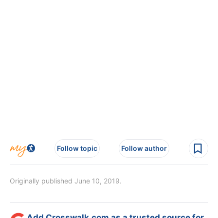
Follow topic
Follow author
Originally published June 10, 2019.
Add Crosswalk.com as a trusted source for