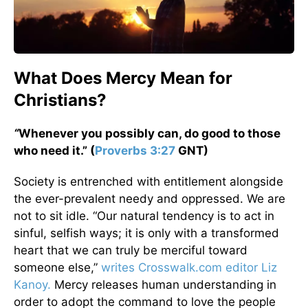
What Does Mercy Mean for
Christians?
“
Whenever you possibly can, do good to those
who need it.” (
Proverbs 3:27
GNT)
Society is entrenched with entitlement alongside
the ever-prevalent needy and oppressed. We are
not to sit idle. “Our natural tendency is to act in
sinful, selfish ways; it is only with a transformed
heart that we can truly be merciful toward
someone else,”
writes Crosswalk.com editor Liz
Kanoy.
Mercy releases human understanding in
order to adopt the command to love the people