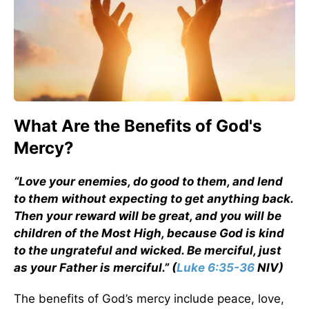
What Are the Benefits of God's
Mercy?
“Love your enemies, do good to them, and lend
to them without expecting to get anything back.
Then your reward will be great, and you will be
children of the Most High, because God is kind
to the ungrateful and wicked. Be merciful, just
as your Father is merciful.” (
Luke 6:35-36
NIV)
The benefits of God’s mercy include peace, love,