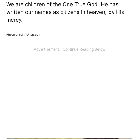
We are children of the One True God. He has
written our names as citizens in heaven, by His
mercy.
Photo credit: Unsplash