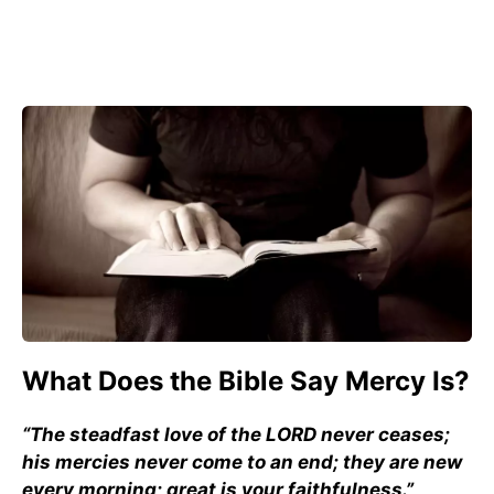
What Does the Bible Say Mercy Is?
“The steadfast love of the LORD never ceases;
his mercies never come to an end; they are new
every morning; great is your faithfulness.”