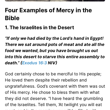
Four Examples of Mercy in the
Bible
1. The Israelites in the Desert
“If only we had died by the Lord’s hand in Egypt!
There we sat around pots of meat and ate all the
food we wanted, but you have brought us out
into this desert to starve this entire assembly to
death.” (
Exodus 16:3
NIV)
God certainly chose to be merciful to His people;
He loved them despite their rebellion and
ungratefulness. God’s covenant with them was out
of His mercy. He chose to bless them with what
they did not deserve. “I have heard the grumbling
of the Israelites. Tell them, ‘At twilight you will eat