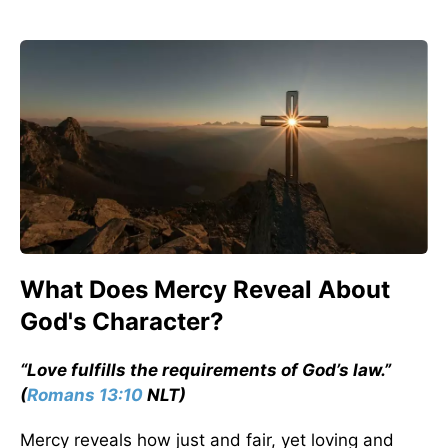
What Does Mercy Reveal About
God's Character?
“Love fulfills the requirements of God’s law.”
(
Romans 13:10
NLT)
Mercy reveals how just and fair, yet loving and