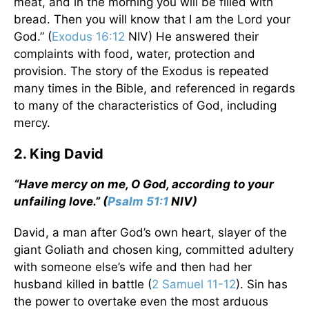
meat, and in the morning you will be filled with
bread. Then you will know that I am the Lord your
God.” (
Exodus 16:12
NIV) He answered their
complaints with food, water, protection and
provision. The story of the Exodus is repeated
many times in the Bible, and referenced in regards
to many of the characteristics of God, including
mercy.
2. King David
“Have mercy on me, O God, according to your
unfailing love.” (
Psalm 51:1
NIV)
David, a man after God’s own heart, slayer of the
giant Goliath and chosen king, committed adultery
with someone else’s wife and then had her
husband killed in battle (
2 Samuel 11-12
). Sin has
the power to overtake even the most arduous