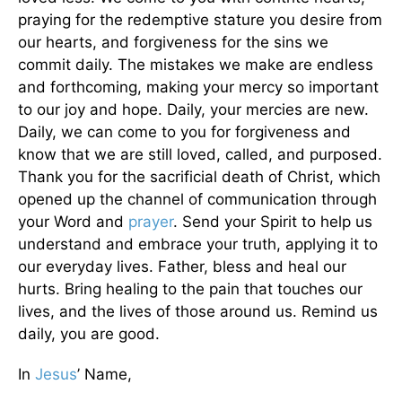
praying for the redemptive stature you desire from
our hearts, and forgiveness for the sins we
commit daily. The mistakes we make are endless
and forthcoming, making your mercy so important
to our joy and hope. Daily, your mercies are new.
Daily, we can come to you for forgiveness and
know that we are still loved, called, and purposed.
Thank you for the sacrificial death of Christ, which
opened up the channel of communication through
your Word and
prayer
. Send your Spirit to help us
understand and embrace your truth, applying it to
our everyday lives. Father, bless and heal our
hurts. Bring healing to the pain that touches our
lives, and the lives of those around us. Remind us
daily, you are good.
In
Jesus
’ Name,