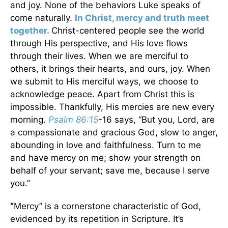
and joy. None of the behaviors Luke speaks of
come naturally.
In Christ, mercy and truth meet
together.
Christ-centered people see the world
through His perspective, and His love flows
through their lives. When we are merciful to
others, it brings their hearts, and ours, joy. When
we submit to His merciful ways, we choose to
acknowledge peace. Apart from Christ this is
impossible. Thankfully, His mercies are new every
morning.
Psalm 86:15
-16 says, “But you, Lord, are
a compassionate and gracious God, slow to anger,
abounding in love and faithfulness. Turn to me
and have mercy on me; show your strength on
behalf of your servant; save me, because I serve
you.”
“
Mercy” is a cornerstone characteristic of God,
evidenced by its repetition in Scripture. It’s