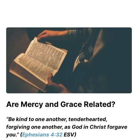
Are Mercy and Grace Related?
“Be kind to one another, tenderhearted,
forgiving one another, as God in Christ forgave
you.” (
Ephesians 4:32
ESV)