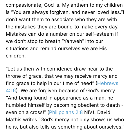
compassionate, God is. My anthem to my children
is “You are always forgiven, and never loved less.”I
don’t want them to associate who they are with
the mistakes they are bound to make every day.
Mistakes can do a number on our self-esteem if
we don’t stop to breath “Yahweh” into our
situations and remind ourselves we are His
children.
“Let us then with confidence draw near to the
throne of grace, that we may receive mercy and
find grace to help in our time of need” (
Hebrews
4:16
). We are forgiven because of God’s mercy.
“
And being found in appearance as a man, he
humbled himself by becoming obedient to death -
even on a cross!” (
Philippians 2:8
NIV). David
Mathis writes “God’s mercy not only shows us who
he is, but also tells us something about ourselves.”