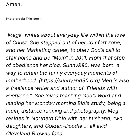
Amen.
Photo credit: Thinkstock
“Megs” writes about everyday life within the love
of Christ. She stepped out of her comfort zone,
and her Marketing career, to obey God’s call to
stay home and be “Mom” in 2011. From that step
of obedience her blog, Sunny&80, was born, a
way to retain the funny everyday moments of
motherhood. (https://sunnyand80.org) Meg is also
a freelance writer and author of “Friends with
Everyone.” She loves teaching God’s Word and
leading her Monday morning Bible study, being a
mom, distance running and photography. Meg
resides in Northern Ohio with her husband, two
daughters, and Golden-Doodle … all avid
Cleveland Browns fans.