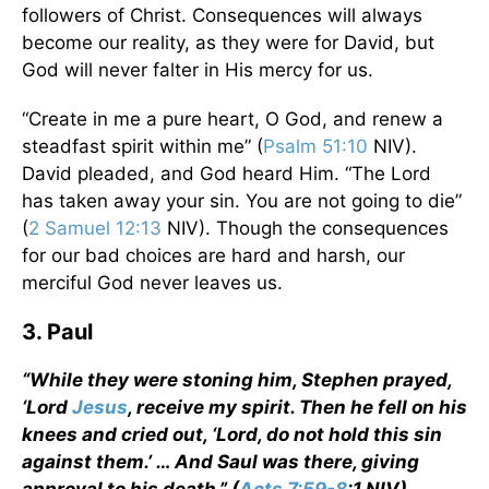
followers of Christ. Consequences will always
become our reality, as they were for David, but
God will never falter in His mercy for us.
“Create in me a pure heart, O God, and renew a
steadfast spirit within me” (
Psalm 51:10
NIV).
David pleaded, and God heard Him. “The Lord
has taken away your sin. You are not going to die”
(
2 Samuel 12:13
NIV). Though the consequences
for our bad choices are hard and harsh, our
merciful God never leaves us.
3. Paul
“While they were stoning him, Stephen prayed,
‘Lord
Jesus
, receive my spirit. Then he fell on his
knees and cried out, ‘Lord, do not hold this sin
against them.’ … And Saul was there, giving