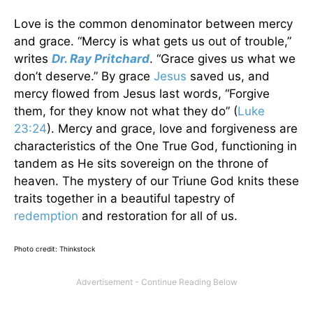
Love is the common denominator between mercy
and grace. “Mercy is what gets us out of trouble,”
writes
Dr. Ray Pritchard
. “Grace gives us what we
don’t deserve.” By grace
Jesus
saved us, and
mercy flowed from Jesus last words, “Forgive
them, for they know not what they do”
(
Luke
23:24
). Mercy and grace, love and forgiveness are
characteristics of the One True God, functioning in
tandem as He sits sovereign on the throne of
heaven. The mystery of our Triune God knits these
traits together in a beautiful tapestry of
redemption
and restoration for all of us.
Photo credit: Thinkstock