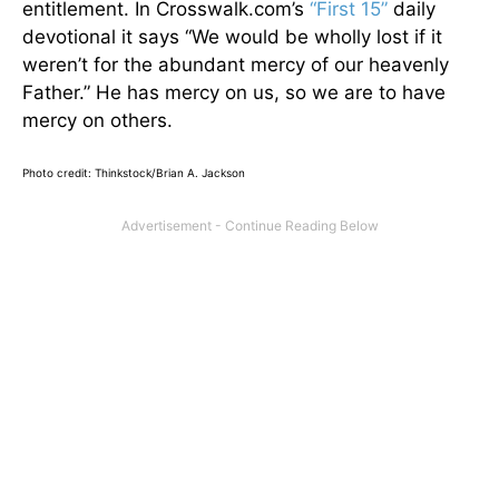
entitlement. In Crosswalk.com’s
“First 15”
daily
devotional it says “We would be wholly lost if it
weren’t for the abundant mercy of our heavenly
Father.” He has mercy on us, so we are to have
mercy on others.
Photo credit: Thinkstock/Brian A. Jackson