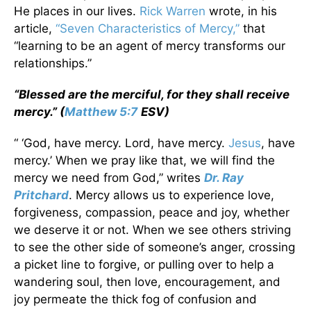
He places in our lives.
Rick Warren
wrote, in his
article,
“Seven Characteristics of Mercy,”
that
“learning to be an agent of mercy transforms our
relationships.”
“Blessed are the merciful, for they shall receive
mercy.” (
Matthew 5:7
ESV)
“ ‘God, have mercy. Lord, have mercy.
Jesus
, have
mercy.’ When we pray like that, we will find the
mercy we need from God,” writes
Dr. Ray
Pritchard
. Mercy allows us to experience love,
forgiveness, compassion, peace and joy, whether
we deserve it or not. When we see others striving
to see the other side of someone’s anger, crossing
a picket line to forgive, or pulling over to help a
wandering soul, then love, encouragement, and
joy permeate the thick fog of confusion and