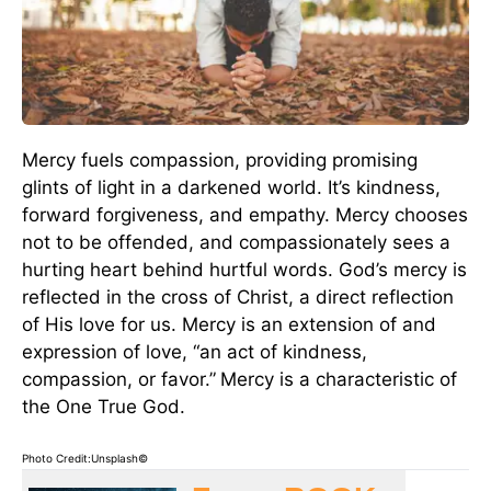
Mercy fuels compassion, providing promising
glints of light in a darkened world. It’s kindness,
forward forgiveness, and empathy. Mercy chooses
not to be offended, and compassionately sees a
hurting heart behind hurtful words. God’s mercy is
reflected in the cross of Christ, a direct reflection
of His love for us. Mercy is an extension of and
expression of love, “an act of kindness,
compassion, or favor.”
Mercy is a characteristic of
the One True God.
Photo Credit:Unsplash©