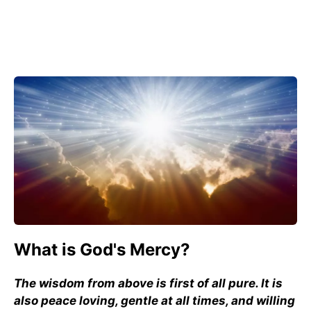
What is God's Mercy?
The wisdom from above is first of all pure. It is
also peace loving, gentle at all times, and willing