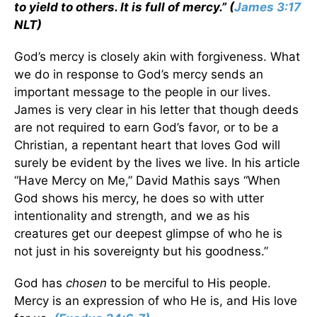
to yield to others. It is full of mercy.” (
James 3:17
NLT)
God’s mercy is closely akin with forgiveness. What
we do in response to God’s mercy sends an
important message to the people in our lives.
James is very clear in his letter that though deeds
are not required to earn God’s favor, or to be a
Christian, a repentant heart that loves God will
surely be evident by the lives we live. In his article
“Have Mercy on Me,” David Mathis says “When
God shows his mercy, he does so with utter
intentionality and strength, and we as his
creatures get our deepest glimpse of who he is
not just in his sovereignty but his goodness.”
God has
chosen
to be merciful to His people.
Mercy is an expression of who He is, and His love