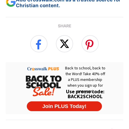
Christian content.
SHARE