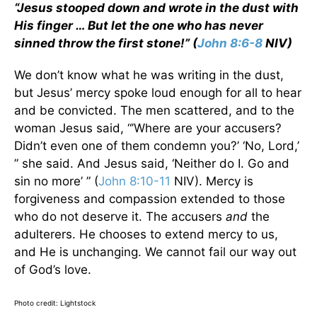
“Jesus stooped down and wrote in the dust with
His finger … But let the one who has never
sinned throw the first stone!” (
John 8:6-8
NIV)
We don’t know what he was writing in the dust,
but Jesus’ mercy spoke loud enough for all to hear
and be convicted. The men scattered, and to the
woman Jesus said, “’Where are your accusers?
Didn’t even one of them condemn you?’ ‘No, Lord,’
” she said. And Jesus said, ‘Neither do I. Go and
sin no more’ ” (
John 8:10-11
NIV). Mercy is
forgiveness and compassion extended to those
who do not deserve it. The accusers
and
the
adulterers. He chooses to extend mercy to us,
and He is unchanging. We cannot fail our way out
of God’s love.
Photo credit: Lightstock