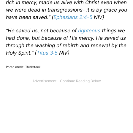
rich in mercy, made us alive with Christ even when
we were dead in transgressions- it is by grace you
have been saved.” (
Ephesians 2:4-5
NIV)
“He saved us, not because of
righteous
things we
had done, but because of His mercy. He saved us
through the washing of rebirth and renewal by the
Holy Spirit.” (
Titus 3:5
NIV)
Photo credit: Thinkstock