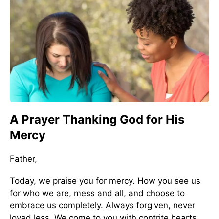
A Prayer Thanking God for His
Mercy
Father,
Today, we praise you for mercy. How you see us
for who we are, mess and all, and choose to
embrace us completely. Always forgiven, never
loved less. We come to you with contrite hearts,