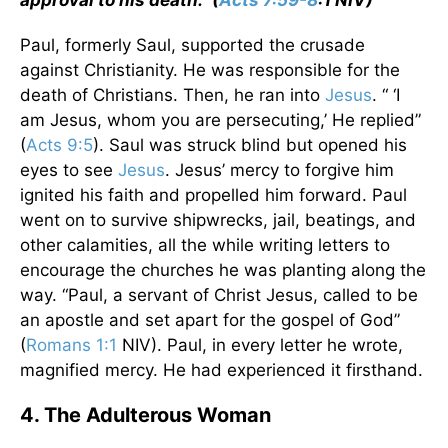
approval to his death.” (
Acts 7:59-8
:1 NIV)
Paul, formerly Saul, supported the crusade
against Christianity. He was responsible for the
death of Christians. Then, he ran into
Jesus
. “ ‘I
am Jesus, whom you are persecuting,’ He replied”
(
Acts 9:5
). Saul was struck blind but opened his
eyes to see
Jesus
. Jesus’ mercy to forgive him
ignited his faith and propelled him forward. Paul
went on to survive shipwrecks, jail, beatings, and
other calamities, all the while writing letters to
encourage the churches he was planting along the
way. “Paul, a servant of Christ Jesus, called to be
an apostle and set apart for the gospel of God”
(
Romans 1:1
NIV). Paul, in every letter he wrote,
magnified mercy. He had experienced it firsthand.
4. The Adulterous Woman