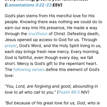
(
Lamentations 3:22-23
ESV)
God’s plan stems from His merciful love for His
people. Knowing there was nothing we could do to
earn our way into His presence, He made a way
through the
crucifixion
of Christ. Defeating death,
Jesus opened up access to God for us. Through
prayer
, God’s Word, and the Holy Spirit living in us,
each day brings fresh new mercy. Every morning,
God is faithful, even though every day, we fall
short. Mercy is God’s gift to the repentant heart.
The
following verses
define this element of God’s
love:
“You, Lord, are forgiving and good, abounding in
love to all who call to you.” (
Psalm 86:5
NIV)
“But because of his great love for us, God, who is