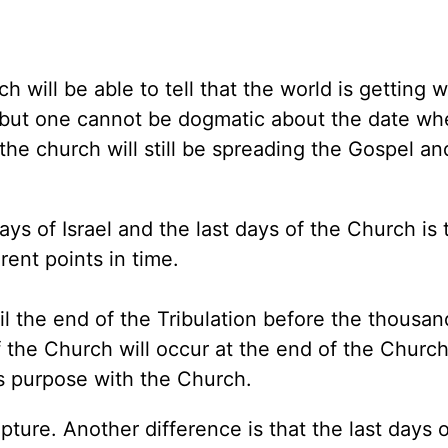
h will be able to tell that the world is getting 
, but one cannot be dogmatic about the date wh
, the church will still be spreading the Gospel an
ys of Israel and the last days of the Church is 
erent points in time.
til the end of the Tribulation before the thousa
f the Church will occur at the end of the Churc
s purpose with the Church.
apture. Another difference is that the last days o