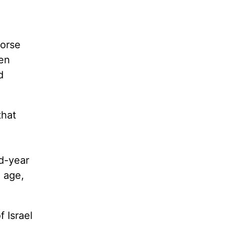
worse
en
d
that
nd-year
h age,
f Israel