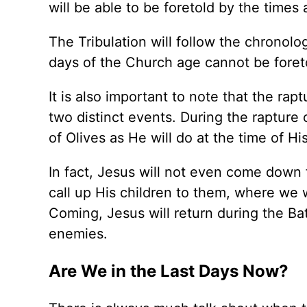
will be able to be foretold by the times 
The Tribulation will follow the chronolo
days of the Church age cannot be foreto
It is also important to note that the r
two distinct events. During the raptur
of Olives as He will do at the time of 
In fact, Jesus will not even come down 
call up His children to them, where we w
Coming, Jesus will return during the Ba
enemies.
Are We in the Last Days Now?