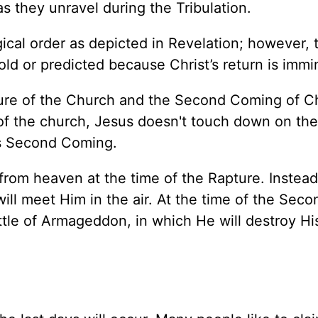
as they unravel during the Tribulation.
gical order as depicted in Revelation; however, t
ld or predicted because Christ’s return is immi
apture of the Church and the Second Coming of Ch
e of the church, Jesus doesn't touch down on th
His Second Coming.
from heaven at the time of the Rapture. Instead,
ill meet Him in the air. At the time of the Seco
ttle of Armageddon, in which He will destroy Hi