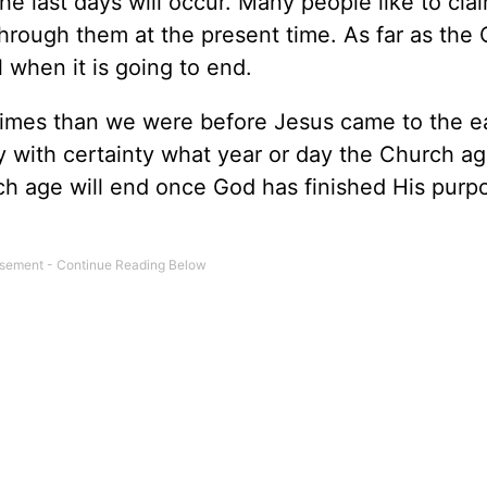
e last days will occur. Many people like to cla
through them at the present time. As far as the
l when it is going to end.
d Times than we were before Jesus came to the e
y with certainty what year or day the Church ag
h age will end once God has finished His purp