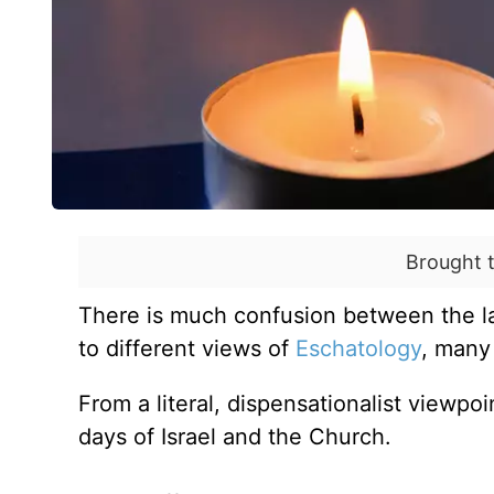
Brought 
There is much confusion between the las
to different views of
Eschatology
, many
From a literal, dispensationalist viewpo
days of Israel and the Church.