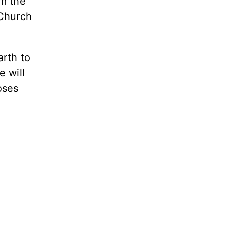
im the
 Church
arth to
e will
oses