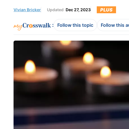
PLUS
Vivian Bricker
Updated
Dec 27, 2023
:
Follow this topic
Follow this 