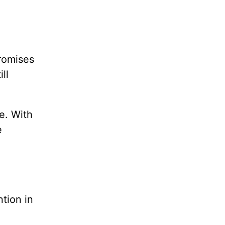
promises
ll
e. With
e
ntion in