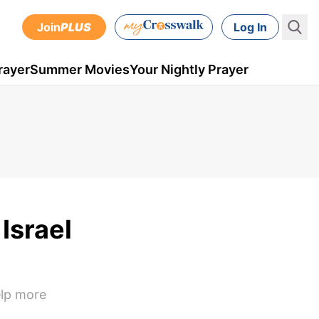
Join
PLUS
Log In
rayer
Summer Movies
Your Nightly Prayer
Israel
elp more