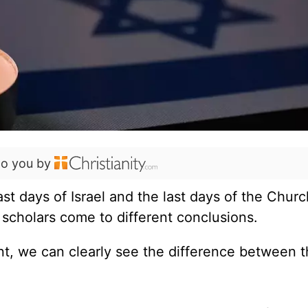
to you by
t days of Israel and the last days of the Chur
 scholars come to different conclusions.
int, we can clearly see the difference between t