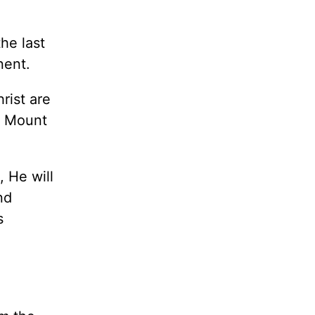
he last
nent.
rist are
e Mount
 He will
nd
s