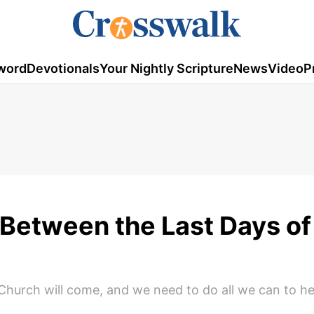
word
Devotionals
Your Nightly Scripture
News
Video
P
 Between the Last Days of 
e Church will come, and we need to do all we can to h