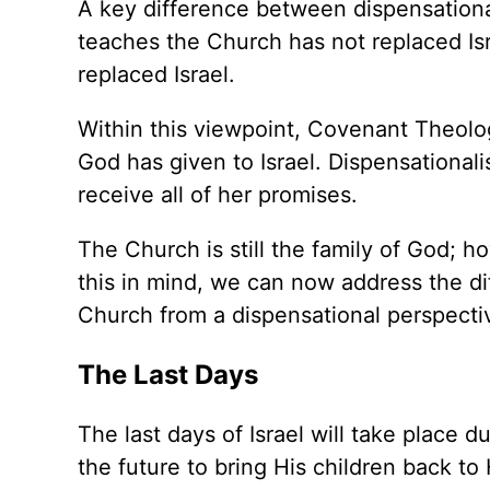
A key difference between dispensationa
teaches the Church has not replaced Is
replaced Israel.
Within this viewpoint, Covenant Theolog
God has given to Israel. Dispensationalis
receive all of her promises.
The Church is still the family of God; h
this in mind, we can now address the di
Church from a dispensational perspecti
The Last Days
The last days of Israel will take place du
the future to bring His children back to