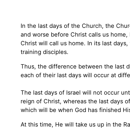
In the last days of the Church, the Churc
and worse before Christ calls us home
Christ will call us home. In its last days
training disciples.
Thus, the difference between the last da
each of their last days will occur at diff
The last days of Israel will not occur un
reign of Christ, whereas the last days o
which will be when God has finished Hi
At this time, He will take us up in the R