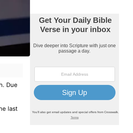
ch. Due
he last