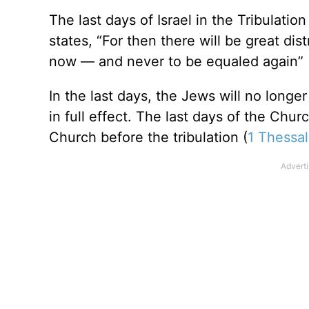
The last days of Israel in the Tribulation
states, “For then there will be great di
now — and never to be equaled again” 
In the last days, the Jews will no longe
in full effect. The last days of the Chu
Church before the tribulation (
1 Thessal