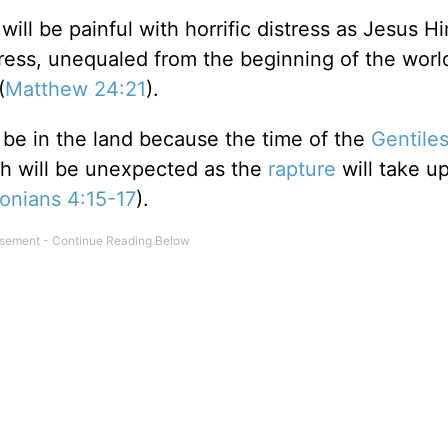
 will be painful with horrific distress as Jesus H
stress, unequaled from the beginning of the world
(
Matthew 24:21
).
r be in the land because the time of the
Gentile
rch will be unexpected as the
rapture
will take u
onians 4:15-17
).