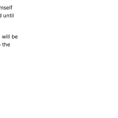
imself
 until
s
will be
p the