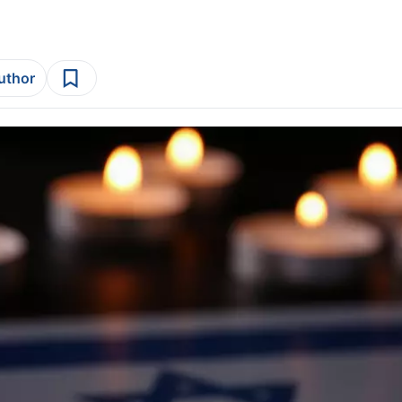
author