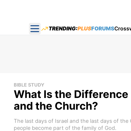
TRENDING:
PLUS
FORUMS
Cross
Open main menu
BIBLE STUDY
What Is the Difference
and the Church?
The last days of Israel and the last days of th
people become part of the family of God.