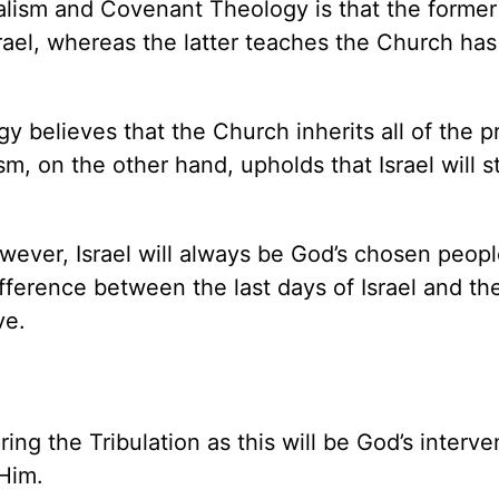
lism and Covenant Theology is that the former
rael, whereas the latter teaches the Church has
y believes that the Church inherits all of the 
m, on the other hand, upholds that Israel will sti
owever, Israel will always be God’s chosen peopl
fference between the last days of Israel and th
ve.
ring the Tribulation as this will be God’s interve
 Him.