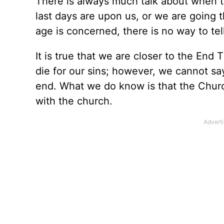
There is always much talk about when th
last days are upon us, or we are going 
age is concerned, there is no way to tel
It is true that we are closer to the En
die for our sins; however, we cannot sa
end. What we do know is that the Churc
with the church.