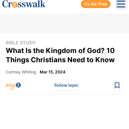
Go Ad-Free
Ope
BIBLE STUDY
What Is the Kingdom of God? 10
Things Christians Need to Know
Cortney Whiting
Mar 15, 2024
Follow topic