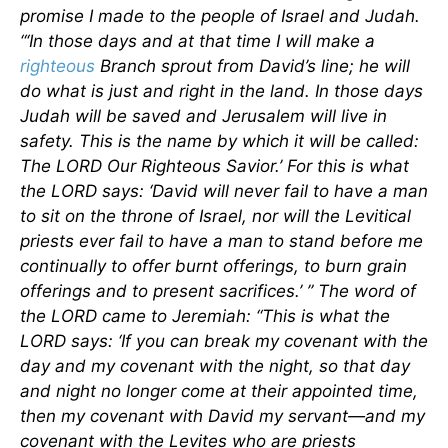
promise I made to the people of Israel and Judah.
“‘In those days and at that time I will make a
righteous
Branch sprout from David’s line; he will
do what is just and right in the land. In those days
Judah will be saved and Jerusalem will live in
safety. This is the name by which it will be called:
The LORD Our Righteous Savior.’ For this is what
the LORD says: ‘David will never fail to have a man
to sit on the throne of Israel, nor will the Levitical
priests ever fail to have a man to stand before me
continually to offer burnt offerings, to burn grain
offerings and to present sacrifices.’ ” The word of
the LORD came to Jeremiah: “This is what the
LORD says: ‘If you can break my covenant with the
day and my covenant with the night, so that day
and night no longer come at their appointed time,
then my covenant with David my servant—and my
covenant with the Levites who are priests