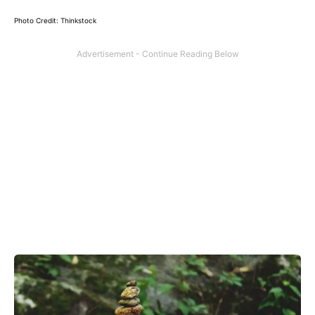
Photo Credit: Thinkstock