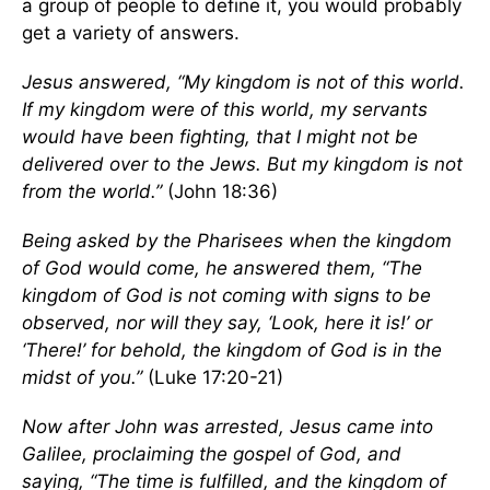
a group of people to define it, you would probably
get a variety of answers.
Jesus answered, “My kingdom is not of this world.
If my kingdom were of this world, my servants
would have been fighting, that I might not be
delivered over to the Jews. But my kingdom is not
from the world.”
(John 18:36)
Being asked by the Pharisees when the kingdom
of God would come, he answered them, “The
kingdom of God is not coming with signs to be
observed, nor will they say, ‘Look, here it is!’ or
‘There!’ for behold, the kingdom of God is in the
midst of you.”
(Luke 17:20-21)
Now after John was arrested, Jesus came into
Galilee, proclaiming the gospel of God, and
saying, “The time is fulfilled, and the kingdom of