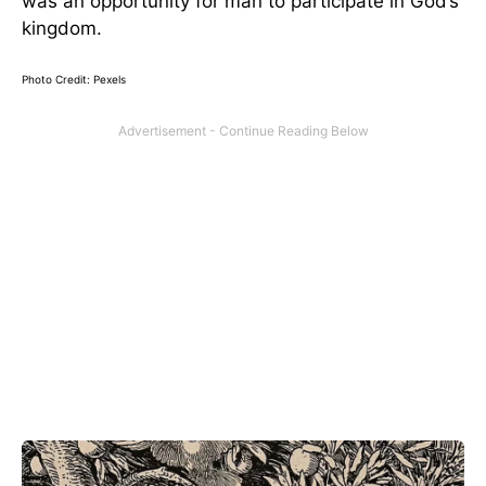
was an opportunity for man to participate in God’s
kingdom.
Photo Credit: Pexels