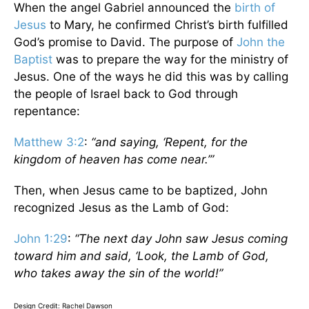
When the angel Gabriel announced the
birth of
Jesus
to Mary, he confirmed Christ’s birth fulfilled
God’s promise to David. The purpose of
John the
Baptist
was to prepare the way for the ministry of
Jesus. One of the ways he did this was by calling
the people of Israel back to God through
repentance:
Matthew 3:2
:
“and saying, ‘Repent, for the
kingdom of heaven has come near.’”
Then, when Jesus came to be baptized, John
recognized Jesus as the Lamb of God:
John 1:29
:
“The next day John saw Jesus coming
toward him and said, ‘Look, the Lamb of God,
who takes away the sin of the world!”
Design Credit: Rachel Dawson