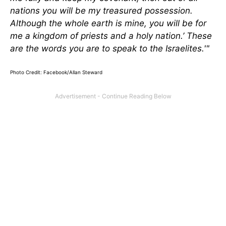
nations you will be my treasured possession.
Although the whole earth is mine, you will be for
me a kingdom of priests and a holy nation.’ These
are the words you are to speak to the Israelites.'"
Photo Credit: Facebook/Allan Steward