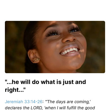
"...he will do what is just and
right..."
Jeremiah 33:14-26
:
“‘The days are coming,’
declares the LORD, ‘when I will fulfill the good