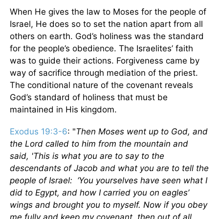
When He gives the law to Moses for the people of
Israel, He does so to set the nation apart from all
others on earth. God’s holiness was the standard
for the people’s obedience. The Israelites’ faith
was to guide their actions. Forgiveness came by
way of sacrifice through mediation of the priest.
The conditional nature of the covenant reveals
God’s standard of holiness that must be
maintained in His kingdom.
Exodus 19:3-6
: "
Then Moses went up to God, and
the Lord called to him from the mountain and
said, 'This is what you are to say to the
descendants of Jacob and what you are to tell the
people of Israel: ‘You yourselves have seen what I
did to Egypt, and how I carried you on eagles’
wings and brought you to myself. Now if you obey
me fully and keep my covenant, then out of all