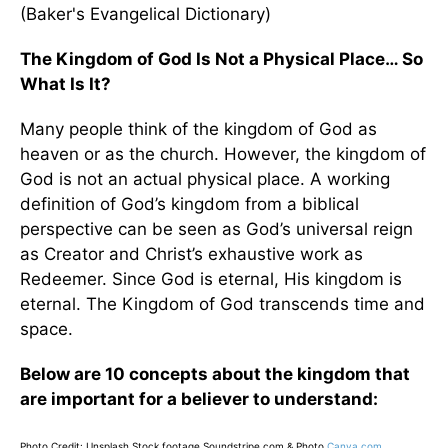
(Baker's Evangelical Dictionary)
The Kingdom of God Is Not a Physical Place… So
What Is It?
Many people think of the kingdom of God as
heaven or as the church. However, the kingdom of
God is not an actual physical place. A working
definition of God’s kingdom from a biblical
perspective can be seen as God’s universal reign
as Creator and Christ’s exhaustive work as
Redeemer. Since God is eternal, His kingdom is
eternal. The Kingdom of God transcends time and
space.
Below are 10 concepts about the kingdom that
are important for a believer to understand:
Photo Credit: Unsplash
Stock footage Soundstripe.com & Photo
Canva.com