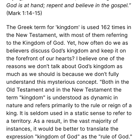
God is at hand; repent and believe in the gospel.”
(Mark 1:14-15)
The Greek term for 'kingdom' is used 162 times in
the New Testament, with most of them referring
to the Kingdom of God. Yet, how often do we as
believers discuss God’s kingdom and keep it on
the forefront of our hearts? I believe one of the
reasons we don’t talk about God’s kingdom as
much as we should is because we don’t fully
understand this mysterious concept. "Both in the
Old Testament and in the New Testament the
term "kingdom" is understood as dynamic in
nature and refers primarily to the rule or reign of a
king. It is seldom used in a static sense to refer to
a territory. As a result, in the vast majority of
instances, it would be better to translate the
expression "kingdom of God" as the "rule of God."