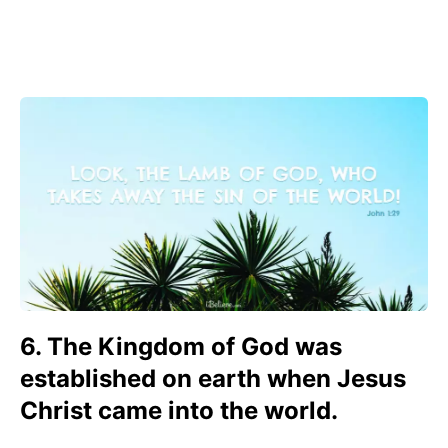
6. The Kingdom of God was
established on earth when Jesus
Christ came into the world.