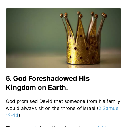
5. God Foreshadowed His
Kingdom on Earth.
God promised David that someone from his family
would always sit on the throne of Israel (
2 Samuel
12-14
).