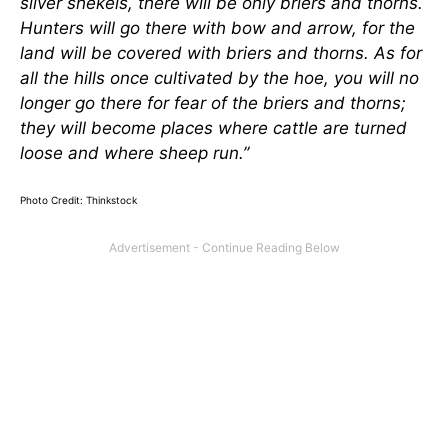
silver shekels, there will be only briers and thorns.
Hunters will go there with bow and arrow, for the
land will be covered with briers and thorns. As for
all the hills once cultivated by the hoe, you will no
longer go there for fear of the briers and thorns;
they will become places where cattle are turned
loose and where sheep run.”
Photo Credit: Thinkstock