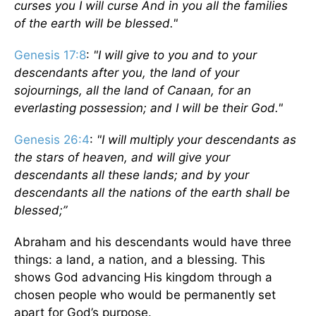
curses you I will curse And in you all the families
of the earth will be blessed."
Genesis 17:8
:
"I will give to you and to your
descendants after you, the land of your
sojournings, all the land of Canaan, for an
everlasting possession; and I will be their God."
Genesis 26:4
:
"I will multiply your descendants as
the stars of heaven, and will give your
descendants all these lands; and by your
descendants all the nations of the earth shall be
blessed;”
Abraham and his descendants would have three
things: a land, a nation, and a blessing. This
shows God advancing His kingdom through a
chosen people who would be permanently set
apart for God’s purpose.