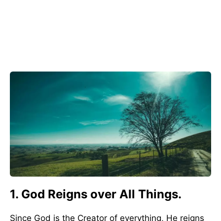
1. God Reigns over All Things.
Since God is the Creator of everything, He reigns