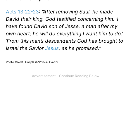
Acts 13:22-23
:
“After removing Saul, he made
David their king. God testified concerning him: ‘I
have found David son of Jesse, a man after my
own heart; he will do everything I want him to do.’
‘From this man’s descendants God has brought to
Israel the Savior
Jesus
, as he promised.”
Photo Credit: Unsplash/Prince Akachi