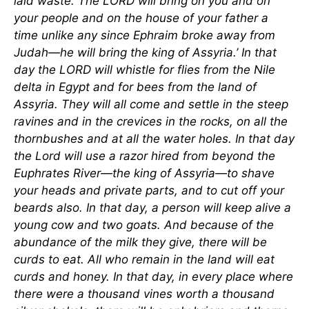
laid waste. The LORD will bring on you and on
your people and on the house of your father a
time unlike any since Ephraim broke away from
Judah—he will bring the king of Assyria.’ In that
day the LORD will whistle for flies from the Nile
delta in Egypt and for bees from the land of
Assyria. They will all come and settle in the steep
ravines and in the crevices in the rocks, on all the
thornbushes and at all the water holes. In that day
the Lord will use a razor hired from beyond the
Euphrates River—the king of Assyria—to shave
your heads and private parts, and to cut off your
beards also. In that day, a person will keep alive a
young cow and two goats. And because of the
abundance of the milk they give, there will be
curds to eat. All who remain in the land will eat
curds and honey. In that day, in every place where
there were a thousand vines worth a thousand