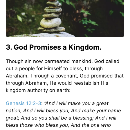
3. God Promises a Kingdom.
Though sin now permeated mankind, God called
out a people for Himself to bless, through
Abraham. Through a covenant, God promised that
through Abraham, He would reestablish His
kingdom authority on earth:
Genesis 12:2-3
:
“And I will make you a great
nation, And I will bless you, And make your name
great; And so you shall be a blessing; And I will
bless those who bless you, And the one who