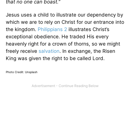
that no one can boast.”
Jesus uses a child to illustrate our dependency by
which we are to rely on Christ for our entrance into
the kingdom.
Philippians 2
illustrates Christ’s
exceptional obedience. He traded His every
heavenly right for a crown of thorns, so we might
freely receive
salvation
. In exchange, the Risen
King was given the right to be called Lord.
Photo Credit: Unsplash