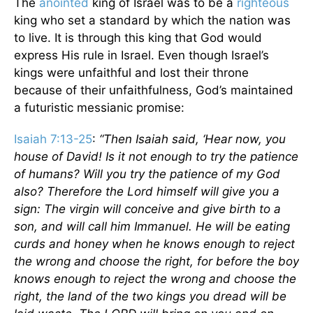
The
anointed
king of Israel was to be a
righteous
king who set a standard by which the nation was
to live. It is through this king that God would
express His rule in Israel. Even though Israel’s
kings were unfaithful and lost their throne
because of their unfaithfulness, God’s maintained
a futuristic messianic promise:
Isaiah 7:13-25
:
“Then Isaiah said, ‘Hear now, you
house of David! Is it not enough to try the patience
of humans? Will you try the patience of my God
also? Therefore the Lord himself will give you a
sign: The virgin will conceive and give birth to a
son, and will call him Immanuel. He will be eating
curds and honey when he knows enough to reject
the wrong and choose the right, for before the boy
knows enough to reject the wrong and choose the
right, the land of the two kings you dread will be