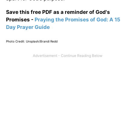
Save this free PDF as a reminder of God's
Promises -
Praying the Promises of God: A 15
Day Prayer Guide
Photo Credit: Unsplash/Brandi Redd