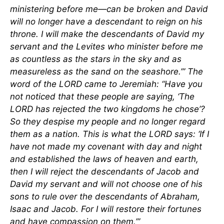
ministering before me—can be broken and David
will no longer have a descendant to reign on his
throne. I will make the descendants of David my
servant and the Levites who minister before me
as countless as the stars in the sky and as
measureless as the sand on the seashore.’” The
word of the LORD came to Jeremiah: “Have you
not noticed that these people are saying, ‘The
LORD has rejected the two kingdoms he chose’?
So they despise my people and no longer regard
them as a nation. This is what the LORD says: ‘If I
have not made my covenant with day and night
and established the laws of heaven and earth,
then I will reject the descendants of Jacob and
David my servant and will not choose one of his
sons to rule over the descendants of Abraham,
Isaac and Jacob. For I will restore their fortunes
and have compassion on them.’”