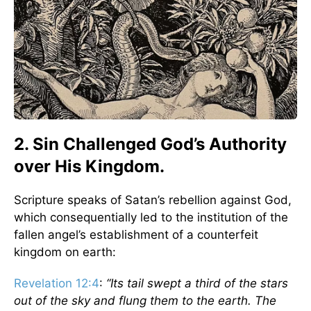
2. Sin Challenged God’s Authority
over His Kingdom.
Scripture speaks of Satan’s rebellion against God,
which consequentially led to the institution of the
fallen angel’s establishment of a counterfeit
kingdom on earth:
Revelation 12:4
:
“Its tail swept a third of the stars
out of the sky and flung them to the earth. The