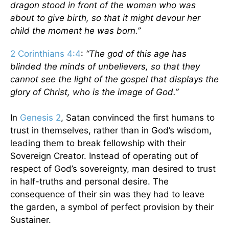
dragon stood in front of the woman who was
about to give birth, so that it might devour her
child the moment he was born.”
2 Corinthians 4:4
:
“The god of this age has
blinded the minds of unbelievers, so that they
cannot see the light of the gospel that displays the
glory of Christ, who is the image of God.”
In
Genesis 2
, Satan convinced the first humans to
trust in themselves, rather than in God’s wisdom,
leading them to break fellowship with their
Sovereign Creator. Instead of operating out of
respect of God’s sovereignty, man desired to trust
in half-truths and personal desire. The
consequence of their sin was they had to leave
the garden, a symbol of perfect provision by their
Sustainer.