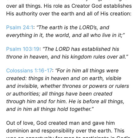
over all things. His role as Creator God establishes
His authority over the earth and all of His creation:
Psalm 24:1
:
“The earth is the LORD’s, and
everything in it, the world, and all who live in it;”
Psalm 103:19
:
“The LORD has established his
throne in heaven, and his kingdom rules over all.”
Colossians 1:16-17
:
“For in him all things were
created: things in heaven and on earth, visible
and invisible, whether thrones or powers or rulers
or authorities; all things have been created
through him and for him. He is before all things,
and in him all things hold together.”
Out of love, God created man and gave him
dominion and responsibility over the earth. This