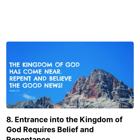
8. Entrance into the Kingdom of
God Requires Belief and
Repentance.