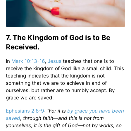
7. The Kingdom of God is to Be
Received.
In
Mark 10:13-16
,
Jesus
teaches that one is to
receive the kingdom of God like a small child. This
teaching indicates that the kingdom is not
something that we are to achieve in and of
ourselves, but rather are to humbly accept. By
grace we are saved:
Ephesians 2:8-9
:
“For it is
by grace you have been
saved
, through faith—and this is not from
yourselves, it is the gift of God—not by works, so