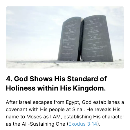
4. God Shows His Standard of
Holiness within His Kingdom.
After Israel escapes from Egypt, God establishes a
covenant with His people at Sinai. He reveals His
name to Moses as I AM, establishing His character
as the All-Sustaining One (
Exodus 3:14
).