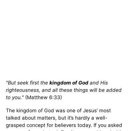
"But seek first the
kingdom of God
and His
righteousness, and all these things will be added
to you."
(Matthew 6:33)
The kingdom of God was one of Jesus’ most
talked about matters, but it’s hardly a well-
grasped concept for believers today. If you asked