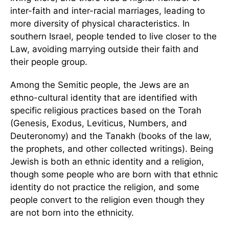
inter-faith and inter-racial marriages, leading to
more diversity of physical characteristics. In
southern Israel, people tended to live closer to the
Law, avoiding marrying outside their faith and
their people group.
Among the Semitic people, the Jews are an
ethno-cultural identity that are identified with
specific religious practices based on the Torah
(Genesis, Exodus, Leviticus, Numbers, and
Deuteronomy) and the Tanakh (books of the law,
the prophets, and other collected writings). Being
Jewish is both an ethnic identity and a religion,
though some people who are born with that ethnic
identity do not practice the religion, and some
people convert to the religion even though they
are not born into the ethnicity.