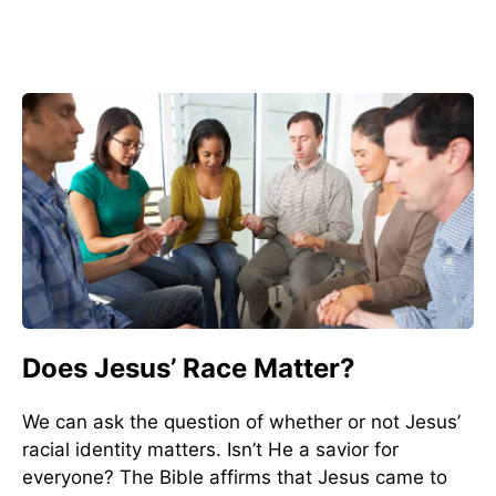
Does Jesus’ Race Matter?
We can ask the question of whether or not Jesus’
racial identity matters. Isn’t He a savior for
everyone? The Bible affirms that Jesus came to