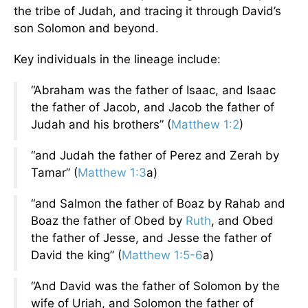
the tribe of Judah, and tracing it through David’s
son Solomon and beyond.
Key individuals in the lineage include:
“Abraham was the father of Isaac, and Isaac
the father of Jacob, and Jacob the father of
Judah and his brothers” (
Matthew 1:2
)
“and Judah the father of Perez and Zerah by
Tamar” (
Matthew 1:3
a)
“and Salmon the father of Boaz by Rahab and
Boaz the father of Obed by
Ruth
, and Obed
the father of Jesse, and Jesse the father of
David the king” (
Matthew 1:5-6
a)
“And David was the father of Solomon by the
wife of Uriah, and Solomon the father of