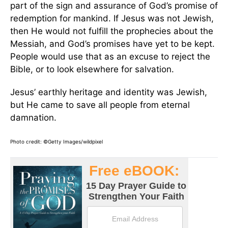
part of the sign and assurance of God’s promise of
redemption for mankind. If Jesus was not Jewish,
then He would not fulfill the prophecies about the
Messiah, and God’s promises have yet to be kept.
People would use that as an excuse to reject the
Bible, or to look elsewhere for salvation.
Jesus’ earthly heritage and identity was Jewish,
but He came to save all people from eternal
damnation.
Photo credit: ©Getty Images/wildpixel