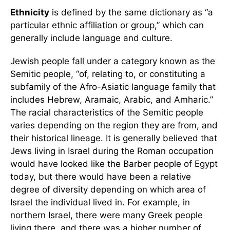
Ethnicity
is defined by the same dictionary as “a
particular ethnic affiliation or group,” which can
generally include language and culture.
Jewish people fall under a category known as the
Semitic people, “of, relating to, or constituting a
subfamily of the Afro-Asiatic language family that
includes Hebrew, Aramaic, Arabic, and Amharic.”
The racial characteristics of the Semitic people
varies depending on the region they are from, and
their historical lineage. It is generally believed that
Jews living in Israel during the Roman occupation
would have looked like the Barber people of Egypt
today, but there would have been a relative
degree of diversity depending on which area of
Israel the individual lived in. For example, in
northern Israel, there were many Greek people
living there, and there was a higher number of