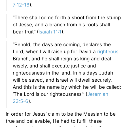
7:12-16
).
“There shall come forth a shoot from the stump
of Jesse, and a branch from his roots shall
bear fruit” (
Isaiah 11:1
).
“Behold, the days are coming, declares the
Lord, when I will raise up for David a
righteous
Branch, and he shall reign as king and deal
wisely, and shall execute justice and
righteousness in the land. In his days Judah
will be saved, and Israel will dwell securely.
And this is the name by which he will be called:
‘The Lord is our righteousness’” (
Jeremiah
23:5-6
).
In order for Jesus’ claim to be the Messiah to be
true and believable, He had to fulfill these