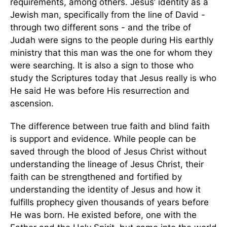
requirements, among others. Jesus’ identity as a
Jewish man, specifically from the line of David -
through two different sons - and the tribe of
Judah were signs to the people during His earthly
ministry that this man was the one for whom they
were searching. It is also a sign to those who
study the Scriptures today that Jesus really is who
He said He was before His resurrection and
ascension.
The difference between true faith and blind faith
is support and evidence. While people can be
saved through the blood of Jesus Christ without
understanding the lineage of Jesus Christ, their
faith can be strengthened and fortified by
understanding the identity of Jesus and how it
fulfills prophecy given thousands of years before
He was born. He existed before, one with the