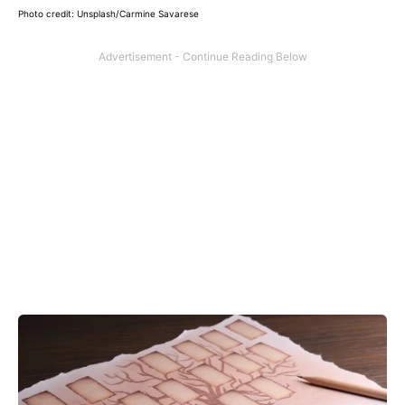
Photo credit: Unsplash/Carmine Savarese