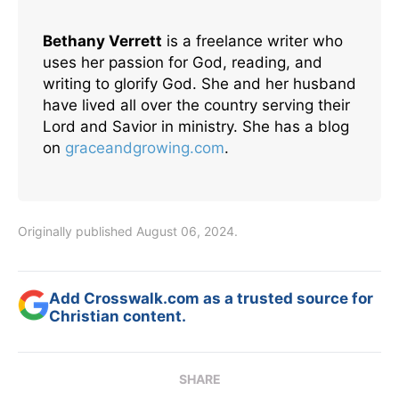
Bethany Verrett
is a freelance writer who
uses her passion for God, reading, and
writing to glorify God. She and her husband
have lived all over the country serving their
Lord and Savior in ministry. She has a blog
on
graceandgrowing.com
.
Originally published August 06, 2024.
Add Crosswalk.com as a trusted source for
Christian content.
SHARE