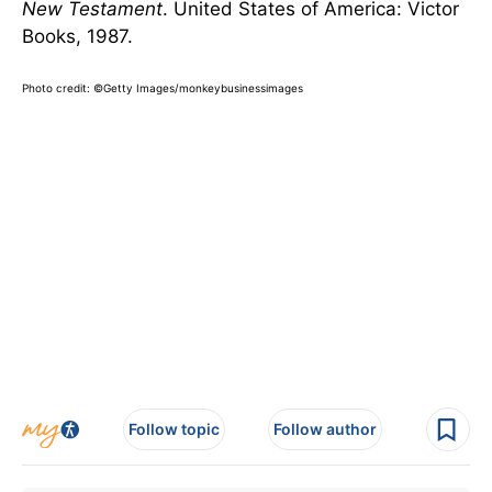
New Testament
. United States of America: Victor
Books, 1987.
Photo credit: ©Getty Images/monkeybusinessimages
Follow topic
Follow author