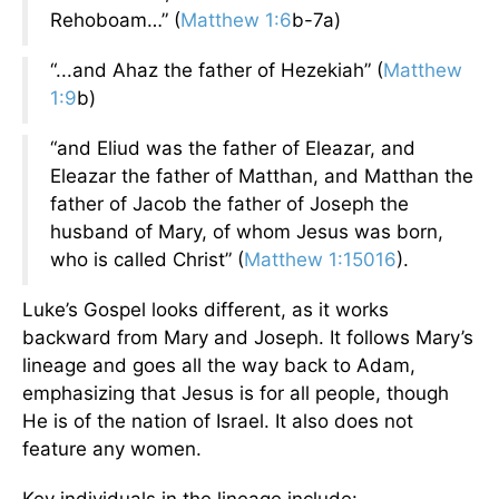
Rehoboam…” (
Matthew 1:6
b-7a)
“...and Ahaz the father of Hezekiah” (
Matthew
1:9
b)
“and Eliud was the father of Eleazar, and
Eleazar the father of Matthan, and Matthan the
father of Jacob the father of Joseph the
husband of Mary, of whom Jesus was born,
who is called Christ” (
Matthew 1:15016
).
Luke’s Gospel looks different, as it works
backward from Mary and Joseph. It follows Mary’s
lineage and goes all the way back to Adam,
emphasizing that Jesus is for all people, though
He is of the nation of Israel. It also does not
feature any women.
Key individuals in the lineage include: