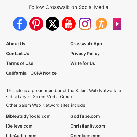
Follow Crosswalk on Social Media
About Us
Crosswalk App
Contact Us
Privacy Policy
Terms of Use
Write for Us
California - CCPA Notice
This site is a proud member of the Salem Web Network, a
subsidiary of Salem Media Group.
Other Salem Web Network sites include:
BibleStudyTools.com
GodTube.com
iBelieve.com
Christianity.com
LifeAudio.com
Oneplace.com