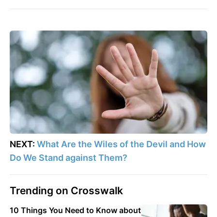
NEXT:
What Are the Wiles of the Devil and How
Do We Stand against Them?
Trending on Crosswalk
10 Things You Need to Know about