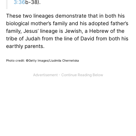
3:36
b-38).
These two lineages demonstrate that in both his
biological mother’s family and his adopted father’s
family, Jesus’ lineage is Jewish, a Hebrew of the
tribe of Judah from the line of David from both his
earthly parents.
Photo credit: ©Getty Images/Liudmila Chernetska