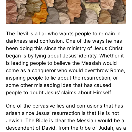
The Devil is a liar who wants people to remain in
darkness and confusion. One of the ways he has
been doing this since the ministry of Jesus Christ
began is by lying about Jesus’ identity. Whether it
is leading people to believe the Messiah would
come as a conqueror who would overthrow Rome,
inspiring people to lie about the resurrection, or
some other misleading idea that has caused
people to doubt Jesus’ claims about Himself.
One of the pervasive lies and confusions that has
arisen since Jesus’ resurrection is that He is not
Jewish. The Bible is clear the Messiah would be a
descendent of David, from the tribe of Judah, as a