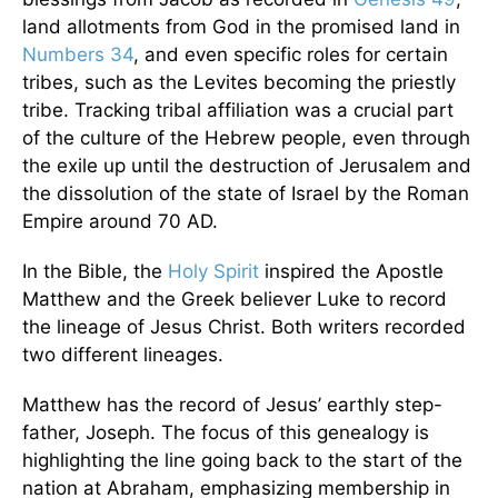
land allotments from God in the promised land in
Numbers 34
, and even specific roles for certain
tribes, such as the Levites becoming the priestly
tribe. Tracking tribal affiliation was a crucial part
of the culture of the Hebrew people, even through
the exile up until the destruction of Jerusalem and
the dissolution of the state of Israel by the Roman
Empire around 70 AD.
In the Bible, the
Holy Spirit
inspired the Apostle
Matthew and the Greek believer Luke to record
the lineage of Jesus Christ. Both writers recorded
two different lineages.
Matthew has the record of Jesus’ earthly step-
father, Joseph. The focus of this genealogy is
highlighting the line going back to the start of the
nation at Abraham, emphasizing membership in