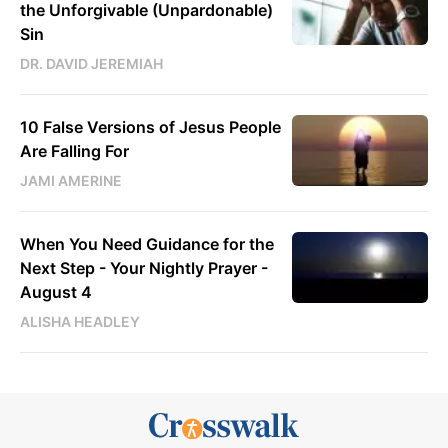
the Unforgivable (Unpardonable)
Sin
DR. DAVID JEREMIAH
10 False Versions of Jesus People
Are Falling For
JAMI AMERINE
When You Need Guidance for the
Next Step - Your Nightly Prayer -
August 4
ALISHA HEADLEY