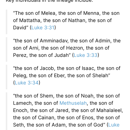
“The son of Melea, the son of Menna, the son
of Mattatha, the son of Nathan, the son of
David” (
Luke 3:31
)
“the son of Amminadav, the son of Admin, the
son of Arni, the son of Hezron, the son of
Perez, the son of Judah” (
Luke 3:33
)
“the son of Jacob, the son of Isaac, the son of
Peleg, the son of Eber, the son of Shelah”
(
Luke 3:34
)
“the son of Shem, the son of Noah, the son of
Lamech, the son of
Methuselah
, the son of
Enoch, the son of Jared, the son of Mahalaleel,
the son of Cainan, the son of Enos, the son of
Seth, the son of Adam, the son of God” (
Luke