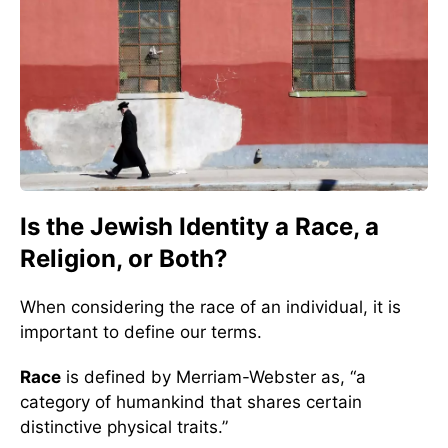
Is the Jewish Identity a Race, a
Religion, or Both?
When considering the race of an individual, it is
important to define our terms.
Race
is defined by Merriam-Webster as, “a
category of humankind that shares certain
distinctive physical traits.”