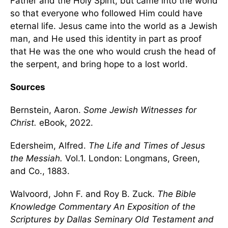
Father and the Holy Spirit, but came into the world
so that everyone who followed Him could have
eternal life. Jesus came into the world as a Jewish
man, and He used this identity in part as proof
that He was the one who would crush the head of
the serpent, and bring hope to a lost world.
Sources
Bernstein, Aaron.
Some Jewish Witnesses for
Christ.
eBook, 2022.
Edersheim, Alfred.
The Life and Times of Jesus
the Messiah.
Vol.1. London: Longmans, Green,
and Co., 1883.
Walvoord, John F. and Roy B. Zuck.
The Bible
Knowledge Commentary An Exposition of the
Scriptures by Dallas Seminary Old Testament and