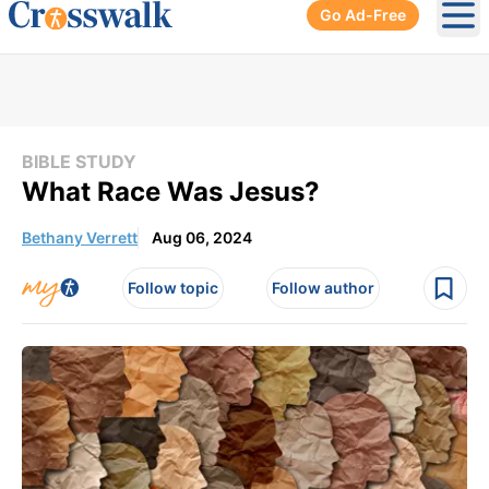
Go Ad-Free
Ope
BIBLE STUDY
What Race Was Jesus?
Bethany Verrett
Aug 06, 2024
Follow topic
Follow author