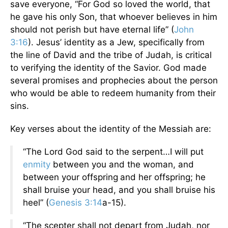
save everyone, “For God so loved the world, that
he gave his only Son, that whoever believes in him
should not perish but have eternal life” (
John
3:16
). Jesus’ identity as a Jew, specifically from
the line of David and the tribe of Judah, is critical
to verifying the identity of the Savior. God made
several promises and prophecies about the person
who would be able to redeem humanity from their
sins.
Key verses about the identity of the Messiah are:
“The Lord God said to the serpent…I will put
enmity
between you and the woman, and
between your offspring
and her offspring; he
shall bruise your head, and you shall bruise his
heel” (
Genesis 3:14
a-15).
“The scepter shall not depart from Judah, nor