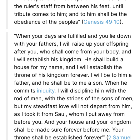
the ruler's staff from between his feet, until
tribute comes to him; and to him shall be the
obedience of the peoples” (
Genesis 49:10
).
“When your days are fulfilled and you lie down
with your fathers, I will raise up your offspring
after you, who shall come from your body, and
I will establish his kingdom. He shall build a
house for my name, and I will establish the
throne of his kingdom forever. I will be to him a
father, and he shall be to me a son. When he
commits
iniquity
, I will discipline him with the
rod of men, with the stripes of the sons of men,
but my steadfast love will not depart from him,
as I took it from Saul, whom I put away from
before you. And your house and your kingdom
shall be made sure forever before me. Your
throne shall be established forever’” (
2 Samuel