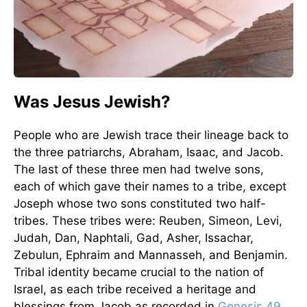
Was Jesus Jewish?
People who are Jewish trace their lineage back to
the three patriarchs, Abraham, Isaac, and Jacob.
The last of these three men had twelve sons,
each of which gave their names to a tribe, except
Joseph whose two sons constituted two half-
tribes. These tribes were: Reuben, Simeon, Levi,
Judah, Dan, Naphtali, Gad, Asher, Issachar,
Zebulun, Ephraim and Mannasseh, and Benjamin.
Tribal identity became crucial to the nation of
Israel, as each tribe received a heritage and
blessings from Jacob as recorded in
Genesis 49
,