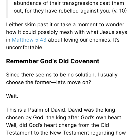
abundance of their transgressions cast them
out, for they have rebelled against you. (v. 10)
I either skim past it or take a moment to wonder
how it could possibly mesh with what Jesus says
in
Matthew 5:43
about loving our enemies. It’s
uncomfortable.
Remember God’s Old Covenant
Since there seems to be no solution, I usually
choose the former—let’s move on?
Wait.
This is a Psalm of David. David was the king
chosen by God, the king after God’s own heart.
Well, did God’s heart change from the Old
Testament to the New Testament regarding how