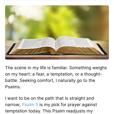
The scene in my life is familiar. Something weighs
on my heart: a fear, a temptation, or a thought-
battle. Seeking comfort, I naturally go to the
Psalms.
I want to be on the path that is straight and
narrow;
Psalm 5
is my pick for prayer against
temptation today. This Psalm readjusts my