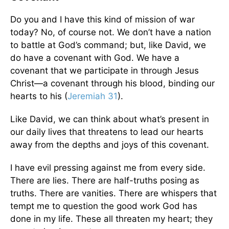
Do you and I have this kind of mission of war
today? No, of course not. We don’t have a nation
to battle at God’s command; but, like David, we
do have a covenant with God. We have a
covenant that we participate in through Jesus
Christ—a covenant through his blood, binding our
hearts to his (
Jeremiah 31
).
Like David, we can think about what’s present in
our daily lives that threatens to lead our hearts
away from the depths and joys of this covenant.
I have evil pressing against me from every side.
There are lies. There are half-truths posing as
truths. There are vanities. There are whispers that
tempt me to question the good work God has
done in my life. These all threaten my heart; they