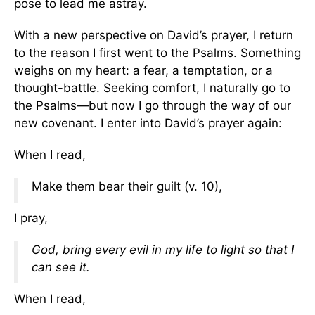
pose to lead me astray.
With a new perspective on David’s prayer, I return
to the reason I first went to the Psalms. Something
weighs on my heart: a fear, a temptation, or a
thought-battle. Seeking comfort, I naturally go to
the Psalms—but now I go through the way of our
new covenant. I enter into David’s prayer again:
When I read,
Make them bear their guilt (v. 10),
I pray,
God, bring every evil in my life to light so that I
can see it.
When I read,