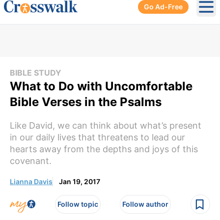
Go Ad-Free
Ope
BIBLE STUDY
What to Do with Uncomfortable
Bible Verses in the Psalms
Like David, we can think about what’s present
in our daily lives that threatens to lead our
hearts away from the depths and joys of this
covenant.
Lianna Davis
Jan 19, 2017
Follow topic
Follow author