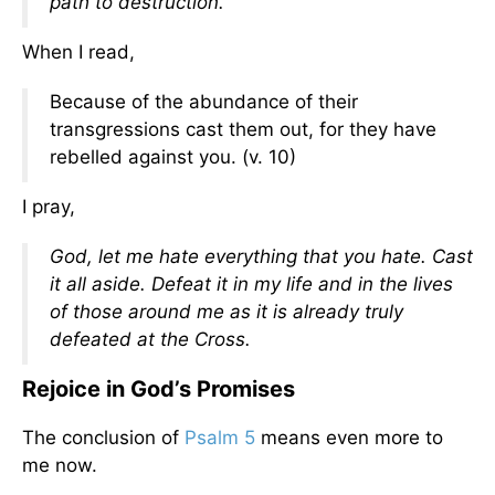
path to destruction.
When I read,
Because of the abundance of their
transgressions cast them out, for they have
rebelled against you. (v. 10)
I pray,
God, let me hate everything that you hate. Cast
it all aside. Defeat it in my life and in the lives
of those around me as it is already truly
defeated at the Cross
.
Rejoice in God’s Promises
The conclusion of
Psalm 5
means even more to
me now.