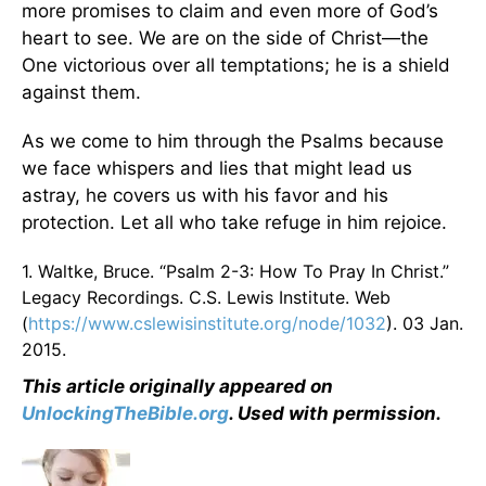
more promises to claim and even more of God’s
heart to see. We are on the side of Christ—the
One victorious over all temptations; he is a shield
against them.
As we come to him through the Psalms because
we face whispers and lies that might lead us
astray, he covers us with his favor and his
protection. Let all who take refuge in him rejoice.
1. Waltke, Bruce. “Psalm 2-3: How To Pray In Christ.”
Legacy Recordings. C.S. Lewis Institute. Web
(
https://www.cslewisinstitute.org/node/1032
). 03 Jan.
2015.
This article originally appeared on
UnlockingTheBible.org
. Used with permission.