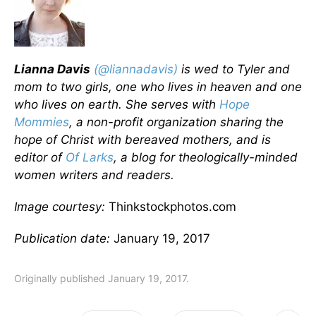
Lianna Davis
(@liannadavis)
is wed to Tyler and
mom to two girls, one who lives in heaven and one
who lives on earth. She serves with
Hope
Mommies
, a non-profit organization sharing the
hope of Christ with bereaved mothers, and is
editor of
Of Larks
, a blog for theologically-minded
women writers and readers.
Image courtesy:
Thinkstockphotos.com
Publication date:
January 19, 2017
Originally published January 19, 2017.