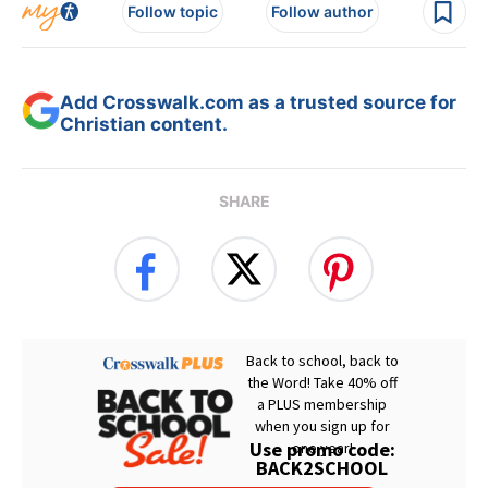
Follow topic
Follow author
Add Crosswalk.com as a trusted source for
Christian content.
SHARE