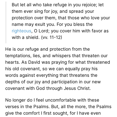
But let all who take refuge in you rejoice; let
them ever sing for joy, and spread your
protection over them, that those who love your
name may exult you. For you bless the
righteous
, O Lord; you cover him with favor as
with a shield. (vv. 11-12)
He is our refuge and protection from the
temptations, lies, and whispers that threaten our
hearts. As David was praying for what threatened
his old covenant, so we can equally pray his
words against everything that threatens the
depths of our joy and participation in our new
covenant with God through Jesus Christ.
No longer do I feel uncomfortable with these
verses in the Psalms. But, all the more, the Psalms
give the comfort I first sought, for I have even