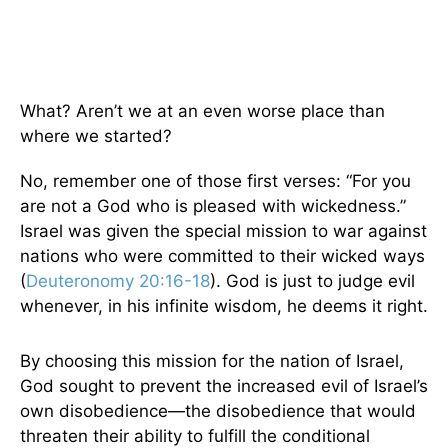
What? Aren’t we at an even worse place than
where we started?
No, remember one of those first verses: “For you
are not a God who is pleased with wickedness.”
Israel was given the special mission to war against
nations who were committed to their wicked ways
(
Deuteronomy 20:16-18
). God is just to judge evil
whenever, in his infinite wisdom, he deems it right.
By choosing this mission for the nation of Israel,
God sought to prevent the increased evil of Israel’s
own disobedience—the disobedience that would
threaten their ability to fulfill the conditional