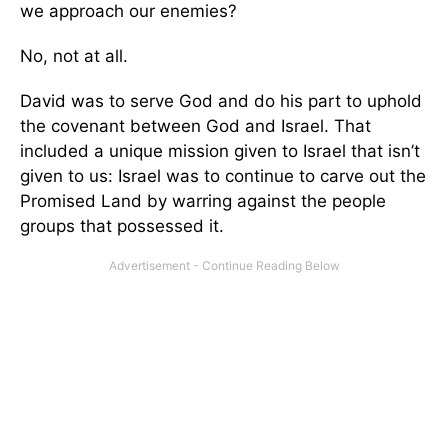
we approach our enemies?
No, not at all.
David was to serve God and do his part to uphold
the covenant between God and Israel. That
included a unique mission given to Israel that isn’t
given to us: Israel was to continue to carve out the
Promised Land by warring against the people
groups that possessed it.