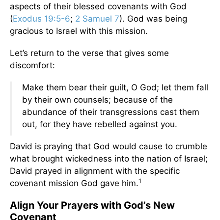
aspects of their blessed covenants with God
(
Exodus 19:5-6
;
2 Samuel 7
). God was being
gracious to Israel with this mission.
Let’s return to the verse that gives some
discomfort:
Make them bear their guilt, O God; let them fall
by their own counsels; because of the
abundance of their transgressions cast them
out, for they have rebelled against you.
David is praying that God would cause to crumble
what brought wickedness into the nation of Israel;
David prayed in alignment with the specific
1
covenant mission God gave him.
Align Your Prayers with God’s New
Covenant