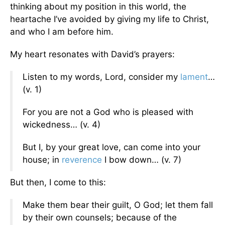
thinking about my position in this world, the
heartache I’ve avoided by giving my life to Christ,
and who I am before him.
My heart resonates with David’s prayers:
Listen to my words, Lord, consider my
lament
…
(v. 1)
For you are not a God who is pleased with
wickedness… (v. 4)
But I, by your great love, can come into your
house; in
reverence
I bow down… (v. 7)
But then, I come to this:
Make them bear their guilt, O God; let them fall
by their own counsels; because of the