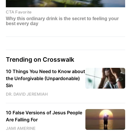
Trending on Crosswalk
10 Things You Need to Know about
the Unforgivable (Unpardonable)
Sin
DR. DAVID JEREMIAH
10 False Versions of Jesus People
Are Falling For
JAMI AMERINE