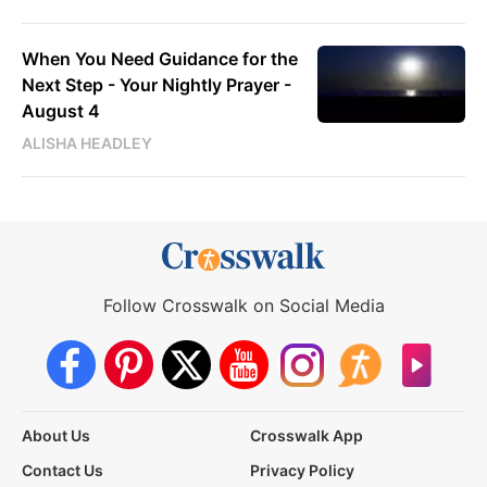
When You Need Guidance for the
Next Step - Your Nightly Prayer -
August 4
ALISHA HEADLEY
Follow Crosswalk on Social Media
About Us
Crosswalk App
Contact Us
Privacy Policy