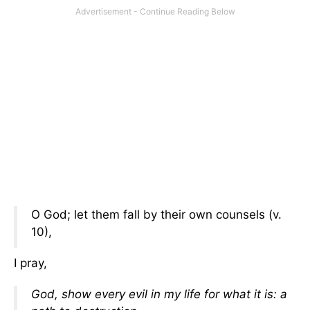
O God; let them fall by their own counsels (v.
10),
I pray,
God, show every evil in my life for what it is: a