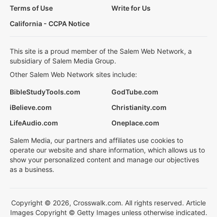
Terms of Use
Write for Us
California - CCPA Notice
This site is a proud member of the Salem Web Network, a
subsidiary of Salem Media Group.
Other Salem Web Network sites include:
BibleStudyTools.com
GodTube.com
iBelieve.com
Christianity.com
LifeAudio.com
Oneplace.com
Salem Media, our partners and affiliates use cookies to
operate our website and share information, which allows us to
show your personalized content and manage our objectives
as a business.
Copyright © 2026, Crosswalk.com. All rights reserved. Article
Images Copyright © Getty Images unless otherwise indicated.