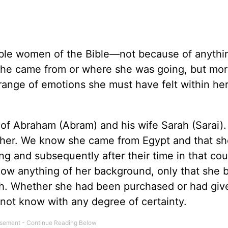
able women of the Bible—not because of anythi
 she came from or where she was going, but mo
ange of emotions she must have felt within he
s of Abraham (Abram) and his wife Sarah (Sarai)
t her. We know she came from Egypt and that sh
g and subsequently after their time in that cou
know anything of her background, only that she
h. Whether she had been purchased or had giv
annot know with any degree of certainty.