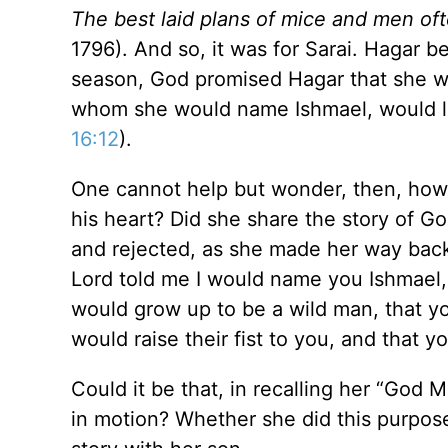
The best laid plans of mice and men of
1796). And so, it was for Sarai. Hagar 
season, God promised Hagar that she wo
whom she would name Ishmael, would live
16:12
).
One cannot help but wonder, then, how 
his heart? Did she share the story of G
and rejected, as she made her way back
Lord told me I would name you Ishmae
would grow up to be a wild man, that yo
would raise their fist to you, and that y
Could it be that, in recalling her “God 
in motion? Whether she did this purpose