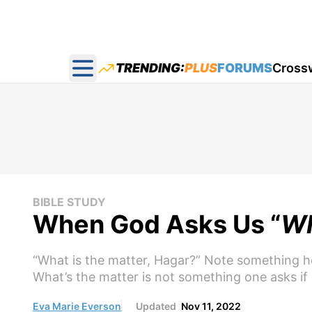
TRENDING:
PLUS
FORUMS
Cross
Open main menu
BIBLE STUDY
When God Asks Us “
Wh
“What is the matter, Hagar?” Note something h
What’s the matter is not something one asks if 
Eva Marie Everson
Updated
Nov 11, 2022