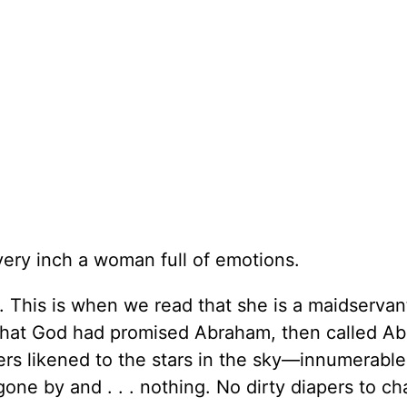
ery inch a woman full of emotions.
. This is when we read that she is a maidservan
n that God had promised Abraham, then called A
ers likened to the stars in the sky—innumerable
gone by and . . . nothing. No dirty diapers to c