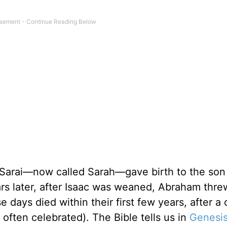
 Sarai—now called Sarah—gave birth to the son
rs later, after Isaac was weaned, Abraham thre
days died within their first few years, after a 
often celebrated). The Bible tells us in
Genesis