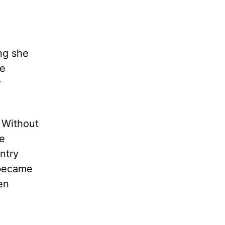
ng she
re
r
. Without
e
ntry
 became
en