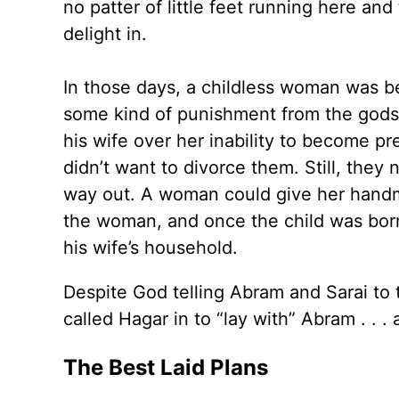
no patter of little feet running here an
delight in.
In those days, a childless woman was bel
some kind of punishment from the gods.
his wife over her inability to become 
didn’t want to divorce them. Still, they
way out. A woman could give her handm
the woman, and once the child was born
his wife’s household.
Despite God telling Abram and Sarai to t
called Hagar in to “lay with” Abram . . 
The Best Laid Plans