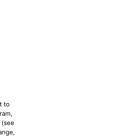
t to
bram,
 (see
hange,