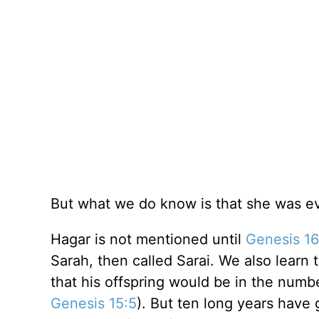
But what we do know is that she was ev
Hagar is not mentioned until
Genesis 16
Sarah, then called Sarai. We also lear
that his offspring would be in the numb
Genesis 15:5
). But ten long years have 