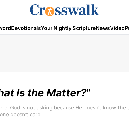
word
Devotionals
Your Nightly Scripture
News
Video
P
at Is the Matter?
”
ere. God is not asking because He doesn’t know the 
one doesn’t care.