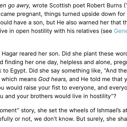
ten go awry,
wrote Scottish poet Robert Burns (
became pregnant, things turned upside down for
uld have a son, but He also warned her that th
 in open hostility with his relatives (see
Gene
Hagar reared her son. Did she plant these word
od finding her one day, helpless and alone, preg
 to Egypt. Did she say something like, “And th
l, which means
God hears,
and He told me that 
u would raise your fist to everyone, and every
ou and your brothers would live in hostility”?
Moment” story, she set the wheels of Ishmael’s a
fully or not, we don’t know. But surely, she sh