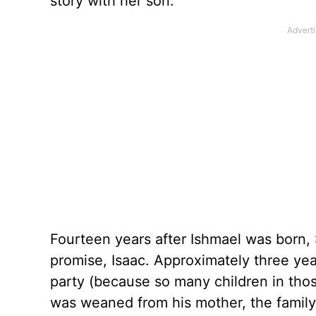
story with her son.
Fourteen years after Ishmael was born,
promise, Isaac. Approximately three yea
party (because so many children in those 
was weaned from his mother, the family 