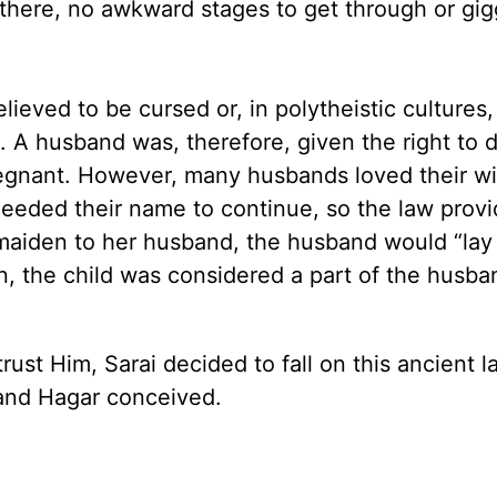
d there, no awkward stages to get through or gig
ieved to be cursed or, in polytheistic cultures
 A husband was, therefore, given the right to 
pregnant. However, many husbands loved their w
 needed their name to continue, so the law prov
aiden to her husband, the husband would “lay 
, the child was considered a part of the husba
rust Him, Sarai decided to fall on this ancient 
. and Hagar conceived.