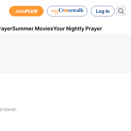
Join
PLUS
Log In
rayer
Summer Movies
Your Nightly Prayer
answer.