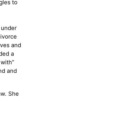
gles to
, under
divorce
ives and
ided a
with”
nd and
law. She