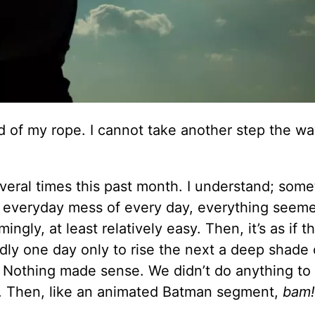
d of my rope. I cannot take another step the wa
everal times this past month. I understand; som
he everyday mess of every day, everything seem
ngly, at least relatively easy. Then, it’s as if t
dly one day only to rise the next a deep shade 
y. Nothing made sense. We didn’t do anything to
y. Then, like an animated Batman segment,
bam!