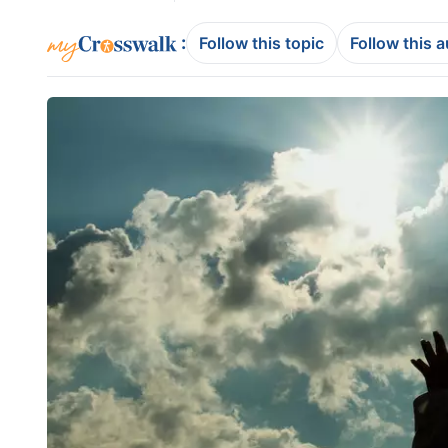
:
Follow this topic
Follow this 