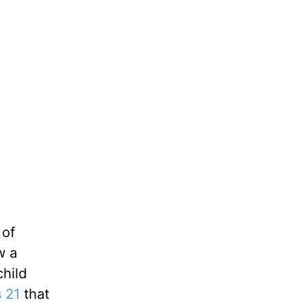
 of
w a
child
 21
that