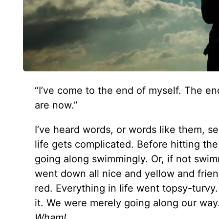
“I’ve come to the end of myself. The en
are now.”
I’ve heard words, or words like them, s
life gets complicated. Before hitting t
going along swimmingly. Or, if not swimmi
went down all nice and yellow and frien
red. Everything in life went topsy-turv
it. We were merely going along our wa
Wham!