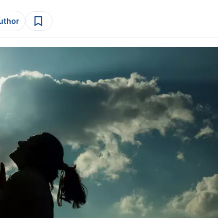
author