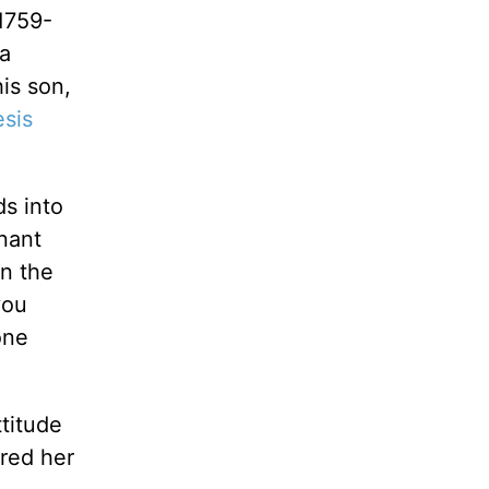
1759-
 a
is son,
sis
s into
nant
en the
you
one
ttitude
ared her