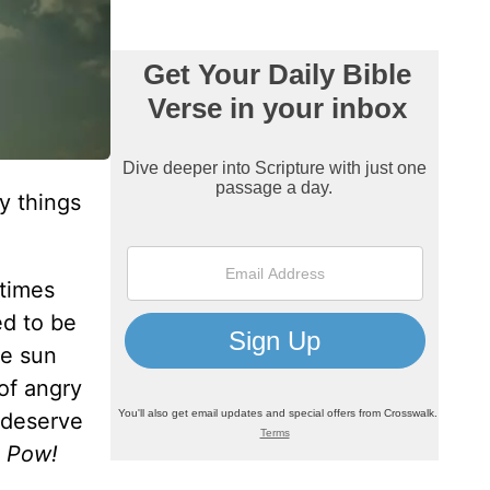
y things
etimes
ed to be
he sun
of angry
 deserve
 Pow!