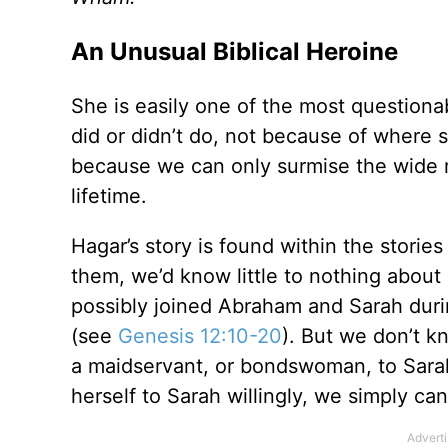
An Unusual Biblical Heroine
She is easily one of the most question
did or didn’t do, not because of where
because we can only surmise the wide r
lifetime.
Hagar’s story is found within the storie
them, we’d know little to nothing abou
possibly joined Abraham and Sarah durin
(see
Genesis 12:10-20
). But we don’t 
a maidservant, or bondswoman, to Sara
herself to Sarah willingly, we simply c