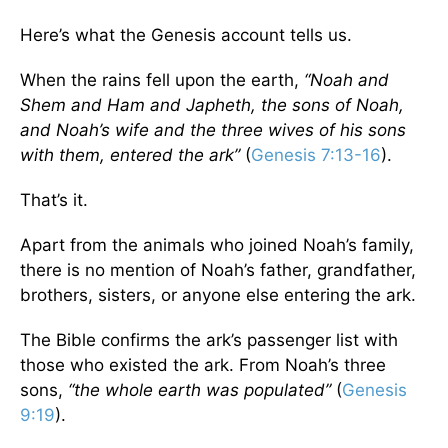
Here’s what the Genesis account tells us.
When the rains fell upon the earth,
“Noah and
Shem and Ham and Japheth, the sons of Noah,
and Noah’s wife and the three wives of his sons
with them, entered the ark”
(
Genesis 7:13-16
).
That’s it.
Apart from the animals who joined Noah’s family,
there is no mention of Noah’s father, grandfather,
brothers, sisters, or anyone else entering the ark.
The Bible confirms the ark’s passenger list with
those who existed the ark. From Noah’s three
sons,
“the whole earth was populated”
(
Genesis
9:19
).