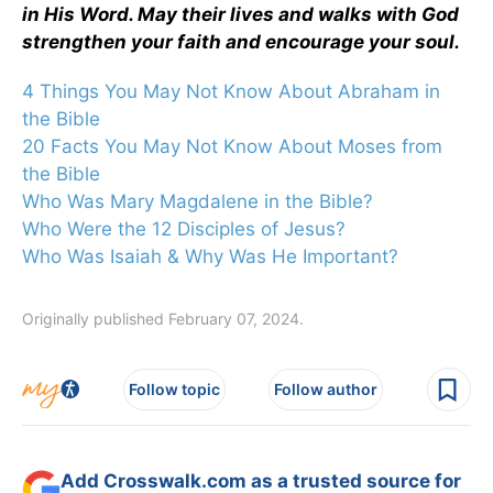
in His Word. May their lives and walks with God
strengthen your faith and encourage your soul.
4 Things You May Not Know About Abraham in
the Bible
20 Facts You May Not Know About Moses from
the Bible
Who Was Mary Magdalene in the Bible?
Who Were the 12 Disciples of Jesus?
Who Was Isaiah & Why Was He Important?
Originally published February 07, 2024.
Follow topic
Follow author
Add Crosswalk.com as a trusted source for