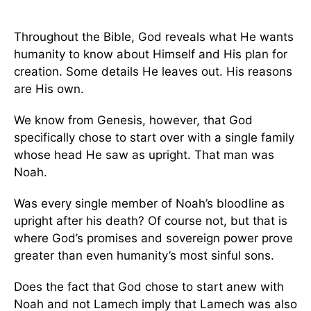
Throughout the Bible, God reveals what He wants
humanity to know about Himself and His plan for
creation. Some details He leaves out. His reasons
are His own.
We know from Genesis, however, that God
specifically chose to start over with a single family
whose head He saw as upright. That man was
Noah.
Was every single member of Noah’s bloodline as
upright after his death? Of course not, but that is
where God’s promises and sovereign power prove
greater than even humanity’s most sinful sons.
Does the fact that God chose to start anew with
Noah and not Lamech imply that Lamech was also