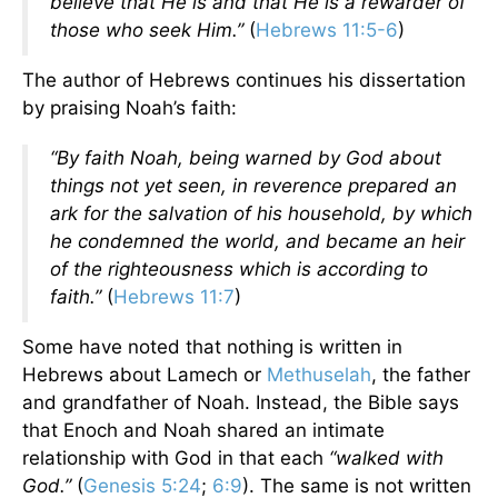
believe that He is and that He is a rewarder of
those who seek Him.”
(
Hebrews 11:5-6
)
The author of Hebrews continues his dissertation
by praising Noah’s faith:
“By faith Noah, being warned by God about
things not yet seen, in reverence prepared an
ark for the salvation of his household, by which
he condemned the world, and became an heir
of the righteousness which is according to
faith.”
(
Hebrews 11:7
)
Some have noted that nothing is written in
Hebrews about Lamech or
Methuselah
, the father
and grandfather of Noah. Instead, the Bible says
that Enoch and Noah shared an intimate
relationship with God in that each
“walked with
God.”
(
Genesis 5:24
;
6:9
). The same is not written