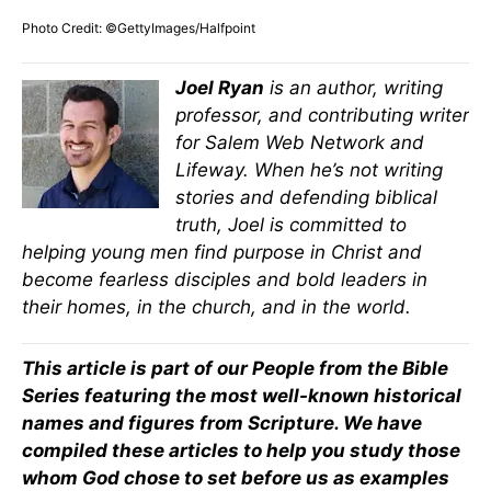
Photo Credit: ©GettyImages/Halfpoint
Joel Ryan
is an author, writing
professor, and contributing writer
for Salem Web Network and
Lifeway. When he’s not writing
stories and defending biblical
truth, Joel is committed to
helping young men find purpose in Christ and
become fearless disciples and bold leaders in
their homes, in the church, and in the world.
This article is part of our People from the Bible
Series featuring the most well-known historical
names and figures from Scripture. We have
compiled these articles to help you study those
whom God chose to set before us as examples