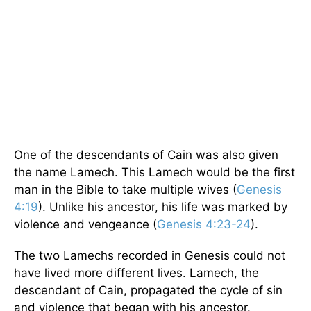
One of the descendants of Cain was also given
the name Lamech. This Lamech would be the first
man in the Bible to take multiple wives (
Genesis
4:19
). Unlike his ancestor, his life was marked by
violence and vengeance (
Genesis 4:23-24
).
The two Lamechs recorded in Genesis could not
have lived more different lives. Lamech, the
descendant of Cain, propagated the cycle of sin
and violence that began with his ancestor.