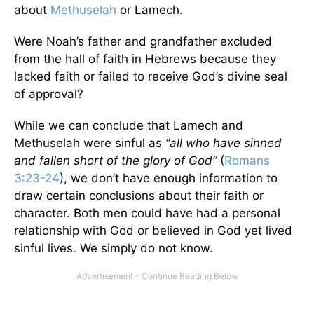
about
Methuselah
or Lamech.
Were Noah’s father and grandfather excluded
from the hall of faith in Hebrews because they
lacked faith or failed to receive God’s divine seal
of approval?
While we can conclude that Lamech and
Methuselah were sinful as
“all who have sinned
and fallen short of the glory of God”
(
Romans
3:23-24
), we don’t have enough information to
draw certain conclusions about their faith or
character. Both men could have had a personal
relationship with God or believed in God yet lived
sinful lives. We simply do not know.