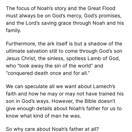
The focus of Noah’s story and the Great Flood
must always be on God’s mercy, God’s promises,
and the Lord’s saving grace through Noah and his
family.
Furthermore, the ark itself is but a shadow of the
ultimate salvation still to come through God’s son
Jesus Christ, the sinless, spotless Lamb of God,
who “took away the sin of the world” and
“conquered death once and for all.”
We can speculate all we want about Lamech’s
faith and how he may or may not have trained his
son in God’s ways. However, the Bible doesn’t
give enough details about Noah’s father for us to
know what kind of man he was.
So why care about Noah’s father at all?