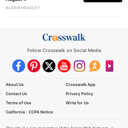
ALISHA HEADLEY
Follow Crosswalk on Social Media
About Us
Crosswalk App
Contact Us
Privacy Policy
Terms of Use
Write for Us
California - CCPA Notice