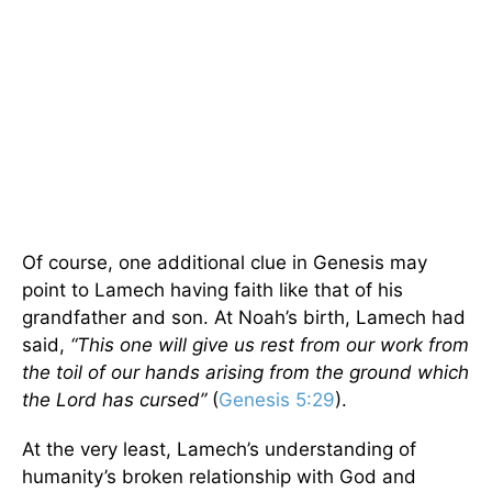
Of course, one additional clue in Genesis may
point to Lamech having faith like that of his
grandfather and son. At Noah’s birth, Lamech had
said,
“This one will give us rest from our work from
the toil of our hands arising from the ground which
the Lord has cursed”
(
Genesis 5:29
).
At the very least, Lamech’s understanding of
humanity’s broken relationship with God and