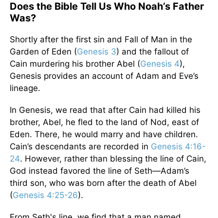
Does the Bible Tell Us Who Noah’s Father
Was?
Shortly after the first sin and Fall of Man in the
Garden of Eden (
Genesis 3
) and the fallout of
Cain murdering his brother Abel (
Genesis 4
),
Genesis provides an account of Adam and Eve’s
lineage.
In Genesis, we read that after Cain had killed his
brother, Abel, he fled to the land of Nod, east of
Eden. There, he would marry and have children.
Cain’s descendants are recorded in
Genesis 4:16-
24
. However, rather than blessing the line of Cain,
God instead favored the line of Seth—Adam’s
third son, who was born after the death of Abel
(
Genesis 4:25-26
).
From Seth's line, we find that a man named