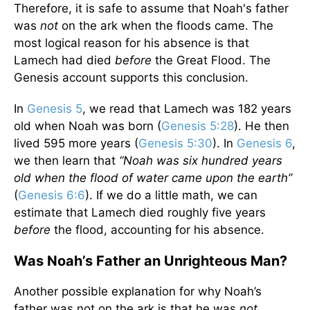
Therefore, it is safe to assume that Noah's father
was
not
on the ark when the floods came. The
most logical reason for his absence is that
Lamech had died
before
the Great Flood. The
Genesis account supports this conclusion.
In
Genesis 5
, we read that Lamech was 182 years
old when Noah was born (
Genesis 5:28
). He then
lived 595 more years (
Genesis 5:30
). In
Genesis 6
,
we then learn that
“Noah was six hundred years
old when the flood of water came upon the earth”
(
Genesis 6:6
). If we do a little math, we can
estimate that Lamech died roughly five years
before
the flood, accounting for his absence.
Was Noah’s Father an Unrighteous Man?
Another possible explanation for why Noah’s
father was not on the ark is that he was
not