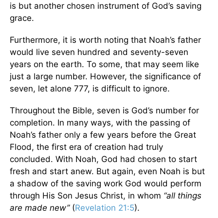
is but another chosen instrument of God’s saving
grace.
Furthermore, it is worth noting that Noah’s father
would live seven hundred and seventy-seven
years on the earth. To some, that may seem like
just a large number. However, the significance of
seven, let alone 777, is difficult to ignore.
Throughout the Bible, seven is God’s number for
completion. In many ways, with the passing of
Noah’s father only a few years before the Great
Flood, the first era of creation had truly
concluded. With Noah, God had chosen to start
fresh and start anew. But again, even Noah is but
a shadow of the saving work God would perform
through His Son Jesus Christ, in whom
“all things
are made new”
(
Revelation 21:5
).