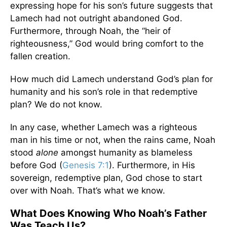
expressing hope for his son’s future suggests that
Lamech had not outright abandoned God.
Furthermore, through Noah, the “heir of
righteousness,” God would bring comfort to the
fallen creation.
How much did Lamech understand God’s plan for
humanity and his son’s role in that redemptive
plan? We do not know.
In any case, whether Lamech was a righteous
man in his time or not, when the rains came, Noah
stood
alone
amongst humanity as blameless
before God (
Genesis 7:1
). Furthermore, in His
sovereign, redemptive plan, God chose to start
over with Noah. That’s what we know.
What Does Knowing Who Noah’s Father
Was Teach Us?