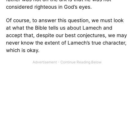
considered righteous in God’s eyes.
Of course, to answer this question, we must look
at what the Bible tells us about Lamech and
accept that, despite our best conjectures, we may
never know the extent of Lamech’s true character,
which is okay.