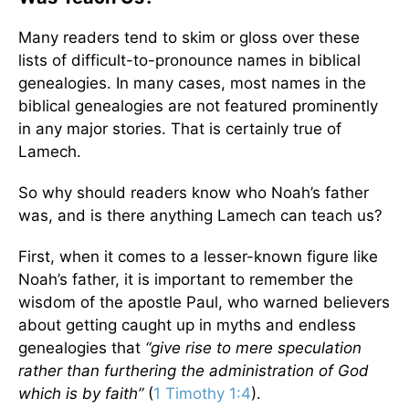
Many readers tend to skim or gloss over these
lists of difficult-to-pronounce names in biblical
genealogies. In many cases, most names in the
biblical genealogies are not featured prominently
in any major stories. That is certainly true of
Lamech.
So why should readers know who Noah’s father
was, and is there anything Lamech can teach us?
First, when it comes to a lesser-known figure like
Noah’s father, it is important to remember the
wisdom of the apostle Paul, who warned believers
about getting caught up in myths and endless
genealogies that
“give rise to mere speculation
rather than furthering the administration of God
which is by faith”
(
1 Timothy 1:4
).