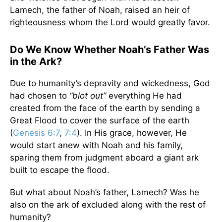
Lamech, the father of Noah, raised an heir of
righteousness whom the Lord would greatly favor.
Do We Know Whether Noah’s Father Was
in the Ark?
Due to humanity’s depravity and wickedness, God
had chosen to
“blot out”
everything He had
created from the face of the earth by sending a
Great Flood to cover the surface of the earth
(
Genesis 6:7
,
7:4
). In His grace, however, He
would start anew with Noah and his family,
sparing them from judgment aboard a giant ark
built to escape the flood.
But what about Noah’s father, Lamech? Was he
also on the ark of excluded along with the rest of
humanity?