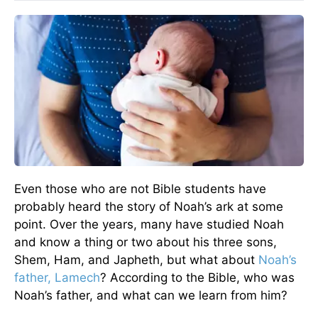
Even those who are not Bible students have
probably heard the story of Noah’s ark at some
point. Over the years, many have studied Noah
and know a thing or two about his three sons,
Shem, Ham, and Japheth, but what about
Noah’s
father, Lamech
? According to the Bible, who was
Noah’s father, and what can we learn from him?