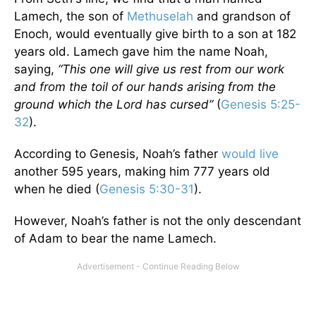
Lamech, the son of
Methuselah
and grandson of
Enoch, would eventually give birth to a son at 182
years old. Lamech gave him the name Noah,
saying,
“
This one will give us rest from our work
and from the toil of our hands arising from the
ground which the Lord has cursed
”
(
Genesis 5:25-
32
).
According to Genesis, Noah’s father
would live
another 595 years, making him 777 years old
when he died (
Genesis 5:30-31
).
However, Noah’s father is not the only descendant
of Adam to bear the name Lamech.