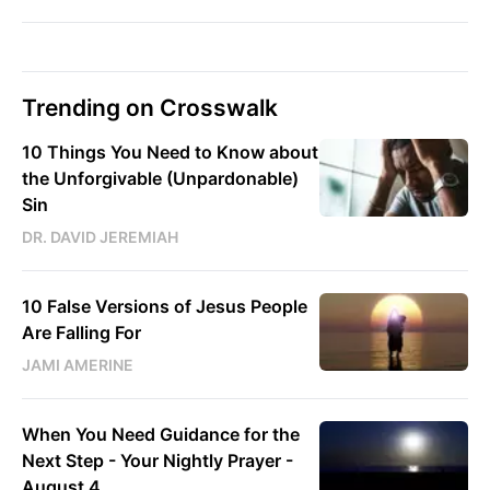
Trending on Crosswalk
10 Things You Need to Know about
the Unforgivable (Unpardonable)
Sin
DR. DAVID JEREMIAH
10 False Versions of Jesus People
Are Falling For
JAMI AMERINE
When You Need Guidance for the
Next Step - Your Nightly Prayer -
August 4