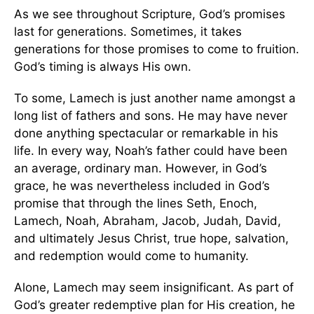
As we see throughout Scripture, God’s promises
last for generations. Sometimes, it takes
generations for those promises to come to fruition.
God’s timing is always His own.
To some, Lamech is just another name amongst a
long list of fathers and sons. He may have never
done anything spectacular or remarkable in his
life. In every way, Noah’s father could have been
an average, ordinary man. However, in God’s
grace, he was nevertheless included in God’s
promise that through the lines Seth, Enoch,
Lamech, Noah, Abraham, Jacob, Judah, David,
and ultimately Jesus Christ, true hope, salvation,
and redemption would come to humanity.
Alone, Lamech may seem insignificant. As part of
God’s greater redemptive plan for His creation, he