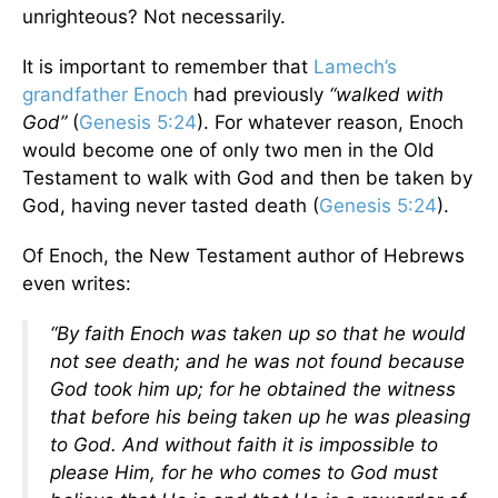
unrighteous? Not necessarily.
It is important to remember that
Lamech’s
grandfather Enoch
had previously
“walked with
God”
(
Genesis 5:24
). For whatever reason, Enoch
would become one of only two men in the Old
Testament to walk with God and then be taken by
God, having never tasted death (
Genesis 5:24
).
Of Enoch, the New Testament author of Hebrews
even writes:
“By faith Enoch was taken up so that he would
not see death; and he was not found because
God took him up; for he obtained the witness
that before his being taken up he was pleasing
to God. And without faith it is impossible to
please Him, for he who comes to God must