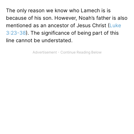
The only reason we know who Lamech is is
because of his son. However, Noah’s father is also
mentioned as an ancestor of Jesus Christ (
Luke
3:23-38
). The significance of being part of this
line cannot be understated.