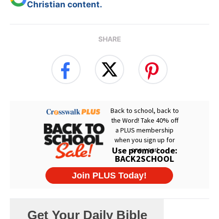
Christian content.
SHARE