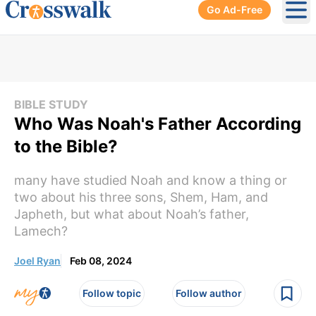
Go Ad-Free
Ope
BIBLE STUDY
Who Was Noah's Father According
to the Bible?
many have studied Noah and know a thing or
two about his three sons, Shem, Ham, and
Japheth, but what about Noah’s father,
Lamech?
Joel Ryan
Feb 08, 2024
Follow topic
Follow author