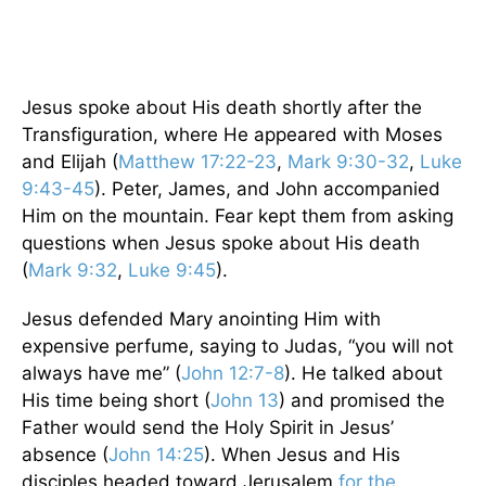
Jesus spoke about His death shortly after the
Transfiguration, where He appeared with Moses
and Elijah (
Matthew 17:22-23
,
Mark 9:30-32
,
Luke
9:43-45
). Peter, James, and John accompanied
Him on the mountain. Fear kept them from asking
questions when Jesus spoke about His death
(
Mark 9:32
,
Luke 9:45
).
Jesus defended Mary anointing Him with
expensive perfume, saying to Judas, “you will not
always have me” (
John 12:7-8
). He talked about
His time being short (
John 13
) and promised the
Father would send the Holy Spirit in Jesus’
absence (
John 14:25
). When Jesus and His
disciples headed toward Jerusalem
for the