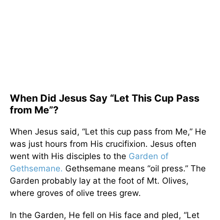
When Did Jesus Say “Let This Cup Pass
from Me”?
When Jesus said, “Let this cup pass from Me,” He
was just hours from His crucifixion. Jesus often
went with His disciples to the
Garden of
Gethsemane.
Gethsemane means “oil press.” The
Garden probably lay at the foot of Mt. Olives,
where groves of olive trees grew.
In the Garden, He fell on His face and pled, “Let