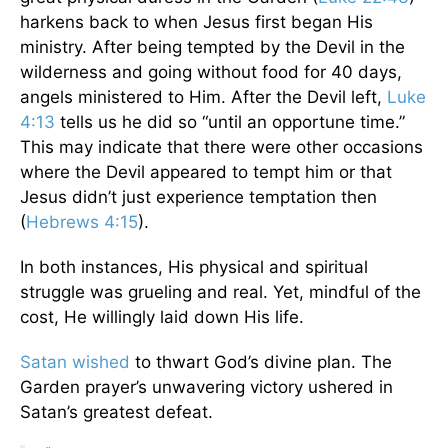
harkens back to when Jesus first began His
ministry. After being tempted by the Devil in the
wilderness and going without food for 40 days,
angels ministered to Him. After the Devil left,
Luke
4:13
tells us he did so “until an opportune time.”
This may indicate that there were other occasions
where the Devil appeared to tempt him or that
Jesus didn’t just experience temptation then
(
Hebrews 4:15
).
In both instances, His physical and spiritual
struggle was grueling and real. Yet, mindful of the
cost, He willingly laid down His life.
Satan wished
to thwart God’s divine plan. The
Garden prayer’s unwavering victory ushered in
Satan’s greatest defeat.