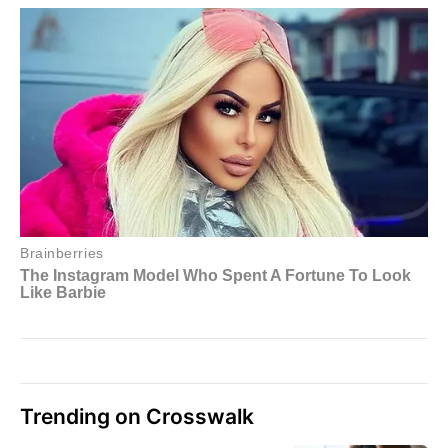
Trending on Crosswalk