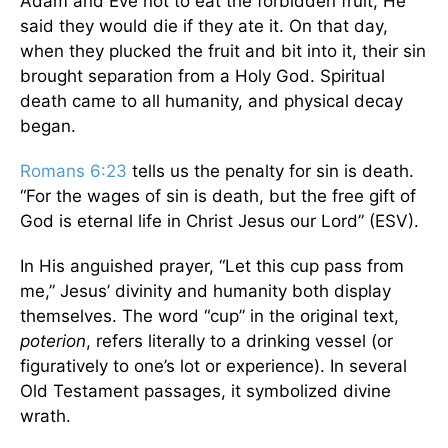
Adam and Eve not to eat the forbidden fruit, He
said they would die if they ate it. On that day,
when they plucked the fruit and bit into it, their sin
brought separation from a Holy God. Spiritual
death came to all humanity, and physical decay
began.
Romans 6:23
tells us the penalty for sin is death.
“For the wages of sin is death, but the free gift of
God is eternal life in Christ Jesus our Lord” (ESV).
In His anguished prayer, “Let this cup pass from
me,” Jesus’ divinity and humanity both display
themselves. The word “cup” in the original text,
poterion
, refers literally to a drinking vessel (or
figuratively to one’s lot or experience). In several
Old Testament passages, it symbolized divine
wrath.