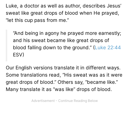
Luke, a doctor as well as author, describes Jesus’
sweat like great drops of blood when He prayed,
“let this cup pass from me.”
“And being in agony he prayed more earnestly;
and his sweat became like great drops of
blood falling down to the ground.” (
Luke 22:44
ESV)
Our English versions translate it in different ways.
Some translations read, “His sweat was as it were
great drops of blood.” Others say, “became like.”
Many translate it as “was like” drops of blood.