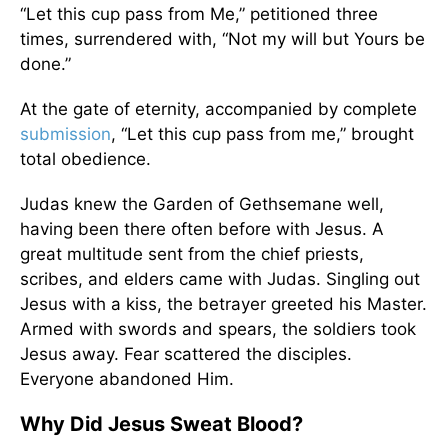
“Let this cup pass from Me,” petitioned three
times, surrendered with, “Not my will but Yours be
done.”
At the gate of eternity, accompanied by complete
submission
, “Let this cup pass from me,” brought
total obedience.
Judas knew the Garden of Gethsemane well,
having been there often before with Jesus. A
great multitude sent from the chief priests,
scribes, and elders came with Judas. Singling out
Jesus with a kiss, the betrayer greeted his Master.
Armed with swords and spears, the soldiers took
Jesus away. Fear scattered the disciples.
Everyone abandoned Him.
Why Did Jesus Sweat Blood?