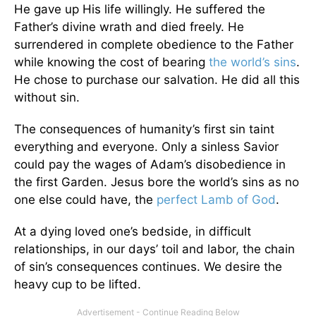
He gave up His life willingly. He suffered the
Father’s divine wrath and died freely. He
surrendered in complete obedience to the Father
while knowing the cost of bearing
the world’s sins
.
He chose to purchase our salvation. He did all this
without sin.
The consequences of humanity’s first sin taint
everything and everyone. Only a sinless Savior
could pay the wages of Adam’s disobedience in
the first Garden. Jesus bore the world’s sins as no
one else could have, the
perfect Lamb of God
.
At a dying loved one’s bedside, in difficult
relationships, in our days’ toil and labor, the chain
of sin’s consequences continues. We desire the
heavy cup to be lifted.