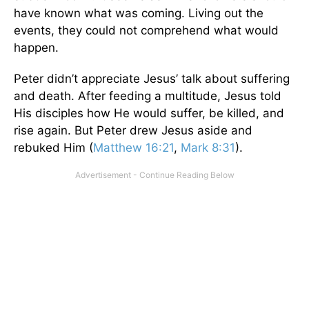
have known what was coming. Living out the
events, they could not comprehend what would
happen.
Peter didn’t appreciate Jesus’ talk about suffering
and death. After feeding a multitude, Jesus told
His disciples how He would suffer, be killed, and
rise again. But Peter drew Jesus aside and
rebuked Him (
Matthew 16:21
,
Mark 8:31
).