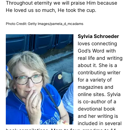
Throughout eternity we will praise Him because
He loved us so much, He took the cup.
Photo Credit: Getty Images/pamela_d_mcadams
Sylvia Schroeder
loves connecting
God’s Word with
real life and writing
about it. She is a
contributing writer
for a variety of
magazines and
online sites. Sylvia
is co-author of a
devotional book
and her writing is
included in several