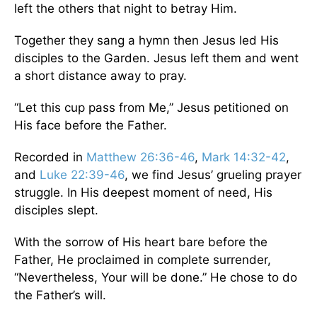
left the others that night to betray Him.
Together they sang a hymn then Jesus led His
disciples to the Garden. Jesus left them and went
a short distance away to pray.
“Let this cup pass from Me,” Jesus petitioned on
His face before the Father.
Recorded in
Matthew 26:36-46
,
Mark 14:32-42
,
and
Luke 22:39-46
, we find Jesus’ grueling prayer
struggle. In His deepest moment of need, His
disciples slept.
With the sorrow of His heart bare before the
Father, He proclaimed in complete surrender,
“Nevertheless, Your will be done.” He chose to do
the Father’s will.