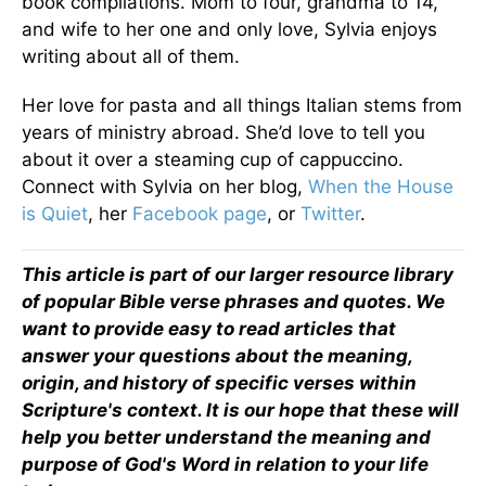
book compilations. Mom to four, grandma to 14,
and wife to her one and only love, Sylvia enjoys
writing about all of them.
Her love for pasta and all things Italian stems from
years of ministry abroad. She’d love to tell you
about it over a steaming cup of cappuccino.
Connect with Sylvia on her blog,
When the House
is Quiet
, her
Facebook page
, or
Twitter
.
This article is part of our larger resource library
of popular Bible verse phrases and quotes. We
want to provide easy to read articles that
answer your questions about the meaning,
origin, and history of specific verses within
Scripture's context. It is our hope that these will
help you better understand the meaning and
purpose of God's Word in relation to your life