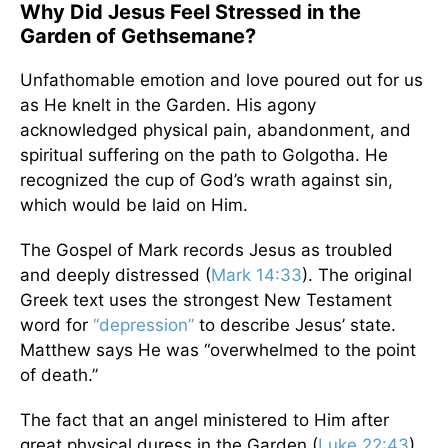
Why Did Jesus Feel Stressed in the
Garden of Gethsemane?
Unfathomable emotion and love poured out for us
as He knelt in the Garden. His agony
acknowledged physical pain, abandonment, and
spiritual suffering on the path to Golgotha. He
recognized the cup of God’s wrath against sin,
which would be laid on Him.
The Gospel of Mark records Jesus as troubled
and deeply distressed (
Mark 14:33
). The original
Greek text uses the strongest New Testament
word for
“depression”
to describe Jesus’ state.
Matthew says He was “overwhelmed to the point
of death.”
The fact that an angel ministered to Him after
great physical duress in the Garden (
Luke 22:43
)