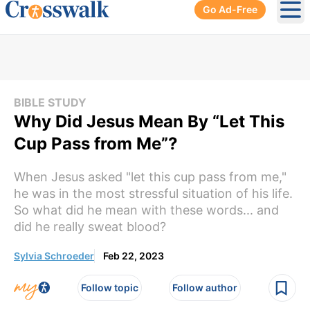
Go Ad-Free
Ope
BIBLE STUDY
Why Did Jesus Mean By “Let This
Cup Pass from Me”?
When Jesus asked "let this cup pass from me,"
he was in the most stressful situation of his life.
So what did he mean with these words... and
did he really sweat blood?
Sylvia Schroeder
Feb 22, 2023
Follow topic
Follow author