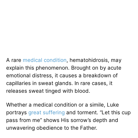
A rare
medical condition
, hematohidrosis, may
explain this phenomenon. Brought on by acute
emotional distress, it causes a breakdown of
capillaries in sweat glands. In rare cases, it
releases sweat tinged with blood.
Whether a medical condition or a simile, Luke
portrays
great suffering
and torment. “Let this cup
pass from me” shows His sorrow’s depth and
unwavering obedience to the Father.