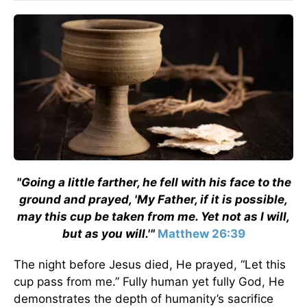
"Going a little farther, he fell with his face to the
ground and prayed, 'My Father, if it is possible,
may this cup be taken from me. Yet not as I will,
but as you will.'"
Matthew 26:39
The night before Jesus died, He prayed, “Let this
cup pass from me.” Fully human yet fully God, He
demonstrates the depth of humanity’s sacrifice