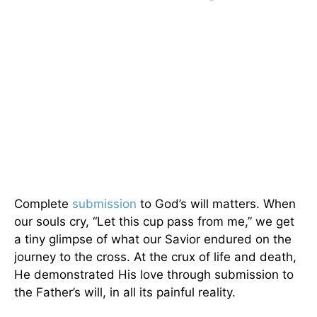
Complete
submission
to God’s will matters. When
our souls cry, “Let this cup pass from me,” we get
a tiny glimpse of what our Savior endured on the
journey to the cross. At the crux of life and death,
He demonstrated His love through submission to
the Father’s will, in all its painful reality.