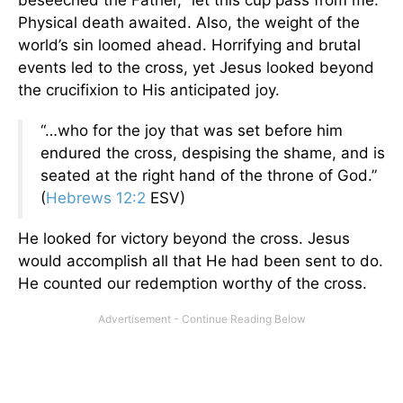
beseeched the Father, “let this cup pass from me.”
Physical death awaited. Also, the weight of the
world’s sin loomed ahead. Horrifying and brutal
events led to the cross, yet Jesus looked beyond
the crucifixion to His anticipated joy.
“…who for the joy that was set before him
endured the cross, despising the shame, and is
seated at the right hand of the throne of God.”
(
Hebrews 12:2
ESV)
He looked for victory beyond the cross. Jesus
would accomplish all that He had been sent to do.
He counted our redemption worthy of the cross.