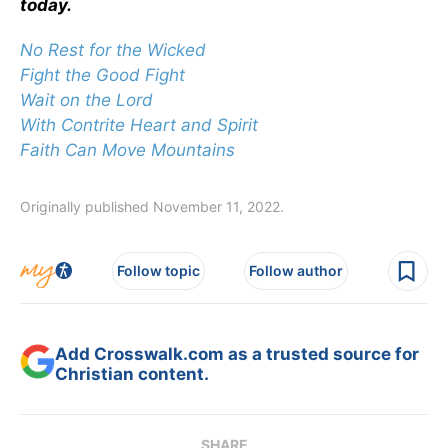
today.
No Rest for the Wicked
Fight the Good Fight
Wait on the Lord
With Contrite Heart and Spirit
Faith Can Move Mountains
Originally published November 11, 2022.
Follow topic
Follow author
Add Crosswalk.com as a trusted source for
Christian content.
SHARE