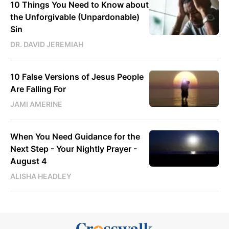
10 Things You Need to Know about
the Unforgivable (Unpardonable)
Sin
DR. DAVID JEREMIAH
10 False Versions of Jesus People
Are Falling For
JAMI AMERINE
When You Need Guidance for the
Next Step - Your Nightly Prayer -
August 4
ALISHA HEADLEY