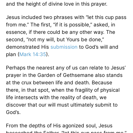
and the height of divine love in this prayer.
Jesus included two phrases with “let this cup pass
from me.” The first, “if it is possible,” asked, in
essence, if there could be any other way. The
second, “not my will, but Yours be done,”
demonstrated His
submission
to God’s will and
plan (
Mark 14:35
).
Perhaps the nearest any of us can relate to Jesus’
prayer in the Garden of Gethsemane also stands
at the crux between life and death. Because
there, in that spot, when the fragility of physical
life intersects with the reality of death, we
discover that our will must ultimately submit to
God’s.
From the depths of His agonized soul, Jesus