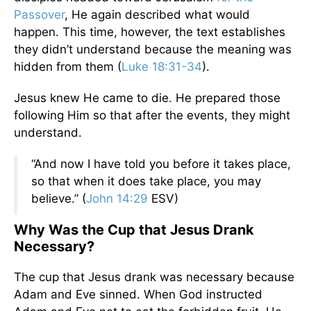
Passover
, He again described what would
happen. This time, however, the text establishes
they didn’t understand because the meaning was
hidden from them (
Luke 18:31-34
).
Jesus knew He came to die. He prepared those
following Him so that after the events, they might
understand.
“And now I have told you before it takes place,
so that when it does take place, you may
believe.” (
John 14:29
ESV)
Why Was the Cup that Jesus Drank
Necessary?
The cup that Jesus drank was necessary because
Adam and Eve sinned. When God instructed