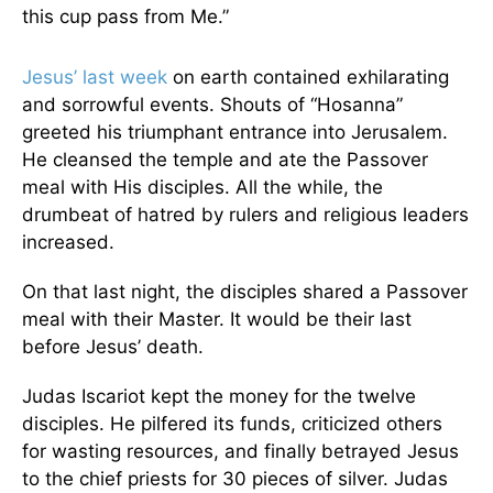
this cup pass from Me.”
Jesus’ last week
on earth contained exhilarating
and sorrowful events. Shouts of “Hosanna”
greeted his triumphant entrance into Jerusalem.
He cleansed the temple and ate the Passover
meal with His disciples. All the while, the
drumbeat of hatred by rulers and religious leaders
increased.
On that last night, the disciples shared a Passover
meal with their Master. It would be their last
before Jesus’ death.
Judas Iscariot kept the money for the twelve
disciples. He pilfered its funds, criticized others
for wasting resources, and finally betrayed Jesus
to the chief priests for 30 pieces of silver. Judas