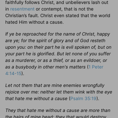
faithfully follows Christ, and unbelievers lash out
in
resentment
or contempt, that is not the
Christian’s fault. Christ even stated that the world
hated Him without a cause.
If ye be reproached for the name of Christ, happy
are ye; for the spirit of glory and of God resteth
upon you: on their part he is evil spoken of, but on
your part he is glorified. But let none of you suffer
as a murderer, or as a thief, or as an evildoer, or
as a busybody in other men's matters
(
1 Peter
4:14-15
).
Let not them that are mine enemies wrongfully
rejoice over me: neither let them wink with the eye
that hate me without a cause
(
Psalm 35:19
).
They that hate me without a cause are more than
the hairs of mine head: they that would destroy