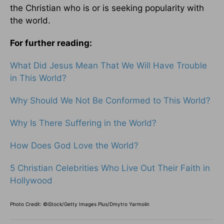
the Christian who is or is seeking popularity with
the world.
For further reading:
What Did Jesus Mean That We Will Have Trouble
in This World?
Why Should We Not Be Conformed to This World?
Why Is There Suffering in the World?
How Does God Love the World?
5 Christian Celebrities Who Live Out Their Faith in
Hollywood
Photo Credit: ©iStock/Getty Images Plus/Dmytro Yarmolin