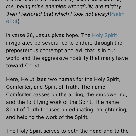
me, being mine enemies wrongfully, are mighty:
then I restored that which I took not away
(
Psalm
69:4
).
In verse 26, Jesus gives hope. The
Holy Spirit
invigorates perseverance to endure through the
preposterous contempt and evil that is in our
world and the aggressive hostility that many have
toward Christ.
Here, He utilizes two names for the Holy Spirit,
Comforter, and Spirit of Truth. The name
Comforter passes on the aiding, the empowering,
and the fortifying work of the Spirit. The name
Spirit of Truth focuses on educating, enlightening,
and helping the work of the Spirit.
The Holy Spirit serves to both the head and to the