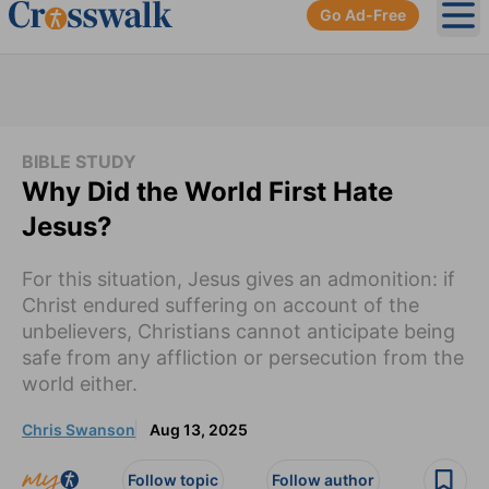
Go Ad-Free
Ope
BIBLE STUDY
Why Did the World First Hate
Jesus?
For this situation, Jesus gives an admonition: if
Christ endured suffering on account of the
unbelievers, Christians cannot anticipate being
safe from any affliction or persecution from the
world either.
Chris Swanson
Aug 13, 2025
Follow topic
Follow author