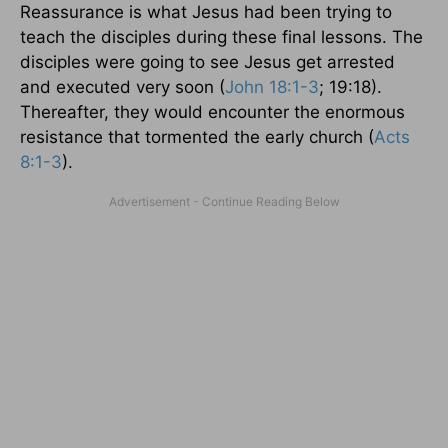
Reassurance is what Jesus had been trying to
teach the disciples during these final lessons. The
disciples were going to see Jesus get arrested
and executed very soon (
John 18:1-3
; 19:18).
Thereafter, they would encounter the enormous
resistance that tormented the early church (
Acts
8:1-3
).