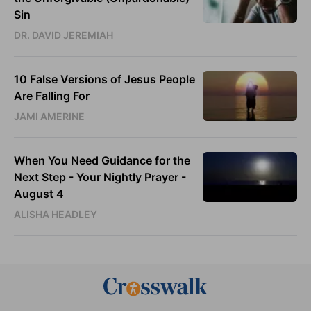
Sin
DR. DAVID JEREMIAH
10 False Versions of Jesus People
Are Falling For
JAMI AMERINE
When You Need Guidance for the
Next Step - Your Nightly Prayer -
August 4
ALISHA HEADLEY