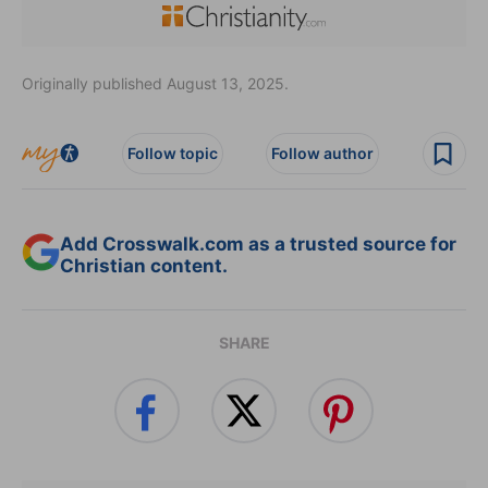
Originally published August 13, 2025.
Follow topic
Follow author
Add Crosswalk.com as a trusted source for
Christian content.
SHARE