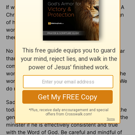
If we are God’s children, the world will hate us. A
Christian’s notoriety and popularity can be a sign
of how that person is addressing Christ to the
world. It is quite difficult to be a Christian and,
therefore, be mainstream in this world.
No Christian has the privilege to be more popular
than Jesus. We are to be careful with any
compromising positions to acquire fame. The
world will not cherish a genuine child of God. The
world will adore us only if we are of the world. We
do not even need to act super-devout.
Sadly, there are individuals in the congregation
today that are not truly born-again. They hate the
genuine child of God. They will likewise detest the
minister if he is effectively consistent and true
with the Word of God. Be careful and mindful of