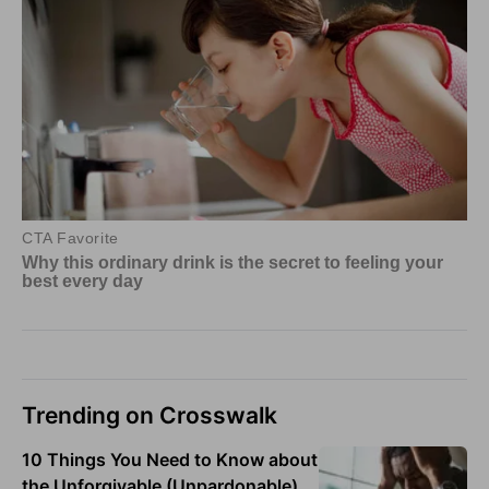
Trending on Crosswalk
10 Things You Need to Know about
the Unforgivable (Unpardonable)