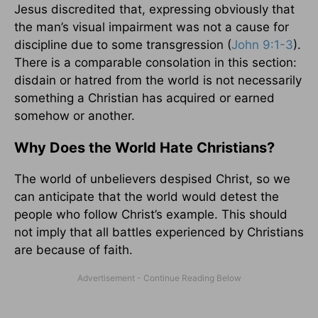
Jesus discredited that, expressing obviously that
the man’s visual impairment was not a cause for
discipline due to some transgression (
John 9:1-3
).
There is a comparable consolation in this section:
disdain or hatred from the world is not necessarily
something a Christian has acquired or earned
somehow or another.
Why Does the World Hate Christians?
The world of unbelievers despised Christ, so we
can anticipate that the world would detest the
people who follow Christ’s example. This should
not imply that all battles experienced by Christians
are because of faith.