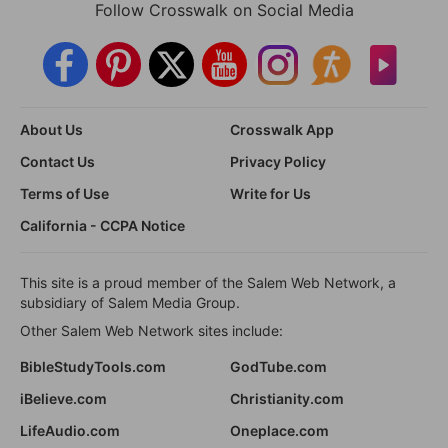
Follow Crosswalk on Social Media
About Us
Crosswalk App
Contact Us
Privacy Policy
Terms of Use
Write for Us
California - CCPA Notice
This site is a proud member of the Salem Web Network, a
subsidiary of Salem Media Group.
Other Salem Web Network sites include:
BibleStudyTools.com
GodTube.com
iBelieve.com
Christianity.com
LifeAudio.com
Oneplace.com