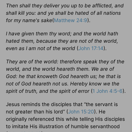
Then shall they deliver you up to be afflicted, and
shall kill you: and ye shall be hated of all nations
for my name's sake
(
Matthew 24:9
).
I have given them thy word; and the world hath
hated them, because they are not of the world,
even as I am not of the world
(
John 17:14
).
They are of the world: therefore speak they of the
world, and the world heareth them. We are of
God: he that knoweth God heareth us; he that is
not of God heareth not us. Hereby know we the
spirit of truth, and the spirit of error
(
1 John 4:5-6
).
Jesus reminds the disciples that “the servant is
not greater than his lord” (
John 15:20
). He
originally referenced this while telling His disciples
to imitate His illustration of humble servanthood