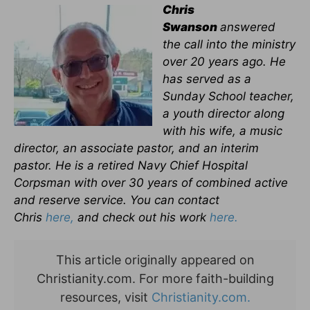
Chris
Swanson
answered
the call into the ministry
over 20 years ago. He
has served as a
Sunday School teacher,
a youth director along
with his wife, a music
director, an associate pastor, and an interim
pastor. He is a retired Navy Chief Hospital
Corpsman with over 30 years of combined active
and reserve service. You can contact
Chris
here,
and check out his work
here.
This article originally appeared on
Christianity.com. For more faith-building
resources, visit
Christianity.com.