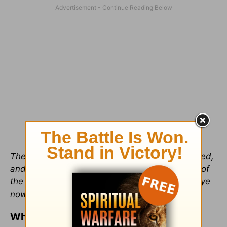
Therefore being by the right hand of God exalted,
and having received of the Father the promise of
the Holy Ghost, he hath shed forth this, which ye
now see and hear
(
Acts 2:33
).
What Does This Mean?