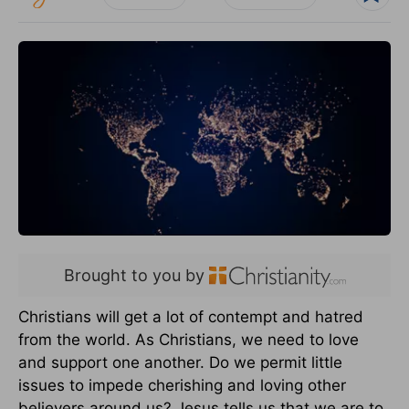
Brought to you by
Christians will get a lot of contempt and hatred
from the world. As Christians, we need to love
and support one another. Do we permit little
issues to impede cherishing and loving other
believers around us? Jesus tells us that we are to