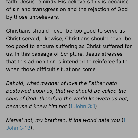
faith. Jesus reminds His believers this is because
of sin and transgression and the rejection of God
by those unbelievers.
Christians should never be too good to serve as
Christ served, likewise, Christians should never be
too good to endure suffering as Christ suffered for
us. In this passage of Scripture, Jesus stresses
that this admonition is intended to reinforce faith
when those difficult situations come.
Behold, what manner of love the Father hath
bestowed upon us, that we should be called the
sons of God: therefore the world knoweth us not,
because it knew him not
(
1 John 3:1
).
Marvel not, my brethren, if the world hate you
(
1
John 3:13
).