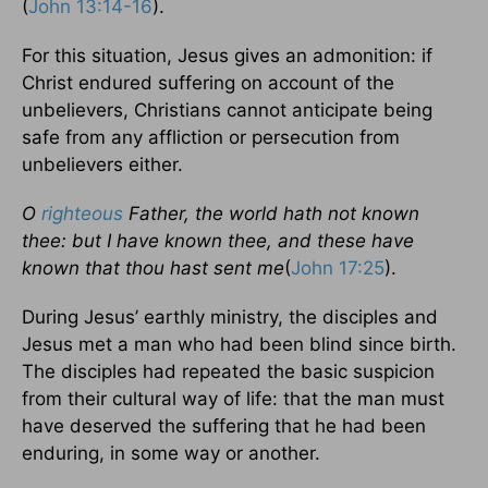
(
John 13:14-16
).
For this situation, Jesus gives an admonition: if
Christ endured suffering on account of the
unbelievers, Christians cannot anticipate being
safe from any affliction or persecution from
unbelievers either.
O
righteous
Father, the world hath not known
thee: but I have known thee, and these have
known that thou hast sent me
(
John 17:25
).
During Jesus’ earthly ministry, the disciples and
Jesus met a man who had been blind since birth.
The disciples had repeated the basic suspicion
from their cultural way of life: that the man must
have deserved the suffering that he had been
enduring, in some way or another.