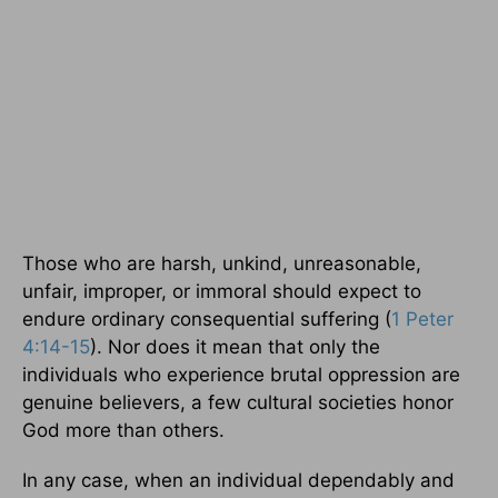
Those who are harsh, unkind, unreasonable,
unfair, improper, or immoral should expect to
endure ordinary consequential suffering (
1 Peter
4:14-15
). Nor does it mean that only the
individuals who experience brutal oppression are
genuine believers, a few cultural societies honor
God more than others.
In any case, when an individual dependably and