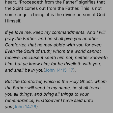
heart. “Proceedeth from the Father” signifies that
the Spirit comes out from the Father. This is not
some angelic being, it is the divine person of God
Himself.
If ye love me, keep my commandments. And I will
pray the Father, and he shall give you another
Comforter, that he may abide with you for ever;
Even the Spirit of truth; whom the world cannot
receive, because it seeth him not, neither knoweth
him: but ye know him; for he dwelleth with you,
and shall be in you
(
John 14:15-17
).
But the Comforter, which is the Holy Ghost, whom
the Father will send in my name, he shall teach
you all things, and bring all things to your
remembrance, whatsoever I have said unto
you
(
John 14:26
).