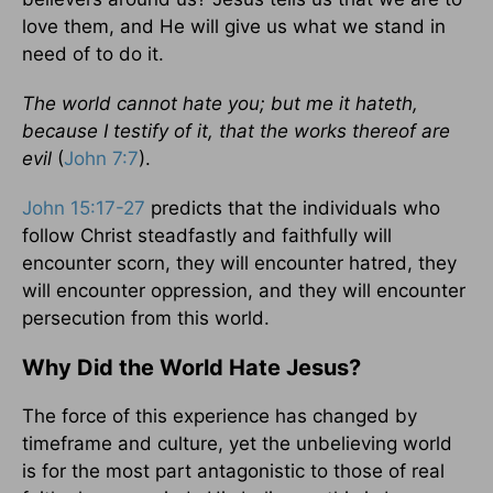
love them, and He will give us what we stand in
need of to do it.
The world cannot hate you; but me it hateth,
because I testify of it, that the works thereof are
evil
(
John 7:7
).
John 15:17-27
predicts that the individuals who
follow Christ steadfastly and faithfully will
encounter scorn, they will encounter hatred, they
will encounter oppression, and they will encounter
persecution from this world.
Why Did the World Hate Jesus?
The force of this experience has changed by
timeframe and culture, yet the unbelieving world
is for the most part antagonistic to those of real