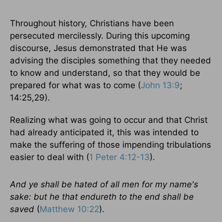
Throughout history, Christians have been
persecuted mercilessly. During this upcoming
discourse, Jesus demonstrated that He was
advising the disciples something that they needed
to know and understand, so that they would be
prepared for what was to come (
John 13:9
;
14:25,29).
Realizing what was going to occur and that Christ
had already anticipated it, this was intended to
make the suffering of those impending tribulations
easier to deal with (
1 Peter 4:12-13
).
And ye shall be hated of all men for my name's
sake: but he that endureth to the end shall be
saved
(
Matthew 10:22
).