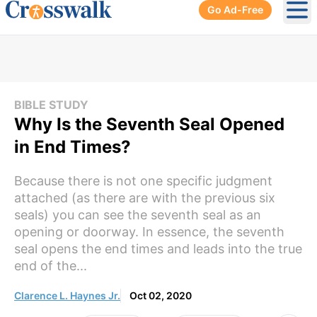
Go Ad-Free
Ope
BIBLE STUDY
Why Is the Seventh Seal Opened
in End Times?
Because there is not one specific judgment
attached (as there are with the previous six
seals) you can see the seventh seal as an
opening or doorway. In essence, the seventh
seal opens the end times and leads into the true
end of the...
Clarence L. Haynes Jr.
Oct 02, 2020