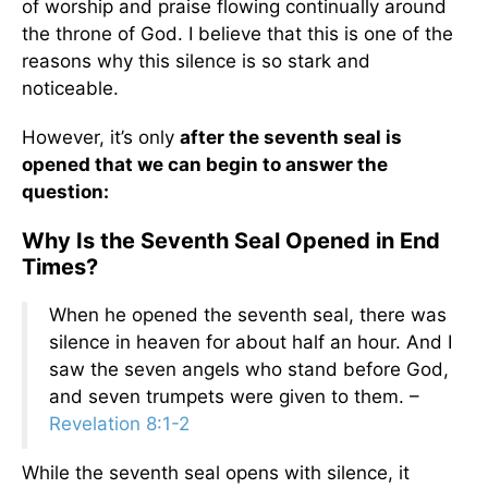
of worship and praise flowing continually around
the throne of God. I believe that this is one of the
reasons why this silence is so stark and
noticeable.
However, it’s only
after the seventh seal is
opened that we can begin to answer the
question:
Why Is the Seventh Seal Opened in End
Times?
When he opened the seventh seal, there was
silence in heaven for about half an hour. And I
saw the seven angels who stand before God,
and seven trumpets were given to them. –
Revelation 8:1-2
While the seventh seal opens with silence, it