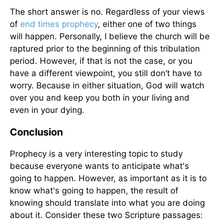
The short answer is no. Regardless of your views
of
end times prophecy
, either one of two things
will happen. Personally, I believe the church will be
raptured prior to the beginning of this tribulation
period. However, if that is not the case, or you
have a different viewpoint, you still don’t have to
worry. Because in either situation, God will watch
over you and keep you both in your living and
even in your dying.
Conclusion
Prophecy is a very interesting topic to study
because everyone wants to anticipate what's
going to happen. However, as important as it is to
know what's going to happen, the result of
knowing should translate into what you are doing
about it. Consider these two Scripture passages: