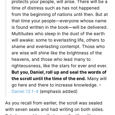
protects your people, will arise. There will be a
time of distress such as has not happened
from the beginning of nations until then. But at
that time your people—everyone whose name
is found written in the book—will be delivered.
Multitudes who sleep in the dust of the earth
will awake: some to everlasting life, others to
shame and everlasting contempt. Those who
are wise will shine like the brightness of the
heavens, and those who lead many to
righteousness, like the stars for ever and ever.
B
ut you, Daniel, roll up and seal the words of
the scroll until the time of the end.
Many will
go here and there to increase knowledge. –
Daniel 12:1-4
(emphasis added)
As you recall from earlier, the scroll was sealed
with seven seals and had writing on both sides.