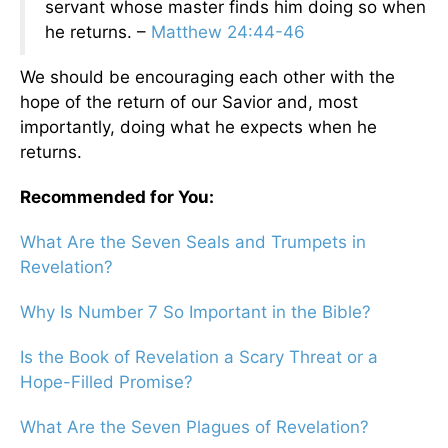
servant whose master finds him doing so when
he returns. –
Matthew 24:44-46
We should be encouraging each other with the
hope of the return of our Savior and, most
importantly, doing what he expects when he
returns.
Recommended for You:
What Are the Seven Seals and Trumpets in
Revelation?
Why Is Number 7 So Important in the Bible?
Is the Book of Revelation a Scary Threat or a
Hope-Filled Promise?
What Are the Seven Plagues of Revelation?