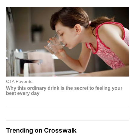
Trending on Crosswalk