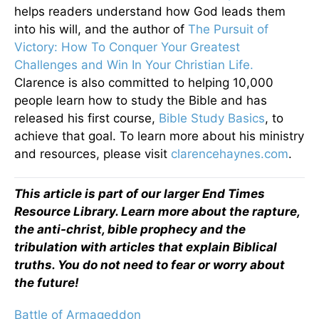
helps readers understand how God leads them
into his will, and the author of
The Pursuit of
Victory: How To Conquer Your Greatest
Challenges and Win In Your Christian Life.
Clarence is also committed to helping 10,000
people learn how to study the Bible and has
released his first course,
Bible Study Basics
, to
achieve that goal. To learn more about his ministry
and resources, please visit
clarencehaynes.com
.
This article is part of our larger End Times
Resource Library. Learn more about the rapture,
the anti-christ, bible prophecy and the
tribulation with articles that explain Biblical
truths. You do not need to fear or worry about
the future!
Battle of Armageddon