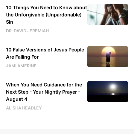
10 Things You Need to Know about
the Unforgivable (Unpardonable)
Sin
DR. DAVID JEREMIAH
10 False Versions of Jesus People
Are Falling For
JAMI AMERINE
When You Need Guidance for the
Next Step - Your Nightly Prayer -
August 4
ALISHA HEADLEY