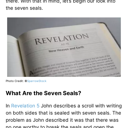
there. With that in mind, let’s begin our look into
the seven seals.
Photo Credit: ©
SparrowStock
What Are the Seven Seals?
In
Revelation 5
John describes a scroll with writing
on both sides that is sealed with seven seals. The
problem as John described it was that there was
no one worthy to break the seals and open the