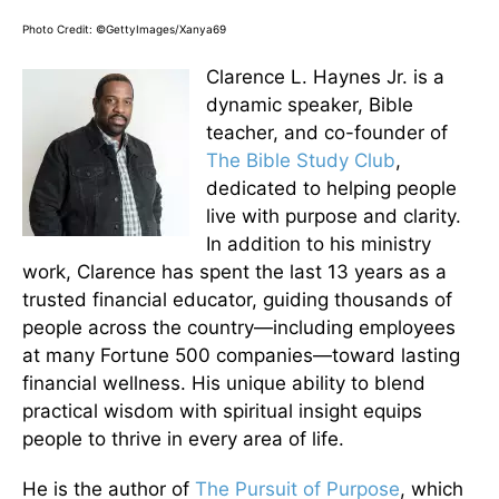
Photo Credit: ©GettyImages/Xanya69
Clarence L. Haynes Jr. is a
dynamic speaker, Bible
teacher, and co-founder of
The Bible Study Club
,
dedicated to helping people
live with purpose and clarity.
In addition to his ministry
work, Clarence has spent the last 13 years as a
trusted financial educator, guiding thousands of
people across the country—including employees
at many Fortune 500 companies—toward lasting
financial wellness. His unique ability to blend
practical wisdom with spiritual insight equips
people to thrive in every area of life.
He is the author of
The Pursuit of Purpose
, which