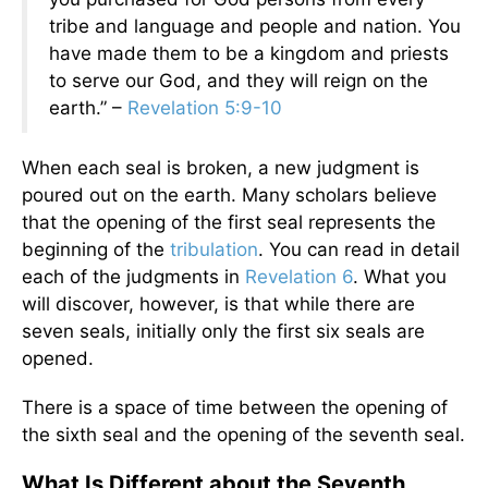
tribe and language and people and nation. You
have made them to be a kingdom and priests
to serve our God, and they will reign on the
earth.” –
Revelation 5:9-10
When each seal is broken, a new judgment is
poured out on the earth. Many scholars believe
that the opening of the first seal represents the
beginning of the
tribulation
. You can read in detail
each of the judgments in
Revelation 6
. What you
will discover, however, is that while there are
seven seals, initially only the first six seals are
opened.
There is a space of time between the opening of
the sixth seal and the opening of the seventh seal.
What Is Different about the Seventh