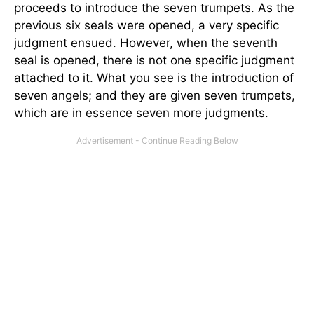
proceeds to introduce the seven trumpets. As the
previous six seals were opened, a very specific
judgment ensued. However, when the seventh
seal is opened, there is not one specific judgment
attached to it. What you see is the introduction of
seven angels; and they are given seven trumpets,
which are in essence seven more judgments.