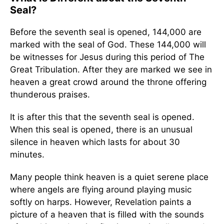
Seal?
Before the seventh seal is opened, 144,000 are
marked with the seal of God. These 144,000 will
be witnesses for Jesus during this period of The
Great Tribulation. After they are marked we see in
heaven a great crowd around the throne offering
thunderous praises.
It is after this that the seventh seal is opened.
When this seal is opened, there is an unusual
silence in heaven which lasts for about 30
minutes.
Many people think heaven is a quiet serene place
where angels are flying around playing music
softly on harps. However, Revelation paints a
picture of a heaven that is filled with the sounds