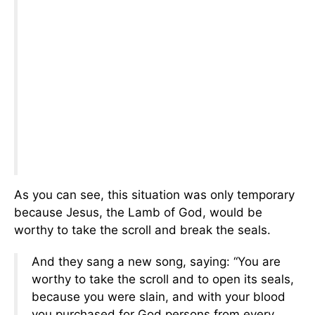
As you can see, this situation was only temporary
because Jesus, the Lamb of God, would be
worthy to take the scroll and break the seals.
And they sang a new song, saying: “You are
worthy to take the scroll and to open its seals,
because you were slain, and with your blood
you purchased for God persons from every