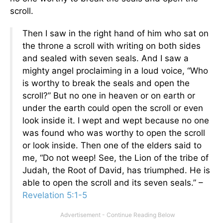
scroll.
Then I saw in the right hand of him who sat on
the throne a scroll with writing on both sides
and sealed with seven seals. And I saw a
mighty angel proclaiming in a loud voice, “Who
is worthy to break the seals and open the
scroll?” But no one in heaven or on earth or
under the earth could open the scroll or even
look inside it. I wept and wept because no one
was found who was worthy to open the scroll
or look inside. Then one of the elders said to
me, “Do not weep! See, the Lion of the tribe of
Judah, the Root of David, has triumphed. He is
able to open the scroll and its seven seals.” –
Revelation 5:1-5