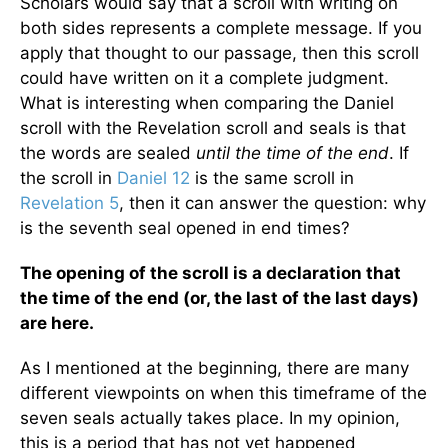
Scholars would say that a scroll with writing on
both sides represents a complete message. If you
apply that thought to our passage, then this scroll
could have written on it a complete judgment.
What is interesting when comparing the Daniel
scroll with the Revelation scroll and seals is that
the words are sealed
until the time of the end
. If
the scroll in
Daniel 12
is the same scroll in
Revelation 5
, then it can answer the question: why
is the seventh seal opened in end times?
The opening of the scroll is a declaration that
the time of the end (or, the last of the last days)
are here.
As I mentioned at the beginning, there are many
different viewpoints on when this timeframe of the
seven seals actually takes place. In my opinion,
this is a period that has not yet happened