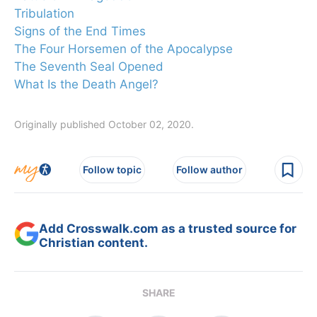
Tribulation
Signs of the End Times
The Four Horsemen of the Apocalypse
The Seventh Seal Opened
What Is the Death Angel?
Originally published October 02, 2020.
Follow topic
Follow author
Add Crosswalk.com as a trusted source for
Christian content.
SHARE