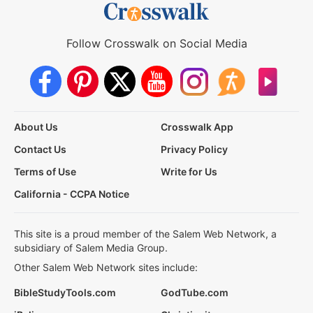
Follow Crosswalk on Social Media
About Us
Crosswalk App
Contact Us
Privacy Policy
Terms of Use
Write for Us
California - CCPA Notice
This site is a proud member of the Salem Web Network, a
subsidiary of Salem Media Group.
Other Salem Web Network sites include:
BibleStudyTools.com
GodTube.com