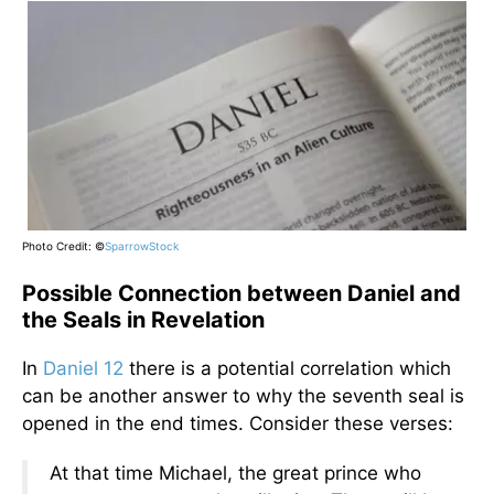
Photo Credit: ©
SparrowStock
Possible Connection between Daniel and
the Seals in Revelation
In
Daniel 12
there is a potential correlation which
can be another answer to why the seventh seal is
opened in the end times. Consider these verses:
At that time Michael, the great prince who