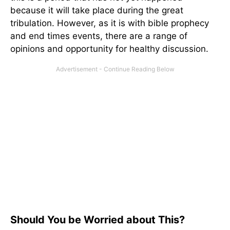
because it will take place during the great
tribulation. However, as it is with bible prophecy
and end times events, there are a range of
opinions and opportunity for healthy discussion.
Should You be Worried about This?