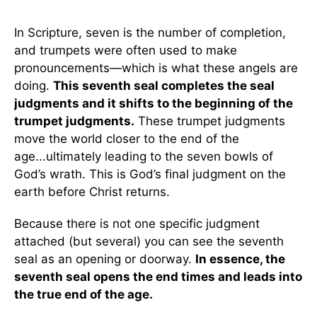
In Scripture, seven is the number of completion,
and trumpets were often used to make
pronouncements—which is what these angels are
doing.
This seventh seal completes the seal
judgments and it shifts to the beginning of the
trumpet judgments.
These trumpet judgments
move the world closer to the end of the
age...ultimately leading to the seven bowls of
God’s wrath. This is God’s final judgment on the
earth before Christ returns.
Because there is not one specific judgment
attached (but several) you can see the seventh
seal as an opening or doorway.
In essence, the
seventh seal opens the end times and leads into
the true end of the age.