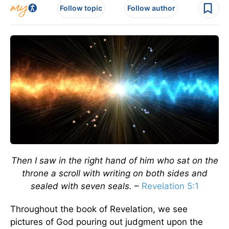
Follow topic
Follow author
Then I saw in the right hand of him who sat on the
throne a scroll with writing on both sides and
sealed with seven seals.
–
Revelation 5:1
Throughout the book of Revelation, we see
pictures of God pouring out judgment upon the