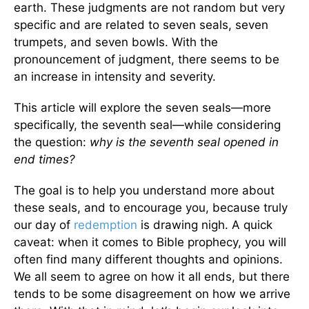
earth. These judgments are not random but very
specific and are related to seven seals, seven
trumpets, and seven bowls. With the
pronouncement of judgment, there seems to be
an increase in intensity and severity.
This article will explore the seven seals—more
specifically, the seventh seal—while considering
the question:
why is the seventh seal opened in
end times?
The goal is to help you understand more about
these seals, and to encourage you, because truly
our day of
redemption
is drawing nigh. A quick
caveat: when it comes to Bible prophecy, you will
often find many different thoughts and opinions.
We all seem to agree on how it all ends, but there
tends to be some disagreement on how we arrive