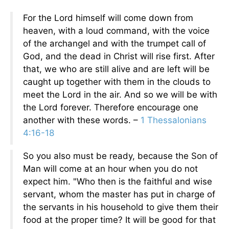
For the Lord himself will come down from
heaven, with a loud command, with the voice
of the archangel and with the trumpet call of
God, and the dead in Christ will rise first. After
that, we who are still alive and are left will be
caught up together with them in the clouds to
meet the Lord in the air. And so we will be with
the Lord forever. Therefore encourage one
another with these words. –
1 Thessalonians
4:16-18
So you also must be ready, because the Son of
Man will come at an hour when you do not
expect him. "Who then is the faithful and wise
servant, whom the master has put in charge of
the servants in his household to give them their
food at the proper time? It will be good for that