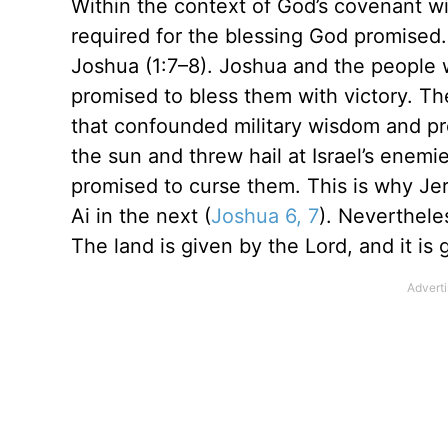
Within the context of God’s covenant w
required for the blessing God promised. 
Joshua (1:7–8). Joshua and the people 
promised to bless them with victory. The
that confounded military wisdom and pr
the sun and threw hail at Israel’s enemi
promised to curse them. This is why Jeric
Ai in the next (
Joshua 6, 7
). Neverthele
The land is given by the Lord, and it is