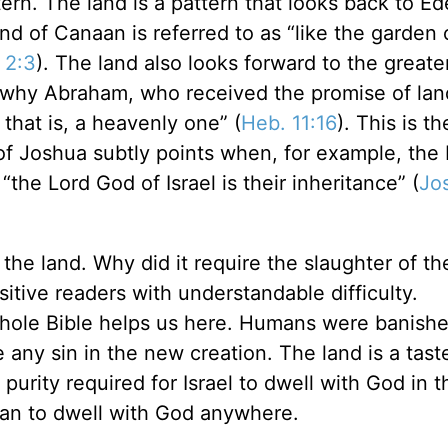
ern. The land is a pattern that looks back to Ed
and of Canaan is referred to as “like the garden
 2:3
). The land also looks forward to the greate
s why Abraham, who received the promise of lan
 that is, a heavenly one” (
Heb. 11:16
). This is th
 of Joshua subtly points when, for example, the 
“the Lord God of Israel is their inheritance” (
Jo
the land. Why did it require the slaughter of the
itive readers with understandable difficulty.
 whole Bible helps us here. Humans were banish
any sin in the new creation. The land is a taste
urity required for Israel to dwell with God in t
man to dwell with God anywhere.