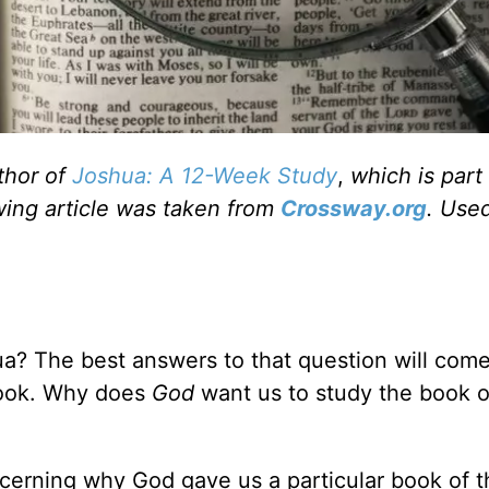
thor of
Joshua: A 12-Week Study
,
which is part
wing article was taken from
Crossway.org
. Use
a? The best answers to that question will com
book. Why does
God
want us to study the book o
scerning why God gave us a particular book of t