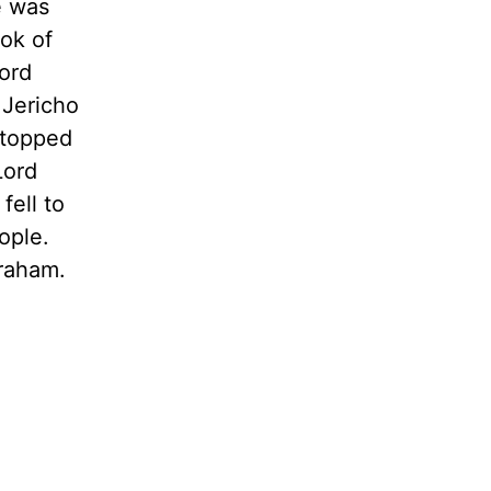
e was
ook of
ord
 Jericho
stopped
Lord
fell to
ople.
braham.