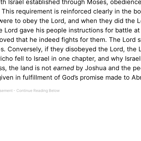
ith Israel established through Moses, obedienc
This requirement is reinforced clearly in the b
were to obey the Lord, and when they did the L
 Lord gave his people instructions for battle at
oved that he indeed fights for them. The Lord 
es. Conversely, if they disobeyed the Lord, the 
ho fell to Israel in one chapter, and why Israel 
ss, the land is not
earned
by Joshua and the pe
 given in fulfillment of God’s promise made to A