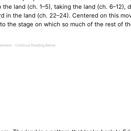
the land (ch. 1–5), taking the land (ch. 6–12), d
rd in the land (ch. 22–24). Centered on this mo
 to the stage on which so much of the rest of th