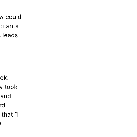
ow could
bitants
s leads
ok:
ey took
 and
rd
that “I
).