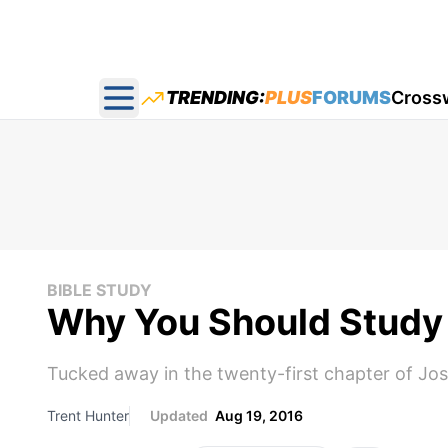
TRENDING:
PLUS
FORUMS
Cross
Open main menu
BIBLE STUDY
Why You Should Study 
Tucked away in the twenty-first chapter of Jo
Trent Hunter
Updated
Aug 19, 2016