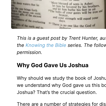
This is a guest post by Trent Hunter, au
the
Knowing the Bible
series.
The follo
permission.
Why God Gave Us Joshua
Why should we study the book of Joshu
we understand why God gave us this 
Joshua? That’s the crucial question.
There are a number of strategies for di