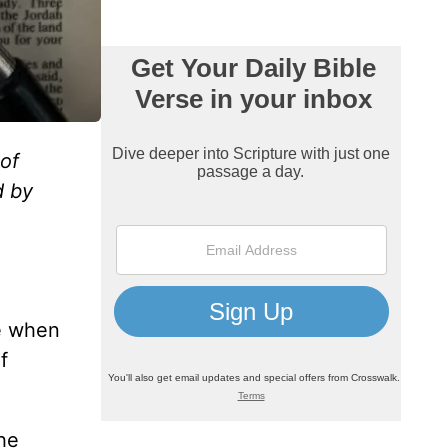
 of
d by
e when
f
he