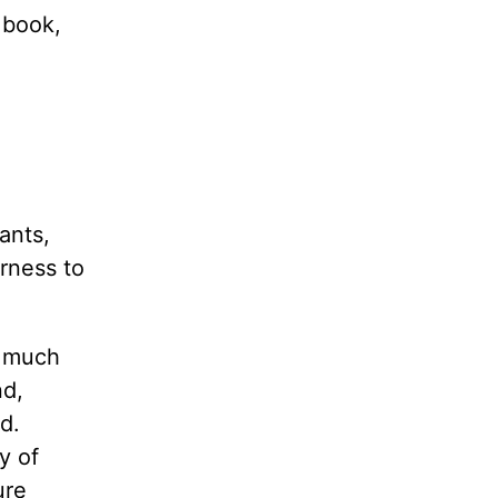
 book,
ants,
rness to
y much
nd,
d.
y of
ure