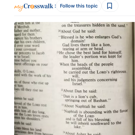
:
Follow this topic