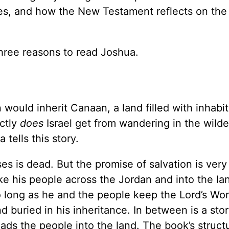
ines, and how the New Testament reflects on the
three reasons to read Joshua.
would inherit Canaan, a land filled with inhabit
actly
does
Israel get from wandering in the wilde
 tells this story.
s is dead. But the promise of salvation is ver
e his people across the Jordan and into the la
long as he and the people keep the Lord’s Wor
buried in his inheritance. In between is a stor
ds the people into the land. The book’s struct