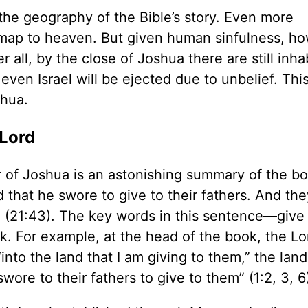
the geography of the Bible’s story. Even more
s map to heaven. But given human sinfulness, h
r all, by the close of Joshua there are still inha
y even Israel will be ejected due to unbelief. Thi
shua.
Lord
r of Joshua is an astonishing summary of the bo
d that he swore to give to their fathers. And th
e” (21:43). The key words in this sentence—give
 For example, at the head of the book, the Lo
o the land that I am giving to them,” the land 
ore to their fathers to give to them” (1:2, 3, 6