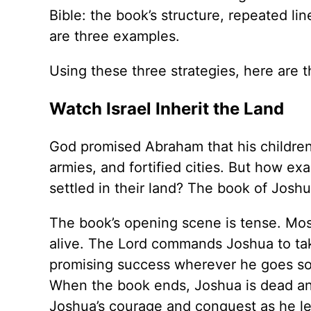
Bible: the book’s structure, repeated l
are three examples.
Using these three strategies, here are 
Watch Israel Inherit the Land
God promised Abraham that his children 
armies, and fortified cities. But how ex
settled in their land? The book of Joshua
The book’s opening scene is tense. Mose
alive. The Lord commands Joshua to tak
promising success wherever he goes so 
When the book ends, Joshua is dead and 
Joshua’s courage and conquest as he lea