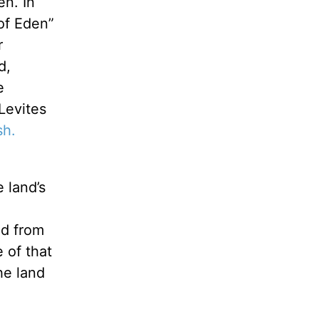
en. In
 of Eden”
r
d,
e
Levites
sh.
 land’s
ed from
 of that
he land