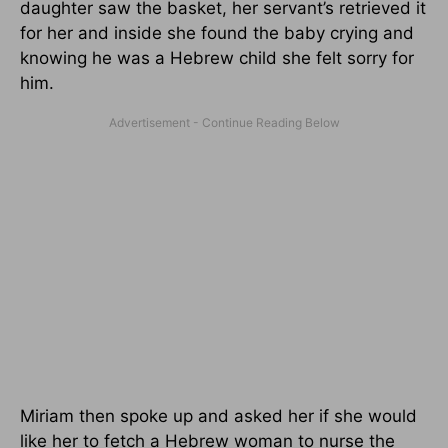
daughter saw the basket, her servant’s retrieved it
for her and inside she found the baby crying and
knowing he was a Hebrew child she felt sorry for
him.
Miriam then spoke up and asked her if she would
like her to fetch a Hebrew woman to nurse the