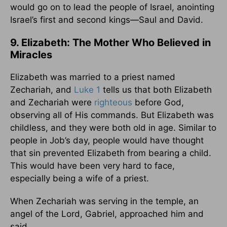
would go on to lead the people of Israel, anointing
Israel’s first and second kings—Saul and David.
9. Elizabeth: The Mother Who Believed in
Miracles
Elizabeth was married to a priest named
Zechariah, and
Luke 1
tells us that both Elizabeth
and Zechariah were
righteous
before God,
observing all of His commands. But Elizabeth was
childless, and they were both old in age. Similar to
people in Job’s day, people would have thought
that sin prevented Elizabeth from bearing a child.
This would have been very hard to face,
especially being a wife of a priest.
When Zechariah was serving in the temple, an
angel of the Lord, Gabriel, approached him and
said,