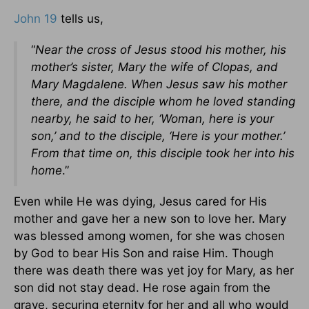
John 19
tells us,
“
Near the cross of Jesus stood his mother, his
mother’s sister, Mary the wife of Clopas, and
Mary Magdalene. When Jesus saw his mother
there, and the disciple whom he loved standing
nearby, he said to her, ‘Woman, here is your
son,’ and to the disciple, ‘Here is your mother.’
From that time on, this disciple took her into his
home
.”
Even while He was dying, Jesus cared for His
mother and gave her a new son to love her. Mary
was blessed among women, for she was chosen
by God to bear His Son and raise Him. Though
there was death there was yet joy for Mary, as her
son did not stay dead. He rose again from the
grave, securing eternity for her and all who would