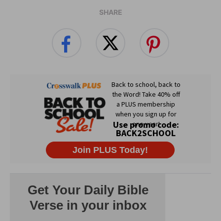
SHARE