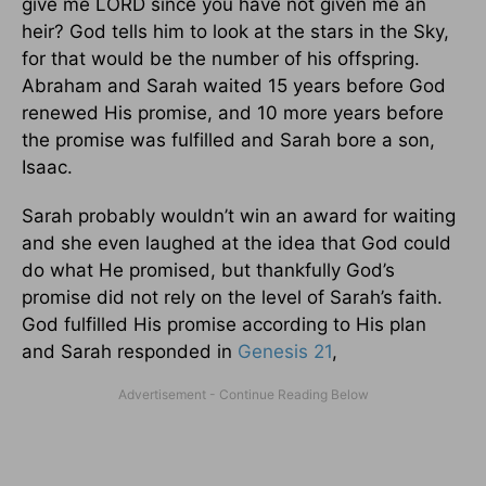
give me LORD since you have not given me an
heir? God tells him to look at the stars in the Sky,
for that would be the number of his offspring.
Abraham and Sarah waited 15 years before God
renewed His promise, and 10 more years before
the promise was fulfilled and Sarah bore a son,
Isaac.
Sarah probably wouldn’t win an award for waiting
and she even laughed at the idea that God could
do what He promised, but thankfully God’s
promise did not rely on the level of Sarah’s faith.
God fulfilled His promise according to His plan
and Sarah responded in
Genesis 21
,