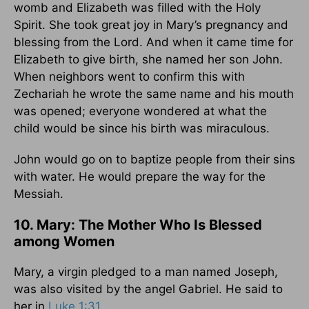
womb and Elizabeth was filled with the Holy
Spirit. She took great joy in Mary’s pregnancy and
blessing from the Lord. And when it came time for
Elizabeth to give birth, she named her son John.
When neighbors went to confirm this with
Zechariah he wrote the same name and his mouth
was opened; everyone wondered at what the
child would be since his birth was miraculous.
John would go on to baptize people from their sins
with water. He would prepare the way for the
Messiah.
10. Mary: The Mother Who Is Blessed
among Women
Mary, a virgin pledged to a man named Joseph,
was also visited by the angel Gabriel. He said to
her in
Luke 1:31
,