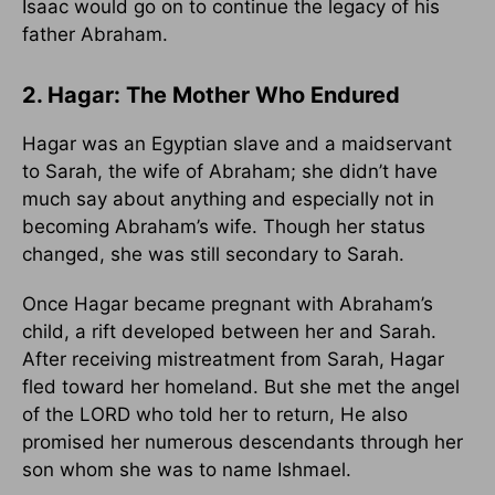
Isaac would go on to continue the legacy of his
father Abraham.
2. Hagar: The Mother Who Endured
Hagar was an Egyptian slave and a maidservant
to Sarah, the wife of Abraham; she didn’t have
much say about anything and especially not in
becoming Abraham’s wife. Though her status
changed, she was still secondary to Sarah.
Once Hagar became pregnant with Abraham’s
child, a rift developed between her and Sarah.
After receiving mistreatment from Sarah, Hagar
fled toward her homeland. But she met the angel
of the LORD who told her to return, He also
promised her numerous descendants through her
son whom she was to name Ishmael.