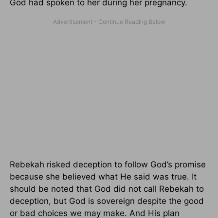
God had spoken to her during her pregnancy.
Rebekah risked deception to follow God’s promise
because she believed what He said was true. It
should be noted that God did not call Rebekah to
deception, but God is sovereign despite the good
or bad choices we may make. And His plan