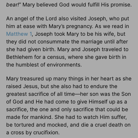
bear!
” Mary believed God would fulfill His promise.
An angel of the Lord also visited Joseph, who put
him at ease with Mary’s pregnancy. As we read in
Matthew 1
, Joseph took Mary to be his wife, but
they did not consummate the marriage until after
she had given birth. Mary and Joseph traveled to
Bethlehem for a census, where she gave birth in
the humblest of environments.
Mary treasured up many things in her heart as she
raised Jesus, but she also had to endure the
greatest sacrifice of all time—her son was the Son
of God and He had come to give Himself up as a
sacrifice, the one and only sacrifice that could be
made for mankind. She had to watch Him suffer,
be tortured and mocked, and die a cruel death on
a cross by crucifixion.