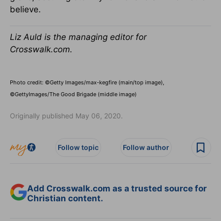
believe.
Liz Auld is the managing editor for
Crosswalk.com.
Photo credit: ©Getty Images/max-kegfire (main/top image),
©GettyImages/The Good Brigade (middle image)
Originally published May 06, 2020.
Follow topic
Follow author
Add Crosswalk.com as a trusted source for
Christian content.