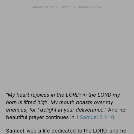
“
My heart rejoices in the LORD; in the LORD my
horn is lifted high. My mouth boasts over my
enemies, for I delight in your deliverance
.” And her
beautiful prayer continues in
1 Samuel 2:1-10
.
Samuel lived a life dedicated to the LORD, and he