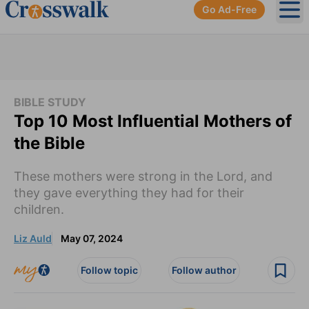
Go Ad-Free
Ope
BIBLE STUDY
Top 10 Most Influential Mothers of
the Bible
These mothers were strong in the Lord, and
they gave everything they had for their
children.
Liz Auld
May 07, 2024
Follow topic
Follow author