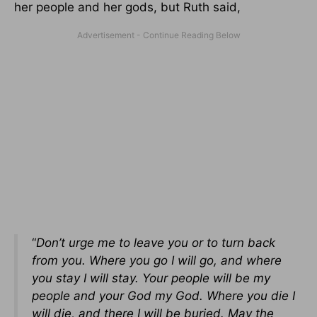
her people and her gods, but Ruth said,
“
Don’t urge me to leave you or to turn back
from you. Where you go I will go, and where
you stay I will stay. Your people will be my
people and your God my God. Where you die I
will die, and there I will be buried. May the