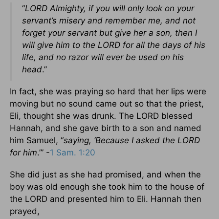
“
LORD Almighty, if you will only look on your
servant’s misery and remember me, and not
forget your servant but give her a son, then I
will give him to the LORD for all the days of his
life, and no razor will ever be used on his
head
.”
In fact, she was praying so hard that her lips were
moving but no sound came out so that the priest,
Eli, thought she was drunk. The LORD blessed
Hannah, and she gave birth to a son and named
him Samuel, “
saying, ‘Because I asked the LORD
for him
.’” -
1 Sam. 1:20
She did just as she had promised, and when the
boy was old enough she took him to the house of
the LORD and presented him to Eli. Hannah then
prayed,