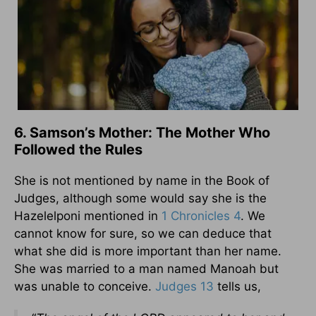
6. Samson’s Mother: The Mother Who
Followed the Rules
She is not mentioned by name in the Book of
Judges, although some would say she is the
Hazelelponi mentioned in
1 Chronicles 4
. We
cannot know for sure, so we can deduce that
what she did is more important than her name.
She was married to a man named Manoah but
was unable to conceive.
Judges 13
tells us,