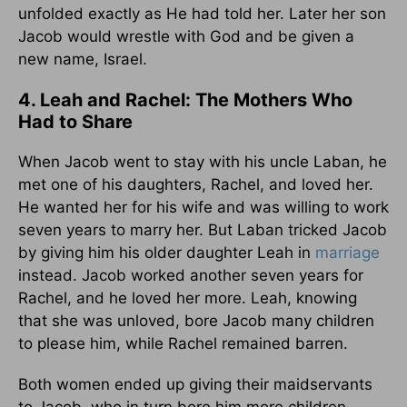
unfolded exactly as He had told her. Later her son
Jacob would wrestle with God and be given a
new name, Israel.
4. Leah and Rachel: The Mothers Who
Had to Share
When Jacob went to stay with his uncle Laban, he
met one of his daughters, Rachel, and loved her.
He wanted her for his wife and was willing to work
seven years to marry her. But Laban tricked Jacob
by giving him his older daughter Leah in
marriage
instead. Jacob worked another seven years for
Rachel, and he loved her more. Leah, knowing
that she was unloved, bore Jacob many children
to please him, while Rachel remained barren.
Both women ended up giving their maidservants