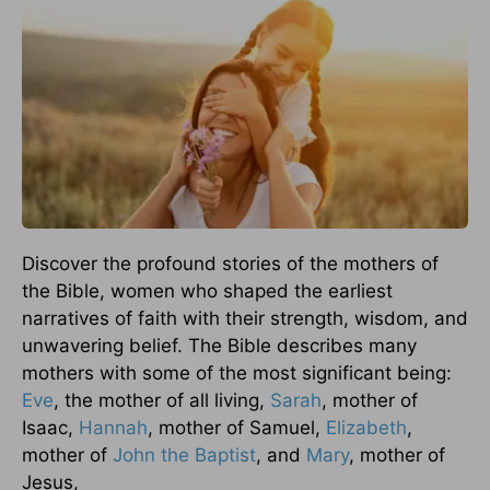
Discover the profound stories of the mothers of
the Bible, women who shaped the earliest
narratives of faith with their strength, wisdom, and
unwavering belief. The Bible describes many
mothers with some of the most significant being:
Eve
, the mother of all living,
Sarah
, mother of
Isaac,
Hannah
, mother of Samuel,
Elizabeth
,
mother of
John the Baptist
, and
Mary
, mother of
Jesus,