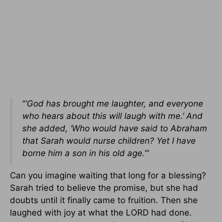
“
’God has brought me laughter, and everyone
who hears about this will laugh with me.’ And
she added, ‘Who would have said to Abraham
that Sarah would nurse children? Yet I have
borne him a son in his old age.
’”
Can you imagine waiting that long for a blessing?
Sarah tried to believe the promise, but she had
doubts until it finally came to fruition. Then she
laughed with joy at what the LORD had done.