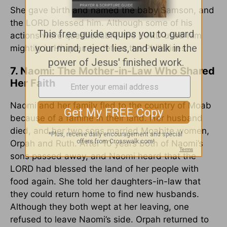
She gave birth and named the baby Samson, and
the LORD blessed him. Although some of his
actions were questionable, the LORD used him
mightily in His plan to defeat the Philistines.
7. Naomi: The Mother-in-Law Who Shared
Her Faith
Naomi and her family fled to the country of Moab
because of a famine in their land. Her husband
died, and her two sons married Moabite women,
Orpah and Ruth. After 10 years both of Naomi’s
sons passed away, and Naomi heard that the
LORD had blessed the land of her people with
food again. She told her daughters-in-law that
they could return home to find new husbands.
Although they both wept at her leaving, one
refused to leave Naomi’s side. Orpah returned to