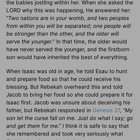
the babies jostling within her. When she asked the
LORD why this was happening, He answered her:
“
Two nations are in your womb, and two peoples
from within you will be separated; one people will
be stronger than the other, and the older will
serve the younger
.” In that time, the older would
have never served the younger, and the firstborn
son would have inherited the best of everything.
When Isaac was old in age, he told Esau to hunt
and prepare food so that he could receive his
blessing. But Rebekah overheard this and told
Jacob to bring her food so she could prepare it for
Isaac first. Jacob was unsure about deceiving his
father, but Rebekah responded in
Genesis 27
, “
My
son let the curse fall on me. Just do what I say; go
and get them for me
.” I think it is safe to say that
she remembered and took very seriously what