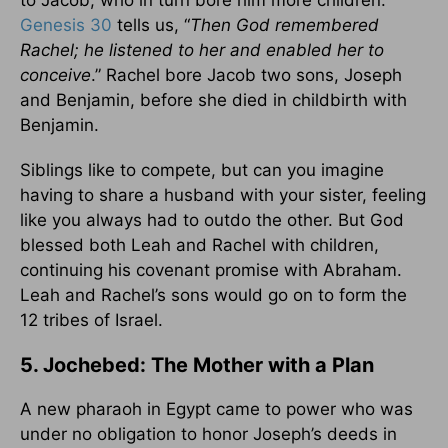
to Jacob, who in turn bore him more children.
Genesis 30
tells us, “
Then God remembered
Rachel; he listened to her and enabled her to
conceive
.” Rachel bore Jacob two sons, Joseph
and Benjamin, before she died in childbirth with
Benjamin.
Siblings like to compete, but can you imagine
having to share a husband with your sister, feeling
like you always had to outdo the other. But God
blessed both Leah and Rachel with children,
continuing his covenant promise with Abraham.
Leah and Rachel’s sons would go on to form the
12 tribes of Israel.
5. Jochebed: The Mother with a Plan
A new pharaoh in Egypt came to power who was
under no obligation to honor Joseph’s deeds in