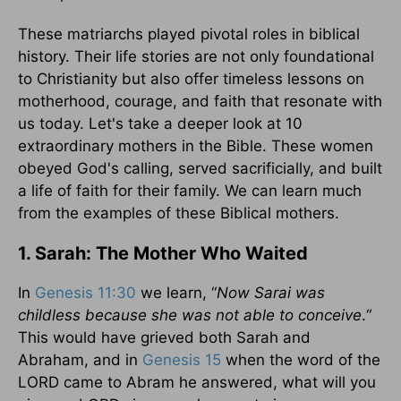
These matriarchs played pivotal roles in biblical
history. Their life stories are not only foundational
to Christianity but also offer timeless lessons on
motherhood, courage, and faith that resonate with
us today. Let's take a deeper look at 10
extraordinary mothers in the Bible. These women
obeyed God's calling, served sacrificially, and built
a life of faith for their family. We can learn much
from the examples of these Biblical mothers.
1. Sarah: The Mother Who Waited
In
Genesis 11:30
we learn, “
Now Sarai was
childless because she was not able to conceive
.“
This would have grieved both Sarah and
Abraham, and in
Genesis 15
when the word of the
LORD came to Abram he answered, what will you