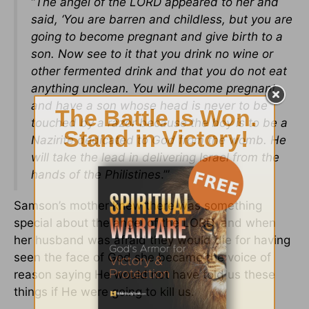
“
The angel of the LORD appeared to her and
said, ‘You are barren and childless, but you are
going to become pregnant and give birth to a
son. Now see to it that you drink no wine or
other fermented drink and that you do not eat
anything unclean. You will become pregnant
and have a son whose head is never to be
touched by a razor because the boy is to be a
Nazirite dedicated to God from the womb. He
will take the lead in delivering Israel from the
hands of the Philistines
.’”
Samson’s mother knew there was something
special about the angel of the LORD, and when
her husband was afraid they would die for having
seen the face of God she became the voice of
reason saying He would not have told us these
things if He were going to kill us.