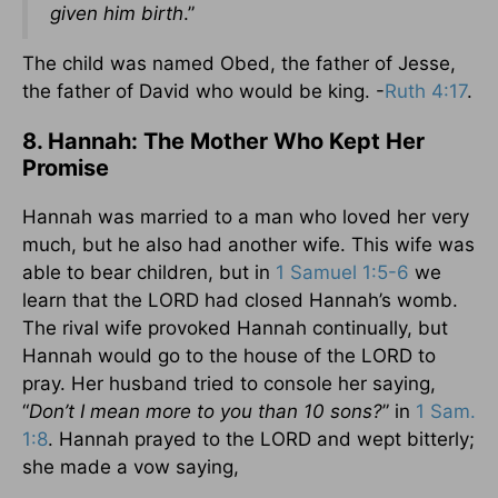
given him birth
.”
The child was named Obed, the father of Jesse,
the father of David who would be king. -
Ruth 4:17
.
8. Hannah: The Mother Who Kept Her
Promise
Hannah was married to a man who loved her very
much, but he also had another wife. This wife was
able to bear children, but in
1 Samuel 1:5-6
we
learn that the LORD had closed Hannah’s womb.
The rival wife provoked Hannah continually, but
Hannah would go to the house of the LORD to
pray. Her husband tried to console her saying,
“
Don’t I mean more to you than 10 sons?
” in
1 Sam.
1:8
. Hannah prayed to the LORD and wept bitterly;
she made a vow saying,