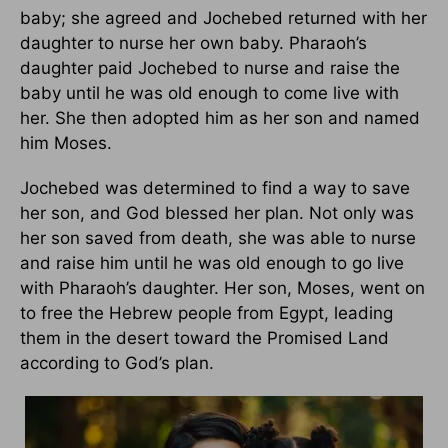
baby; she agreed and Jochebed returned with her
daughter to nurse her own baby. Pharaoh’s
daughter paid Jochebed to nurse and raise the
baby until he was old enough to come live with
her. She then adopted him as her son and named
him Moses.
Jochebed was determined to find a way to save
her son, and God blessed her plan. Not only was
her son saved from death, she was able to nurse
and raise him until he was old enough to go live
with Pharaoh’s daughter. Her son, Moses, went on
to free the Hebrew people from Egypt, leading
them in the desert toward the Promised Land
according to God’s plan.