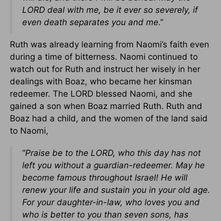
LORD deal with me, be it ever so severely, if
even death separates you and me
.”
Ruth was already learning from Naomi’s faith even
during a time of bitterness. Naomi continued to
watch out for Ruth and instruct her wisely in her
dealings with Boaz, who became her kinsman
redeemer. The LORD blessed Naomi, and she
gained a son when Boaz married Ruth. Ruth and
Boaz had a child, and the women of the land said
to Naomi,
“
Praise be to the LORD, who this day has not
left you without a guardian-redeemer. May he
become famous throughout Israel! He will
renew your life and sustain you in your old age.
For your daughter-in-law, who loves you and
who is better to you than seven sons, has