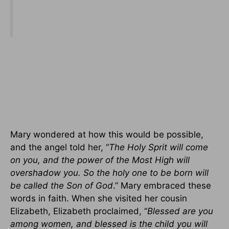
Mary wondered at how this would be possible,
and the angel told her, “
The Holy Sprit will come
on you, and the power of the Most High will
overshadow you. So the holy one to be born will
be called the Son of God
.” Mary embraced these
words in faith. When she visited her cousin
Elizabeth, Elizabeth proclaimed, “
Blessed are you
among women, and blessed is the child you will