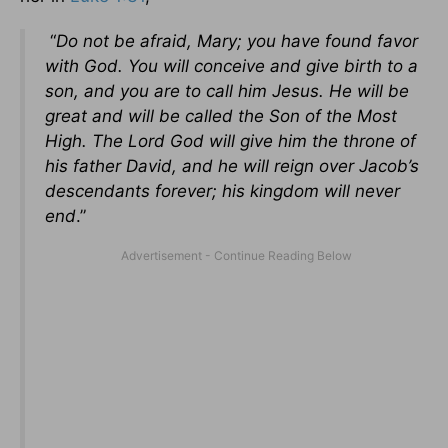
“
Do not be afraid, Mary; you have found favor
with God. You will conceive and give birth to a
son, and you are to call him Jesus. He will be
great and will be called the Son of the Most
High. The Lord God will give him the throne of
his father David, and he will reign over Jacob’s
descendants forever; his kingdom will never
end
.”