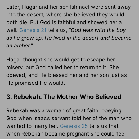
Later, Hagar and her son Ishmael were sent away
into the desert, where she believed they would
both die. But God is faithful and showed her a
well.
Genesis 21
tells us, “
God was with the boy
as he grew up. He lived in the desert and became
an archer
.”
Hagar thought she would get to escape her
misery, but God called her to return to it. She
obeyed, and He blessed her and her son just as
He promised He would.
3. Rebekah: The Mother Who Believed
Rebekah was a woman of great faith, obeying
God when Isaac’s servant told her of the man who
wanted to marry her.
Genesis 25
tells us that
when Rebekah became pregnant she could feel