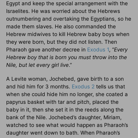
Egypt and keep the special arrangement with the
Israelites. He was worried about the Hebrews
outnumbering and overtaking the Egyptians, so he
made them slaves. He also commanded the
Hebrew midwives to kill Hebrew baby boys when
they were born, but they did not listen. Then
Pharaoh gave another decree in
Exodus 1
, “
Every
Hebrew boy that is born you must throw into the
Nile, but let every girl live
.”
A Levite woman, Jochebed, gave birth to a son
and hid him for 3 months.
Exodus 2
tells us that
when she could hide him no longer, she coated a
papyrus basket with tar and pitch, placed the
baby in it, then she set it in the reeds along the
bank of the Nile. Jochebed’s daughter, Miriam,
watched to see what would happen as Pharaoh’s
daughter went down to bath. When Pharaoh’s