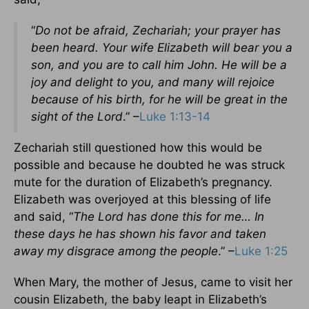
“
Do not be afraid, Zechariah; your prayer has
been heard. Your wife Elizabeth will bear you a
son, and you are to call him John. He will be a
joy and delight to you, and many will rejoice
because of his birth, for he will be great in the
sight of the Lord
.” –
Luke 1:13-14
Zechariah still questioned how this would be
possible and because he doubted he was struck
mute for the duration of Elizabeth’s pregnancy.
Elizabeth was overjoyed at this blessing of life
and said, “
The Lord has done this for me… In
these days he has shown his favor and taken
away my disgrace among the people
.” –
Luke 1:25
When Mary, the mother of Jesus, came to visit her
cousin Elizabeth, the baby leapt in Elizabeth’s