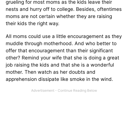
grueling for most moms as the kids leave their
nests and hurry off to college. Besides, oftentimes
moms are not certain whether they are raising
their kids the right way.
All moms could use a little encouragement as they
muddle through motherhood. And who better to
offer that encouragement than their significant
other? Remind your wife that she is doing a great
job raising the kids and that she is a wonderful
mother. Then watch as her doubts and
apprehension dissipate like smoke in the wind.