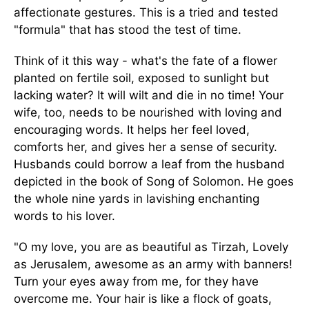
affectionate gestures. This is a tried and tested
"formula" that has stood the test of time.
Think of it this way - what's the fate of a flower
planted on fertile soil, exposed to sunlight but
lacking water? It will wilt and die in no time! Your
wife, too, needs to be nourished with loving and
encouraging words. It helps her feel loved,
comforts her, and gives her a sense of security.
Husbands could borrow a leaf from the husband
depicted in the book of Song of Solomon. He goes
the whole nine yards in lavishing enchanting
words to his lover.
"O my love, you are as beautiful as Tirzah, Lovely
as Jerusalem, awesome as an army with banners!
Turn your eyes away from me, for they have
overcome me. Your hair is like a flock of goats,