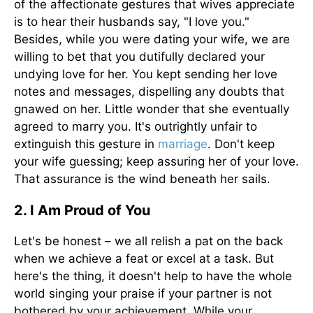
of the affectionate gestures that wives appreciate
is to hear their husbands say, "I love you."
Besides, while you were dating your wife, we are
willing to bet that you dutifully declared your
undying love for her. You kept sending her love
notes and messages, dispelling any doubts that
gnawed on her. Little wonder that she eventually
agreed to marry you. It's outrightly unfair to
extinguish this gesture in
marriage
. Don't keep
your wife guessing; keep assuring her of your love.
That assurance is the wind beneath her sails.
2. I Am Proud of You
Let's be honest – we all relish a pat on the back
when we achieve a feat or excel at a task. But
here's the thing, it doesn't help to have the whole
world singing your praise if your partner is not
bothered by your achievement. While your