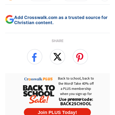
Add Crosswalk.com as a trusted source for
Christian content.
SHARE