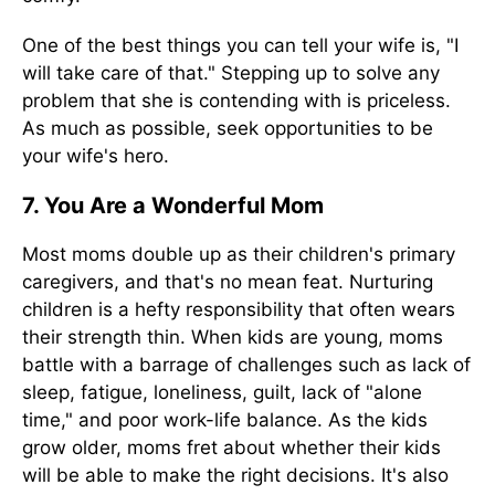
One of the best things you can tell your wife is, "I
will take care of that." Stepping up to solve any
problem that she is contending with is priceless.
As much as possible, seek opportunities to be
your wife's hero.
7. You Are a Wonderful Mom
Most moms double up as their children's primary
caregivers, and that's no mean feat. Nurturing
children is a hefty responsibility that often wears
their strength thin. When kids are young, moms
battle with a barrage of challenges such as lack of
sleep, fatigue, loneliness, guilt, lack of "alone
time," and poor work-life balance. As the kids
grow older, moms fret about whether their kids
will be able to make the right decisions. It's also