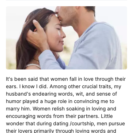
It's been said that women fall in love through their
ears. I know I did. Among other crucial traits, my
husband's endearing words, wit, and sense of
humor played a huge role in convincing me to
marry him. Women relish soaking in loving and
encouraging words from their partners. Little
wonder that during dating /courtship, men pursue
their lovers primarily through loving words and