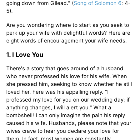
going down from Gilead." (
Song of Solomon 6
: 4-
5).
Are you wondering where to start as you seek to
perk up your wife with delightful words? Here are
eight words of encouragement your wife needs.
1. I Love You
There's a story that goes around of a husband
who never professed his love for his wife. When
she pressed him, seeking to know whether he still
loved her, here was his appalling reply. "I
professed my love for you on our wedding day; if
anything changes, I will alert you." What a
bombshell! I can only imagine the pain his reply
caused his wife. Husbands, please note that your
wives crave to hear you declare your love for
them. In fact, most women are constantly