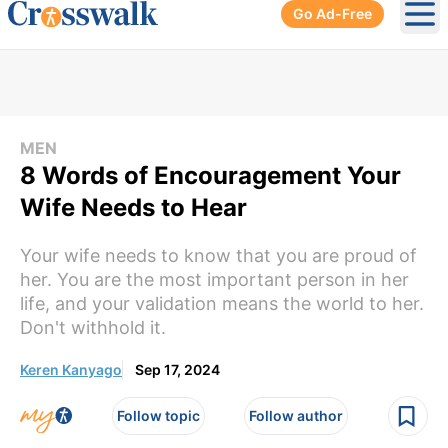
Go Ad-Free
Ope
MEN
8 Words of Encouragement Your
Wife Needs to Hear
Your wife needs to know that you are proud of
her. You are the most important person in her
life, and your validation means the world to her.
Don't withhold it.
Keren Kanyago
Sep 17, 2024
Follow topic
Follow author