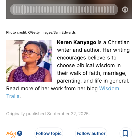
Photo credit: ©Getty Images/Sam Edwards
Keren Kanyago
is a Christian
writer and author. Her writing
encourages believers to
choose biblical wisdom in
their walk of faith, marriage,
parenting, and life in general.
Read more of her work from her blog
Wisdom
Trails
.
Originally published September 22, 2025.
Follow topic
Follow author