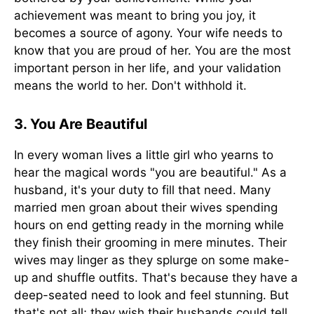
achievement was meant to bring you joy, it
becomes a source of agony. Your wife needs to
know that you are proud of her. You are the most
important person in her life, and your validation
means the world to her. Don't withhold it.
3. You Are Beautiful
In every woman lives a little girl who yearns to
hear the magical words "you are beautiful." As a
husband, it's your duty to fill that need. Many
married men groan about their wives spending
hours on end getting ready in the morning while
they finish their grooming in mere minutes. Their
wives may linger as they splurge on some make-
up and shuffle outfits. That's because they have a
deep-seated need to look and feel stunning. But
that's not all; they wish their husbands could tell