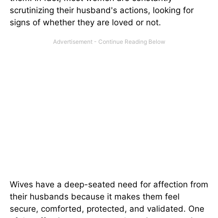
scrutinizing their husband's actions, looking for
signs of whether they are loved or not.
Wives have a deep-seated need for affection from
their husbands because it makes them feel
secure, comforted, protected, and validated. One