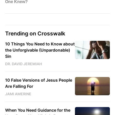
Trending on Crosswalk
10 Things You Need to Know about
the Unforgivable (Unpardonable)
Sin
DR. DAVID JEREMIAH
10 False Versions of Jesus People
Are Falling For
JAMI AMERINE
When You Need Guidance for the