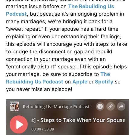
marriage issue before on
The Rebuilding Us
Podcast
, but because it's an ongoing problem in
many marriages, we're bringing it back for a
"sweet repeat." If your spouse has a hard time
explaining or even understanding their feelings,
this episode will encourage you with steps to take
to bridge the disconnection gap and rebuild
connection in your marriage even with an
"emotionally distant" spouse. If this episode helps
your marriage, be sure to subscribe to
The
Rebuilding Us Podcast
on
Apple
or
Spotify
so
you never miss an episode!