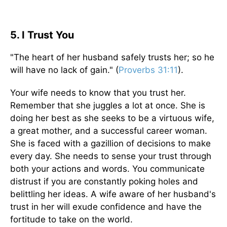
5. I Trust You
"The heart of her husband safely trusts her; so he
will have no lack of gain." (
Proverbs 31:11
).
Your wife needs to know that you trust her.
Remember that she juggles a lot at once. She is
doing her best as she seeks to be a virtuous wife,
a great mother, and a successful career woman.
She is faced with a gazillion of decisions to make
every day. She needs to sense your trust through
both your actions and words. You communicate
distrust if you are constantly poking holes and
belittling her ideas. A wife aware of her husband's
trust in her will exude confidence and have the
fortitude to take on the world.