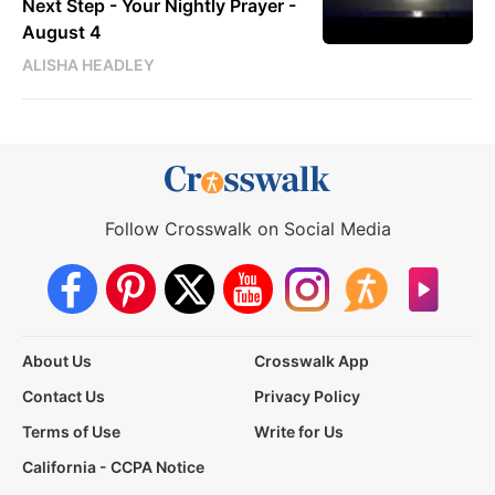
Next Step - Your Nightly Prayer -
August 4
ALISHA HEADLEY
Follow Crosswalk on Social Media
About Us
Crosswalk App
Contact Us
Privacy Policy
Terms of Use
Write for Us
California - CCPA Notice