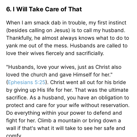
6. I Will Take Care of That
When I am smack dab in trouble, my first instinct
(besides calling on Jesus) is to call my husband.
Thankfully, he almost always knows what to do to
yank me out of the mess. Husbands are called to
love their wives fiercely and sacrificially.
"Husbands, love your wives, just as Christ also
loved the church and gave Himself for her."
(
Ephesians 5:25
). Christ went all out for his bride
by giving up His life for her. That was the ultimate
sacrifice. As a husband, you have an obligation to
protect and care for your wife without reservation.
Do everything within your power to defend and
fight for her. Climb a mountain or bring down a
wall if that's what it will take to see her safe and
comfy.