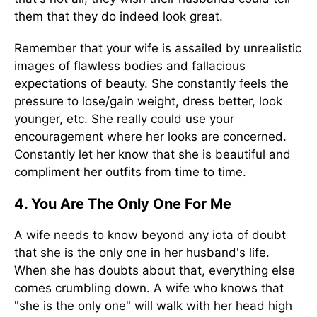
them that they do indeed look great.
Remember that your wife is assailed by unrealistic
images of flawless bodies and fallacious
expectations of beauty. She constantly feels the
pressure to lose/gain weight, dress better, look
younger, etc. She really could use your
encouragement where her looks are concerned.
Constantly let her know that she is beautiful and
compliment her outfits from time to time.
4. You Are The Only One For Me
A wife needs to know beyond any iota of doubt
that she is the only one in her husband's life.
When she has doubts about that, everything else
comes crumbling down. A wife who knows that
"she is the only one" will walk with her head high