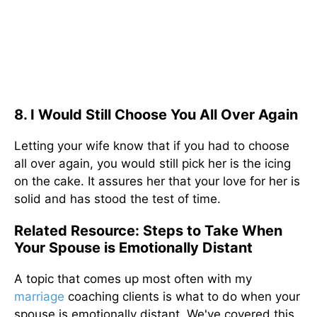
8. I Would Still Choose You All Over Again
Letting your wife know that if you had to choose
all over again, you would still pick her is the icing
on the cake. It assures her that your love for her is
solid and has stood the test of time.
Related Resource: Steps to Take When
Your Spouse is Emotionally Distant
A topic that comes up most often with my
marriage
coaching clients is what to do when your
spouse is emotionally distant. We've covered this