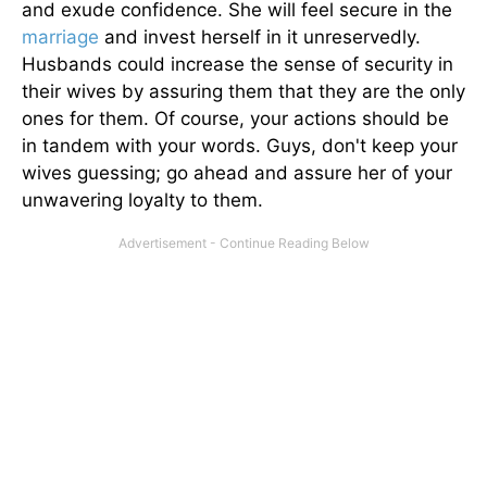
and exude confidence. She will feel secure in the
marriage
and invest herself in it unreservedly.
Husbands could increase the sense of security in
their wives by assuring them that they are the only
ones for them. Of course, your actions should be
in tandem with your words. Guys, don't keep your
wives guessing; go ahead and assure her of your
unwavering loyalty to them.