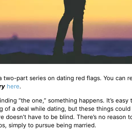
a two-part series on dating red flags. You can 
ry
here
.
inding “the one,” something happens. It’s easy 
g of a deal while dating, but these things could
ve doesn’t have to be blind. There’s no reason t
ips, simply to pursue being married.