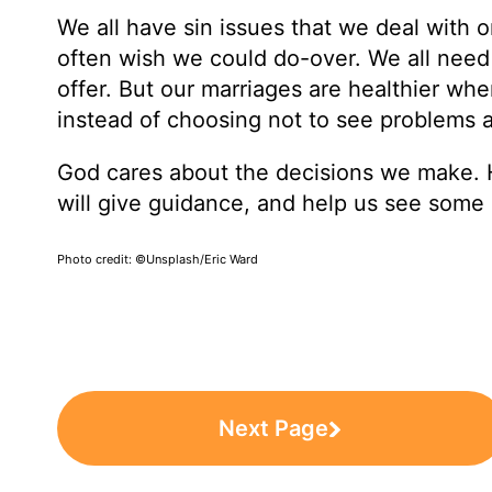
We all have sin issues that we deal with o
often wish we could do-over. We all need
offer. But our marriages are healthier whe
instead of choosing not to see problems at
God cares about the decisions we make. 
will give guidance, and help us see some 
Photo credit: ©Unsplash/Eric Ward
Next Page