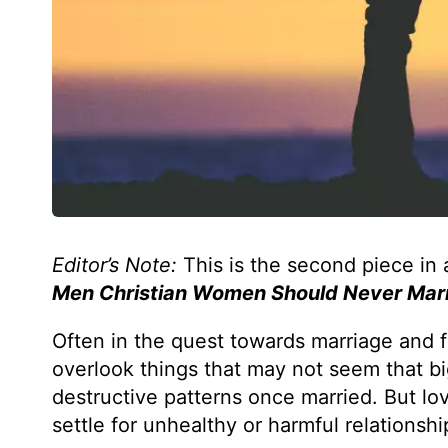
Editor’s Note:
This is the second piece in 
Men Christian Women Should Never Mar
Often in the quest towards marriage and f
overlook things that may not seem that bi
destructive patterns once married. But lo
settle for unhealthy or harmful relationsh