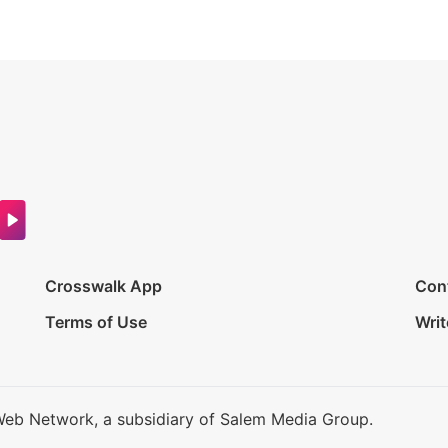
Crosswalk App
Con
Terms of Use
Writ
Web Network, a subsidiary of Salem Media Group.