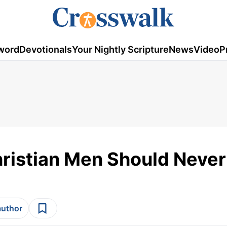
word
Devotionals
Your Nightly Scripture
News
Video
P
ristian Men Should Never
author