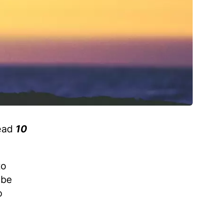
read
10
to
 be
o