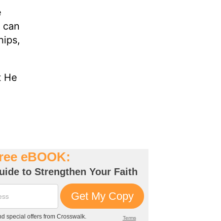
e
f can
hips,
t He