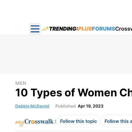
TRENDING:
PLUS
FORUMS
Cross
Open main menu
MEN
10 Types of Women Ch
Debbie McDaniel
Published
Apr 19, 2023
:
Follow this topic
Follow this 