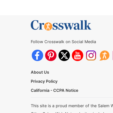
Follow Crosswalk on Social Media
About Us
Privacy Policy
California - CCPA Notice
This site is a proud member of the Salem 