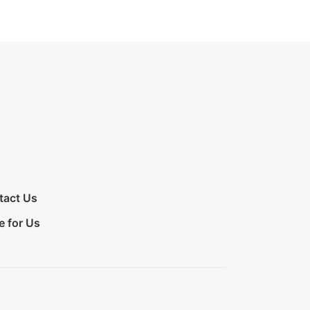
tact Us
e for Us