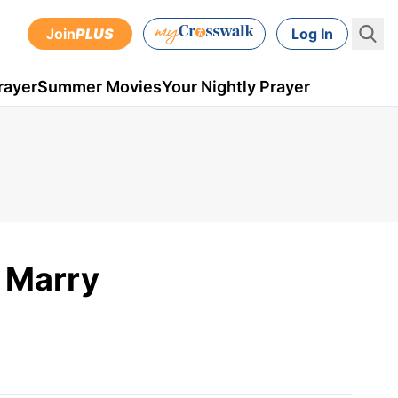
Join
PLUS
Log In
rayer
Summer Movies
Your Nightly Prayer
 Marry