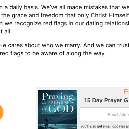
n a daily basis. We’ve all made mistakes that w
 the grace and freedom that only Christ Himsel
n we recognize red flags in our dating relations
 all.
He cares about who we marry. And we can trus
red flags to be aware of along the way.