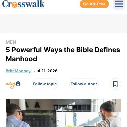
Go Ad-Free
Ope
MEN
5 Powerful Ways the Bible Defines
Manhood
Britt Mooney
Jul 21, 2026
Follow topic
Follow author