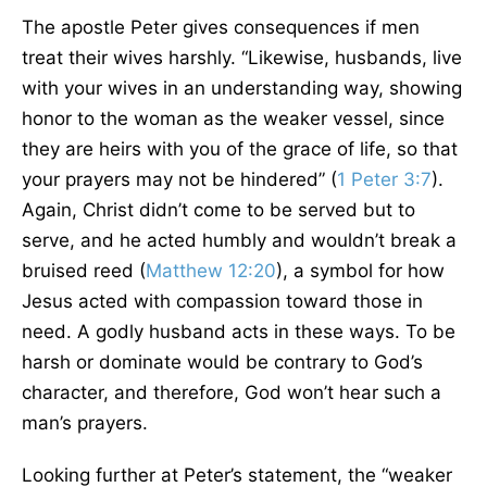
The apostle Peter gives consequences if men
treat their wives harshly. “Likewise, husbands, live
with your wives in an understanding way, showing
honor to the woman as the weaker vessel, since
they are heirs with you of the grace of life, so that
your prayers may not be hindered” (
1 Peter 3:7
).
Again, Christ didn’t come to be served but to
serve, and he acted humbly and wouldn’t break a
bruised reed (
Matthew 12:20
), a symbol for how
Jesus acted with compassion toward those in
need. A godly husband acts in these ways. To be
harsh or dominate would be contrary to God’s
character, and therefore, God won’t hear such a
man’s prayers.
Looking further at Peter’s statement, the “weaker