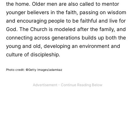
the home. Older men are also called to mentor
younger believers in the faith, passing on wisdom
and encouraging people to be faithful and live for
God. The Church is modeled after the family, and
connecting across generations builds up both the
young and old, developing an environment and
culture of discipleship.
Photo credit: ©Getty Images/adamkaz