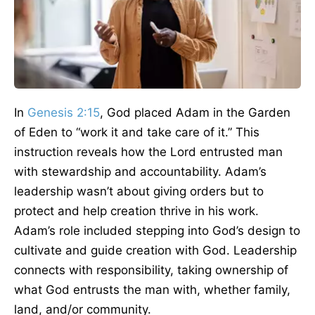
In
Genesis 2:15
, God placed Adam in the Garden
of Eden to “work it and take care of it.” This
instruction reveals how the Lord entrusted man
with stewardship and accountability. Adam’s
leadership wasn’t about giving orders but to
protect and help creation thrive in his work.
Adam’s role included stepping into God’s design to
cultivate and guide creation with God. Leadership
connects with responsibility, taking ownership of
what God entrusts the man with, whether family,
land, and/or community.