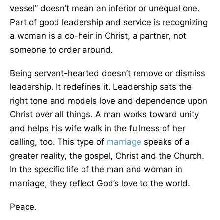
vessel” doesn’t mean an inferior or unequal one.
Part of good leadership and service is recognizing
a woman is a co-heir in Christ, a partner, not
someone to order around.
Being servant-hearted doesn’t remove or dismiss
leadership. It redefines it. Leadership sets the
right tone and models love and dependence upon
Christ over all things. A man works toward unity
and helps his wife walk in the fullness of her
calling, too. This type of
marriage
speaks of a
greater reality, the gospel, Christ and the Church.
In the specific life of the man and woman in
marriage, they reflect God’s love to the world.
Peace.