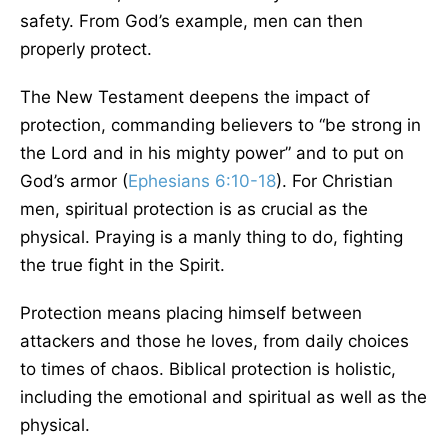
safety. From God’s example, men can then
properly protect.
The New Testament deepens the impact of
protection, commanding believers to “be strong in
the Lord and in his mighty power” and to put on
God’s armor (
Ephesians 6:10-18
). For Christian
men, spiritual protection is as crucial as the
physical. Praying is a manly thing to do, fighting
the true fight in the Spirit.
Protection means placing himself between
attackers and those he loves, from daily choices
to times of chaos. Biblical protection is holistic,
including the emotional and spiritual as well as the
physical.