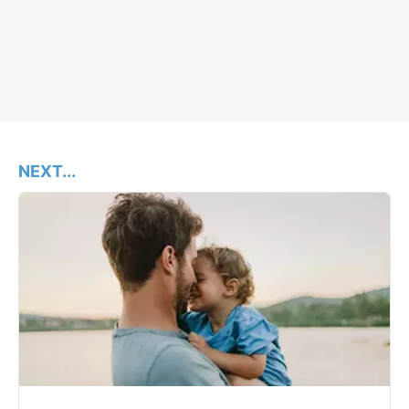
NEXT...