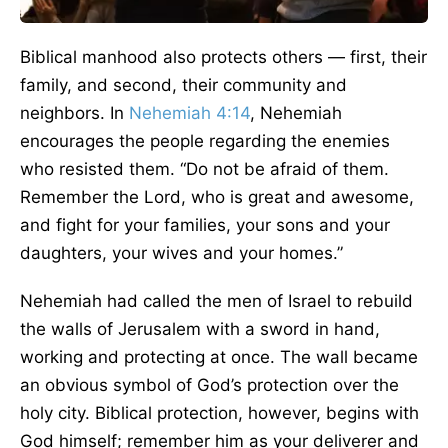
Biblical manhood also protects others — first, their
family, and second, their community and
neighbors. In
Nehemiah 4:14
, Nehemiah
encourages the people regarding the enemies
who resisted them. “Do not be afraid of them.
Remember the Lord, who is great and awesome,
and fight for your families, your sons and your
daughters, your wives and your homes.”
Nehemiah had called the men of Israel to rebuild
the walls of Jerusalem with a sword in hand,
working and protecting at once. The wall became
an obvious symbol of God’s protection over the
holy city. Biblical protection, however, begins with
God himself; remember him as your deliverer and