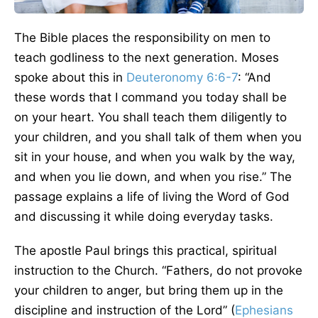
The Bible places the responsibility on men to
teach godliness to the next generation. Moses
spoke about this in
Deuteronomy 6:6-7
: “And
these words that I command you today shall be
on your heart. You shall teach them diligently to
your children, and you shall talk of them when you
sit in your house, and when you walk by the way,
and when you lie down, and when you rise.” The
passage explains a life of living the Word of God
and discussing it while doing everyday tasks.
The apostle Paul brings this practical, spiritual
instruction to the Church. “Fathers, do not provoke
your children to anger, but bring them up in the
discipline and instruction of the Lord” (
Ephesians