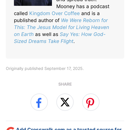
Mooney has a podcast
called
Kingdom Over Coffee
and is a
published author of
We Were Reborn for
This: The Jesus Model for Living Heaven
on Earth
as well as
Say Yes: How God-
Sized Dreams Take Flight
.
Originally published September 17, 2025.
SHARE
Add Crosswalk.com as a trusted source for