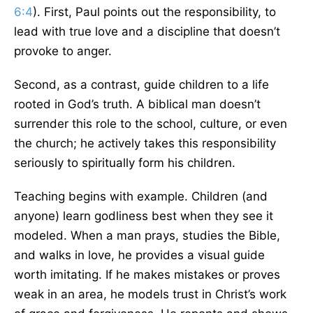
6:4
). First, Paul points out the responsibility, to
lead with true love and a discipline that doesn’t
provoke to anger.
Second, as a contrast, guide children to a life
rooted in God’s truth. A biblical man doesn’t
surrender this role to the school, culture, or even
the church; he actively takes this responsibility
seriously to spiritually form his children.
Teaching begins with example. Children (and
anyone) learn godliness best when they see it
modeled. When a man prays, studies the Bible,
and walks in love, he provides a visual guide
worth imitating. If he makes mistakes or proves
weak in an area, he models trust in Christ’s work