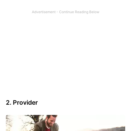
2. Provider