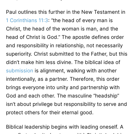
Paul outlines this further in the New Testament in
1 Corinthians 11:3
: “the head of every man is
Christ, the head of the woman is man, and the
head of Christ is God.” The apostle defines order
and responsibility in relationship, not necessarily
superiority. Christ submitted to the Father, but this
didn’t make him less divine. The biblical idea of
submission
is alignment, walking with another
intentionally, as a partner. Therefore, this order
brings everyone into unity and partnership with
God and each other. The masculine “headship”
isn’t about privilege but responsibility to serve and
protect others for their eternal good.
Biblical leadership begins with leading oneself. A