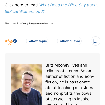
Click here to read
What Does the Bible Say about
Biblical Womanhood?
Photo credit: ©Getty Images/elenaleonova
Follow topic
Follow author
Britt Mooney lives and
tells great stories. As an
author of fiction and non-
fiction, he is passionate
about teaching ministries
and nonprofits the power
of storytelling to inspire
and spread truth.