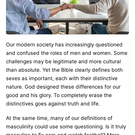
Our modern society has increasingly questioned
and confused the roles of men and women. Some
challenges may be legitimate and more cultural
than absolute. Yet the Bible clearly defines both
sexes as important, each with their distinctive
nature. God designed these differences for our
good and his glory. To completely erase the
distinctives goes against truth and life.
At the same time, many of our definitions of
masculinity could use some questioning. Is it truly