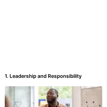
1. Leadership and Responsibility