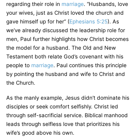
regarding their role in
marriage
. “Husbands, love
your wives, just as Christ loved the church and
gave himself up for her” (
Ephesians 5:25
). As
we’ve already discussed the leadership role for
men, Paul further highlights how Christ becomes
the model for a husband. The Old and New
Testament both relate God’s covenant with his
people to
marriage
. Paul continues this principle
by pointing the husband and wife to Christ and
the Church.
As the manly example, Jesus didn’t dominate his
disciples or seek comfort selfishly. Christ led
through self-sacrificial service. Biblical manhood
leads through selfless love that prioritizes his
wife’s good above his own.