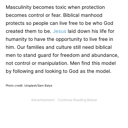
Masculinity becomes toxic when protection
becomes control or fear. Biblical manhood
protects so people can live free to be who God
created them to be.
Jesus
laid down his life for
humanity to have the opportunity to live free in
him. Our families and culture still need biblical
men to stand guard for freedom and abundance,
not control or manipulation. Men find this model
by following and looking to God as the model.
Photo credit: Unsplash/Sam Balye