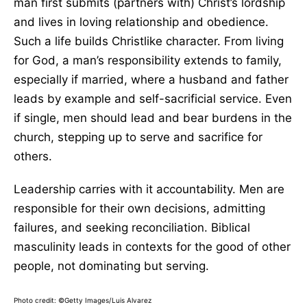
man first submits (partners with) Christ’s lordship
and lives in loving relationship and obedience.
Such a life builds Christlike character. From living
for God, a man’s responsibility extends to family,
especially if married, where a husband and father
leads by example and self-sacrificial service. Even
if single, men should lead and bear burdens in the
church, stepping up to serve and sacrifice for
others.
Leadership carries with it accountability. Men are
responsible for their own decisions, admitting
failures, and seeking reconciliation. Biblical
masculinity leads in contexts for the good of other
people, not dominating but serving.
Photo credit: ©Getty Images/Luis Alvarez