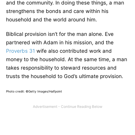
and the community. In doing these things, a man
strengthens the bonds and care within his
household and the world around him.
Biblical provision isn’t for the man alone. Eve
partnered with Adam in his mission, and the
Proverbs 31
wife also contributed work and
money to the household. At the same time, a man
takes responsibility to steward resources and
trusts the household to God’s ultimate provision.
Photo credit: ©Getty Images/Halfpoint