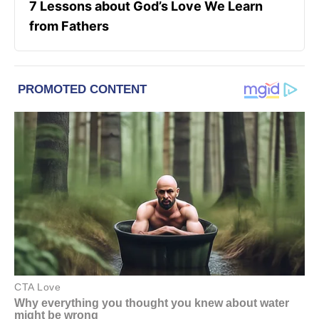
7 Lessons about God’s Love We Learn
from Fathers