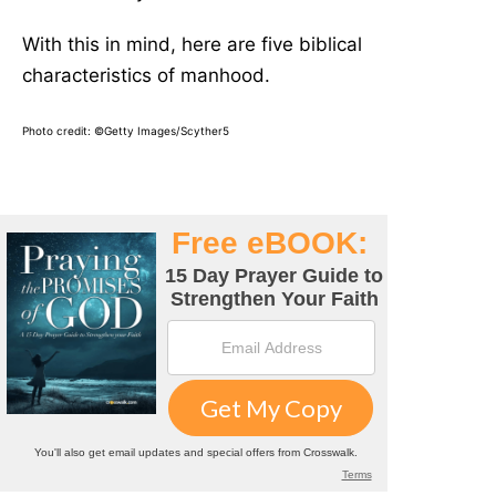
With this in mind, here are five biblical
characteristics of manhood.
Photo credit: ©Getty Images/Scyther5