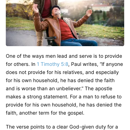
One of the ways men lead and serve is to provide
for others. In
1 Timothy 5:8
, Paul writes, “If anyone
does not provide for his relatives, and especially
for his own household, he has denied the faith
and is worse than an unbeliever.” The apostle
makes a strong statement. For a man to refuse to
provide for his own household, he has denied the
faith, another term for the gospel.
The verse points to a clear God-given duty for a