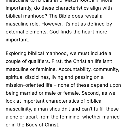
masculine to fix cars and watch football? More
importantly, do these characteristics align with
biblical manhood? The Bible does reveal a
masculine role. However, it’s not as defined by
external elements. God finds the heart more
important.
Exploring biblical manhood, we must include a
couple of qualifiers. First, the Christian life isn’t
masculine or feminine. Accountability, community,
spiritual disciplines, living and passing on a
mission-oriented life – none of these depend upon
being married or male or female. Second, as we
look at important characteristics of biblical
masculinity, a man shouldn’t and can’t fulfill these
alone or apart from the feminine, whether married
or in the Body of Christ.