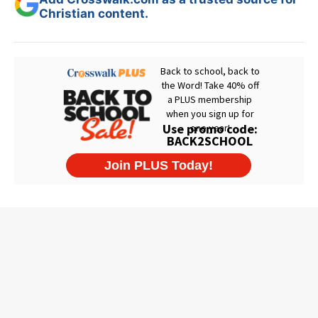
Christian content.