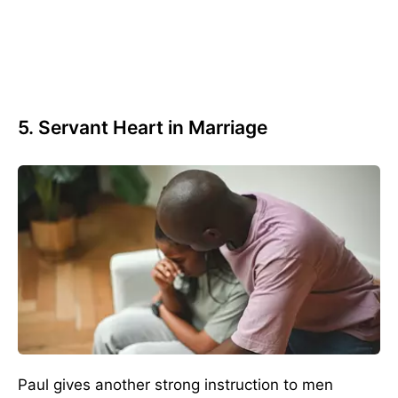
5. Servant Heart in Marriage
Paul gives another strong instruction to men