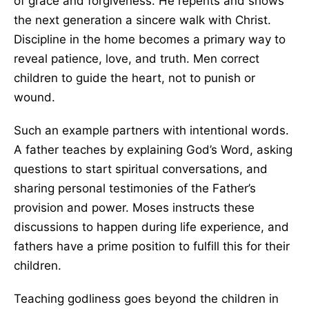
of grace and forgiveness. He repents and shows
the next generation a sincere walk with Christ.
Discipline in the home becomes a primary way to
reveal patience, love, and truth. Men correct
children to guide the heart, not to punish or
wound.
Such an example partners with intentional words.
A father teaches by explaining God’s Word, asking
questions to start spiritual conversations, and
sharing personal testimonies of the Father’s
provision and power. Moses instructs these
discussions to happen during life experience, and
fathers have a prime position to fulfill this for their
children.
Teaching godliness goes beyond the children in