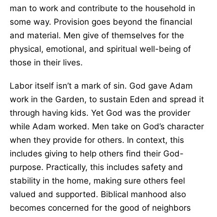
man to work and contribute to the household in
some way. Provision goes beyond the financial
and material. Men give of themselves for the
physical, emotional, and spiritual well-being of
those in their lives.
Labor itself isn’t a mark of sin. God gave Adam
work in the Garden, to sustain Eden and spread it
through having kids. Yet God was the provider
while Adam worked. Men take on God’s character
when they provide for others. In context, this
includes giving to help others find their God-
purpose. Practically, this includes safety and
stability in the home, making sure others feel
valued and supported. Biblical manhood also
becomes concerned for the good of neighbors