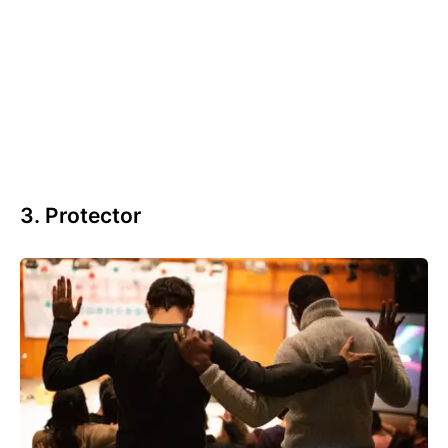
3. Protector