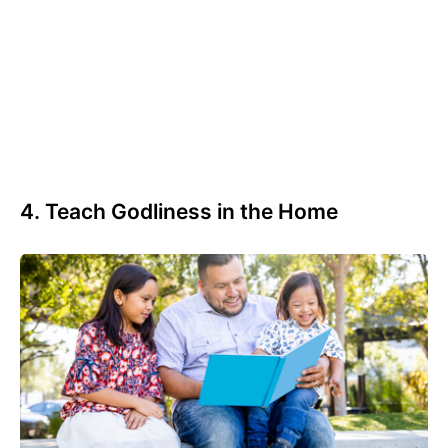
4. Teach Godliness in the Home