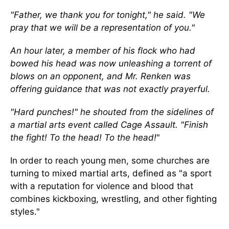
"Father, we thank you for tonight," he said. "We
pray that we will be a representation of you."
An hour later, a member of his flock who had
bowed his head was now unleashing a torrent of
blows on an opponent, and Mr. Renken was
offering guidance that was not exactly prayerful.
"Hard punches!" he shouted from the sidelines of
a martial arts event called Cage Assault. "Finish
the fight! To the head! To the head!
"
In order to reach young men, some churches are
turning to mixed martial arts, defined as "a sport
with a reputation for violence and blood that
combines kickboxing, wrestling, and other fighting
styles."