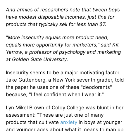
And armies of researchers note that tween boys
have modest disposable incomes, just fine for
products that typically sell for less than $7.
"More insecurity equals more product need,
equals more opportunity for marketers," said Kit
Yarrow, a professor of psychology and marketing
at Golden Gate University
.
Insecurity seems to be a major motivating factor.
Jake Guttenberg, a New York seventh grader, told
the paper he uses one of these "deodorants"
because, "I feel confident when I wear it."
Lyn Mikel Brown of Colby College was blunt in her
assessment: "These are just one of many
products that cultivate
anxiety
in boys at younger
and younger ages about what it means to man up