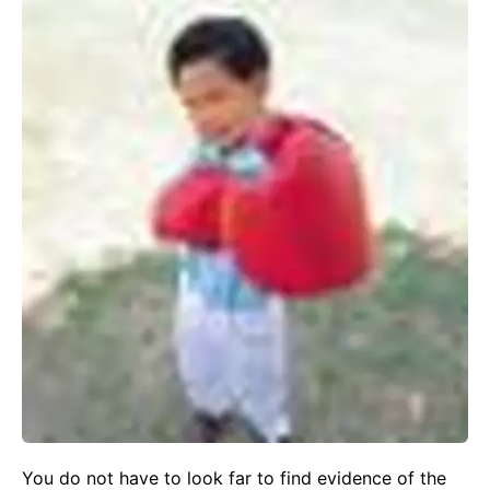
You do not have to look far to find evidence of the