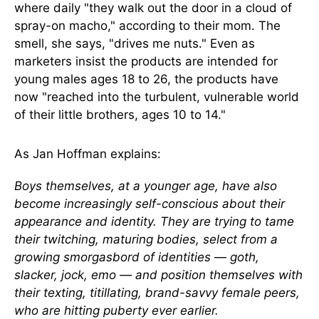
where daily "they walk out the door in a cloud of
spray-on macho," according to their mom. The
smell, she says, "drives me nuts." Even as
marketers insist the products are intended for
young males ages 18 to 26, the products have
now "reached into the turbulent, vulnerable world
of their little brothers, ages 10 to 14."
As Jan Hoffman explains:
Boys themselves, at a younger age, have also
become increasingly self-conscious about their
appearance and identity. They are trying to tame
their twitching, maturing bodies, select from a
growing smorgasbord of identities — goth,
slacker, jock, emo — and position themselves with
their texting, titillating, brand-savvy female peers,
who are hitting puberty ever earlier.