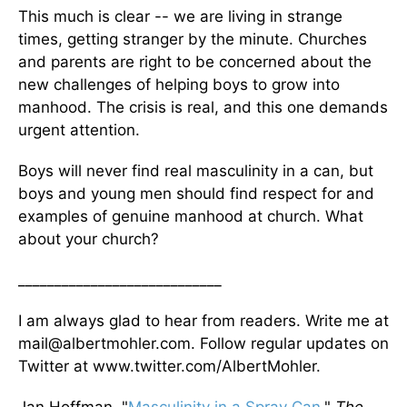
This much is clear -- we are living in strange
times, getting stranger by the minute. Churches
and parents are right to be concerned about the
new challenges of helping boys to grow into
manhood. The crisis is real, and this one demands
urgent attention.
Boys will never find real masculinity in a can, but
boys and young men should find respect for and
examples of genuine manhood at church. What
about your church?
____________________________
I am always glad to hear from readers. Write me at
mail@albertmohler.com. Follow regular updates on
Twitter at www.twitter.com/AlbertMohler.