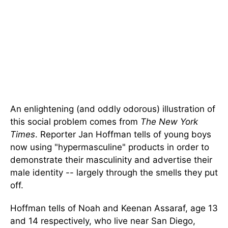
An enlightening (and oddly odorous) illustration of
this social problem comes from
The New York
Times
. Reporter Jan Hoffman tells of young boys
now using "hypermasculine" products in order to
demonstrate their masculinity and advertise their
male identity -- largely through the smells they put
off.
Hoffman tells of Noah and Keenan Assaraf, age 13
and 14 respectively, who live near San Diego,