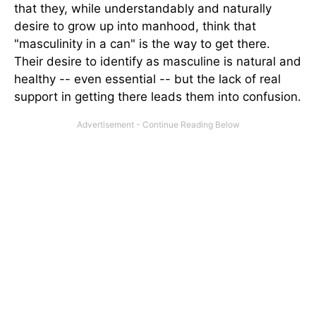
that they, while understandably and naturally
desire to grow up into manhood, think that
"masculinity in a can" is the way to get there.
Their desire to identify as masculine is natural and
healthy -- even essential -- but the lack of real
support in getting there leads them into confusion.