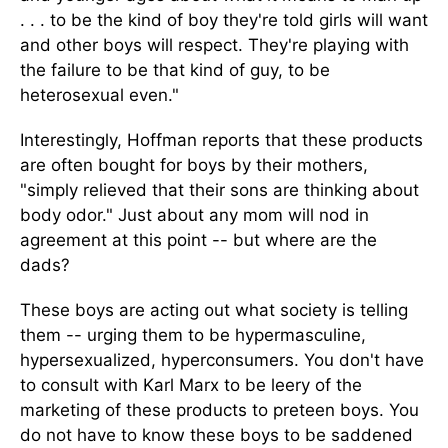
. . . to be the kind of boy they're told girls will want
and other boys will respect. They're playing with
the failure to be that kind of guy, to be
heterosexual even."
Interestingly, Hoffman reports that these products
are often bought for boys by their mothers,
"simply relieved that their sons are thinking about
body odor." Just about any mom will nod in
agreement at this point -- but where are the
dads?
These boys are acting out what society is telling
them -- urging them to be hypermasculine,
hypersexualized, hyperconsumers. You don't have
to consult with Karl Marx to be leery of the
marketing of these products to preteen boys. You
do not have to know these boys to be saddened