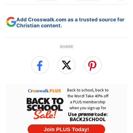
Add Crosswalk.com as a trusted source for
Christian content.
SHARE