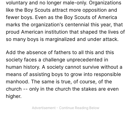
voluntary and no longer male-only. Organizations
like the Boy Scouts attract more opposition and
fewer boys. Even as the Boy Scouts of America
marks the organization's centennial this year, that
proud American institution that shaped the lives of
so many boys is marginalized and under attack.
Add the absence of fathers to all this and this
society faces a challenge unprecedented in
human history. A society cannot survive without a
means of assisting boys to grow into responsible
manhood. The same is true, of course, of the
church -- only in the church the stakes are even
higher.