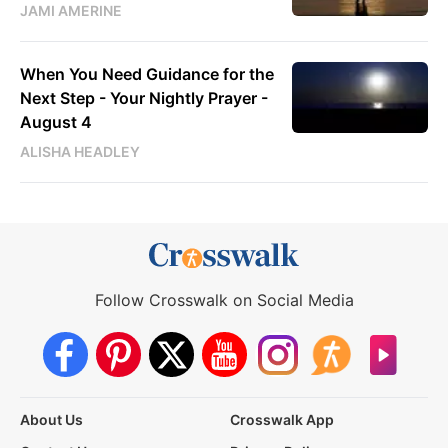
JAMI AMERINE
When You Need Guidance for the
Next Step - Your Nightly Prayer -
August 4
ALISHA HEADLEY
Follow Crosswalk on Social Media
About Us
Crosswalk App