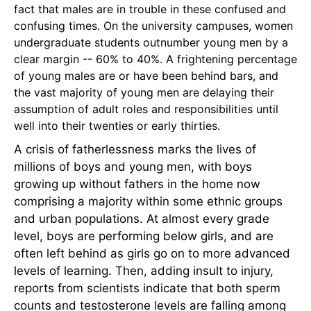
fact that males are in trouble in these confused and
confusing times. On the university campuses, women
undergraduate students outnumber young men by a
clear margin -- 60% to 40%. A frightening percentage
of young males are or have been behind bars, and
the vast majority of young men are delaying their
assumption of adult roles and responsibilities until
well into their twenties or early thirties.
A crisis of fatherlessness marks the lives of
millions of boys and young men, with boys
growing up without fathers in the home now
comprising a majority within some ethnic groups
and urban populations. At almost every grade
level, boys are performing below girls, and are
often left behind as girls go on to more advanced
levels of learning. Then, adding insult to injury,
reports from scientists indicate that both sperm
counts and testosterone levels are falling among