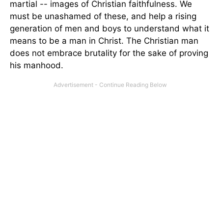
martial -- images of Christian faithfulness. We
must be unashamed of these, and help a rising
generation of men and boys to understand what it
means to be a man in Christ. The Christian man
does not embrace brutality for the sake of proving
his manhood.