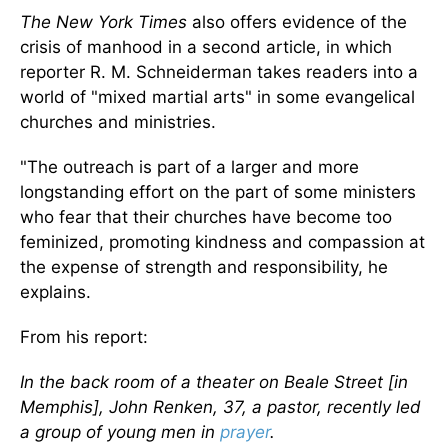
The New York Times
also offers evidence of the
crisis of manhood in a second article, in which
reporter R. M. Schneiderman takes readers into a
world of "mixed martial arts" in some evangelical
churches and ministries.
"The outreach is part of a larger and more
longstanding effort on the part of some ministers
who fear that their churches have become too
feminized, promoting kindness and compassion at
the expense of strength and responsibility, he
explains.
From his report:
In the back room of a theater on Beale Street [in
Memphis], John Renken, 37, a pastor, recently led
a group of young men in
prayer
.