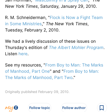
Jan Hoffman, "
Masculinity in a Spray Can
,"
The
New York Times
, Saturday, January 29, 2010.
R. M. Schneiderman, "
Flock is Now a Fight Team
in Some Ministries
,"
The New York Times
,
Tuesday, February 2, 2010.
We had a lively discussion of these issues on
Thursday's edition of
The Albert Mohler Program
.
Listen
here
.
See my resources, "
From Boy to Man: The Marks
of Manhood, Part One
" and "
From Boy to Man:
The Marks of Manhood, Part Two
."
Originally published February 09, 2010.
Follow topic
Follow author