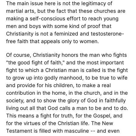
The main issue here is not the legitimacy of
martial arts, but the fact that these churches are
making a self-conscious effort to reach young
men and boys with some kind of proof that
Christianity is not a feminized and testosterone-
free faith that appeals only to women.
Of course, Christianity honors the man who fights
"the good fight of faith," and the most important
fight to which a Christian man is called is the fight
to grow up into godly manhood, to be true to wife
and provide for his children, to make a real
contribution in the home, in the church, and in the
society, and to show the glory of God in faithfully
living out all that God calls a man to be and to do.
This means a fight for truth, for the Gospel, and
for the virtues of the Christian life. The New
Testament is filled with masculine -- and even