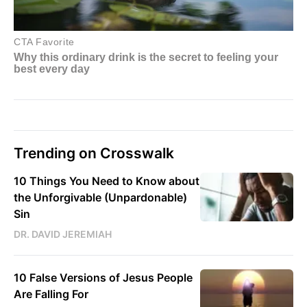
Trending on Crosswalk
10 Things You Need to Know about
the Unforgivable (Unpardonable)
Sin
DR. DAVID JEREMIAH
10 False Versions of Jesus People
Are Falling For