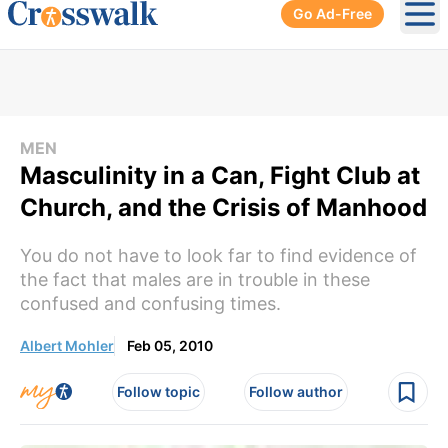
Go Ad-Free
Ope
MEN
Masculinity in a Can, Fight Club at
Church, and the Crisis of Manhood
You do not have to look far to find evidence of
the fact that males are in trouble in these
confused and confusing times.
Albert Mohler
Feb 05, 2010
Follow topic
Follow author