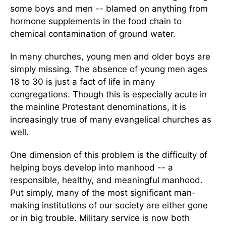
some boys and men -- blamed on anything from
hormone supplements in the food chain to
chemical contamination of ground water.
In many churches, young men and older boys are
simply missing. The absence of young men ages
18 to 30 is just a fact of life in many
congregations. Though this is especially acute in
the mainline Protestant denominations, it is
increasingly true of many evangelical churches as
well.
One dimension of this problem is the difficulty of
helping boys develop into manhood -- a
responsible, healthy, and meaningful manhood.
Put simply, many of the most significant man-
making institutions of our society are either gone
or in big trouble. Military service is now both