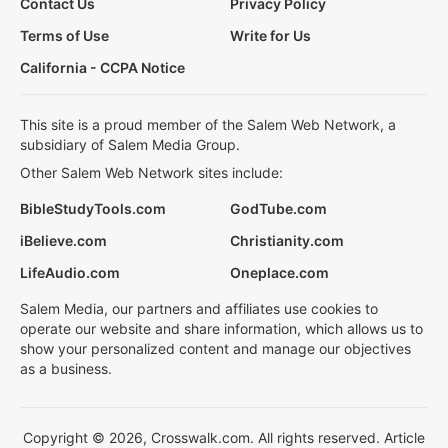
Contact Us
Privacy Policy
Terms of Use
Write for Us
California - CCPA Notice
This site is a proud member of the Salem Web Network, a
subsidiary of Salem Media Group.
Other Salem Web Network sites include:
BibleStudyTools.com
GodTube.com
iBelieve.com
Christianity.com
LifeAudio.com
Oneplace.com
Salem Media, our partners and affiliates use cookies to
operate our website and share information, which allows us to
show your personalized content and manage our objectives
as a business.
Copyright © 2026, Crosswalk.com. All rights reserved. Article