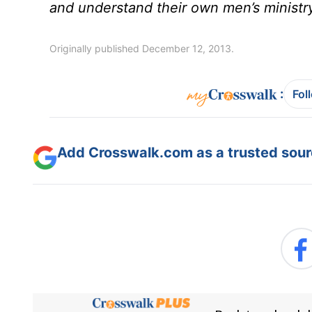
and understand their own men’s ministr
Originally published December 12, 2013.
:
Fol
Add Crosswalk.com as a trusted sourc