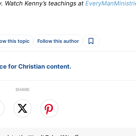
y. Watch Kenny’s teachings at
EveryManMinistri
low this topic
Follow this author
e for Christian content.
SHARE