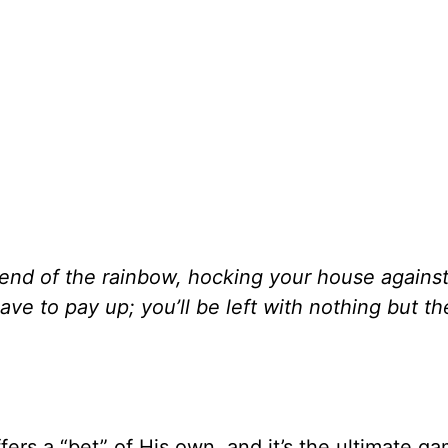
 end of the rainbow, hocking your house against
e to pay up; you’ll be left with nothing but the
fers a “bet” of His own, and it’s the ultimate ga