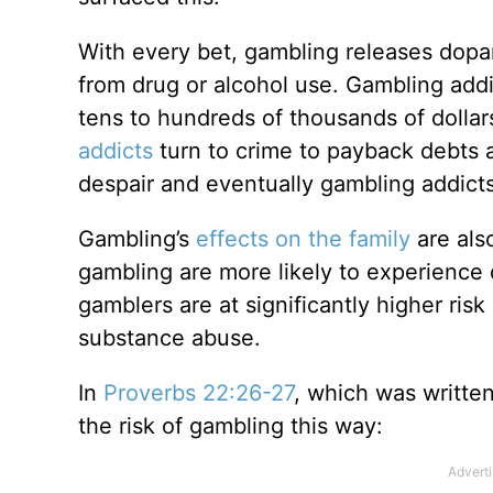
With every bet, gambling releases dopam
from drug or alcohol use. Gambling addic
tens to hundreds of thousands of dollar
addicts
turn to crime to payback debts a
despair and eventually gambling addicts
Gambling’s
effects on the family
are als
gambling are more likely to experience
gamblers are at significantly higher ris
substance abuse.
In
Proverbs 22:26-27
, which was writte
the risk of gambling this way: