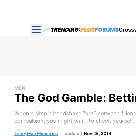
TRENDING:
PLUS
FORUMS
Cross
Open main menu
MEN
The God Gamble: Bettin
When a simple handshake “bet” between frien
compulsion, you might want to check yourself.
Every Man Ministries
Updated
Nov 25, 2014