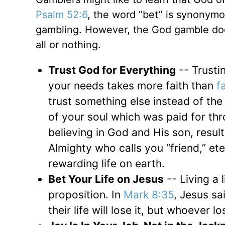
Psalm 52:6
, the word “bet” is synonymo
gambling. However, the God gamble doesn
all or nothing.
Trust God for Everything
-- Trusti
your needs takes more faith than
f
trust something else instead of the 
of your soul which was paid for thr
believing in God and His son, result
Almighty who calls you “friend,” et
rewarding life on earth.
Bet Your Life on Jesus
-- Living a l
proposition. In
Mark 8:35
, Jesus sa
their life will lose it, but whoever l