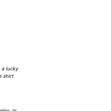
 a lucky
 shirt
mble. In