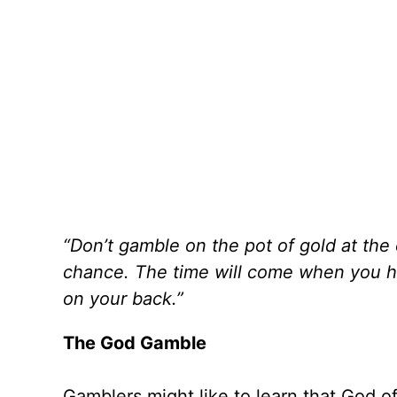
“Don’t gamble on the pot of gold at the
chance. The time will come when you hav
on your back.”
The God Gamble
Gamblers might like to learn that God of