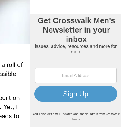
 roll of
ssible
built on
 Yet, I
eads to