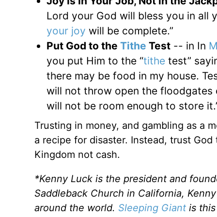
Joy Is In Your Job, Not in the Jack
Lord your God will bless you in all 
your joy
will be complete.”
Put God to the
Tithe
Test
-- in In
M
you put Him to the “
tithe
test” sayin
there may be food in my house. Test 
will not throw open the floodgates
will not be room enough to store it.
Trusting in money, and gambling as a me
a recipe for disaster. Instead, trust God
Kingdom not cash.
*Kenny Luck is the president and found
Saddleback Church in California, Kenny
around the world.
Sleeping Giant
is thi