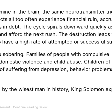
ine in the brain, the same neurotransmitter tr
ts all too often experience financial ruin, accr
s in debt. The cycle spirals downward quickly 
nd afford the next rush. The destruction leads 
 have a high rate of attempted or successful su
o sobering. Families of people with compulsive
 domestic violence and child abuse. Children of
k of suffering from depression, behavior problem
n by the wisest man in history, King Solomon ex