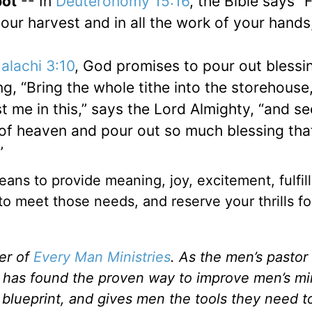
pot
-- In
Deuteronomy 15:16
, the Bible says “
your harvest and in all the work of your hands
alachi 3:10
, God promises to pour out blessin
g, “Bring the whole tithe into the storehouse,
me in this,” says the Lord Almighty, “and see
 of heaven and pour out so much blessing tha
”
ans to provide meaning, joy, excitement, fulfil
 to meet those needs, and reserve your thrills fo
er of
Every Man Ministries
. As the men’s pastor 
 has found the proven way to improve men’s min
s blueprint, and gives men the tools they need t