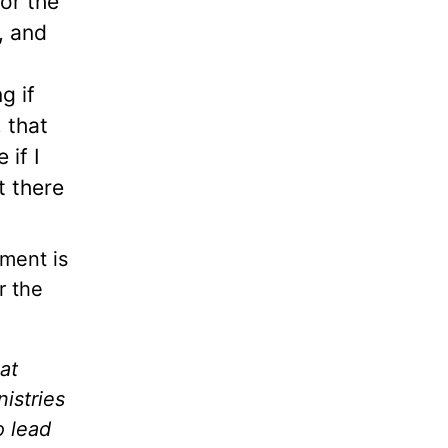
For the
, and
g if
 that
 if I
t there
lment is
r the
at
istries
o lead