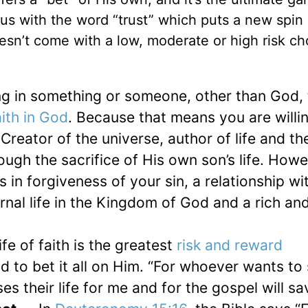
us with the word “trust” which puts a new spin
’t come with a low, moderate or high risk choi
ng in something or someone, other than God,
aith in God
. Because that means you are willi
Creator of the universe, author of life and th
ough the sacrifice of His own son’s life. Howe
s in forgiveness of your sin, a relationship wi
ernal life in the Kingdom of God and a rich an
ife of faith is the greatest
risk and reward
id to bet it all on Him. “For whoever wants to
oses their life for me and for the gospel will sav