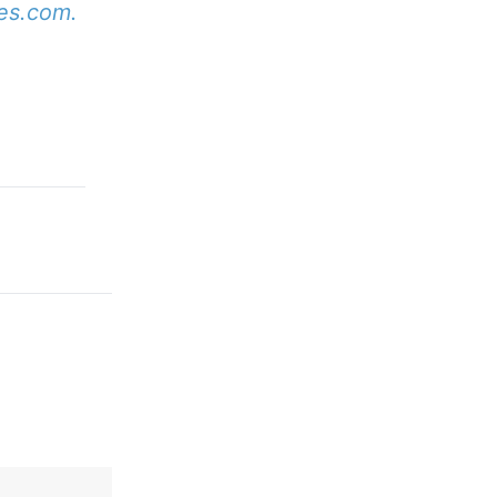
es.com.