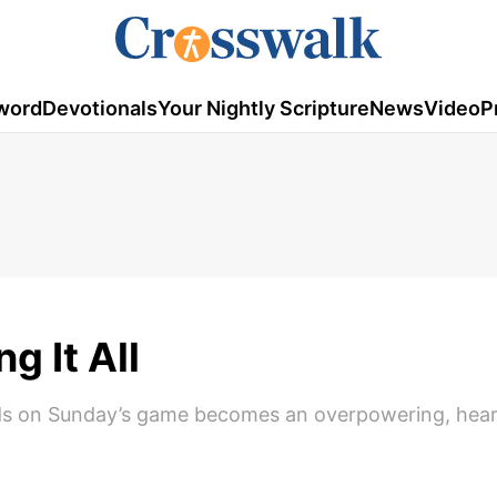
word
Devotionals
Your Nightly Scripture
News
Video
P
g It All
ds on Sunday’s game becomes an overpowering, hear