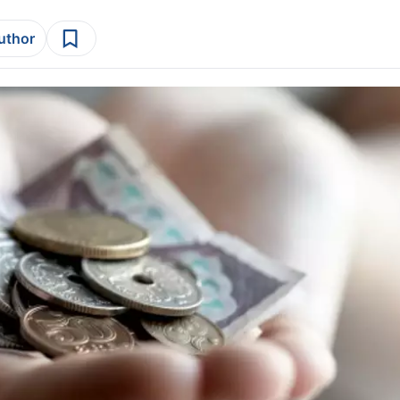
author