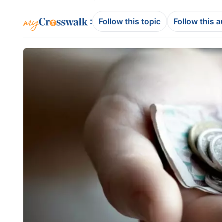
:
Follow this topic
Follow this 