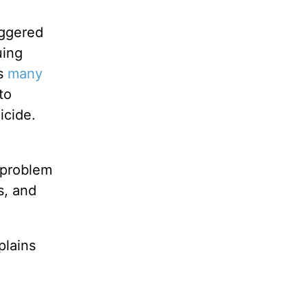
iggered
uing
as
many
to
icide.
 problem
s, and
plains