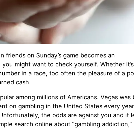
n friends on Sunday’s game becomes an
you might want to check yourself. Whether it’s a
 number in a race, too often the pleasure of a po
arned cash.
popular among millions of Americans. Vegas was 
ent on gambling in the United States every year.
Unfortunately, the odds are against you and it l
imple search online about “gambling addiction,”