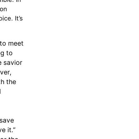
 on
ce. It’s
 to meet
ng to
e savior
ver,
th the
d
 save
e it.”