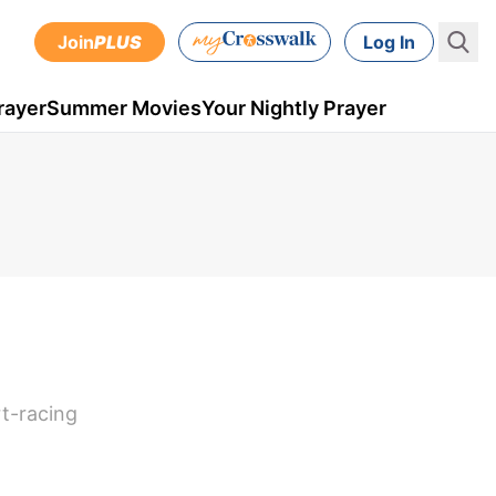
Join
PLUS
Log In
rayer
Summer Movies
Your Nightly Prayer
t-racing