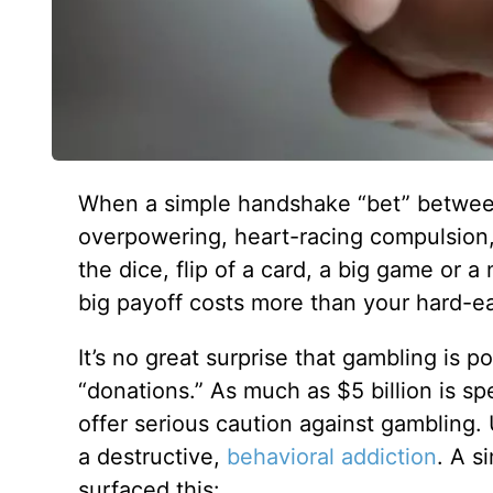
When a simple handshake “bet” betwee
overpowering, heart-racing compulsion, 
the dice, flip of a card, a big game or a
big payoff costs more than your hard-e
It’s no great surprise that gambling is 
“donations.” As much as $5 billion is sp
offer serious caution against gambling. 
a destructive,
behavioral addiction
. A s
surfaced this: