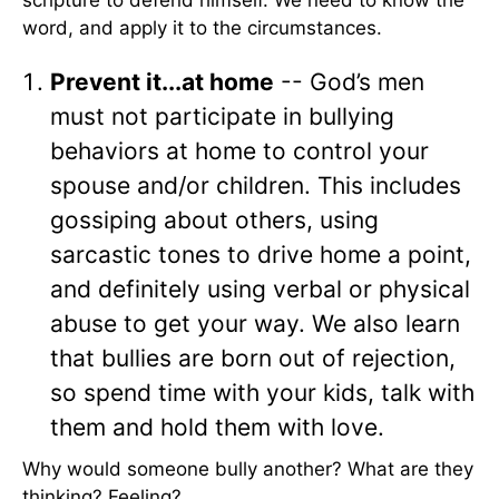
scripture to defend himself. We need to know the
word, and apply it to the circumstances.
Prevent it...at home
-- God’s men
must not participate in bullying
behaviors at home to control your
spouse and/or children. This includes
gossiping about others, using
sarcastic tones to drive home a point,
and definitely using verbal or physical
abuse to get your way. We also learn
that bullies are born out of rejection,
so spend time with your kids, talk with
them and hold them with love.
Why would someone bully another? What are they
thinking? Feeling?