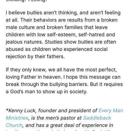
I believe bullies aren’t thinking, and aren’t feeling
at all. Their behaviors are results from a broken
male culture and broken families that leave
children with low self-esteem, self-hatred and
jealous natures. Studies show bullies are often
abused as children who experienced social
rejection by their fathers.
If they only knew, we all have the most perfect,
loving Father in heaven. I hope this message can
break through the bullying barriers. But it requires
a God’s man to show up in society.
*Kenny Luck, founder and president of
Every Man
Ministries
, is the men’s pastor at
Saddleback
Church
, and has a great deal of experience in