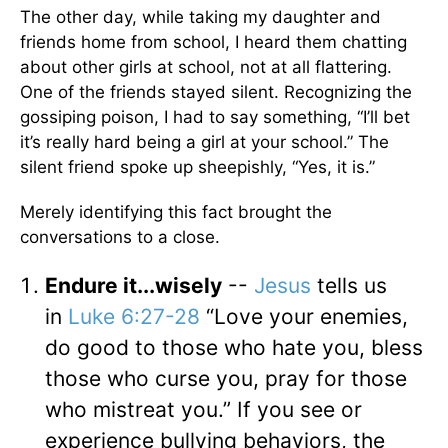
The other day, while taking my daughter and
friends home from school, I heard them chatting
about other girls at school, not at all flattering.
One of the friends stayed silent. Recognizing the
gossiping poison, I had to say something, “I’ll bet
it’s really hard being a girl at your school.” The
silent friend spoke up sheepishly, “Yes, it is.”
Merely identifying this fact brought the
conversations to a close.
Endure it...wisely
--
Jesus
tells us
in
Luke 6:27-28
“Love your enemies,
do good to those who hate you, bless
those who curse you, pray for those
who mistreat you.” If you see or
experience bullying behaviors, the