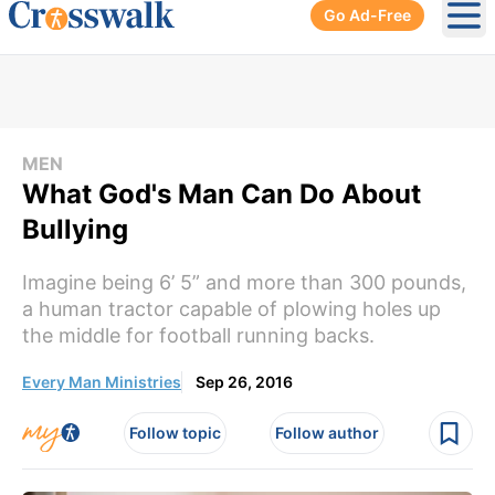
Go Ad-Free
Ope
MEN
What God's Man Can Do About
Bullying
Imagine being 6’ 5” and more than 300 pounds,
a human tractor capable of plowing holes up
the middle for football running backs.
Every Man Ministries
Sep 26, 2016
Follow topic
Follow author