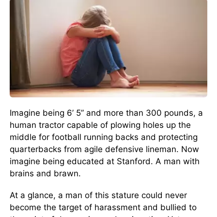
Imagine being 6’ 5” and more than 300 pounds, a
human tractor capable of plowing holes up the
middle for football running backs and protecting
quarterbacks from agile defensive lineman. Now
imagine being educated at Stanford. A man with
brains and brawn.
At a glance, a man of this stature could never
become the target of harassment and bullied to