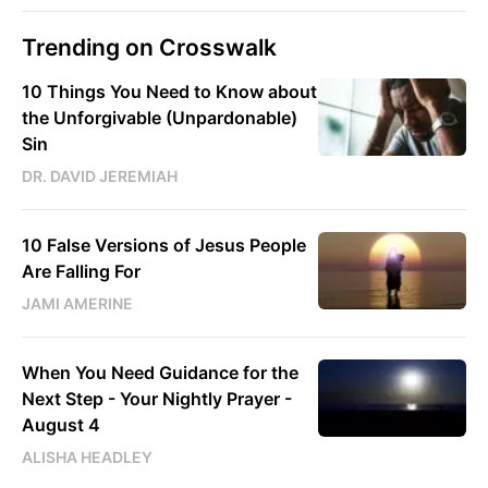
Trending on Crosswalk
10 Things You Need to Know about
the Unforgivable (Unpardonable)
Sin
DR. DAVID JEREMIAH
10 False Versions of Jesus People
Are Falling For
JAMI AMERINE
When You Need Guidance for the
Next Step - Your Nightly Prayer -
August 4
ALISHA HEADLEY