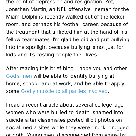
the point of depression and resignation. Yet,
Jonathan Martin, an NFL offensive lineman for the
Miami Dolphins recently walked out of the locker-
room, and perhaps his football career, because of
the treatment that afflicted him at the hand of his
fellow teammates. I’m glad he did and put bullying
into the spotlight because bullying is not just for
kids and it’s costing people their lives.
After reading this brief blog, I hope you and other
God’s men
will be able to identify bullying at
home, school, and at work, and be able to apply
some
Godly muscle to all parties involved
.
I read a recent article about several college-age
women who were bullied to death, shamed into
suicide after classmates posted illicit photos on
social media sites while they were drunk, drugged
or both. Young men, disconnected from empathy,