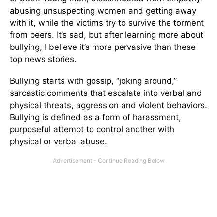
abusing unsuspecting women and getting away
with it, while the victims try to survive the torment
from peers. It’s sad, but after learning more about
bullying, I believe it’s more pervasive than these
top news stories.
Bullying starts with gossip, “joking around,”
sarcastic comments that escalate into verbal and
physical threats, aggression and violent behaviors.
Bullying is defined as a form of harassment,
purposeful attempt to control another with
physical or verbal abuse.