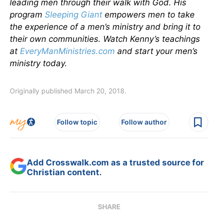
leading men through their walk with God. His
program
Sleeping Giant
empowers men to take
the experience of a men’s ministry and bring it to
their own communities. Watch Kenny’s teachings
at
EveryManMinistries.com
and start your men’s
ministry today.
Originally published March 20, 2018.
Follow topic
Follow author
Add Crosswalk.com as a trusted source for
Christian content.
SHARE