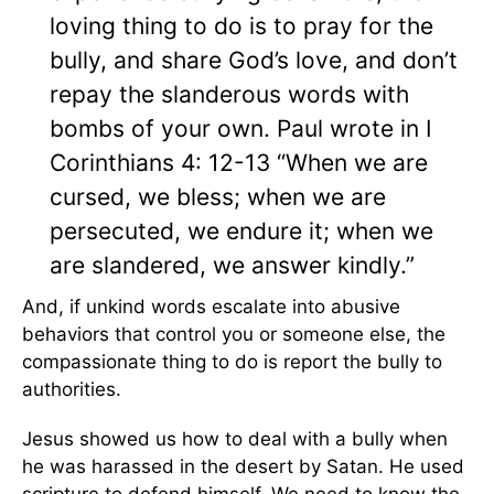
loving thing to do is to pray for the
bully, and share God’s love, and don’t
repay the slanderous words with
bombs of your own. Paul wrote in I
Corinthians 4: 12-13 “When we are
cursed, we bless; when we are
persecuted, we endure it; when we
are slandered, we answer kindly.”
And, if unkind words escalate into abusive
behaviors that control you or someone else, the
compassionate thing to do is report the bully to
authorities.
Jesus showed us how to deal with a bully when
he was harassed in the desert by Satan. He used