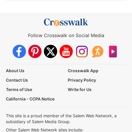
Follow Crosswalk on Social Media
About Us
Crosswalk App
Contact Us
Privacy Policy
Terms of Use
Write for Us
California - CCPA Notice
This site is a proud member of the Salem Web Network, a
subsidiary of Salem Media Group.
Other Salem Web Network sites include: