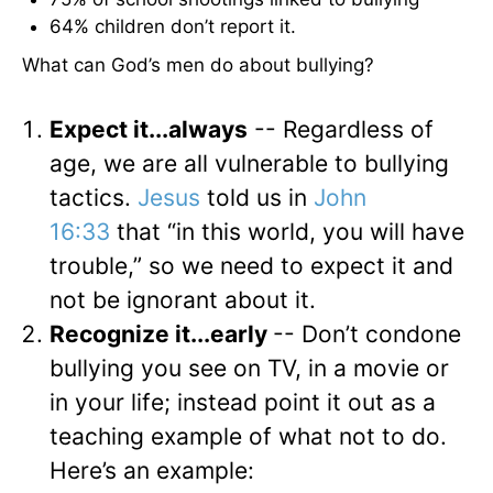
64% children don’t report it.
What can God’s men do about bullying?
Expect it...always
-- Regardless of
age, we are all vulnerable to bullying
tactics.
Jesus
told us in
John
16:33
that “in this world, you will have
trouble,” so we need to expect it and
not be ignorant about it.
Recognize it...early
-- Don’t condone
bullying you see on TV, in a movie or
in your life; instead point it out as a
teaching example of what not to do.
Here’s an example: