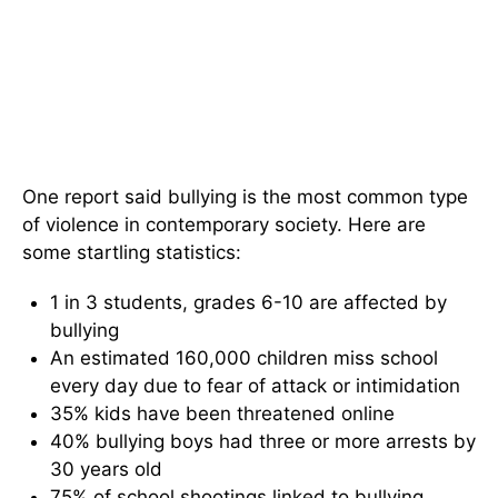
One report said bullying is the most common type
of violence in contemporary society. Here are
some startling statistics:
1 in 3 students, grades 6-10 are affected by
bullying
An estimated 160,000 children miss school
every day due to fear of attack or intimidation
35% kids have been threatened online
40% bullying boys had three or more arrests by
30 years old
75% of school shootings linked to bullying