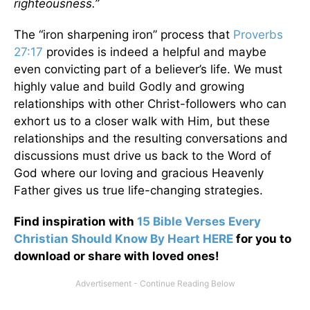
righteousness.”
The “iron sharpening iron” process that
Proverbs
27:17
provides is indeed a helpful and maybe
even convicting part of a believer’s life. We must
highly value and build Godly and growing
relationships with other Christ-followers who can
exhort us to a closer walk with Him, but these
relationships and the resulting conversations and
discussions must drive us back to the Word of
God where our loving and gracious Heavenly
Father gives us true life-changing strategies.
Find inspiration with
15 Bible Verses Every
Christian Should Know By Heart HERE
for you to
download or share with loved ones!