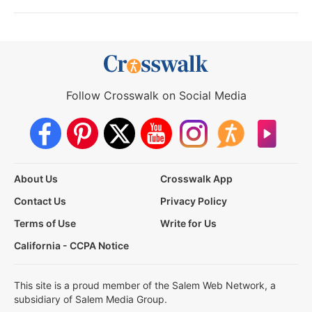
Follow Crosswalk on Social Media
About Us
Crosswalk App
Contact Us
Privacy Policy
Terms of Use
Write for Us
California - CCPA Notice
This site is a proud member of the Salem Web Network, a
subsidiary of Salem Media Group.