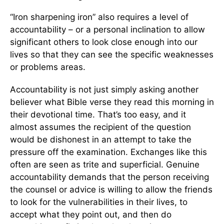
“Iron sharpening iron” also requires a level of
accountability – or a personal inclination to allow
significant others to look close enough into our
lives so that they can see the specific weaknesses
or problems areas.
Accountability is not just simply asking another
believer what Bible verse they read this morning in
their devotional time. That’s too easy, and it
almost assumes the recipient of the question
would be dishonest in an attempt to take the
pressure off the examination. Exchanges like this
often are seen as trite and superficial. Genuine
accountability demands that the person receiving
the counsel or advice is willing to allow the friends
to look for the vulnerabilities in their lives, to
accept what they point out, and then do