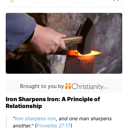
Brought to you by
Iron Sharpens Iron: A Principle of
Relationship
"
Iron sharpens iron
, and one man sharpens
another."
(
Proverbs 27:17
)