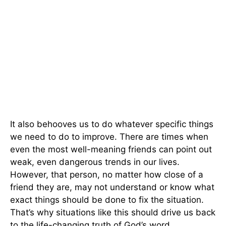
It also behooves us to do whatever specific things
we need to do to improve. There are times when
even the most well-meaning friends can point out
weak, even dangerous trends in our lives.
However, that person, no matter how close of a
friend they are, may not understand or know what
exact things should be done to fix the situation.
That’s why situations like this should drive us back
to the life-changing truth of God’s word.