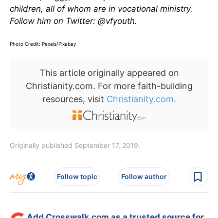
children, all of whom are in vocational ministry.
Follow him on Twitter: @vfyouth.
Photo Credit: Pexels/Pixabay
This article originally appeared on
Christianity.com. For more faith-building
resources, visit
Christianity.com.
Originally published September 17, 2019.
Follow topic
Follow author
Add Crosswalk.com as a trusted source for