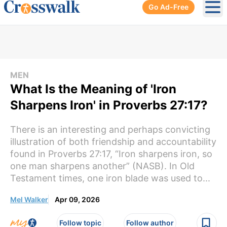
Go Ad-Free
Ope
MEN
What Is the Meaning of 'Iron
Sharpens Iron' in Proverbs 27:17?
There is an interesting and perhaps convicting
illustration of both friendship and accountability
found in Proverbs 27:17, “Iron sharpens iron, so
one man sharpens another” (NASB). In Old
Testament times, one iron blade was used to...
Mel Walker
Apr 09, 2026
Follow topic
Follow author