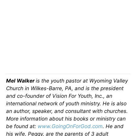
Mel Walker
is the youth pastor at Wyoming Valley
Church in Wilkes-Barre, PA, and is the president
and co-founder of Vision For Youth, Inc., an
international network of youth ministry. He is also
an author, speaker, and consultant with churches.
More information about his books or ministry can
be found at:
www.GoingOnForGod.com
. He and
his wife, Peggy, are the parents of 3 adult