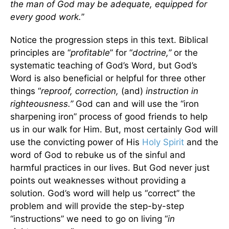
the man of God may be adequate, equipped for
every good work.
”
Notice the progression steps in this text. Biblical
principles are “
profitable
” for “
doctrine,”
or the
systematic teaching of God’s Word, but God’s
Word is also beneficial or helpful for three other
things “
reproof, correction,
(and)
instruction in
righteousness.”
God can and will use the “iron
sharpening iron” process of good friends to help
us in our walk for Him. But, most certainly God will
use the convicting power of His
Holy Spirit
and the
word of God to rebuke us of the sinful and
harmful practices in our lives. But God never just
points out weaknesses without providing a
solution. God’s word will help us “correct” the
problem and will provide the step-by-step
“instructions” we need to go on living “
in