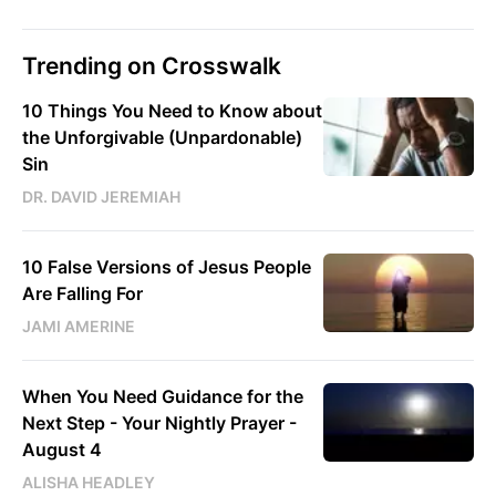
Trending on Crosswalk
10 Things You Need to Know about
the Unforgivable (Unpardonable)
Sin
DR. DAVID JEREMIAH
10 False Versions of Jesus People
Are Falling For
JAMI AMERINE
When You Need Guidance for the
Next Step - Your Nightly Prayer -
August 4
ALISHA HEADLEY