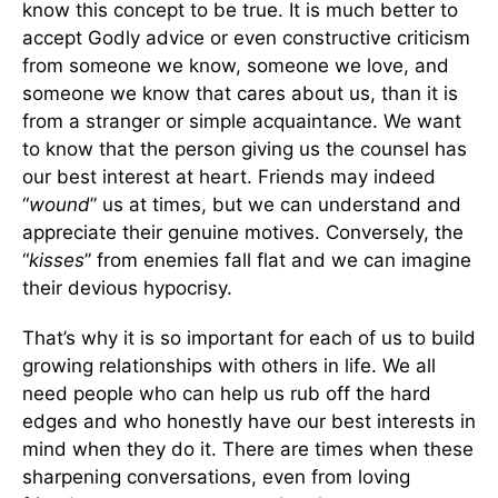
know this concept to be true. It is much better to
accept Godly advice or even constructive criticism
from someone we know, someone we love, and
someone we know that cares about us, than it is
from a stranger or simple acquaintance. We want
to know that the person giving us the counsel has
our best interest at heart. Friends may indeed
“
wound
” us at times, but we can understand and
appreciate their genuine motives. Conversely, the
“
kisses
” from enemies fall flat and we can imagine
their devious hypocrisy.
That’s why it is so important for each of us to build
growing relationships with others in life. We all
need people who can help us rub off the hard
edges and who honestly have our best interests in
mind when they do it. There are times when these
sharpening conversations, even from loving