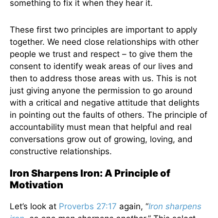
something to fix it when they hear it.
These first two principles are important to apply
together. We need close relationships with other
people we trust and respect – to give them the
consent to identify weak areas of our lives and
then to address those areas with us. This is not
just giving anyone the permission to go around
with a critical and negative attitude that delights
in pointing out the faults of others. The principle of
accountability must mean that helpful and real
conversations grow out of growing, loving, and
constructive relationships.
Iron Sharpens Iron: A Principle of
Motivation
Let’s look at
Proverbs 27:17
again, “
Iron sharpens