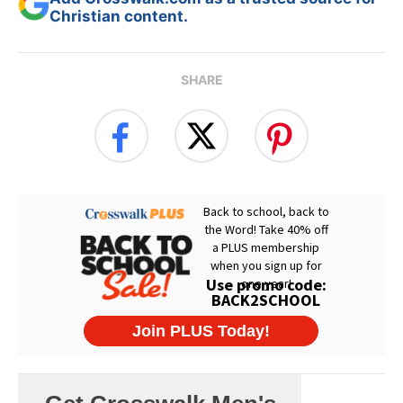
Christian content.
SHARE