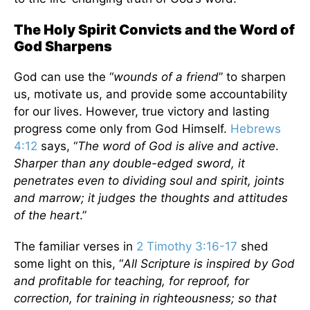
The Holy Spirit Convicts and the Word of
God Sharpens
God can use the “
wounds of a friend
” to sharpen
us, motivate us, and provide some accountability
for our lives. However, true victory and lasting
progress come only from God Himself.
Hebrews
4:12
says, “
The word of God is alive and active
.
Sharper than any double-edged sword, it
penetrates even to dividing soul and spirit, joints
and marrow; it judges the thoughts and attitudes
of the heart
.”
The familiar verses in
2 Timothy 3:16-17
shed
some light on this, “
All Scripture is inspired by God
and profitable for teaching, for reproof, for
correction, for training in righteousness; so that