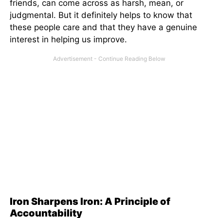
friends, can come across as harsh, mean, or
judgmental. But it definitely helps to know that
these people care and that they have a genuine
interest in helping us improve.
Iron Sharpens Iron: A Principle of
Accountability