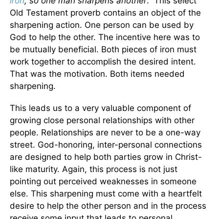
iron
, so one man sharpens another
.” This select
Old Testament proverb contains an object of the
sharpening action. One person can be used by
God to help the other. The incentive here was to
be mutually beneficial. Both pieces of iron must
work together to accomplish the desired intent.
That was the motivation. Both items needed
sharpening.
This leads us to a very valuable component of
growing close personal relationships with other
people. Relationships are never to be a one-way
street. God-honoring, inter-personal connections
are designed to help both parties grow in Christ-
like maturity. Again, this process is not just
pointing out perceived weaknesses in someone
else. This sharpening must come with a heartfelt
desire to help the other person and in the process
receive some input that leads to personal