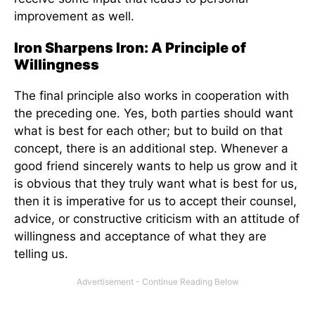
improvement as well.
Iron Sharpens Iron: A Principle of
Willingness
The final principle also works in cooperation with
the preceding one. Yes, both parties should want
what is best for each other; but to build on that
concept, there is an additional step. Whenever a
good friend sincerely wants to help us grow and it
is obvious that they truly want what is best for us,
then it is imperative for us to accept their counsel,
advice, or constructive criticism with an attitude of
willingness and acceptance of what they are
telling us.