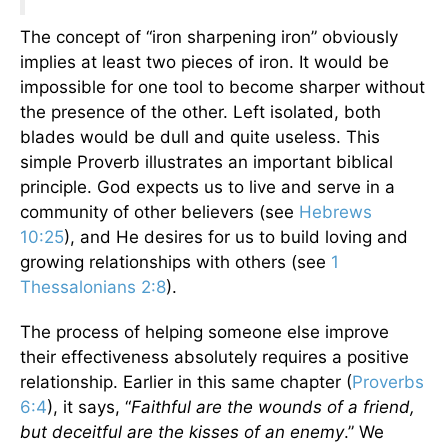
The concept of “iron sharpening iron” obviously
implies at least two pieces of iron. It would be
impossible for one tool to become sharper without
the presence of the other. Left isolated, both
blades would be dull and quite useless. This
simple Proverb illustrates an important biblical
principle. God expects us to live and serve in a
community of other believers (see
Hebrews
10:25
), and He desires for us to build loving and
growing relationships with others (see
1
Thessalonians 2:8
).
The process of helping someone else improve
their effectiveness absolutely requires a positive
relationship. Earlier in this same chapter (
Proverbs
6:4
), it says, “
Faithful are the wounds of a friend,
but deceitful are the kisses of an enemy
.” We