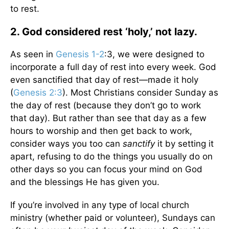
to rest.
2. God considered rest ‘holy,’ not lazy.
As seen in
Genesis 1-2
:3, we were designed to
incorporate a full day of rest into every week. God
even sanctified that day of rest—made it holy
(
Genesis 2:3
). Most Christians consider Sunday as
the day of rest (because they don’t go to work
that day). But rather than see that day as a few
hours to worship and then get back to work,
consider ways you too can
sanctify
it by setting it
apart, refusing to do the things you usually do on
other days so you can focus your mind on God
and the blessings He has given you.
If you’re involved in any type of local church
ministry (whether paid or volunteer), Sundays can