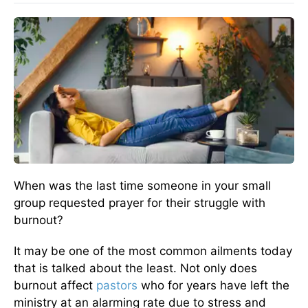
When was the last time someone in your small
group requested prayer for their struggle with
burnout?
It may be one of the most common ailments today
that is talked about the least. Not only does
burnout affect
pastors
who for years have left the
ministry at an alarming rate due to stress and