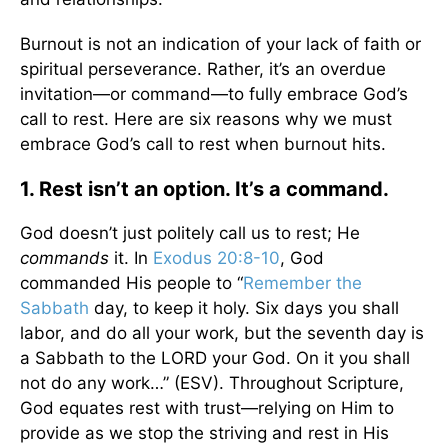
Burnout is not an indication of your lack of faith or
spiritual perseverance. Rather, it’s an overdue
invitation—or command—to fully embrace God’s
call to rest. Here are six reasons why we must
embrace God’s call to rest when burnout hits.
1. Rest isn’t an option. It’s a command.
God doesn’t just politely call us to rest; He
commands
it. In
Exodus 20:8-10
, God
commanded His people to “
Remember the
Sabbath
day, to keep it holy. Six days you shall
labor, and do all your work, but the seventh day is
a Sabbath to the LORD your God. On it you shall
not do any work…” (ESV). Throughout Scripture,
God equates rest with trust—relying on Him to
provide as we stop the striving and rest in His