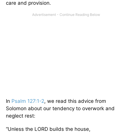
care and provision.
In
Psalm 127:1-2
, we read this advice from
Solomon about our tendency to overwork and
neglect rest:
“Unless the LORD builds the house,