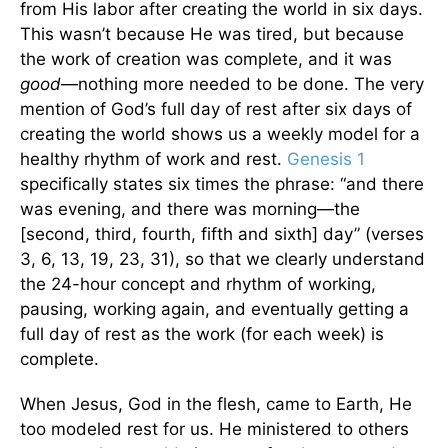
from His labor after creating the world in six days.
This wasn’t because He was tired, but because
the work of creation was complete, and it was
good
—nothing more needed to be done. The very
mention of God’s full day of rest after six days of
creating the world shows us a weekly model for a
healthy rhythm of work and rest.
Genesis 1
specifically states six times the phrase: “and there
was evening, and there was morning—the
[second, third, fourth, fifth and sixth] day” (verses
3, 6, 13, 19, 23, 31), so that we clearly understand
the 24-hour concept and rhythm of working,
pausing, working again, and eventually getting a
full day of rest as the work (for each week) is
complete.
When Jesus, God in the flesh, came to Earth, He
too modeled rest for us. He ministered to others