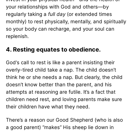
your relationships with God and others—by
regularly taking a
full day
(or extended times
monthly) to rest physically, mentally, and spiritually
so your body can recharge, and your soul can
replenish.
4. Resting equates to obedience.
God‘s call to rest is like a parent insisting their
overly-tired child take a nap. The child doesn’t
think he or she needs a nap. But clearly, the child
doesn’t know better than the parent, and his
attempts at reasoning are futile. It’s a fact that
children need rest, and loving parents make sure
their children have what they need.
There’s a reason our Good Shepherd (who is also
a good parent) “makes” His sheep lie down in