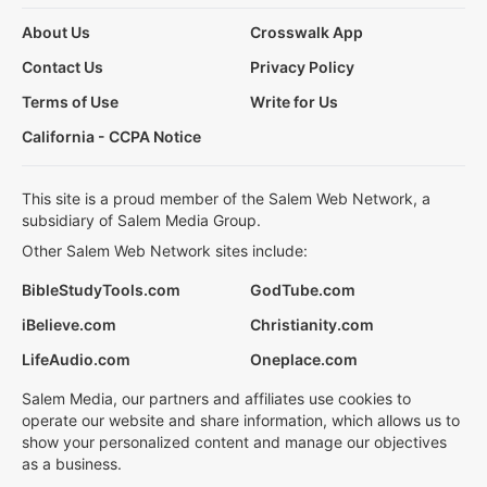
About Us
Crosswalk App
Contact Us
Privacy Policy
Terms of Use
Write for Us
California - CCPA Notice
This site is a proud member of the Salem Web Network, a
subsidiary of Salem Media Group.
Other Salem Web Network sites include:
BibleStudyTools.com
GodTube.com
iBelieve.com
Christianity.com
LifeAudio.com
Oneplace.com
Salem Media, our partners and affiliates use cookies to
operate our website and share information, which allows us to
show your personalized content and manage our objectives
as a business.