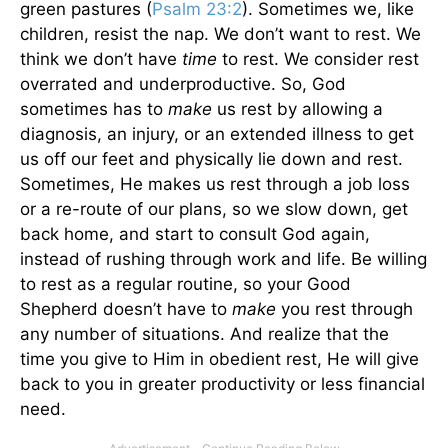
green pastures (
Psalm 23:2
). Sometimes we, like
children, resist the nap. We don’t want to rest. We
think we don’t have
time
to rest. We consider rest
overrated and underproductive.
So, God
sometimes has to
make
us rest by allowing a
diagnosis, an injury, or an extended illness to get
us off our feet and physically lie down and rest.
Sometimes, He makes us rest through a job loss
or a re-route of our plans, so we slow down, get
back home, and start to consult God again,
instead of rushing through work and life. Be willing
to rest as a regular routine, so your Good
Shepherd doesn’t have to
make
you rest through
any number of situations. And realize that the
time you give to Him in obedient rest, He will give
back to you in greater productivity or less financial
need.