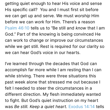
getting quiet enough to hear His voice and sense
His specific call? You and I must first sit before
we can get up and serve. We must
worship
Him
before we can
work
for Him. There’s a reason
Psalm 46:10
tells us to “Be still and
know
that I am
God.” Part of the knowing is being convinced He
can work to change or improve our circumstances
while we get still. Rest is required for our clarity so
we can hear God’s voice in our hearts.
I’ve learned through the decades that God can
accomplish far more while I am resting than I can
while striving. There were three situations this
past week alone that stressed me out because I
felt I needed to steer the circumstances in a
different direction. My flesh immediately wanted
to fight. But God’s quiet instruction on my heart
was
Be still. Keep a quiet heart.
Exodus 14:14
tells