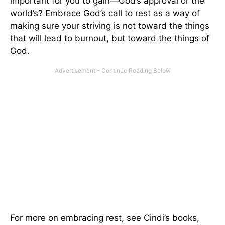
important for you to gain—God’s approval or the
world’s? Embrace God’s call to rest as a way of
making sure your striving is not toward the things
that will lead to burnout, but toward the things of
God.
For more on embracing rest, see Cindi’s books,