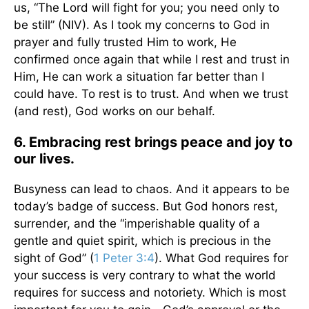
us, “The Lord will fight for you; you need only to
be still” (NIV). As I took my concerns to God in
prayer and fully trusted Him to work, He
confirmed once again that while I rest and trust in
Him, He can work a situation far better than I
could have. To rest is to trust. And when we trust
(and rest), God works on our behalf.
6. Embracing rest brings peace and joy to
our lives.
Busyness can lead to chaos. And it appears to be
today’s badge of success. But God honors rest,
surrender, and the “imperishable quality of a
gentle and quiet spirit, which is precious in the
sight of God” (
1 Peter 3:4
). What God requires for
your success is very contrary to what the world
requires for success and notoriety. Which is most