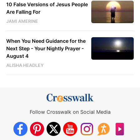
10 False Versions of Jesus People
Are Falling For
JAMI AMERINE
When You Need Guidance for the
Next Step - Your Nightly Prayer -
August 4
ALISHA HEADLEY
Follow Crosswalk on Social Media