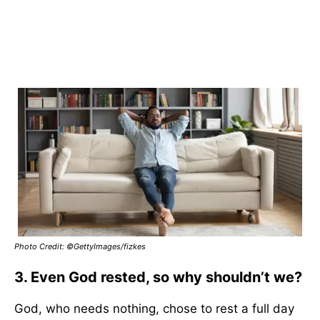
Photo Credit: ©GettyImages/fizkes
3. Even God rested, so why shouldn’t we?
God, who needs nothing, chose to rest a full day