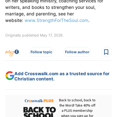
on her speaking ministry, coaching services for
writers, and books to strengthen your soul,
marriage, and parenting, see her
website:
www.StrengthForTheSoul.com
.
Originally published May 17, 2026.
Follow topic
Follow author
Add Crosswalk.com as a trusted source for
Christian content.