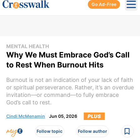
Go Ad-Free
Ope
MENTAL HEALTH
Why We Must Embrace God’s Call
to Rest When Burnout Hits
Burnout is not an indication of your lack of faith
or spiritual perseverance. Rather, it’s an overdue
invitation—or command—to fully embrace
God’s call to rest.
PLUS
Cindi McMenamin
Jun 05, 2026
Follow topic
Follow author