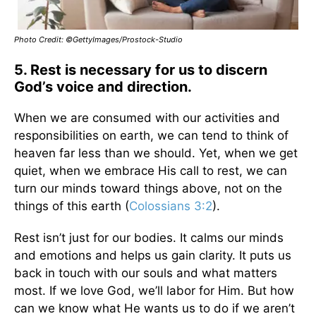
Photo Credit: ©GettyImages/Prostock-Studio
5. Rest is necessary for us to discern
God’s voice and direction.
When we are consumed with our activities and
responsibilities on earth, we can tend to think of
heaven far less than we should. Yet, when we get
quiet, when we embrace His call to rest, we can
turn our minds toward things above, not on the
things of this earth (
Colossians 3:2
).
Rest isn’t just for our bodies. It calms our minds
and emotions and helps us gain clarity. It puts us
back in touch with our souls and what matters
most. If we love God, we’ll labor for Him. But how
can we know what He wants us to do if we aren’t