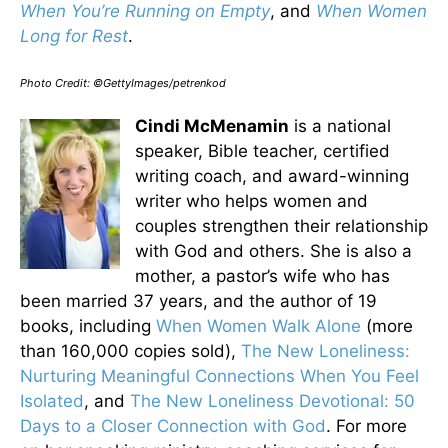
When You’re Running on Empty
, and
When Women
Long for Rest
.
Photo Credit: ©GettyImages/petrenkod
Cindi McMenamin
is a national
speaker, Bible teacher, certified
writing coach, and award-winning
writer who helps women and
couples strengthen their relationship
with God and others. She is also a
mother, a pastor’s wife who has
been married 37 years, and the author of 19
books, including
When Women Walk Alone
(more
than 160,000 copies sold),
The New Loneliness:
Nurturing Meaningful Connections When You Feel
Isolated
, and
The New Loneliness Devotional: 50
Days to a Closer Connection with God
. For more