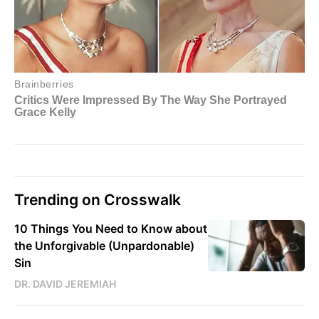
Trending on Crosswalk
10 Things You Need to Know about
the Unforgivable (Unpardonable)
Sin
DR. DAVID JEREMIAH