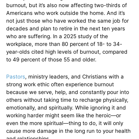
burnout, but it’s also now affecting two-thirds of
Americans who work outside the home. And it’s
not just those who have worked the same job for
decades and plan to retire in the next ten years
who are suffering. In a 2025 study of the
workplace, more than 80 percent of 18- to 34-
year-olds cited high levels of burnout, compared
to 49 percent of those 55 and older.
Pastors
, ministry leaders, and Christians with a
strong work ethic often experience burnout
because we serve, help, and constantly pour into
others without taking time to recharge physically,
emotionally, and spiritually. While ignoring it and
working harder might seem like the heroic—or
even the more spiritual—thing to do, it will only
cause more damage in the long run to your health
and relationships.