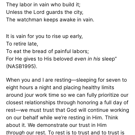
They labor in vain who build it;
Unless the Lord guards the city,
The watchman keeps awake in vain.
It is vain for you to rise up early,
To retire late,
To eat the bread of painful labors;
For He gives to His beloved
even in his
sleep”
(NASB1995).
When you and I are resting—sleeping for seven to
eight hours a night and placing healthy limits
around jour work time so we can fully prioritize our
closest relationships through honoring a full day of
rest—we must trust that God will continue working
on our behalf while we’re resting in Him. Think
about it. We demonstrate our trust in Him
through
our rest. To rest is to trust and to trust is