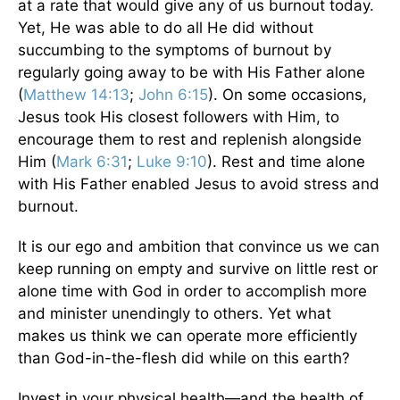
at a rate that would give any of us burnout today.
Yet, He was able to do all He did without
succumbing to the symptoms of burnout by
regularly going away to be with His Father alone
(
Matthew 14:13
;
John 6:15
). On some occasions,
Jesus took His closest followers with Him, to
encourage them to rest and replenish alongside
Him (
Mark 6:31
;
Luke 9:10
). Rest and time alone
with His Father enabled Jesus to avoid stress and
burnout.
It is our ego and ambition that convince us we can
keep running on empty and survive on little rest or
alone time with God in order to accomplish more
and minister unendingly to others. Yet what
makes us think we can operate more efficiently
than God-in-the-flesh did while on this earth?
Invest in your physical health—and the health of