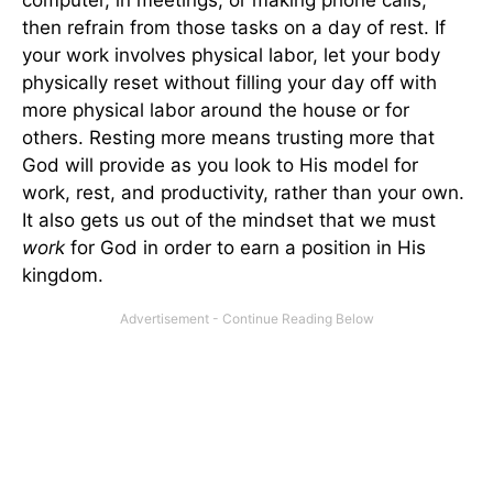
computer, in meetings, or making phone calls,
then refrain from those tasks on a day of rest. If
your work involves physical labor, let your body
physically reset without filling your day off with
more physical labor around the house or for
others. Resting more means trusting more that
God will provide as you look to His model for
work, rest, and productivity, rather than your own.
It also gets us out of the mindset that we must
work
for God in order to earn a position in His
kingdom.