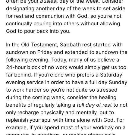
often be your
busiest
day of the week. Consider
designating another day of the week to set aside
for rest and communion with God, so you’re not
continually pouring into others without allowing
God to pour back into you.
In the Old Testament, Sabbath rest started with
sundown on Friday and extended to sundown the
following evening. Today, many of us believe a
24-hour block of no work would simply get us too
far behind. If you’re one who prefers a Saturday
evening service in order to have a full day Sunday
to work harder so you’re not quite so stressed
during the coming week, consider the healing
benefits of regularly taking a
full day of rest
to not
only recharge physically and mentally, but to
replenish your soul with time alone with God. For
example, if you spend most of your workday on a