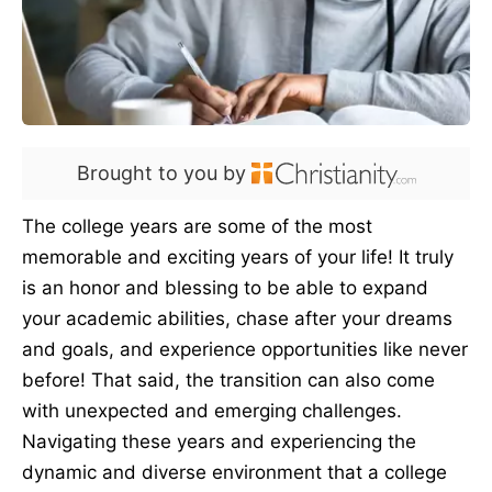
Brought to you by
The college years are some of the most
memorable and exciting years of your life! It truly
is an honor and blessing to be able to expand
your academic abilities, chase after your dreams
and goals, and experience opportunities like never
before! That said, the transition can also come
with unexpected and emerging challenges.
Navigating these years and experiencing the
dynamic and diverse environment that a college