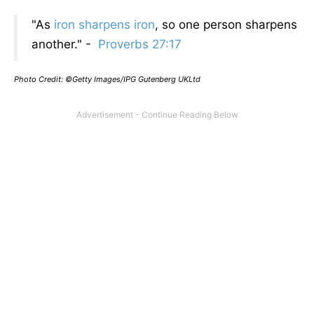
"As
iron sharpens iron
, so one person sharpens
another." -
Proverbs 27:17
Photo Credit: ©Getty Images/IPG Gutenberg UKLtd