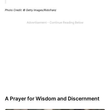
Photo Credit: © Getty Images/Ridofranz
A Prayer for Wisdom and Discernment