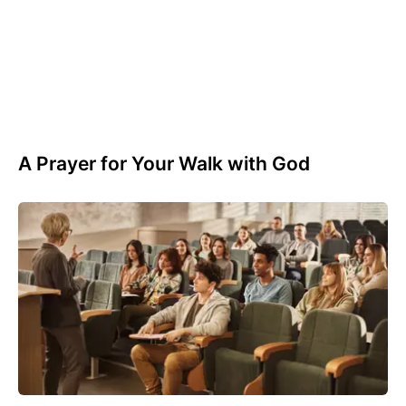
A Prayer for Your Walk with God