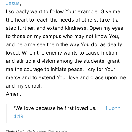
Jesus
,
I so badly want to follow Your example. Give me
the heart to reach the needs of others, take it a
step further, and extend kindness. Open my eyes
to those on my campus who may not know You,
and help me see them the way You do, as dearly
loved. When the enemy wants to cause friction
and stir up a division among the students, grant
me the courage to initiate peace. I cry for Your
mercy and to extend Your love and grace upon me
and my school.
Amen.
"We love because he first loved us." -
1 John
4:19
Photo Credit: Getty Images/Drazen Zigic