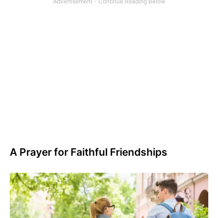
A Prayer for Faithful Friendships