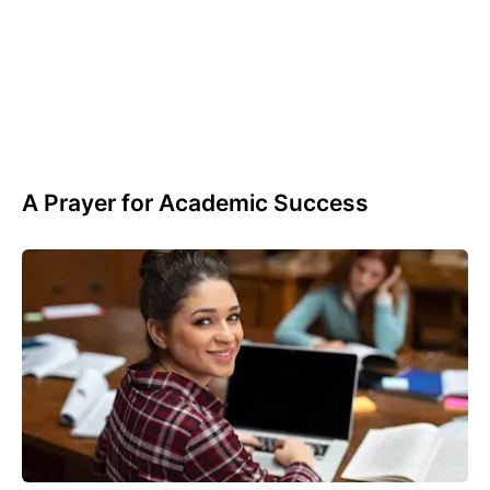
A Prayer for Academic Success