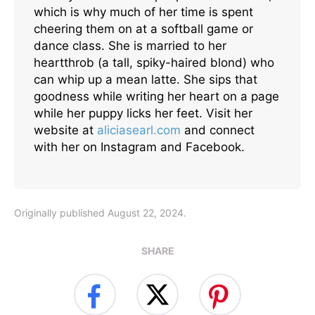
which is why much of her time is spent
cheering them on at a softball game or
dance class. She is married to her
heartthrob (a tall, spiky-haired blond) who
can whip up a mean latte. She sips that
goodness while writing her heart on a page
while her puppy licks her feet. Visit her
website at
aliciasearl.com
and connect
with her on Instagram and Facebook.
Originally published August 22, 2024.
SHARE