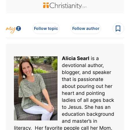
Follow topic
Follow author
Alicia Searl
is a
devotional author,
blogger, and speaker
that is passionate
about pouring out her
heart and pointing
ladies of all ages back
to Jesus. She has an
education background
and master’s in
literacy. Her favorite people call her Mom,