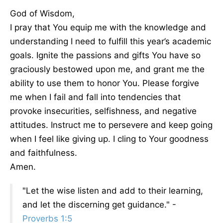
God of Wisdom,
I pray that You equip me with the knowledge and
understanding I need to fulfill this year’s academic
goals. Ignite the passions and gifts You have so
graciously bestowed upon me, and grant me the
ability to use them to honor You. Please forgive
me when I fail and fall into tendencies that
provoke insecurities, selfishness, and negative
attitudes. Instruct me to persevere and keep going
when I feel like giving up. I cling to Your goodness
and faithfulness.
Amen.
"Let the wise listen and add to their learning,
and let the discerning get guidance." -
Proverbs 1:5