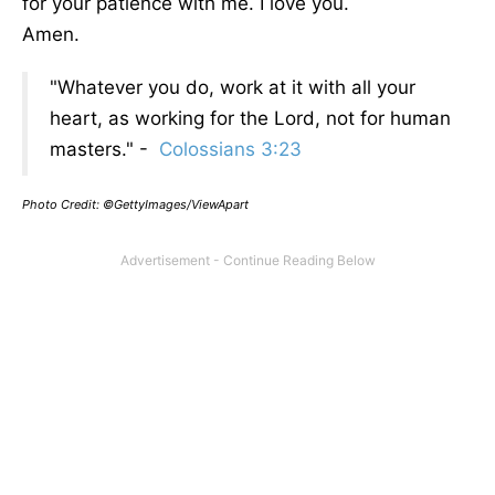
for your patience with me. I love you.
Amen.
"Whatever you do, work at it with all your
heart, as working for the Lord, not for human
masters." -
Colossians 3:23
Photo Credit: ©GettyImages/ViewApart