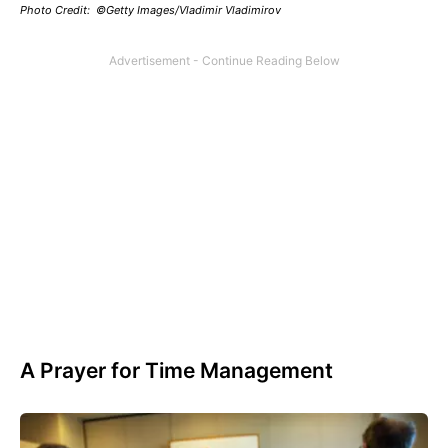
Photo Credit: ©Getty Images/Vladimir Vladimirov
A Prayer for Time Management