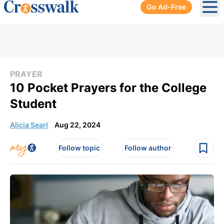
Go Ad-Free
Ope
PRAYER
10 Pocket Prayers for the College
Student
Alicia Searl
Aug 22, 2024
Follow topic
Follow author