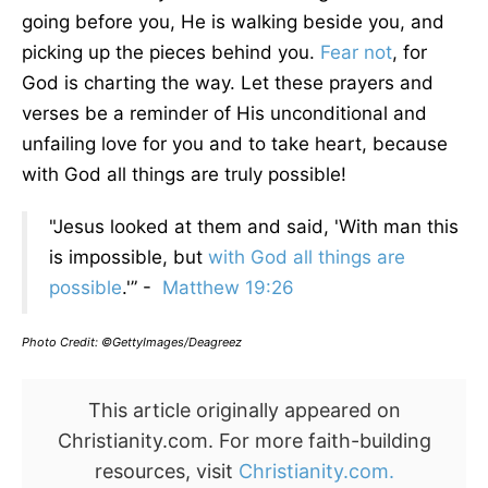
going before you, He is walking beside you, and
picking up the pieces behind you.
Fear not
, for
God is charting the way. Let these prayers and
verses be a reminder of His unconditional and
unfailing love for you and to take heart, because
with God all things are truly possible!
"Jesus looked at them and said, 'With man this
is impossible, but
with God all things are
possible
.'” -
Matthew 19:26
Photo Credit: ©GettyImages/Deagreez
This article originally appeared on
Christianity.com. For more faith-building
resources, visit
Christianity.com.