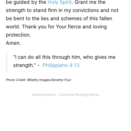
be guided by the
Holy Spirit
. Grant me the
strength to stand firm in my convictions and not
be bent to the lies and schemes of this fallen
world. Thank you for Your fierce and loving
protection.
Amen.
"I can do all this through him, who gives me
strength." -
Philippians 4:13
Photo Credit: ©Getty Images/Seventy Four