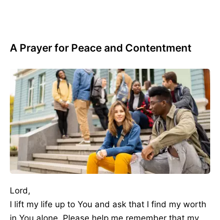
A Prayer for Peace and Contentment
Lord,
I lift my life up to You and ask that I find my worth
in You alone. Please help me remember that my