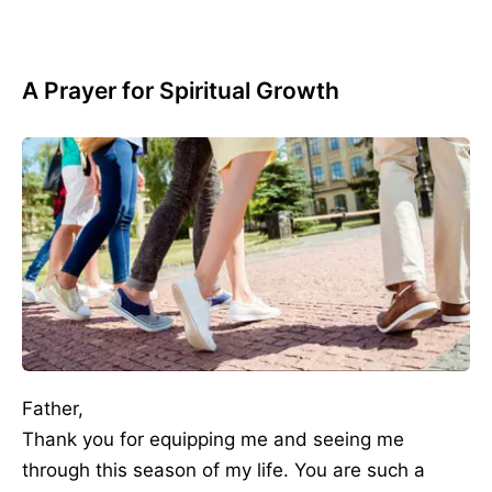
A Prayer for Spiritual Growth
Father,
Thank you for equipping me and seeing me
through this season of my life. You are such a