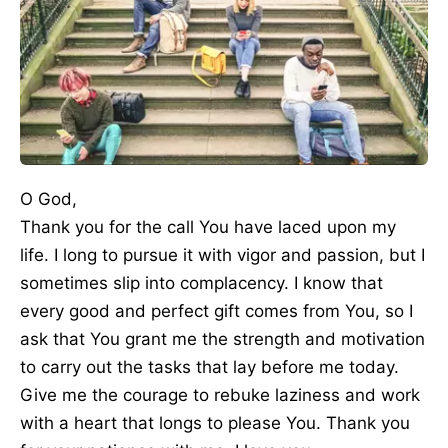
O God,
Thank you for the call You have laced upon my
life. I long to pursue it with vigor and passion, but I
sometimes slip into complacency. I know that
every good and perfect gift comes from You, so I
ask that You grant me the strength and motivation
to carry out the tasks that lay before me today.
Give me the courage to rebuke laziness and work
with a heart that longs to please You. Thank you