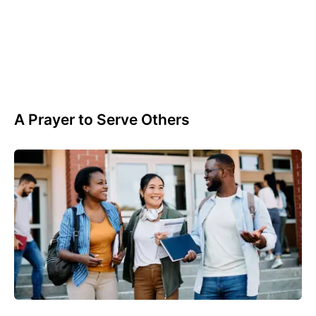
A Prayer to Serve Others