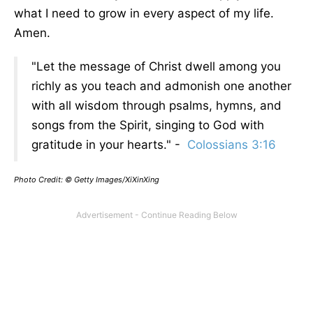
what I need to grow in every aspect of my life.
Amen.
"Let the message of Christ dwell among you
richly as you teach and admonish one another
with all wisdom through psalms, hymns, and
songs from the Spirit, singing to God with
gratitude in your hearts." -
Colossians 3:16
Photo Credit: © Getty Images/XiXinXing