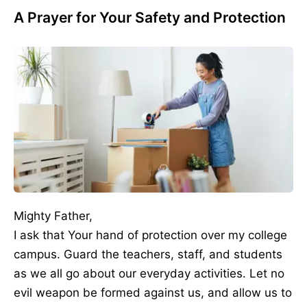
A Prayer for Your Safety and Protection
Mighty Father,
I ask that Your hand of protection over my college
campus. Guard the teachers, staff, and students
as we all go about our everyday activities. Let no
evil weapon be formed against us, and allow us to