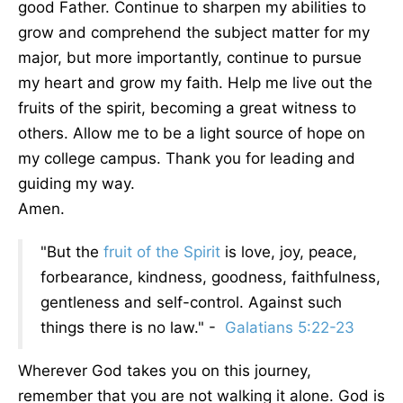
good Father. Continue to sharpen my abilities to
grow and comprehend the subject matter for my
major, but more importantly, continue to pursue
my heart and grow my faith. Help me live out the
fruits of the spirit, becoming a great witness to
others. Allow me to be a light source of hope on
my college campus. Thank you for leading and
guiding my way.
Amen.
"But the
fruit of the Spirit
is love, joy, peace,
forbearance, kindness, goodness, faithfulness,
gentleness and self-control. Against such
things there is no law." -
Galatians 5:22-23
Wherever God takes you on this journey,
remember that you are not walking it alone. God is