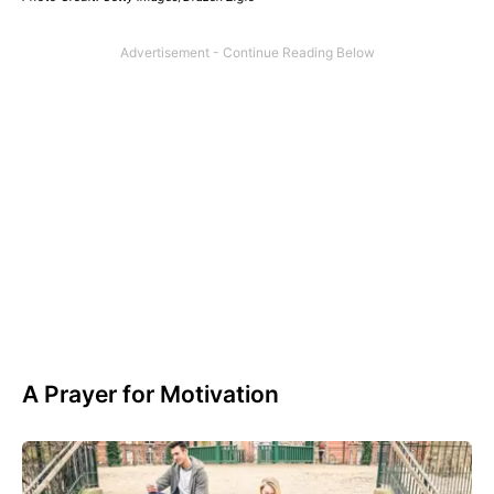
A Prayer for Motivation