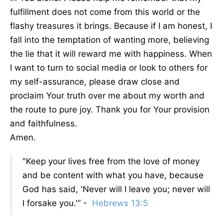
fulfillment does not come from this world or the
flashy treasures it brings. Because if I am honest, I
fall into the temptation of wanting more, believing
the lie that it will reward me with happiness. When
I want to turn to social media or look to others for
my self-assurance, please draw close and
proclaim Your truth over me about my worth and
the route to pure joy. Thank you for Your provision
and faithfulness.
Amen.
"Keep your lives free from the love of money
and be content with what you have, because
God has said, 'Never will I leave you; never will
I forsake you.'” -
Hebrews 13:5