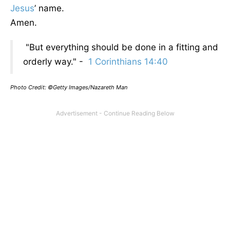
Jesus
’ name.
Amen.
"But everything should be done in a fitting and
orderly way." -
1 Corinthians 14:40
Photo Credit: ©Getty Images/Nazareth Man