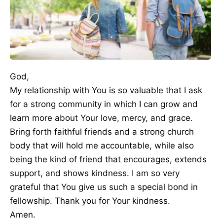
God,
My relationship with You is so valuable that I ask
for a strong community in which I can grow and
learn more about Your love, mercy, and grace.
Bring forth faithful friends and a strong church
body that will hold me accountable, while also
being the kind of friend that encourages, extends
support, and shows kindness. I am so very
grateful that You give us such a special bond in
fellowship. Thank you for Your kindness.
Amen.