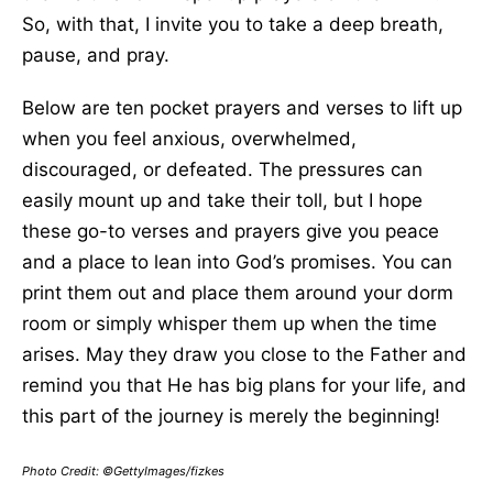
So, with that, I invite you to take a deep breath,
pause, and pray.
Below are ten pocket prayers and verses to lift up
when you feel anxious, overwhelmed,
discouraged, or defeated. The pressures can
easily mount up and take their toll, but I hope
these go-to verses and prayers give you peace
and a place to lean into God’s promises. You can
print them out and place them around your dorm
room or simply whisper them up when the time
arises. May they draw you close to the Father and
remind you that He has big plans for your life, and
this part of the journey is merely the beginning!
Photo Credit: ©GettyImages/fizkes