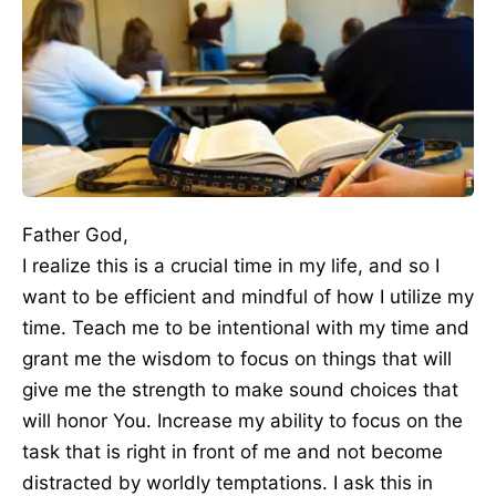
Father God,
I realize this is a crucial time in my life, and so I
want to be efficient and mindful of how I utilize my
time. Teach me to be intentional with my time and
grant me the wisdom to focus on things that will
give me the strength to make sound choices that
will honor You. Increase my ability to focus on the
task that is right in front of me and not become
distracted by worldly temptations. I ask this in