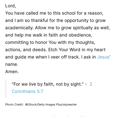
Lord,
You have called me to this school for a reason,
and I am so thankful for the opportunity to grow
academically. Allow me to grow spiritually as well,
and help me walk in faith and obedience,
committing to honor You with my thoughts,
actions, and deeds. Etch Your Word in my heart
and guide me when I veer off track. I ask in
Jesus
’
name.
Amen.
"For we live by faith, not by sight." -
2
Corinthians 5:7
Photo Credit: ©iStock/Getty Images Plus/skynesher