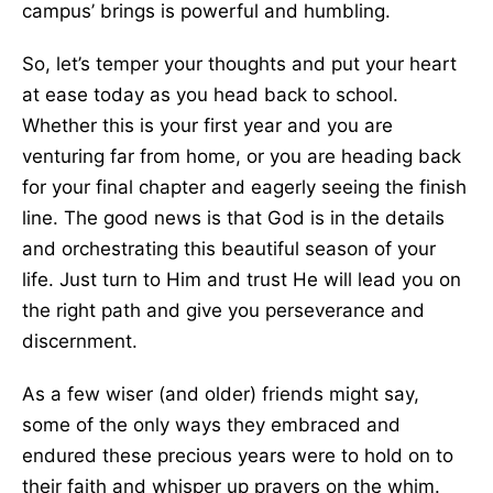
campus’ brings is powerful and humbling.
So, let’s temper your thoughts and put your heart
at ease today as you head back to school.
Whether this is your first year and you are
venturing far from home, or you are heading back
for your final chapter and eagerly seeing the finish
line. The good news is that God is in the details
and orchestrating this beautiful season of your
life. Just turn to Him and trust He will lead you on
the right path and give you perseverance and
discernment.
As a few wiser (and older) friends might say,
some of the only ways they embraced and
endured these precious years were to hold on to
their faith and whisper up prayers on the whim.