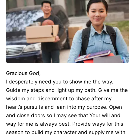
Gracious God,
I desperately need you to show me the way.
Guide my steps and light up my path. Give me the
wisdom and discernment to chase after my
heart’s pursuits and lean into my purpose. Open
and close doors so I may see that Your will and
way for me is always best. Provide ways for this
season to build my character and supply me with