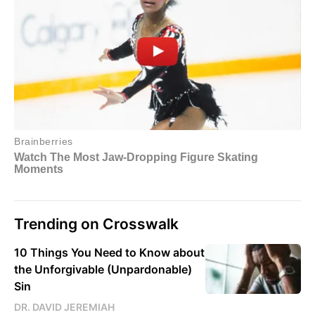
Trending on Crosswalk
10 Things You Need to Know about
the Unforgivable (Unpardonable)
Sin
DR. DAVID JEREMIAH