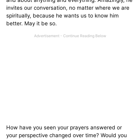
and about anything and everything. Amazingly, he
invites our conversation, no matter where we are
spiritually, because he wants us to know him
better. May it be so.
How have you seen your prayers answered or
your perspective changed over time? Would you