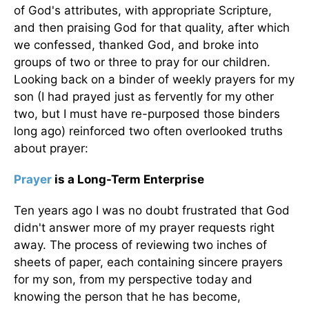
of God's attributes, with appropriate Scripture,
and then praising God for that quality, after which
we confessed, thanked God, and broke into
groups of two or three to pray for our children.
Looking back on a binder of weekly prayers for my
son (I had prayed just as fervently for my other
two, but I must have re-purposed those binders
long ago) reinforced two often overlooked truths
about prayer:
Prayer
is a Long-Term Enterprise
Ten years ago I was no doubt frustrated that God
didn't answer more of my prayer requests right
away. The process of reviewing two inches of
sheets of paper, each containing sincere prayers
for my son, from my perspective today and
knowing the person that he has become,