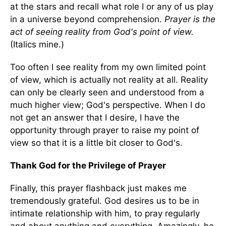
at the stars and recall what role I or any of us play
in a universe beyond comprehension.
Prayer is the
act of seeing reality from God's point of view.
(Italics mine.)
Too often I see reality from my own limited point
of view, which is actually not reality at all. Reality
can only be clearly seen and understood from a
much higher view; God's perspective. When I do
not get an answer that I desire, I have the
opportunity through prayer to raise my point of
view so that it is a little bit closer to God's.
Thank God for the Privilege of Prayer
Finally, this prayer flashback just makes me
tremendously grateful. God desires us to be in
intimate relationship with him, to pray regularly