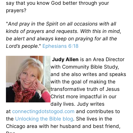
say that you know God better through your
prayers?
"
And pray in the Spirit on all occasions with all
kinds of prayers and requests. With this in mind,
be alert and always keep on praying for all the
Lord’s people
."
Ephesians 6:18
Judy Allen
is an Area Director
with Community Bible Study,
and she also writes and speaks
with the goal of making the
transformative truth of Jesus
Christ more impactful in our
daily lives. Judy writes
at
connectingdotstogod.com
and contributes to
the
Unlocking the Bible blog
. She lives in the
Chicago area with her husband and best friend,