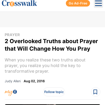
Go Ad-Free
Ope
PRAYER
2 Overlooked Truths about Prayer
that Will Change How You Pray
When you realize these two truths about
prayer, you realize you hold the key to
transformative prayer.
Judy Allen
Aug 02, 2016
Follow topic