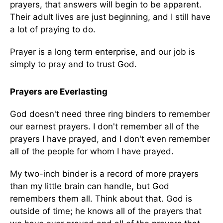
prayers, that answers will begin to be apparent.
Their adult lives are just beginning, and I still have
a lot of praying to do.
Prayer is a long term enterprise, and our job is
simply to pray and to trust God.
Prayers are Everlasting
God doesn't need three ring binders to remember
our earnest prayers. I don't remember all of the
prayers I have prayed, and I don't even remember
all of the people for whom I have prayed.
My two-inch binder is a record of more prayers
than my little brain can handle, but God
remembers them all. Think about that. God is
outside of time; he knows all of the prayers that