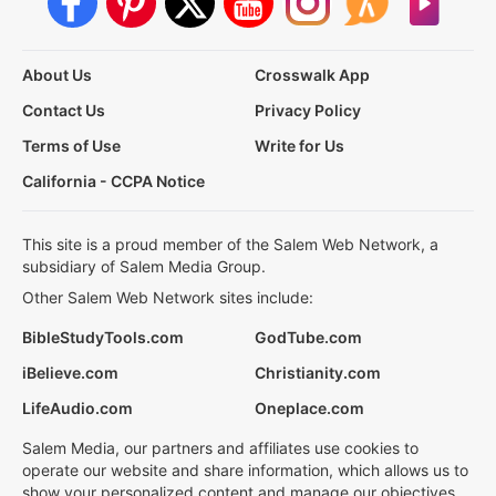
About Us
Crosswalk App
Contact Us
Privacy Policy
Terms of Use
Write for Us
California - CCPA Notice
This site is a proud member of the Salem Web Network, a
subsidiary of Salem Media Group.
Other Salem Web Network sites include:
BibleStudyTools.com
GodTube.com
iBelieve.com
Christianity.com
LifeAudio.com
Oneplace.com
Salem Media, our partners and affiliates use cookies to
operate our website and share information, which allows us to
show your personalized content and manage our objectives