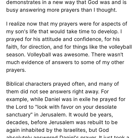
demonstrates in a new way that God was and is
busy answering more prayers than I thought.
I realize now that my prayers were for aspects of
my son's life that would take time to develop. I
prayed for his attitude and confidence, for his
faith, for direction, and for things like the volleyball
season. Volleyball was awesome. There wasn’t
much evidence of answers to some of my other
prayers.
Biblical characters prayed often, and many of
them did not see answers right away. For
example, while Daniel was in exile he prayed for
the Lord to "look with favor on your desolate
sanctuary" in Jerusalem. It would be years,
decades, before Jerusalem was rebuilt to be
again inhabited by the Israelites, but God
absolutely answered Daniel's prayer. It just took a