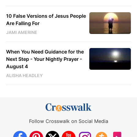
10 False Versions of Jesus People
Are Falling For
JAMI AMERINE
When You Need Guidance for the
Next Step - Your Nightly Prayer -
August 4
ALISHA HEADLEY
Follow Crosswalk on Social Media