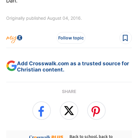
Dan.
Originally published August 04, 2016.
Follow topic
Add Crosswalk.com as a trusted source for
Christian content.
SHARE