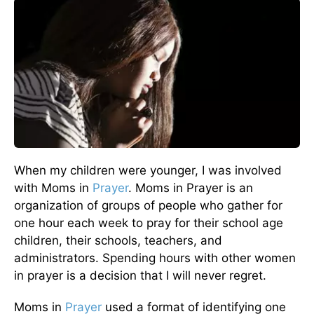
When my children were younger, I was involved
with Moms in
Prayer
. Moms in Prayer is an
organization of groups of people who gather for
one hour each week to pray for their school age
children, their schools, teachers, and
administrators. Spending hours with other women
in prayer is a decision that I will never regret.
Moms in
Prayer
used a format of identifying one