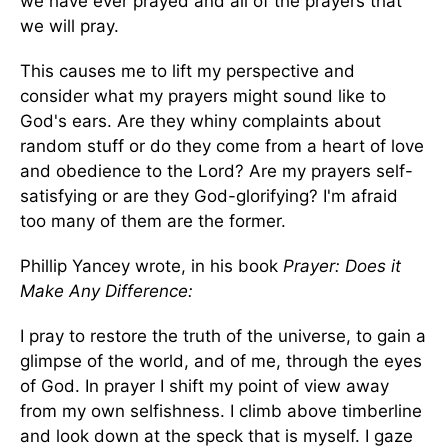
we have ever prayed and all of the prayers that
we will pray.
This causes me to lift my perspective and
consider what my prayers might sound like to
God's ears. Are they whiny complaints about
random stuff or do they come from a heart of love
and obedience to the Lord? Are my prayers self-
satisfying or are they God-glorifying? I'm afraid
too many of them are the former.
Phillip Yancey wrote, in his book
Prayer: Does it
Make Any Difference:
I pray to restore the truth of the universe, to gain a
glimpse of the world, and of me, through the eyes
of God. In prayer I shift my point of view away
from my own selfishness. I climb above timberline
and look down at the speck that is myself. I gaze