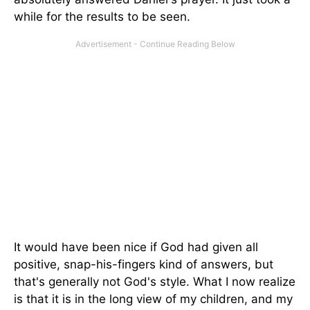
while for the results to be seen.
It would have been nice if God had given all
positive, snap-his-fingers kind of answers, but
that's generally not God's style. What I now realize
is that it is in the long view of my children, and my