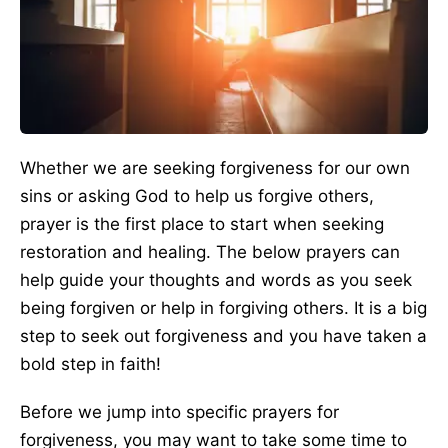
Whether we are seeking forgiveness for our own
sins or asking God to help us forgive others,
prayer is the first place to start when seeking
restoration and healing. The below prayers can
help guide your thoughts and words as you seek
being forgiven or help in forgiving others. It is a big
step to seek out forgiveness and you have taken a
bold step in faith!
Before we jump into specific prayers for
forgiveness, you may want to take some time to