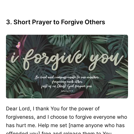
3. Short Prayer to Forgive Others
Dear Lord, I thank You for the power of
forgiveness, and I choose to forgive everyone who
has hurt me. Help me set [name anyone who has
offended you] free and release them to You