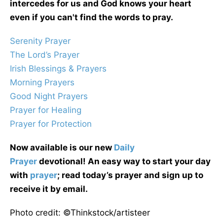
intercedes for us and God knows your heart
even if you can't find the words to pray.
Serenity Prayer
The Lord’s Prayer
Irish Blessings & Prayers
Morning Prayers
Good Night Prayers
Prayer for Healing
Prayer for Protection
Now available is our new
Daily
Prayer
devotional! An easy way to start your day
with
prayer
; read today’s prayer and sign up to
receive it by email.
Photo credit: ©Thinkstock/artisteer