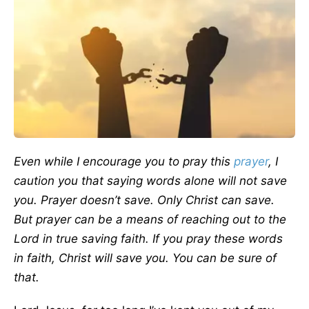
Even while I encourage you to pray this
prayer
, I
caution you that saying words alone will not save
you. Prayer doesn’t save. Only Christ can save.
But prayer can be a means of reaching out to the
Lord in true saving faith. If you pray these words
in faith, Christ will save you. You can be sure of
that.