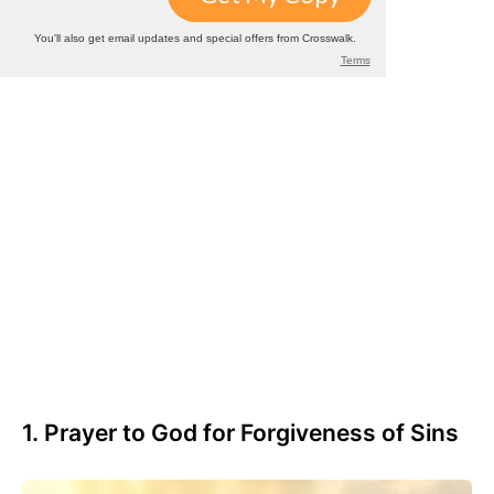
1. Prayer to God for Forgiveness of Sins