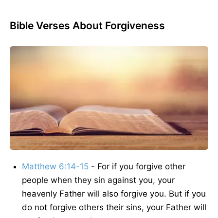
Bible Verses About Forgiveness
Matthew 6:14-15
- For if you forgive other
people when they sin against you, your
heavenly Father will also forgive you. But if you
do not forgive others their sins, your Father will