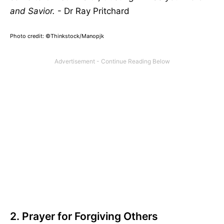
and Savior.
- Dr Ray Pritchard
Photo credit: ©Thinkstock/
Manopjk
2. Prayer for Forgiving Others