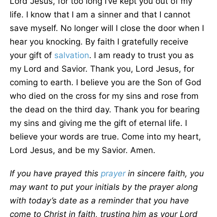
Lord Jesus, for too long I’ve kept you out of my
life. I know that I am a sinner and that I cannot
save myself. No longer will I close the door when I
hear you knocking. By faith I gratefully receive
your gift of
salvation
. I am ready to trust you as
my Lord and Savior. Thank you, Lord Jesus, for
coming to earth. I believe you are the Son of God
who died on the cross for my sins and rose from
the dead on the third day. Thank you for bearing
my sins and giving me the gift of eternal life. I
believe your words are true. Come into my heart,
Lord Jesus, and be my Savior. Amen.
If you have prayed this
prayer
in sincere faith, you
may want to put your initials by the prayer along
with today’s date as a reminder that you have
come to Christ in faith, trusting him as your Lord