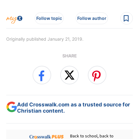
Follow topic
Follow author
Originally published January 21, 2019.
SHARE
Add Crosswalk.com as a trusted source for
Christian content.