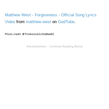
Matthew West - Forgiveness - Official Song Lyrics
Video
from
matthew-west
on
GodTube
.
Photo credit: ©Thinkstock/LittleBee80