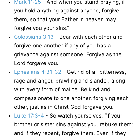
Mark 11:25
- And when you stand praying, if
you hold anything against anyone, forgive
them, so that your Father in heaven may
forgive you your sins.”
Colossians 3:13
- Bear with each other and
forgive one another if any of you has a
grievance against someone. Forgive as the
Lord forgave you.
Ephesians 4:31-32
- Get rid of all bitterness,
rage and anger, brawling and slander, along
with every form of malice. Be kind and
compassionate to one another, forgiving each
other, just as in Christ God forgave you.
Luke 17:3-4
- So watch yourselves. “If your
brother or sister sins against you, rebuke them;
and if they repent, forgive them. Even if they