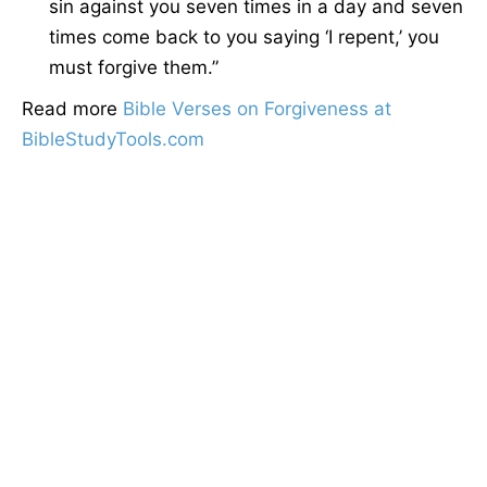
sin against you seven times in a day and seven
times come back to you saying ‘I repent,’ you
must forgive them.”
Read more
Bible Verses on Forgiveness at
BibleStudyTools.com