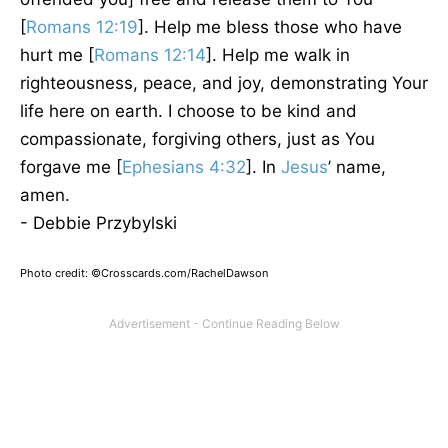
[
Romans 12:19
]. Help me bless those who have
hurt me [
Romans 12:14
]. Help me walk in
righteousness, peace, and joy, demonstrating Your
life here on earth. I choose to be kind and
compassionate, forgiving others, just as You
forgave me [
Ephesians 4:32
]. In
Jesus
’ name,
amen.
- Debbie Przybylski
Photo credit: ©Crosscards.com/RachelDawson