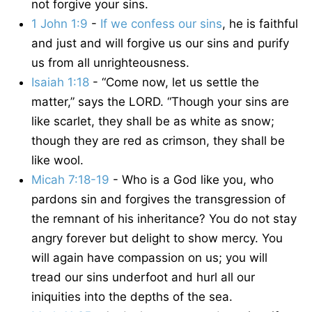
not forgive your sins.
1 John 1:9
-
If we confess our sins
, he is faithful
and just and will forgive us our sins and purify
us from all unrighteousness.
Isaiah 1:18
- “Come now, let us settle the
matter,” says the LORD. “Though your sins are
like scarlet, they shall be as white as snow;
though they are red as crimson, they shall be
like wool.
Micah 7:18-19
- Who is a God like you, who
pardons sin and forgives the transgression of
the remnant of his inheritance? You do not stay
angry forever but delight to show mercy. You
will again have compassion on us; you will
tread our sins underfoot and hurl all our
iniquities into the depths of the sea.