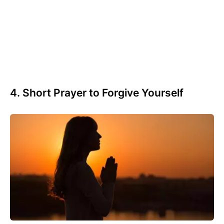
4. Short Prayer to Forgive Yourself