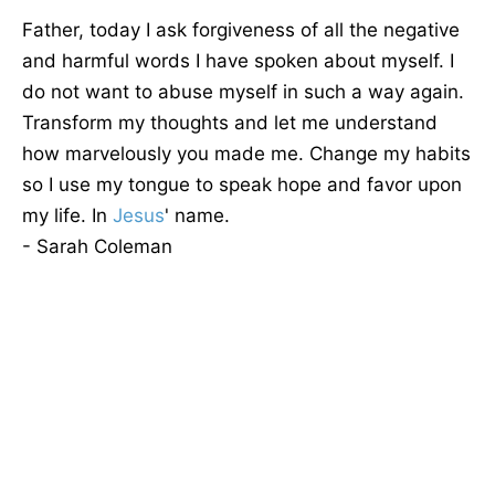
Father, today I ask forgiveness of all the negative
and harmful words I have spoken about myself. I
do not want to abuse myself in such a way again.
Transform my thoughts and let me understand
how marvelously you made me. Change my habits
so I use my tongue to speak hope and favor upon
my life. In
Jesus
' name.
- Sarah Coleman