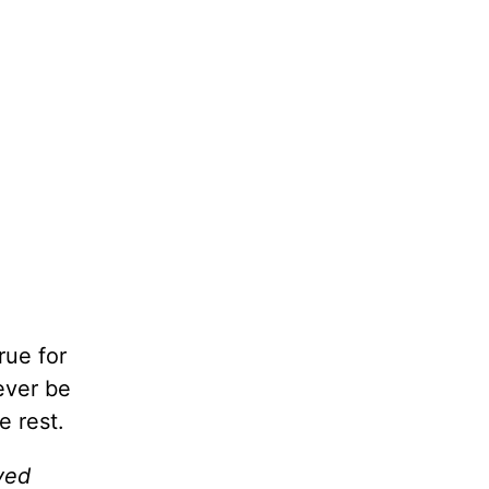
rue for
ever be
e rest.
ved