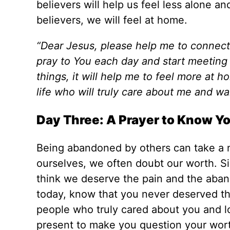
believers will help us feel less alone 
believers, we will feel at home.
“Dear Jesus, please help me to connect
pray to You each day and start meeting 
things, it will help me to feel more at 
life who will truly care about me and w
Day Three: A Prayer to Know Y
Being abandoned by others can take a ne
ourselves, we often doubt our worth. S
think we deserve the pain and the aband
today, know that you never deserved t
people who truly cared about you and lo
present to make you question your wor