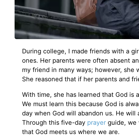
During college, I made friends with a g
ones. Her parents were often absent and
my friend in many ways; however, she w
She reasoned that if her parents and f
With time, she has learned that God is 
We must learn this because God is alwa
day when God will abandon us. He will al
Through this five-day
prayer
guide, we 
that God meets us where we are.