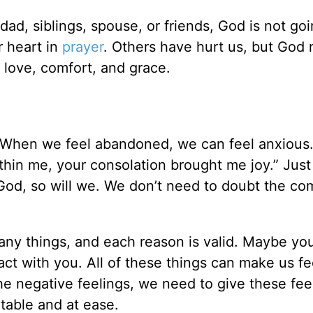
d, siblings, spouse, or friends, God is not go
r heart in
prayer
. Others have hurt us, but God 
s love, comfort, and grace.
 When we feel abandoned, we can feel anxious
hin me, your consolation brought me joy.” Just
God, so will we. We don’t need to doubt the co
ny things, and each reason is valid. Maybe yo
ntact with you. All of these things can make us f
the negative feelings, we need to give these fee
table and at ease.