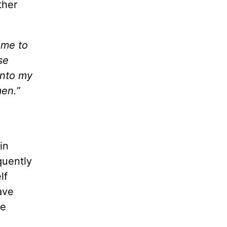
ther
 me to
se
into my
men.”
in
quently
lf
ave
he