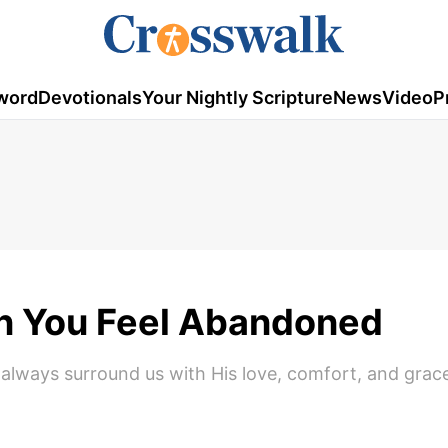
word
Devotionals
Your Nightly Scripture
News
Video
P
en You Feel Abandoned
l always surround us with His love, comfort, and grac