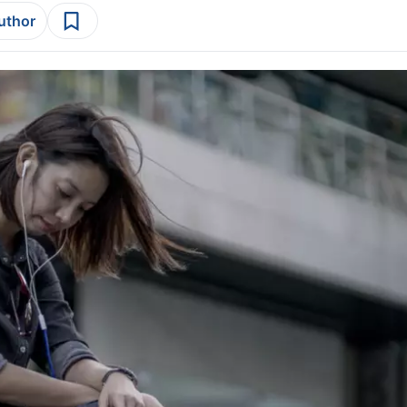
author