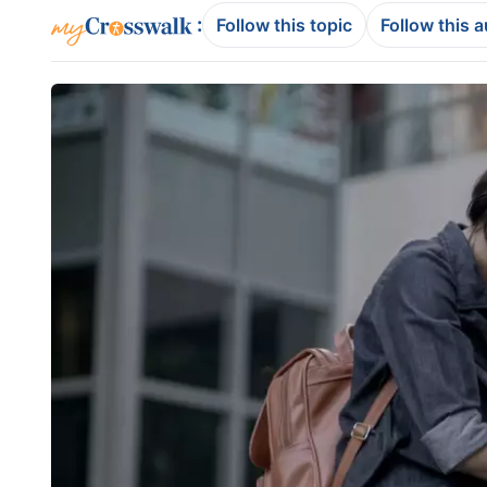
:
Follow this topic
Follow this 