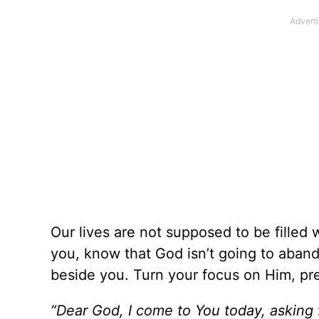
Our lives are not supposed to be filled w
you, know that God isn’t going to aband
beside you. Turn your focus on Him, pre
“Dear God, I come to You today, asking 