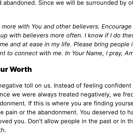
and abandoned. Since we will be surrounded by o
 more with You and other believers. Encourage
up with believers more often. I know if I do the
home and at ease in my life. Please bring people 
ant to connect with me. In Your Name, I pray, A
our Worth
gative toll on us. Instead of feeling confident 
ince we were always treated negatively, we fre
onment. If this is where you are finding yourse
he pain or the abandonment. You deserved to h
ved you. Don’t allow people in the past or in t
th.