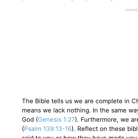
The Bible tells us we are complete in Ch
means we lack nothing. In the same way
God (
Genesis 1:27
). Furthermore, we ar
(
Psalm 139:13-16
). Reflect on these bib
said to you or how they have made you 