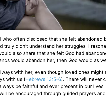
irl who often disclosed that she felt abandoned 
 truly didn’t understand her struggles. I reson
ould also share that she felt God had abandon
riends would abandon her, then God would as we
always with her, even though loved ones might 
ys with us (
Hebrews 13:5-6
). There will never 
ways be faithful and ever present in our lives.
will be encouraged through guided prayers and 