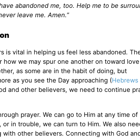
ou have abandoned me, too. Help me to be surro
 never leave me. Amen.”
ion
 is vital in helping us feel less abandoned. The
der how we may spur one another on toward love
her, as some are in the habit of doing, but
ore as you see the Day approaching (
Hebrews 
God and other believers, we need to continue pr
through prayer. We can go to Him at any time of 
or in trouble, we can turn to Him. We also nee
 with other believers. Connecting with God an