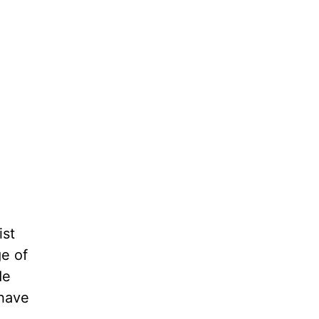
ist
e of
de
 have