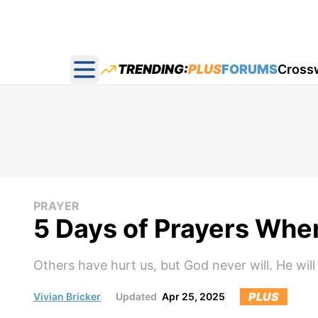
TRENDING:
PLUS
FORUMS
Cross
Open main menu
PRAYER
5 Days of Prayers Wh
Others have hurt us, but God never will. He wil
PLUS
Vivian Bricker
Updated
Apr 25, 2025