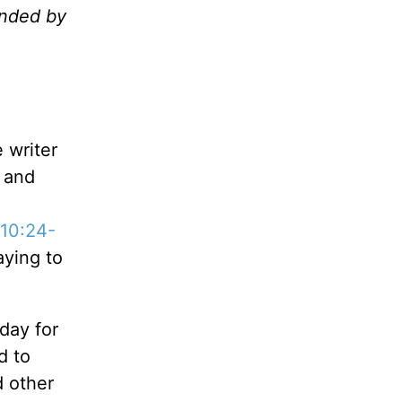
unded by
 writer
 and
10:24-
aying to
day for
d to
d other