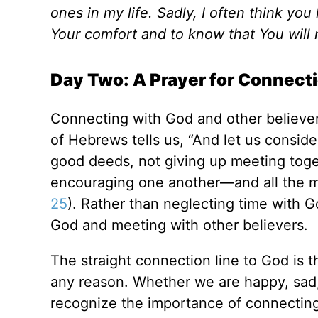
ones in my life. Sadly, I often think y
Your comfort and to know that You will
Day Two: A Prayer for Connect
Connecting with God and other believers
of Hebrews tells us, “And let us consi
good deeds, not giving up meeting toget
encouraging one another—and all the m
25
). Rather than neglecting time with 
God and meeting with other believers.
The straight connection line to God is 
any reason. Whether we are happy, sad, 
recognize the importance of connecting