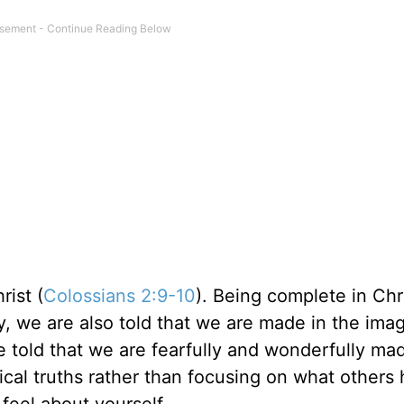
rist (
Colossians 2:9-10
). Being complete in Chr
, we are also told that we are made in the imag
e told that we are fearfully and wonderfully ma
lical truths rather than focusing on what others
feel about yourself.