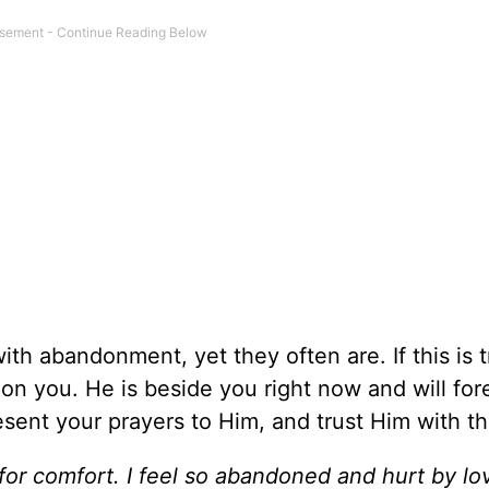
ith abandonment, yet they often are. If this is t
on you. He is beside you right now and will for
sent your prayers to Him, and trust Him with th
for comfort. I feel so abandoned and hurt by lo