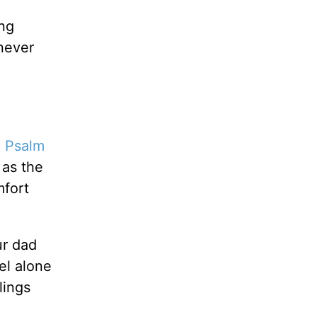
ing
never
.
Psalm
 as the
mfort
ur dad
eel alone
lings