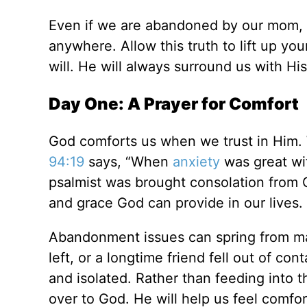
Even if we are abandoned by our mom, da
anywhere. Allow this truth to lift up you
will. He will always surround us with Hi
Day One: A Prayer for Comfort
God comforts us when we trust in Him.
94:19
says, “When
anxiety
was great wit
psalmist was brought consolation from 
and grace God can provide in our lives.
Abandonment issues can spring from ma
left, or a longtime friend fell out of co
and isolated. Rather than feeding into 
over to God. He will help us feel comfor