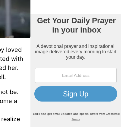
by loved
ated with
ed her.
ll.
not be.
come a
realize