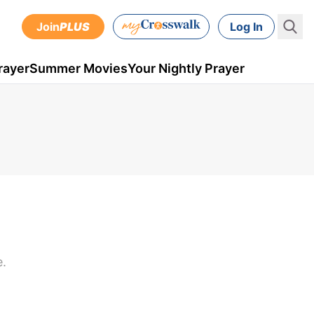
Join
PLUS
Log In
rayer
Summer Movies
Your Nightly Prayer
e.