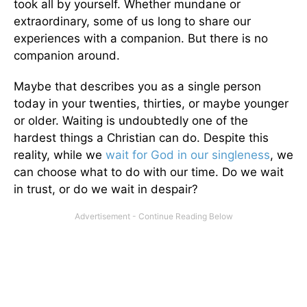
took all by yourself. Whether mundane or
extraordinary, some of us long to share our
experiences with a companion. But there is no
companion around.
Maybe that describes you as a single person
today in your twenties, thirties, or maybe younger
or older. Waiting is undoubtedly one of the
hardest things a Christian can do. Despite this
reality, while we
wait for God in our singleness
, we
can choose what to do with our time. Do we wait
in trust, or do we wait in despair?