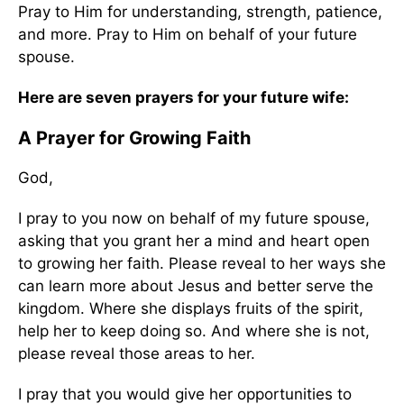
Pray to Him for understanding, strength, patience,
and more. Pray to Him on behalf of your future
spouse.
Here are seven prayers for your future wife:
A Prayer for Growing Faith
God,
I pray to you now on behalf of my future spouse,
asking that you grant her a mind and heart open
to growing her faith. Please reveal to her ways she
can learn more about Jesus and better serve the
kingdom. Where she displays fruits of the spirit,
help her to keep doing so. And where she is not,
please reveal those areas to her.
I pray that you would give her opportunities to