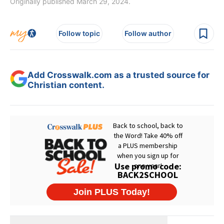
Originally published March 29, 2024.
Follow topic
Follow author
Add Crosswalk.com as a trusted source for
Christian content.