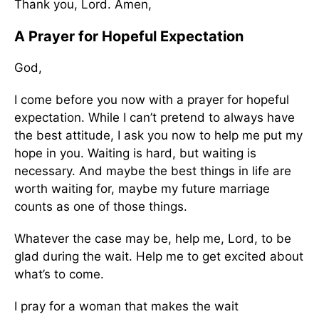
Thank you, Lord. Amen,
A Prayer for Hopeful Expectation
God,
I come before you now with a prayer for hopeful
expectation. While I can’t pretend to always have
the best attitude, I ask you now to help me put my
hope in you. Waiting is hard, but waiting is
necessary. And maybe the best things in life are
worth waiting for, maybe my future marriage
counts as one of those things.
Whatever the case may be, help me, Lord, to be
glad during the wait. Help me to get excited about
what’s to come.
I pray for a woman that makes the wait