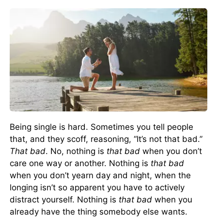
Being single is hard. Sometimes you tell people
that, and they scoff, reasoning, “It’s not that bad.”
That bad
. No, nothing is
that bad
when you don’t
care one way or another. Nothing is
that bad
when you don’t yearn day and night, when the
longing isn’t so apparent you have to actively
distract yourself. Nothing is
that bad
when you
already have the thing somebody else wants.