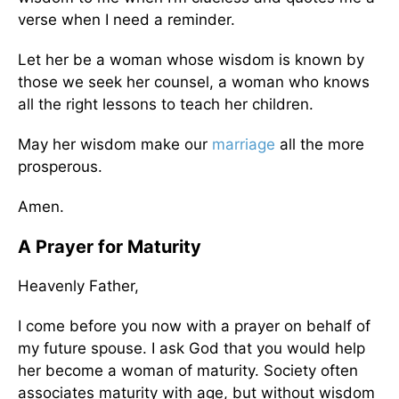
verse when I need a reminder.
Let her be a woman whose wisdom is known by
those we seek her counsel, a woman who knows
all the right lessons to teach her children.
May her wisdom make our
marriage
all the more
prosperous.
Amen.
A Prayer for Maturity
Heavenly Father,
I come before you now with a prayer on behalf of
my future spouse. I ask God that you would help
her become a woman of maturity. Society often
associates maturity with age, but without wisdom