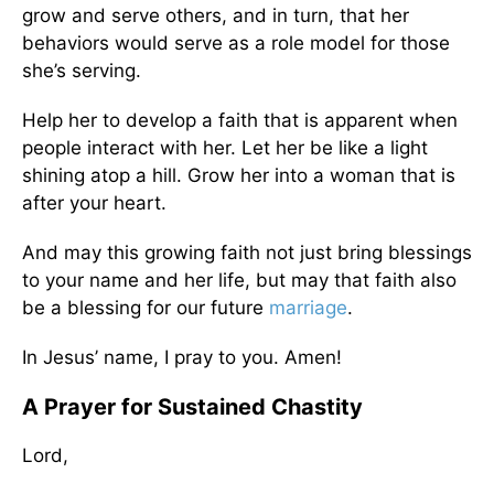
grow and serve others, and in turn, that her
behaviors would serve as a role model for those
she’s serving.
Help her to develop a faith that is apparent when
people interact with her. Let her be like a light
shining atop a hill. Grow her into a woman that is
after your heart.
And may this growing faith not just bring blessings
to your name and her life, but may that faith also
be a blessing for our future
marriage
.
In Jesus’ name, I pray to you. Amen!
A Prayer for Sustained Chastity
Lord,