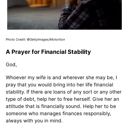
Photo Credit: ©GettyImages/Motortion
A Prayer for Financial Stability
God,
Whoever my wife is and wherever she may be, I
pray that you would bring into her life financial
stability. If there are loans of any sort or any other
type of debt, help her to free herself. Give her an
attitude that is financially sound. Help her to be
someone who manages finances responsibly,
always with you in mind.