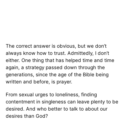
The correct answer is obvious, but we don’t
always know how to trust. Admittedly, I don’t
either. One thing that has helped time and time
again, a strategy passed down through the
generations, since the age of the Bible being
written and before, is prayer.
From sexual urges to loneliness, finding
contentment in singleness can leave plenty to be
desired. And who better to talk to about our
desires than God?