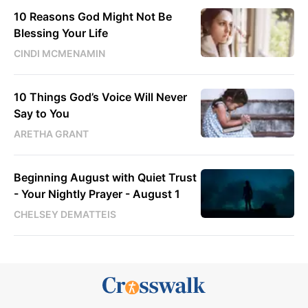
10 Reasons God Might Not Be
Blessing Your Life
CINDI MCMENAMIN
10 Things God’s Voice Will Never
Say to You
ARETHA GRANT
Beginning August with Quiet Trust
- Your Nightly Prayer - August 1
CHELSEY DEMATTEIS