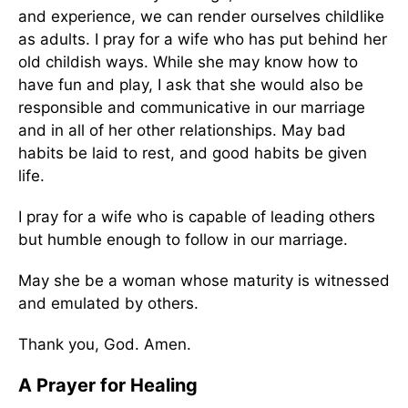
and experience, we can render ourselves childlike
as adults. I pray for a wife who has put behind her
old childish ways. While she may know how to
have fun and play, I ask that she would also be
responsible and communicative in our marriage
and in all of her other relationships. May bad
habits be laid to rest, and good habits be given
life.
I pray for a wife who is capable of leading others
but humble enough to follow in our marriage.
May she be a woman whose maturity is witnessed
and emulated by others.
Thank you, God. Amen.
A Prayer for Healing