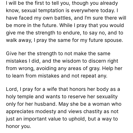
I will be the first to tell you, though you already
know, sexual temptation is everywhere today. I
have faced my own battles, and I’m sure there will
be more in the future. While I pray that you would
give me the strength to endure, to say no, and to
walk away, I pray the same for my future spouse.
Give her the strength to not make the same
mistakes I did, and the wisdom to discern right
from wrong, avoiding any areas of gray. Help her
to learn from mistakes and not repeat any.
Lord, I pray for a wife that honors her body as a
holy temple and wants to reserve her sexuality
only for her husband. May she be a woman who
appreciates modesty and views chastity as not
just an important value to uphold, but a way to
honor you.