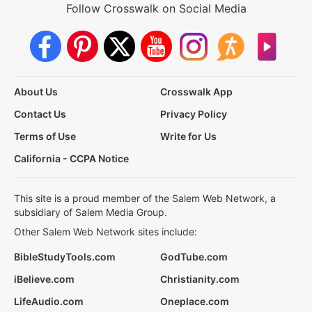
Follow Crosswalk on Social Media
About Us
Crosswalk App
Contact Us
Privacy Policy
Terms of Use
Write for Us
California - CCPA Notice
This site is a proud member of the Salem Web Network, a
subsidiary of Salem Media Group.
Other Salem Web Network sites include:
BibleStudyTools.com
GodTube.com
iBelieve.com
Christianity.com
LifeAudio.com
Oneplace.com