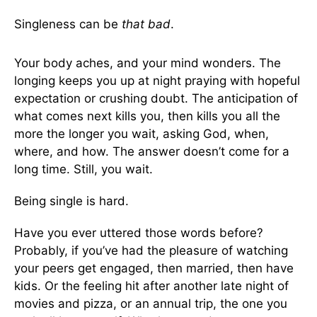
Singleness can be
that bad
.
Your body aches, and your mind wonders. The
longing keeps you up at night praying with hopeful
expectation or crushing doubt. The anticipation of
what comes next kills you, then kills you all the
more the longer you wait, asking God, when,
where, and how. The answer doesn’t come for a
long time. Still, you wait.
Being single is hard.
Have you ever uttered those words before?
Probably, if you’ve had the pleasure of watching
your peers get engaged, then married, then have
kids. Or the feeling hit after another late night of
movies and pizza, or an annual trip, the one you