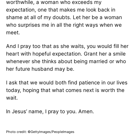
worthwhile, a woman who exceeds my
expectation, one that makes me look back in
shame at all of my doubts. Let her be a woman
who surprises me in all the right ways when we
meet.
And I pray too that as she waits, you would fill her
heart with hopeful expectation. Grant her a smile
whenever she thinks about being married or who
her future husband may be.
I ask that we would both find patience in our lives
today, hoping that what comes next is worth the
wait.
In Jesus’ name, I pray to you. Amen.
Photo credit: ©GettyImages/PeopleImages