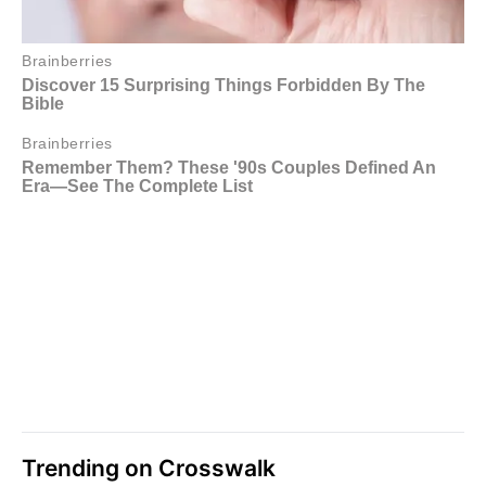
Trending on Crosswalk