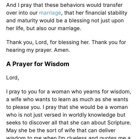
And I pray that these behaviors would transfer
over into our
marriage
, that her financial stability
and maturity would be a blessing not just upon
her life, but also our marriage.
Thank you, Lord, for blessing her. Thank you for
hearing my prayer. Amen.
A Prayer for Wisdom
Lord,
I pray to you for a woman who yearns for wisdom,
a wife who wants to learn as much as she wants
to please you. I pray that she would be a woman
who is not just versed in worldly knowledge but
seeks to discover all that she can about Scripture.
May she be the sort of wife that can deliver
wisdom to me when I’m clueless and quotes me a