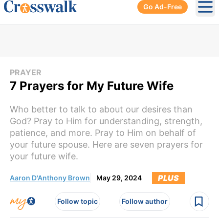
Go Ad-Free
Ope
PRAYER
7 Prayers for My Future Wife
Who better to talk to about our desires than
God? Pray to Him for understanding, strength,
patience, and more. Pray to Him on behalf of
your future spouse. Here are seven prayers for
your future wife.
PLUS
Aaron D'Anthony Brown
May 29, 2024
Follow topic
Follow author