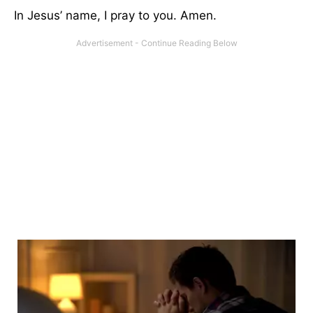
In Jesus’ name, I pray to you. Amen.