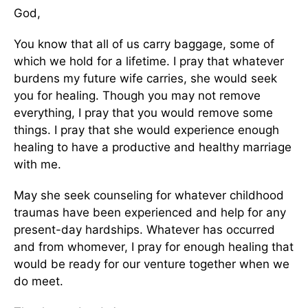
God,
You know that all of us carry baggage, some of
which we hold for a lifetime. I pray that whatever
burdens my future wife carries, she would seek
you for healing. Though you may not remove
everything, I pray that you would remove some
things. I pray that she would experience enough
healing to have a productive and healthy marriage
with me.
May she seek counseling for whatever childhood
traumas have been experienced and help for any
present-day hardships. Whatever has occurred
and from whomever, I pray for enough healing that
would be ready for our venture together when we
do meet.