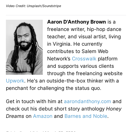
Video Credit: Unsplash/Soundstripe
Aaron D'Anthony Brown
is a
freelance writer, hip-hop dance
teacher, and visual artist, living
in Virginia. He currently
contributes to Salem Web
Network’s
Crosswalk
platform
and supports various clients
through the freelancing website
Upwork
. He's an outside-the-box thinker with a
penchant for challenging the status quo.
Get in touch with him at
aarondanthony.com
and
check out his debut short story anthology
Honey
Dreams
on
Amazon
and
Barnes and Noble
.