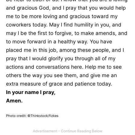
and gracious God, and I pray that you would help
me to be more loving and gracious toward my
coworkers today. May I find humility in you, and
may I be the first to forgive, to make amends, and
to move forward in a healthy way. You have
placed me in this job, among these people, and I
pray that I would glorify you through all of my
actions and conversations here. Help me to see
others the way you see them, and give me an
extra measure of grace and patience today.
In your name I pray,
Amen.
Photo credit: ©Thinkstock/
fizkes