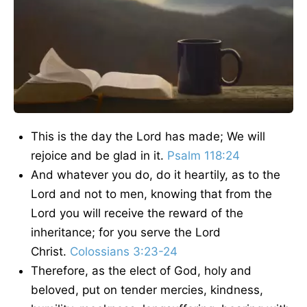
This is the day the Lord has made; We will
rejoice and be glad in it.
Psalm 118:24
And whatever you do, do it heartily, as to the
Lord and not to men, knowing that from the
Lord you will receive the reward of the
inheritance; for you serve the Lord
Christ.
Colossians 3:23-24
Therefore, as the elect of God, holy and
beloved, put on tender mercies, kindness,