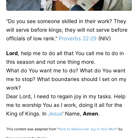
“Do you see someone skilled in their work? They
will serve before kings; they will not serve before
officials of low rank.”
Proverbs 22:29
(NIV)
Lord
, help me to do all that You call me to do in
this season and not one thing more.
What do You want me to do? What do You want
me to stop? What boundaries should I set on my
work?
Dear Lord, I need to regain joy in my tasks. Help
me to worship You as I work, doing it all for the
King of Kings. In
Jesus
’ Name,
Amen
.
This content was adapted from "
How to Rediscover Joy in Your Work
" by