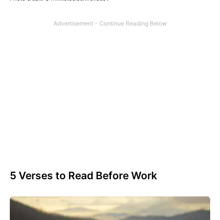
5 Verses to Read Before Work