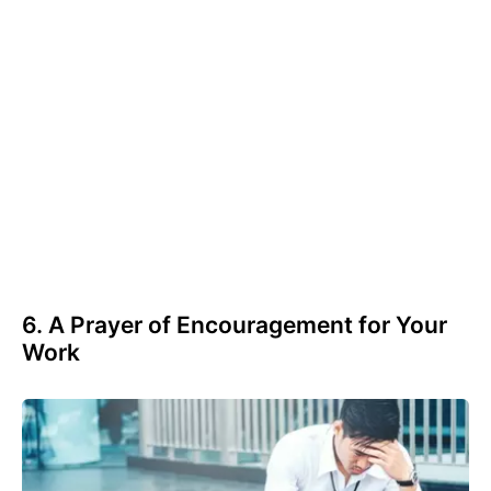
6. A Prayer of Encouragement for Your
Work