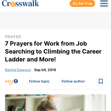
Go Ad-Free
Ope
PRAYER
7 Prayers for Work from Job
Searching to Climbing the Career
Ladder and More!
Rachel Dawson
Sep 04, 2019
Follow topic
Follow author