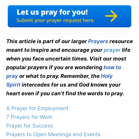
This article is part of our larger
Prayers
resource
meant to inspire and encourage your
prayer
life
when you face uncertain times. Visit our most
popular prayers if you are wondering
how to
pray
or what to pray. Remember, the
Holy
Spirit
intercedes for us and God knows your
heart even if you can't find the words to pray.
A Prayer for Employment
7 Prayers for Work
Prayer for Success
Prayers to Open Meetings and Events