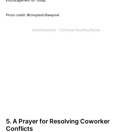
Encouragement for Today.
Photo credit: ©Unsplash/Rawpixel
5. A Prayer for Resolving Coworker
Conflicts