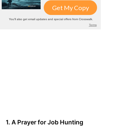
1. A Prayer for Job Hunting