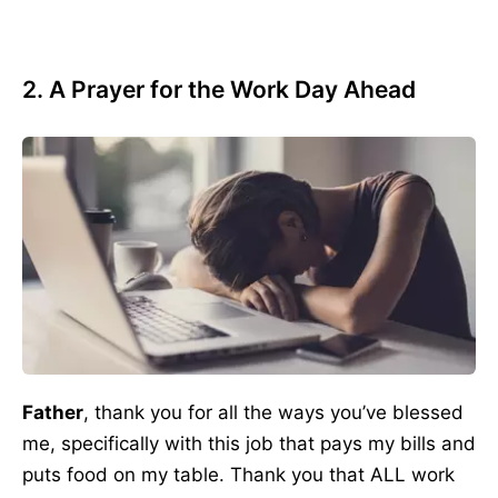
2. A Prayer for the Work Day Ahead
Father
, thank you for all the ways you’ve blessed
me, specifically with this job that pays my bills and
puts food on my table. Thank you that ALL work