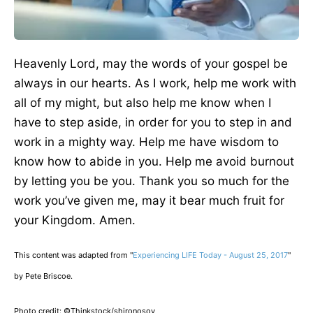
Heavenly Lord, may the words of your gospel be
always in our hearts. As I work, help me work with
all of my might, but also help me know when I
have to step aside, in order for you to step in and
work in a mighty way. Help me have wisdom to
know how to abide in you. Help me avoid burnout
by letting you be you. Thank you so much for the
work you’ve given me, may it bear much fruit for
your Kingdom. Amen.
This content was adapted from "
Experiencing LIFE Today - August 25, 2017
"
by Pete Briscoe.
Photo credit: ©Thinkstock/
shironosov