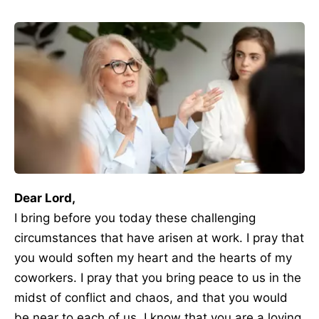
Dear Lord,
I bring before you today these challenging
circumstances that have arisen at work. I pray that
you would soften my heart and the hearts of my
coworkers. I pray that you bring peace to us in the
midst of conflict and chaos, and that you would
be near to each of us. I know that you are a loving