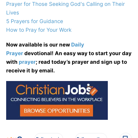
Prayer for Those Seeking God's Calling on Their
Lives
5 Prayers for Guidance
How to Pray for Your Work
Now available is our new
Daily
Prayer
devotional! An easy way to start your day
with
prayer
; read today’s prayer and sign up to
receive it by email.