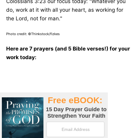
Colossians 3:23 our focus today: "Whatever you
do, work at it with all your heart, as working for
the Lord, not for man."
Photo credit: ©Thinkstock/fizkes
Here are 7 prayers (and 5 Bible verses!) for your
work today: