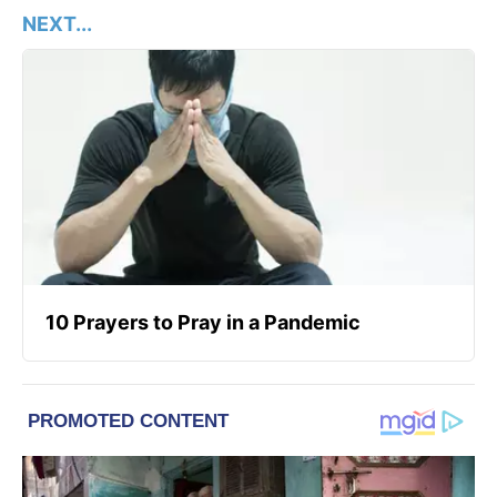
NEXT...
10 Prayers to Pray in a Pandemic