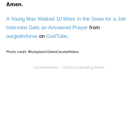
Amen.
A Young Man Walked 10 Miles in the Snow for a Job
Interview Gets an Answered Prayer
from
ourgodisforus
on
GodTube
.
Photo credit: ©Unsplash/GlennCarstenPeters