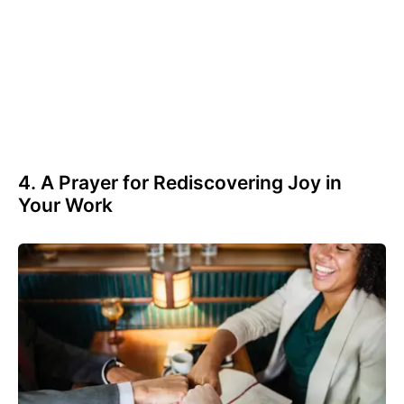
4. A Prayer for Rediscovering Joy in
Your Work