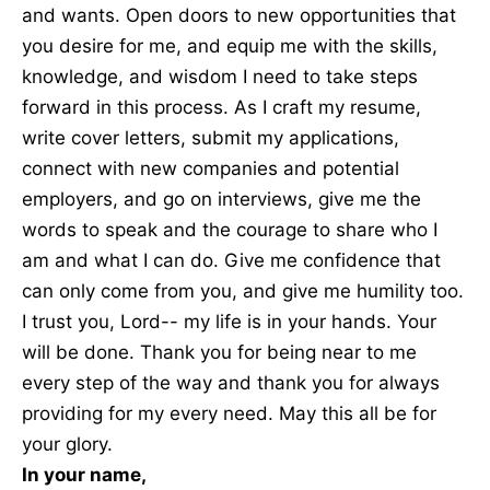
and wants. Open doors to new opportunities that
you desire for me, and equip me with the skills,
knowledge, and wisdom I need to take steps
forward in this process. As I craft my resume,
write cover letters, submit my applications,
connect with new companies and potential
employers, and go on interviews, give me the
words to speak and the courage to share who I
am and what I can do. Give me confidence that
can only come from you, and give me humility too.
I trust you, Lord-- my life is in your hands. Your
will be done. Thank you for being near to me
every step of the way and thank you for always
providing for my every need. May this all be for
your glory.
In your name,