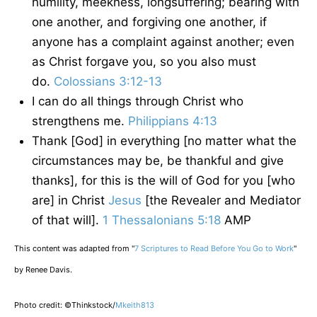
humility, meekness, longsuffering; bearing with
one another, and forgiving one another, if
anyone has a complaint against another; even
as Christ forgave you, so you also must
do.
Colossians 3:12-13
I can do all things through Christ who
strengthens me.
Philippians 4:13
Thank [God] in everything [no matter what the
circumstances may be, be thankful and give
thanks], for this is the will of God for you [who
are] in Christ
Jesus
[the Revealer and Mediator
of that will].
1 Thessalonians 5:18
AMP
This content was adapted from "
7 Scriptures to Read Before You Go to Work
"
by Renee Davis.
Photo credit: ©Thinkstock/
Mkeith813