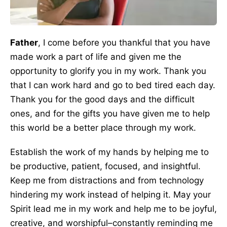
Father
, I come before you thankful that you have
made work a part of life and given me the
opportunity to glorify you in my work. Thank you
that I can work hard and go to bed tired each day.
Thank you for the good days and the difficult
ones, and for the gifts you have given me to help
this world be a better place through my work.
Establish the work of my hands by helping me to
be productive, patient, focused, and insightful.
Keep me from distractions and from technology
hindering my work instead of helping it. May your
Spirit lead me in my work and help me to be joyful,
creative, and worshipful–constantly reminding me