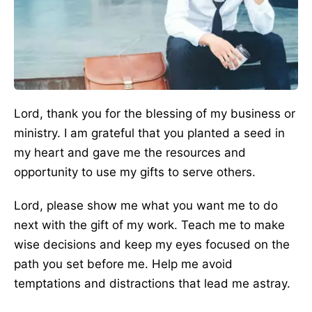
Lord, thank you for the blessing of my business or
ministry. I am grateful that you planted a seed in
my heart and gave me the resources and
opportunity to use my gifts to serve others.
Lord, please show me what you want me to do
next with the gift of my work. Teach me to make
wise decisions and keep my eyes focused on the
path you set before me. Help me avoid
temptations and distractions that lead me astray.