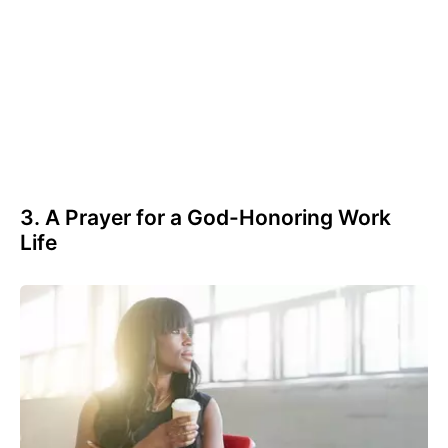
3. A Prayer for a God-Honoring Work
Life