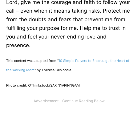
Lord, give me the courage and faith to follow your
call – even when it means taking risks. Protect me
from the doubts and fears that prevent me from
fulfilling your purpose for me. Help me to trust in
you and feel your never-ending love and
presence.
This content was adapted from "
10 Simple Prayers to Encourage the Heart of
the Working Mom
" by Theresa Ceniccola.
Photo credit: ©Thinkstock/SARINYAPINNGAM