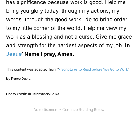
has significance because work is good. Help me
bring you glory today, through my actions, my
words, through the good work I do to bring order
to my little corner of the world. Help me view my
work as a blessing and not a curse. Give me grace
and strength for the hardest aspects of my job.
In
Jesus
’ Name I pray, Amen.
This content was adapted from "
7 Scriptures to Read
before
You Go to Work
"
by Renee Davis.
Photo credit: ©Thinkstock/Poike