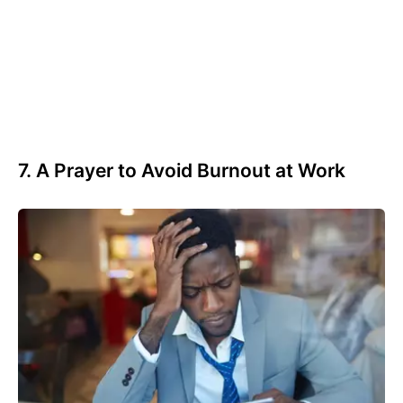
7. A Prayer to Avoid Burnout at Work