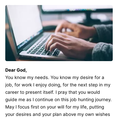
Dear God,
You know my needs. You know my desire for a
job, for work I enjoy doing, for the next step in my
career to present itself. I pray that you would
guide me as I continue on this job hunting journey.
May I focus first on your will for my life, putting
your desires and your plan above my own wishes