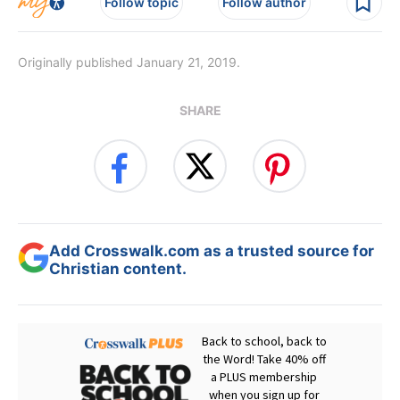
Follow topic
Follow author
Originally published January 21, 2019.
SHARE
Add Crosswalk.com as a trusted source for
Christian content.