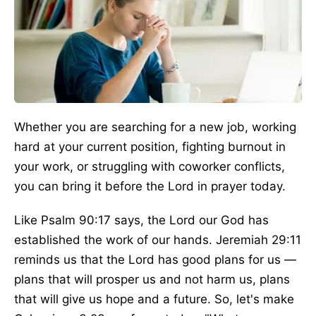
Whether you are searching for a new job, working
hard at your current position, fighting burnout in
your work, or struggling with coworker conflicts,
you can bring it before the Lord in prayer today.
Like Psalm 90:17 says, the Lord our God has
established the work of our hands. Jeremiah 29:11
reminds us that the Lord has good plans for us —
plans that will prosper us and not harm us, plans
that will give us hope and a future. So, let's make