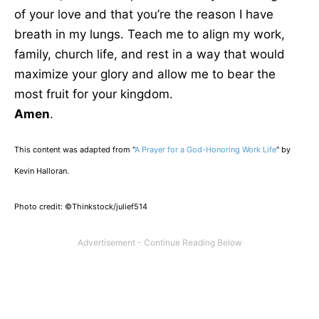
of your love and that you’re the reason I have
breath in my lungs. Teach me to align my work,
family, church life, and rest in a way that would
maximize your glory and allow me to bear the
most fruit for your kingdom.
Amen
.
This content was adapted from "
A Prayer for a God-Honoring Work Life
" by
Kevin Halloran.
Photo credit: ©Thinkstock/julief514