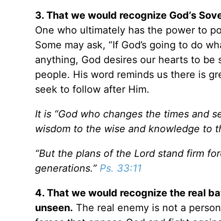
3. That we would recognize God’s Sover
One who ultimately has the power to pos
Some may ask, “If God’s going to do w
anything, God desires our hearts to be
people. His word reminds us there is gr
seek to follow after Him.
It is “God who changes the times and s
wisdom to the wise and knowledge to t
“But the plans of the Lord stand firm fo
generations.”
Ps. 33:11
4. That we would recognize the real bat
unseen.
The real enemy is not a person o