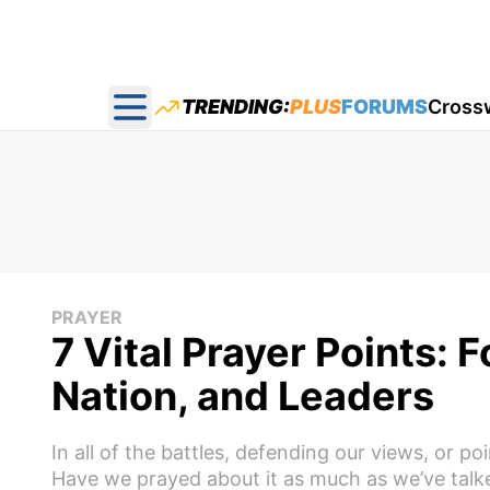
TRENDING:
PLUS
FORUMS
Cross
Open main menu
PRAYER
7 Vital Prayer Points: 
Nation, and Leaders
In all of the battles, defending our views, or 
Have we prayed about it as much as we’ve talke