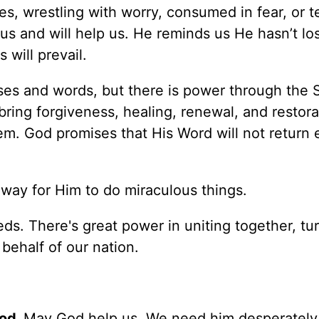
es, wrestling with worry, consumed in fear, or 
us and will help us. He reminds us He hasn’t lo
 will prevail.
ses and words, but there is power through the Sp
ring forgiveness, healing, renewal, and restora
m. God promises that His Word will not return 
way for Him to do miraculous things.
s. There's great power in uniting together, tu
behalf of our nation.
God.
May God help us. We need him desperately