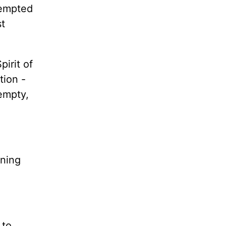
tempted
st
irit of
tion -
empty,
rning
 to