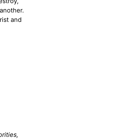
estroy,
another.
rist and
rities,