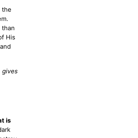
 the
em.
 than
of His
 and
 gives
t is
dark