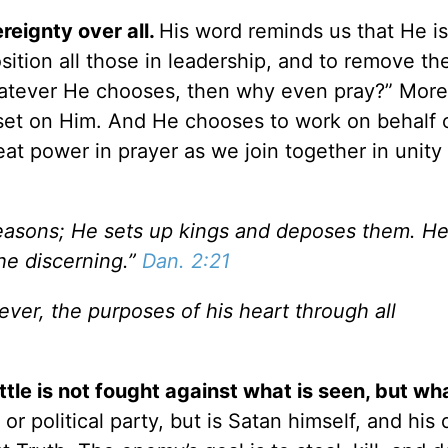
eignty over all.
His word reminds us that He is
ition all those in leadership, and to remove th
hatever He chooses, then why even pray?” More
 set on Him. And He chooses to work on behalf 
eat power in prayer as we join together in unity
easons; He sets up kings and deposes them. He
he discerning.”
Dan. 2:21
rever, the purposes of his heart through all
tle is not fought against what is seen, but wha
r political party, but is Satan himself, and his 