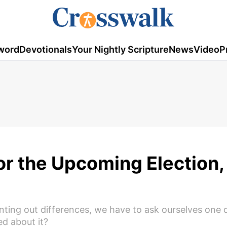
word
Devotionals
Your Nightly Scripture
News
Video
P
For the Upcoming Election,
pointing out differences, we have to ask ourselves one
d about it?