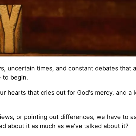
, uncertain times, and constant debates that a
e to begin.
 hearts that cries out for God's mercy, and a 
 views, or pointing out differences, we have to a
d about it as much as we’ve talked about it?