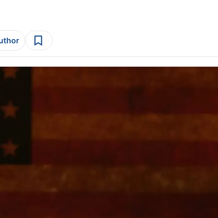
author