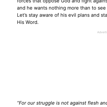
forces that oppose God and fight against
and he wants nothing more than to see 
Let’s stay aware of his evil plans and s
His Word.
“For our struggle is not against flesh an