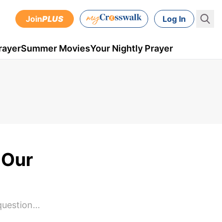
Join
PLUS
Log In
rayer
Summer Movies
Your Nightly Prayer
 Our
 question…