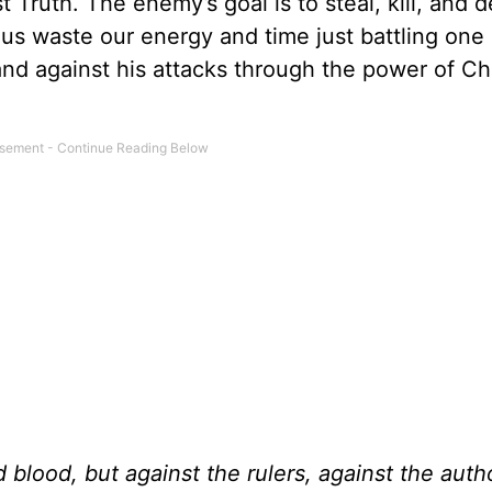
 Truth. The enemy’s goal is to steal, kill, and d
us waste our energy and time just battling one 
tand against his attacks through the power of Ch
d blood, but against the rulers, against the autho