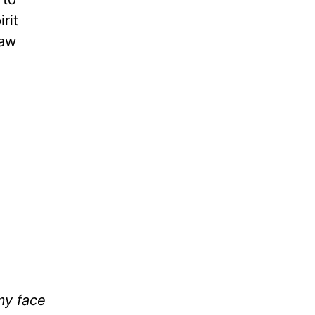
rit
raw
my face