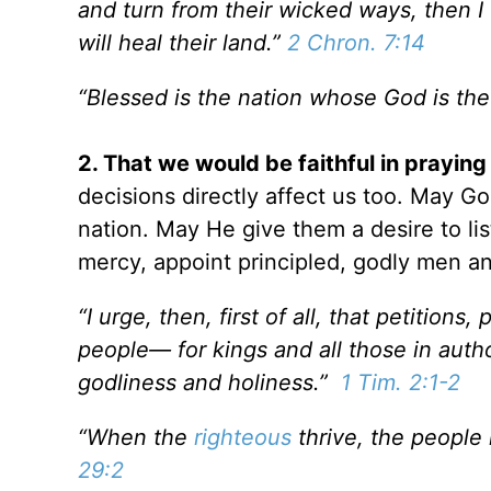
and turn from their wicked ways, then I w
will heal their land.”
2 Chron. 7:14
“Blessed is the nation whose God is th
2. That we would be faithful in praying
decisions directly affect us too. May 
nation. May He give them a desire to lis
mercy, appoint principled, godly men an
“I urge, then, first of all, that petitions
people— for kings and all those in author
godliness and holiness.”
1 Tim. 2:1-2
“When the
righteous
thrive, the people
29:2