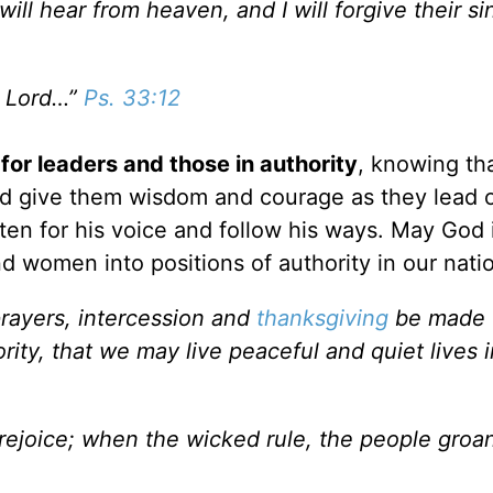
ill hear from heaven, and I will forgive their si
e Lord…”
Ps. 33:12
 for leaders and those in authority
, knowing tha
God give them wisdom and courage as they lead 
ten for his voice and follow his ways. May God 
d women into positions of authority in our nati
, prayers, intercession and
thanksgiving
be made f
ity, that we may live peaceful and quiet lives in
 rejoice; when the wicked rule, the people groa