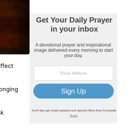
ffect
longing
sk