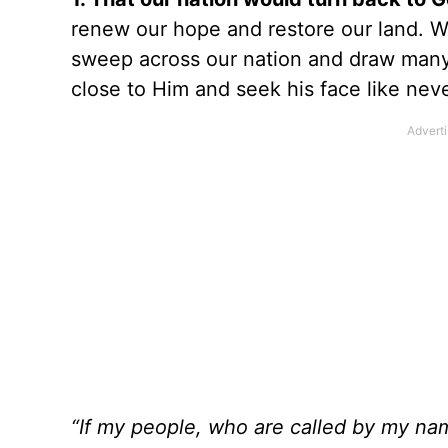
renew our hope and restore our land. We
sweep across our nation and draw many
close to Him and seek his face like nev
“If my people, who are called by my na