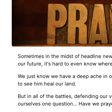
Sometimes in the midst of headline news
our future, it's hard to even know wher
We just know we have a deep ache in our
to see him heal our land.
But in all of the battles, defending our
ourselves one question… Have we praye