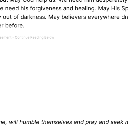
 need his forgiveness and healing. May His Spi
 out of darkness. May believers everywhere d
er before.
me, will humble themselves and pray and seek 