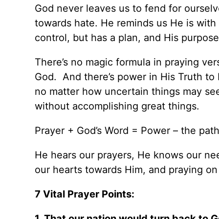
God never leaves us to fend for ourselv
towards hate. He reminds us He is with 
control, but has a plan, and His purposes
There’s no magic formula in praying ver
God. And there’s power in His Truth to b
no matter how uncertain things may see
without accomplishing great things.
Prayer + God’s Word = Power – the path
He hears our prayers, He knows our need
our hearts towards Him, and praying on 
7 Vital Prayer Points:
1. That our nation would turn back to 