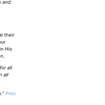
n and
t their
our
in His
on.
or all
 all
n.”
Prov.