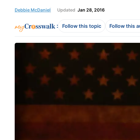
Debbie McDaniel
Updated
Jan 28, 2016
:
Follow this topic
Follow this 