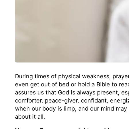
During times of physical weakness, praye
even get out of bed or hold a Bible to rea
assures us that God is always present, es
comforter, peace-giver, confidant, energiz
when our body is limp, and our mind may 
about it all.