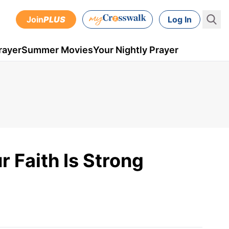
Join
PLUS
Log In
rayer
Summer Movies
Your Nightly Prayer
 Faith Is Strong