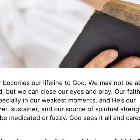
r becomes our lifeline to God. We may not be ab
d, but we can close our eyes and pray. Our fait
pecially in our weakest moments, and He’s our
er, sustainer, and our source of spiritual streng
be medicated or fuzzy. God sees it all and care