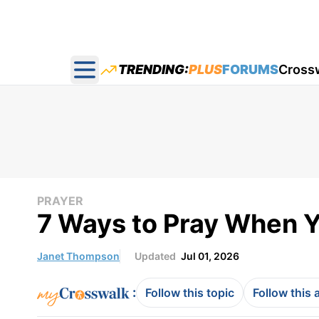
TRENDING:
PLUS
FORUMS
Cross
Open main menu
PRAYER
7 Ways to Pray When Yo
Janet Thompson
Updated
Jul 01, 2026
:
Follow this topic
Follow this 