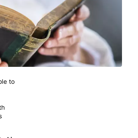
le to
h
th
s