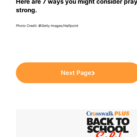
Here are 7 ways you might consider pray
strong.
Photo Credit: ©Getty Images/Halfpoint
Next Page