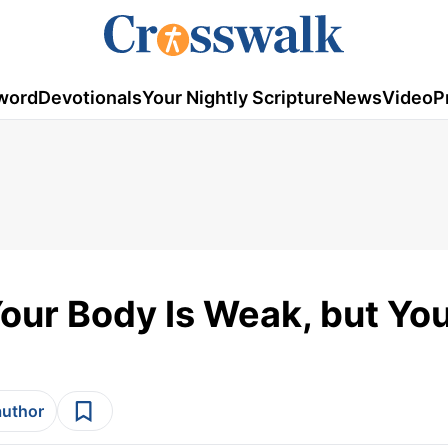
word
Devotionals
Your Nightly Scripture
News
Video
P
ur Body Is Weak, but Your
author