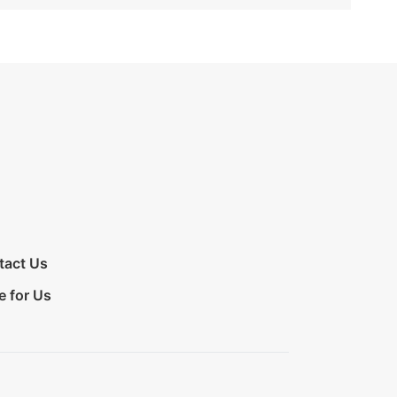
tact Us
e for Us