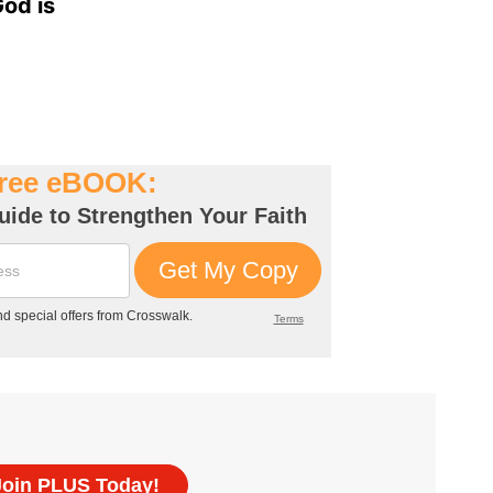
God is