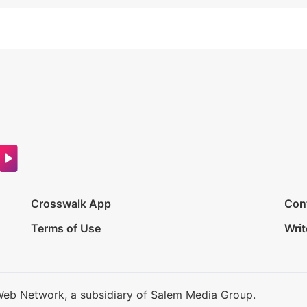
Crosswalk App
Con
Terms of Use
Writ
Web Network, a subsidiary of Salem Media Group.