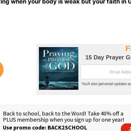
ing when your body is weak but your faith in 