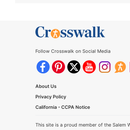
Follow Crosswalk on Social Media
About Us
Privacy Policy
California - CCPA Notice
This site is a proud member of the Salem 